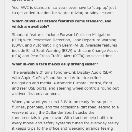
Yes. AWC is standard, so you never have to “step up” just
to get added traction for winter driving or rainy seasons.
Which driver-assistance features come standard, and
which are available?
Standard features include Forward Collision Mitigation
(FCM) with Pedestrian Detection, Lane Departure Warning
(LDW), and Automatic High Beam (AHB). Available features
include Blind Spot Warning (BSW) with Lane Change Assist
(LCA) and Rear Cross Traffic Alert (RCTA) on select trims.
What in-cabin tech makes daily driving easier?
The available 8.0″ Smartphone-Link Display Audio (SDA)
with Apple CarPlay® and Android Auto streamlines
navigation and media. Automatic Climate Control, front
and rear USB ports, and steering wheel controls round out
a driver-first environment.
When you want your next SUV to be ready for surprise
flurries, potholes, and the occasional dirt road leading to a
weekend trail, the Outlander Sport stacks the
fundamentals in your favor. With traction help built into
every model and safety systems tuned for everyday reality,
it keeps trips to the office and weekend errands feeling