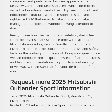
composed and predictable. Families appreciate the
Rearview Camera and Rear Seat Alert, while commuters
value the low-stress blend of visibility, seat comfort, and
infotainment that just works. In short, it is a balanced,
right-sized SUV that rewards calm inputs and helps
manage the unexpected without drawing attention to
itself.
Ready to see how the traction and safety systems feel
from the driver’s seat? Schedule time with LaFontaine
Mitsubishi Ann Arbor, serving Westland, Canton, and
Plymouth, and test the Outlander Sport’s AWC and safety
tech on the routes you drive most. Bring your questions—
we can compare trims, explain how each feature operates,
and tailor recommendations to your daily routine so you
drive away with an SUV that fits your life from the first
mile.
Request more 2025 Mitsubishi
Outlander Sport information
Tags:
2025 Mitsubishi Outlander Sport
,
Ann Arbor MI
,
Plymouth MI
Posted in
Mitsubishi Outlander Sport
|
No Comments »