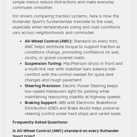
simple menus reduce distractions and make everyday
commutes smoother.
For drivers comparing traction systems, here is how the
Outlander Sport’s fundamentals translate to the road,
especially when temperatures swing and road conditions
vary across neighborhoods and commutes:
All-Wheel Control (AWC):
Standard on every trim,
AWC helps distribute torque to support traction as
conditions change, promoting confidence on wet,
slushy, or gravel-covered roads.
Suspension Tuning:
MacPherson struts in front and
a multi-link rear with stabilizer bars balance ride
comfort with the control needed for quick lane
changes and rough pavement.
Steering Precision:
Electric Power Steering keeps
low-speed maneuvers light for parking while
maintaining reassuring stability at highway speeds.
Braking Support:
ABS with Electronic Brakeforce
Distribution (EBD) and Brake Assist helps preserve
steering control under hard stops and varied loads.
Frequently Asked Questions:
Is All-Wheel Control (AWC) standard on every Outlander
Sport trim?