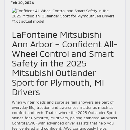
Feb 10, 2026
*Not actual model
LaFontaine Mitsubishi
Ann Arbor – Confident All-
Wheel Control and Smart
Safety in the 2025
Mitsubishi Outlander
Sport for Plymouth, MI
Drivers
When winter roads and surprise rain showers are part of
everyday life, traction and awareness matter as much as
comfort and tech. That is where the 2025 Outlander Sport
shines for Plymouth, MI drivers, pairing standard All-Wheel
Control (AWC) with advanced driver assists that help you
feel centered and confident. AWC continuously helps