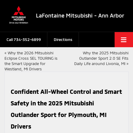
LaFontaine Mitsubishi - Ann Arbor
Call
734-352-6899
Directions
«
Why the 2026 Mitsubishi
Why the 2025 Mitsubishi
Eclipse Cross SEL TOURING is
Outlander Sport 2.0 SE Fits
the Smart Upgrade for
Daily Life around Livonia, MI
»
Westland, MI Drivers
Confident All-Wheel Control and Smart
Safety in the 2025 Mitsubishi
Outlander Sport for Plymouth, MI
Drivers