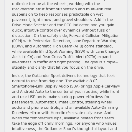
optimize torque at the wheels, working with the
MacPherson strut front suspension and multi-link rear
suspension to keep responses predictable on wet
pavement, light snow, and gravel shoulders. Add in the
Drive Mode Selector and the ECO indicator, and you gain
quick, intuitive control over dynamics without fuss or
distraction. On the safety side, Forward Collision Mitigation
(FCM) with Pedestrian Detection, Lane Departure Warning
(LDW), and Automatic High Beam (AHB) come standard,
while available Blind Spot Warning (BSW) with Lane Change
Assist (LCA) and Rear Cross Traffic Alert (RCTA) expand
awareness in traffic and tight parking. The goal is simple—
stability and clarity that let you focus on the drive.
Inside, the Outlander Sport delivers technology that feels
natural to use from day one. The available 8.0″
Smartphone-Link Display Audio (SDA) brings Apple CarPlay®
and Android Auto to the center of your routine, while front
and rear USB ports make sharing power effortless for
passengers. Automatic Climate Control, steering wheel
audio and phone controls, and an available Auto-Dimming
Rearview Mirror with Homelink® elevate daily ease. And
when the temperature dips, available heated front seats
take the edge off chilly mornings. For anyone who values
intuitiveness, the Outlander Sport’s thoughtful layout and