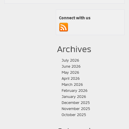
Connect with us
Archives
July 2026
June 2026
May 2026
April 2026
March 2026
February 2026
January 2026
December 2025
November 2025
October 2025