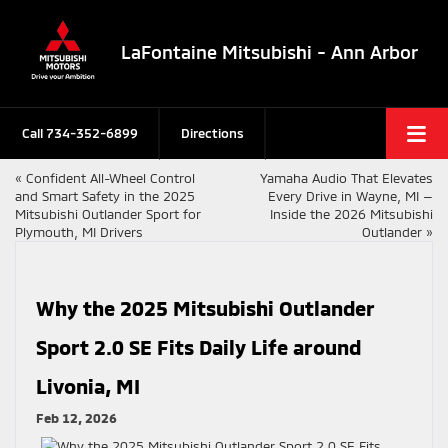
LaFontaine Mitsubishi - Ann Arbor
Call
734-352-6899
Directions
«
Confident All-Wheel Control
Yamaha Audio That Elevates
and Smart Safety in the 2025
Every Drive in Wayne, MI —
Mitsubishi Outlander Sport for
Inside the 2026 Mitsubishi
Plymouth, MI Drivers
Outlander
»
Why the 2025 Mitsubishi Outlander
Sport 2.0 SE Fits Daily Life around
Livonia, MI
Feb 12, 2026