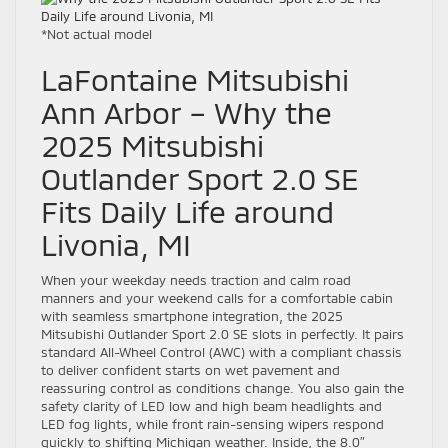
*Not actual model
LaFontaine Mitsubishi
Ann Arbor – Why the
2025 Mitsubishi
Outlander Sport 2.0 SE
Fits Daily Life around
Livonia, MI
When your weekday needs traction and calm road
manners and your weekend calls for a comfortable cabin
with seamless smartphone integration, the 2025
Mitsubishi Outlander Sport 2.0 SE slots in perfectly. It pairs
standard All-Wheel Control (AWC) with a compliant chassis
to deliver confident starts on wet pavement and
reassuring control as conditions change. You also gain the
safety clarity of LED low and high beam headlights and
LED fog lights, while front rain-sensing wipers respond
quickly to shifting Michigan weather. Inside, the 8.0″