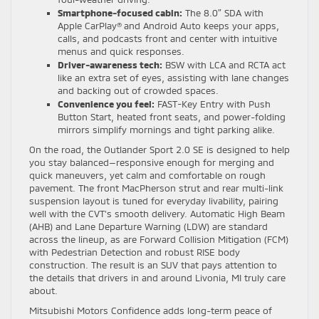
Smartphone-focused cabin:
The 8.0″ SDA with
Apple CarPlay® and Android Auto keeps your apps,
calls, and podcasts front and center with intuitive
menus and quick responses.
Driver-awareness tech:
BSW with LCA and RCTA act
like an extra set of eyes, assisting with lane changes
and backing out of crowded spaces.
Convenience you feel:
FAST-Key Entry with Push
Button Start, heated front seats, and power-folding
mirrors simplify mornings and tight parking alike.
On the road, the Outlander Sport 2.0 SE is designed to help
you stay balanced—responsive enough for merging and
quick maneuvers, yet calm and comfortable on rough
pavement. The front MacPherson strut and rear multi-link
suspension layout is tuned for everyday livability, pairing
well with the CVT’s smooth delivery. Automatic High Beam
(AHB) and Lane Departure Warning (LDW) are standard
across the lineup, as are Forward Collision Mitigation (FCM)
with Pedestrian Detection and robust RISE body
construction. The result is an SUV that pays attention to
the details that drivers in and around Livonia, MI truly care
about.
Mitsubishi Motors Confidence adds long-term peace of