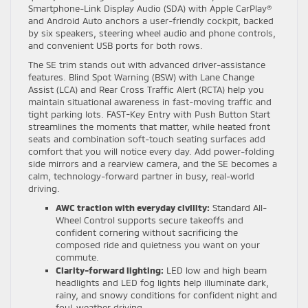
Smartphone-Link Display Audio (SDA) with Apple CarPlay®
and Android Auto anchors a user-friendly cockpit, backed
by six speakers, steering wheel audio and phone controls,
and convenient USB ports for both rows.
The SE trim stands out with advanced driver-assistance
features. Blind Spot Warning (BSW) with Lane Change
Assist (LCA) and Rear Cross Traffic Alert (RCTA) help you
maintain situational awareness in fast-moving traffic and
tight parking lots. FAST-Key Entry with Push Button Start
streamlines the moments that matter, while heated front
seats and combination soft-touch seating surfaces add
comfort that you will notice every day. Add power-folding
side mirrors and a rearview camera, and the SE becomes a
calm, technology-forward partner in busy, real-world
driving.
AWC traction with everyday civility:
Standard All-
Wheel Control supports secure takeoffs and
confident cornering without sacrificing the
composed ride and quietness you want on your
commute.
Clarity-forward lighting:
LED low and high beam
headlights and LED fog lights help illuminate dark,
rainy, and snowy conditions for confident night and
foul-weather driving.