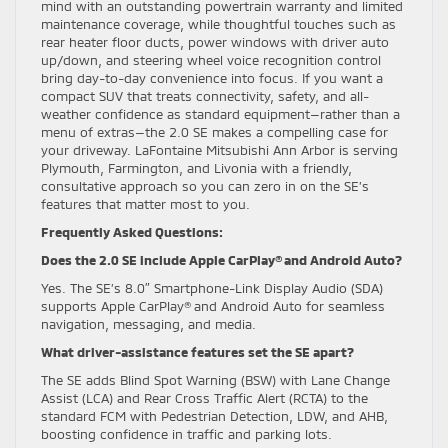
mind with an outstanding powertrain warranty and limited
maintenance coverage, while thoughtful touches such as
rear heater floor ducts, power windows with driver auto
up/down, and steering wheel voice recognition control
bring day-to-day convenience into focus. If you want a
compact SUV that treats connectivity, safety, and all-
weather confidence as standard equipment—rather than a
menu of extras—the 2.0 SE makes a compelling case for
your driveway. LaFontaine Mitsubishi Ann Arbor is serving
Plymouth, Farmington, and Livonia with a friendly,
consultative approach so you can zero in on the SE’s
features that matter most to you.
Frequently Asked Questions:
Does the 2.0 SE include Apple CarPlay® and Android Auto?
Yes. The SE’s 8.0″ Smartphone-Link Display Audio (SDA)
supports Apple CarPlay® and Android Auto for seamless
navigation, messaging, and media.
What driver-assistance features set the SE apart?
The SE adds Blind Spot Warning (BSW) with Lane Change
Assist (LCA) and Rear Cross Traffic Alert (RCTA) to the
standard FCM with Pedestrian Detection, LDW, and AHB,
boosting confidence in traffic and parking lots.