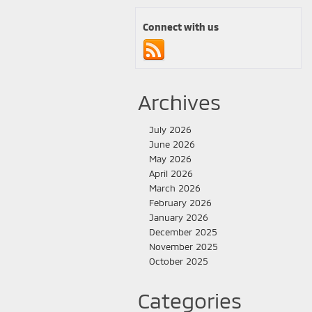
Connect with us
Archives
July 2026
June 2026
May 2026
April 2026
March 2026
February 2026
January 2026
December 2025
November 2025
October 2025
Categories