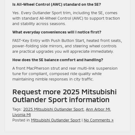
Is All-Wheel Control (AWC) standard on the SE?
Yes. Every Outlander Sport trim, including the SE, comes
with standard All-Wheel Control (AWC) to support traction
and stability across seasons.
What everyday conveniences will I notice first?
FAST-Key Entry with Push Button Start, heated front seats,
power-folding side mirrors, and steering wheel controls
are practical upgrades you will appreciate immediately.
How does the SE balance comfort and handling?
A front MacPherson strut and rear multi-link suspension
tune for compliant, composed ride quality while
maintaining nimble responses in city traffic.
Request more 2025 Mitsubishi
Outlander Sport information
Tags:
2025 Mitsubishi Outlander Sport
,
Ann Arbor MI
,
Livonia MI
Posted in
Mitsubishi Outlander Sport
|
No Comments »