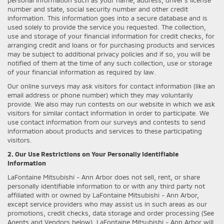
number and state, social security number and other credit
information. This information goes into a secure database and is
used solely to provide the service you requested. The collection,
use and storage of your financial information for credit checks, for
arranging credit and loans or for purchasing products and services
may be subject to additional privacy policies and if so, you will be
notified of them at the time of any such collection, use or storage
of your financial information as required by law.
Our online surveys may ask visitors for contact information (like an
email address or phone number) which they may voluntarily
provide. We also may run contests on our website in which we ask
visitors for similar contact information in order to participate. We
use contact information from our surveys and contests to send
information about products and services to these participating
visitors.
2. Our Use Restrictions on Your Personally Identifiable
Information
LaFontaine Mitsubishi - Ann Arbor does not sell, rent, or share
personally identifiable information to or with any third party not
affiliated with or owned by LaFontaine Mitsubishi - Ann Arbor,
except service providers who may assist us in such areas as our
promotions, credit checks, data storage and order processing (See
Agents and Vendors below). LaFontaine Mitsubishi - Ann Arbor will