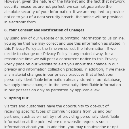
However, given the nature of the Internet and the fact that network
security measures are not perfect, we cannot guarantee the
absolute security of your information. If we are required to provide
notice to you of a data security breach, the notice will be provided
in electronic form.
8. Your Consent and Notification of Changes
By using any of our website or submitting information to us online,
you agree that we may collect and use this information as stated in
this Privacy Policy at the time we collect the information. If we
decide to change our Privacy Policy in any material way, for a
reasonable time we will post a concurrent notice to this Privacy
Policy page on our website to alert you about the change in our
privacy and information collection practices. In addition, if we make
any material changes in our privacy practices that affect your
personally identifiable information already stored in our database,
we apply those changes to the personally identifiable information
in our possession only as permitted by applicable law.
9. Opting Out
Visitors and customers have the opportunity to opt-out of
receiving specific types of communications from us and our
partners, such as e-mail, by not providing personally identifiable
information at the point where our website requests such
information about you. In addition, you may unsubscribe or opt