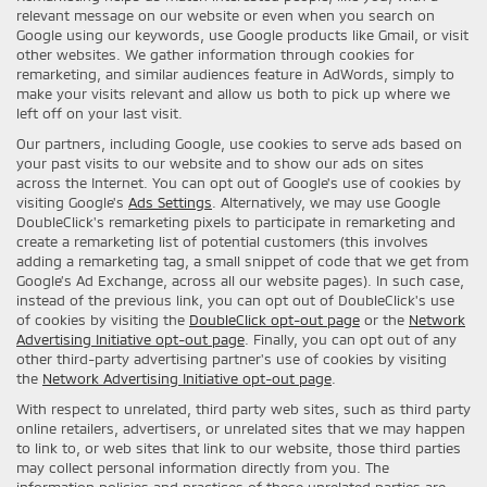
relevant message on our website or even when you search on
Google using our keywords, use Google products like Gmail, or visit
other websites. We gather information through cookies for
remarketing, and similar audiences feature in AdWords, simply to
make your visits relevant and allow us both to pick up where we
left off on your last visit.
Our partners, including Google, use cookies to serve ads based on
your past visits to our website and to show our ads on sites
across the Internet. You can opt out of Google's use of cookies by
visiting Google's
Ads Settings
. Alternatively, we may use Google
DoubleClick's remarketing pixels to participate in remarketing and
create a remarketing list of potential customers (this involves
adding a remarketing tag, a small snippet of code that we get from
Google’s Ad Exchange, across all our website pages). In such case,
instead of the previous link, you can opt out of DoubleClick's use
of cookies by visiting the
DoubleClick opt-out page
or the
Network
Advertising Initiative opt-out page
. Finally, you can opt out of any
other third-party advertising partner's use of cookies by visiting
the
Network Advertising Initiative opt-out page
.
With respect to unrelated, third party web sites, such as third party
online retailers, advertisers, or unrelated sites that we may happen
to link to, or web sites that link to our website, those third parties
may collect personal information directly from you. The
information policies and practices of these unrelated parties are