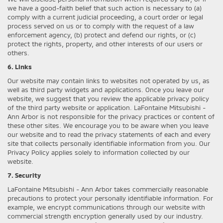
we have a good-faith belief that such action is necessary to (a)
comply with a current judicial proceeding, a court order or legal
process served on us or to comply with the request of a law
enforcement agency, (b) protect and defend our rights, or (c)
protect the rights, property, and other interests of our users or
others.
6. Links
Our website may contain links to websites not operated by us, as
well as third party widgets and applications. Once you leave our
website, we suggest that you review the applicable privacy policy
of the third party website or application. LaFontaine Mitsubishi -
Ann Arbor is not responsible for the privacy practices or content of
these other sites. We encourage you to be aware when you leave
our website and to read the privacy statements of each and every
site that collects personally identifiable information from you. Our
Privacy Policy applies solely to information collected by our
website.
7. Security
LaFontaine Mitsubishi - Ann Arbor takes commercially reasonable
precautions to protect your personally identifiable information. For
example, we encrypt communications through our website with
commercial strength encryption generally used by our industry.