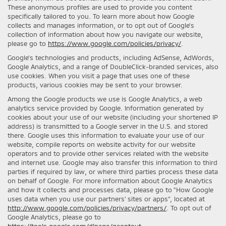
These anonymous profiles are used to provide you content
specifically tailored to you. To learn more about how Google
collects and manages information, or to opt out of Google’s
collection of information about how you navigate our website,
please go to
https://www.google.com/policies/privacy/
.
Google’s technologies and products, including AdSense, AdWords,
Google Analytics, and a range of DoubleClick-branded services, also
use cookies. When you visit a page that uses one of these
products, various cookies may be sent to your browser.
Among the Google products we use is Google Analytics, a web
analytics service provided by Google. Information generated by
cookies about your use of our website (including your shortened IP
address) is transmitted to a Google server in the U.S. and stored
there. Google uses this information to evaluate your use of our
website, compile reports on website activity for our website
operators and to provide other services related with the website
and internet use. Google may also transfer this information to third
parties if required by law, or where third parties process these data
on behalf of Google. For more information about Google Analytics
and how it collects and processes data, please go to "How Google
uses data when you use our partners' sites or apps", located at
http://www.google.com/policies/privacy/partners/
. To opt out of
Google Analytics, please go to
https://tools.google.com/dlpage/gaoptout
.