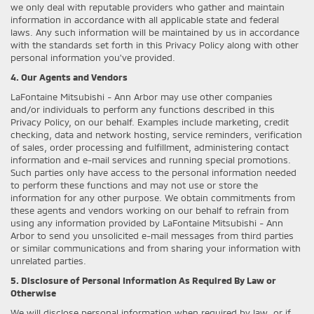
we only deal with reputable providers who gather and maintain
information in accordance with all applicable state and federal
laws. Any such information will be maintained by us in accordance
with the standards set forth in this Privacy Policy along with other
personal information you've provided.
4. Our Agents and Vendors
LaFontaine Mitsubishi - Ann Arbor may use other companies
and/or individuals to perform any functions described in this
Privacy Policy, on our behalf. Examples include marketing, credit
checking, data and network hosting, service reminders, verification
of sales, order processing and fulfillment, administering contact
information and e-mail services and running special promotions.
Such parties only have access to the personal information needed
to perform these functions and may not use or store the
information for any other purpose. We obtain commitments from
these agents and vendors working on our behalf to refrain from
using any information provided by LaFontaine Mitsubishi - Ann
Arbor to send you unsolicited e-mail messages from third parties
or similar communications and from sharing your information with
unrelated parties.
5. Disclosure of Personal Information As Required By Law or
Otherwise
We will disclose personal information when required by law, or if