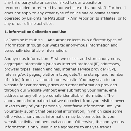
any third party site or service linked to our website or
recommended or referred by our website or by our staff. Further, it
does not apply to any other type of online site or online service
operated by LaFontaine Mitsubishi - Ann Arbor or its affiliates, or to
any of our offline activities.
1. Information Collection and Use
LaFontaine Mitsubishi - Ann Arbor collects two different types of
information through our website: anonymous information and
personally identifiable information.
Anonymous Information. First, we collect and store anonymous,
aggregate information (such as internet protocol (IP) addresses,
browser types, search engines, internet service provider (ISP),
referring/exit pages, platform type, date/time stamp, and number
of clicks) from all visitors to our website. You may search our
website for car models, prices and other information provided
through our website without ever submitting your name, email
address or any other personally identifiable information. The
anonymous information that we do collect from your visit is never
linked to any of your personally identifiable information until you
voluntarily submit that personal information, in which case some
otherwise anonymous information may be connected to your
website activity and personal account. Otherwise, the anonymous
information is only used in the aggregate to analyze trends,