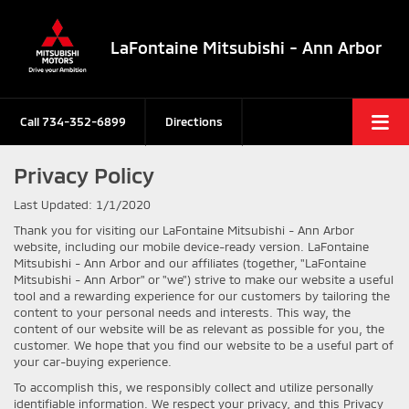
LaFontaine Mitsubishi - Ann Arbor
Call
734-352-6899
Directions
Privacy Policy
Last Updated: 1/1/2020
Thank you for visiting our LaFontaine Mitsubishi - Ann Arbor
website, including our mobile device-ready version. LaFontaine
Mitsubishi - Ann Arbor and our affiliates (together, "LaFontaine
Mitsubishi - Ann Arbor" or "we") strive to make our website a useful
tool and a rewarding experience for our customers by tailoring the
content to your personal needs and interests. This way, the
content of our website will be as relevant as possible for you, the
customer. We hope that you find our website to be a useful part of
your car-buying experience.
To accomplish this, we responsibly collect and utilize personally
identifiable information. We respect your privacy, and this Privacy