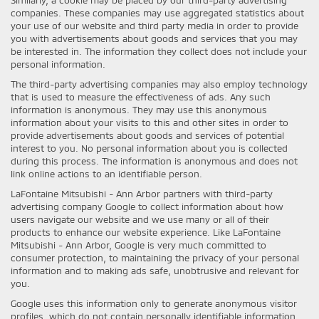
companies. These companies may use aggregated statistics about
your use of our website and third party media in order to provide
you with advertisements about goods and services that you may
be interested in. The information they collect does not include your
personal information.
The third-party advertising companies may also employ technology
that is used to measure the effectiveness of ads. Any such
information is anonymous. They may use this anonymous
information about your visits to this and other sites in order to
provide advertisements about goods and services of potential
interest to you. No personal information about you is collected
during this process. The information is anonymous and does not
link online actions to an identifiable person.
LaFontaine Mitsubishi - Ann Arbor partners with third-party
advertising company Google to collect information about how
users navigate our website and we use many or all of their
products to enhance our website experience. Like LaFontaine
Mitsubishi - Ann Arbor, Google is very much committed to
consumer protection, to maintaining the privacy of your personal
information and to making ads safe, unobtrusive and relevant for
you.
Google uses this information only to generate anonymous visitor
profiles, which do not contain personally identifiable information.