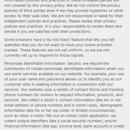
not covered by this privacy policy. We do not control the privacy
policies of third parties even if we may provide hyperlinks or other
access to their web sites. We are not responsible or liable for their
independent policies and practices. Please review their privacy
policies and practices. It is your responsibility to review them and
decide if you are satisfied with their protections.
Some browsers have a "do not track" feature that lets you tell
websites that you do not want to have your online activities
tracked. These features are not yet uniform, so we are not
currently set up to respond to those signals.
Personally Identifiable Information. Second, we require the
submission of certain personally identifiable information when you
use some services available on our website. For example, your use
of your user name and password allows us to identify you as our
customer who is seeking information in connection with our
services. Our website uses a variety of contact forms and tracking
phone numbers for visitors to request information, products, and
services. We collect a visitor's contact information (like his or her
email address or phone number) and in some cases, demographic
information (like his or her zip code). In limited circumstances,
such as when a visitor fills out an online credit application, we
collect unique identifiers (like a social security number), and/or
financial information (like age, income level, bank account or credit