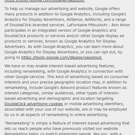
To help us manage our advertising and website, Google offers
many products in addition to Google Analytics, including Google’s
Analytics for Display Advertisers, AdSense, AdWords, and a range
of DoubleClick-branded services. LaFontaine Mitsubishi - Ann Arbor
participates in an integrated version of Google Analytics and
DoubleClick products or services and/or other Google display ad
products or services, known as Google Analytics for Display
Advertisers. As with Google Analytics, you can learn more about
Google Analytics for Display Advertisers, or you can opt out, by
going to
https://tools.google.com/dlpage/gaoptout.
We have or may enable interest-based advertising features,
including remarketing, with Google Analytics in connection with
other Google services. This kind of advertising based on consumer
interests and your precise geographic location may, in addition to
remarketing, include Google’s Adword product features known as:
interest categories, similar audiences, other types of interest-
based advertising and demographic and location targeting.
DoubleClick advertising cookies
or mobile advertising identifiers,
associated with your use of our website, are or may be employed
by us in all aspects of remarketing in online advertising.
"Remarketing" is simply a feature of interest-based advertising that
lets us reach people who have previously visited our website.
Remarketing helps us match interested people, like you, with a