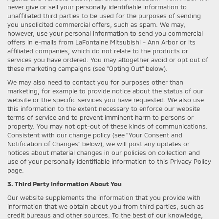
never give or sell your personally identifiable information to
unaffiliated third parties to be used for the purposes of sending
you unsolicited commercial offers, such as spam. We may,
however, use your personal information to send you commercial
offers in e-mails from LaFontaine Mitsubishi - Ann Arbor or its
affiliated companies, which do not relate to the products or
services you have ordered. You may altogether avoid or opt out of
these marketing campaigns (see "Opting Out" below).
We may also need to contact you for purposes other than
marketing, for example to provide notice about the status of our
website or the specific services you have requested. We also use
this information to the extent necessary to enforce our website
terms of service and to prevent imminent harm to persons or
property. You may not opt-out of these kinds of communications.
Consistent with our change policy (see "Your Consent and
Notification of Changes" below), we will post any updates or
notices about material changes in our policies on collection and
use of your personally identifiable information to this Privacy Policy
page.
3. Third Party Information About You
Our website supplements the information that you provide with
information that we obtain about you from third parties, such as
credit bureaus and other sources. To the best of our knowledge,