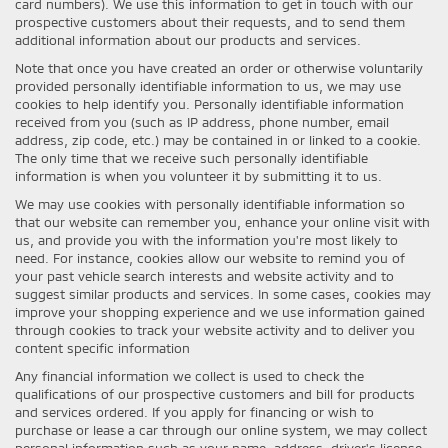
card numbers). We use this information to get in touch with our
prospective customers about their requests, and to send them
additional information about our products and services.
Note that once you have created an order or otherwise voluntarily
provided personally identifiable information to us, we may use
cookies to help identify you. Personally identifiable information
received from you (such as IP address, phone number, email
address, zip code, etc.) may be contained in or linked to a cookie.
The only time that we receive such personally identifiable
information is when you volunteer it by submitting it to us.
We may use cookies with personally identifiable information so
that our website can remember you, enhance your online visit with
us, and provide you with the information you're most likely to
need. For instance, cookies allow our website to remind you of
your past vehicle search interests and website activity and to
suggest similar products and services. In some cases, cookies may
improve your shopping experience and we use information gained
through cookies to track your website activity and to deliver you
content specific information
Any financial information we collect is used to check the
qualifications of our prospective customers and bill for products
and services ordered. If you apply for financing or wish to
purchase or lease a car through our online system, we may collect
personal information such as your name, address, driver's license