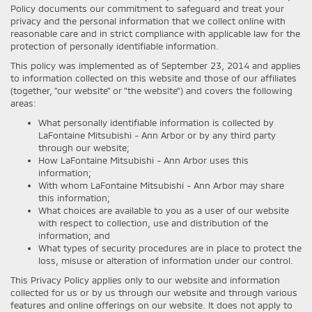
Policy documents our commitment to safeguard and treat your
privacy and the personal information that we collect online with
reasonable care and in strict compliance with applicable law for the
protection of personally identifiable information.
This policy was implemented as of September 23, 2014 and applies
to information collected on this website and those of our affiliates
(together, "our website" or "the website") and covers the following
areas:
What personally identifiable information is collected by
LaFontaine Mitsubishi - Ann Arbor or by any third party
through our website;
How LaFontaine Mitsubishi - Ann Arbor uses this
information;
With whom LaFontaine Mitsubishi - Ann Arbor may share
this information;
What choices are available to you as a user of our website
with respect to collection, use and distribution of the
information; and
What types of security procedures are in place to protect the
loss, misuse or alteration of information under our control.
This Privacy Policy applies only to our website and information
collected for us or by us through our website and through various
features and online offerings on our website. It does not apply to