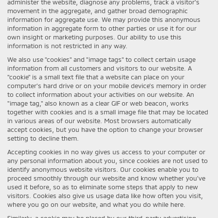
administer the website, diagnose any problems, track a visitor's
movement in the aggregate, and gather broad demographic
information for aggregate use. We may provide this anonymous
information in aggregate form to other parties or use it for our
own insight or marketing purposes. Our ability to use this
information is not restricted in any way.
We also use "cookies" and "image tags" to collect certain usage
information from all customers and visitors to our website. A
"cookie" is a small text file that a website can place on your
computer’s hard drive or on your mobile device’s memory in order
to collect information about your activities on our website. An
"image tag," also known as a clear GIF or web beacon, works
together with cookies and is a small image file that may be located
in various areas of our website. Most browsers automatically
accept cookies, but you have the option to change your browser
setting to decline them.
Accepting cookies in no way gives us access to your computer or
any personal information about you, since cookies are not used to
identify anonymous website visitors. Our cookies enable you to
proceed smoothly through our website and know whether you’ve
used it before, so as to eliminate some steps that apply to new
visitors. Cookies also give us usage data like how often you visit,
where you go on our website, and what you do while here.
Similarly, a cookie may be placed by our third-party advertising