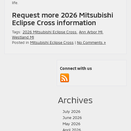
life.
Request more 2026 Mitsubishi
Eclipse Cross information
Tags:
2026 Mitsubishi Eclipse Cross
,
Ann Arbor MI
,
Westland MI
Posted in
Mitsubishi Eclipse Cross
|
No Comments »
Connect with us
Archives
July 2026
June 2026
May 2026
April 2026