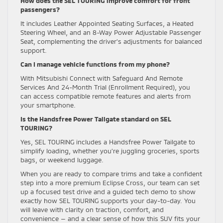
How does the SEL TOURING improve comfort for front
passengers?
It includes Leather Appointed Seating Surfaces, a Heated
Steering Wheel, and an 8-Way Power Adjustable Passenger
Seat, complementing the driver’s adjustments for balanced
support.
Can I manage vehicle functions from my phone?
With Mitsubishi Connect with Safeguard And Remote
Services And 24-Month Trial (Enrollment Required), you
can access compatible remote features and alerts from
your smartphone.
Is the Handsfree Power Tailgate standard on SEL
TOURING?
Yes, SEL TOURING includes a Handsfree Power Tailgate to
simplify loading, whether you’re juggling groceries, sports
bags, or weekend luggage.
When you are ready to compare trims and take a confident
step into a more premium Eclipse Cross, our team can set
up a focused test drive and a guided tech demo to show
exactly how SEL TOURING supports your day-to-day. You
will leave with clarity on traction, comfort, and
convenience — and a clear sense of how this SUV fits your