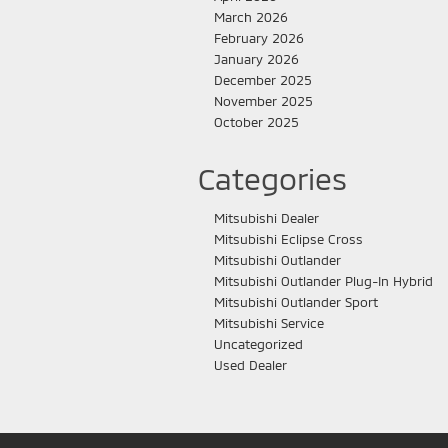
March 2026
February 2026
January 2026
December 2025
November 2025
October 2025
Categories
Mitsubishi Dealer
Mitsubishi Eclipse Cross
Mitsubishi Outlander
Mitsubishi Outlander Plug-In Hybrid
Mitsubishi Outlander Sport
Mitsubishi Service
Uncategorized
Used Dealer