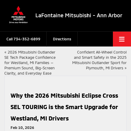
LaFontaine Mitsubishi - Ann Arbor
Call
734-352-6899
Directions
«
2026 Mitsubishi Outlander
Confident All-Wheel Control
SE Tech Package Confidence
and Smart Safety in the 2025
for Westland, MI Families —
Mitsubishi Outlander Sport for
Premium Sound, Big-Screen
Plymouth, MI Drivers
»
Clarity, and Everyday Ease
Why the 2026 Mitsubishi Eclipse Cross
SEL TOURING is the Smart Upgrade for
Westland, MI Drivers
Feb 10, 2026