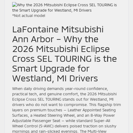
*Not actual model
LaFontaine Mitsubishi
Ann Arbor – Why the
2026 Mitsubishi Eclipse
Cross SEL TOURING is the
Smart Upgrade for
Westland, MI Drivers
When daily driving demands year-round confidence,
practical tech, and genuine comfort, the 2026 Mitsubishi
Eclipse Cross SEL TOURING stands out for Westland, MI
drivers who do not want to compromise. This flagship trim
layers on premium touches — Leather Appointed Seating
Surfaces, a Heated Steering Wheel, and an 8-Way Power
Adjustable Passenger Seat — while standard Super-All
Wheel Control (S-AWC) delivers poised traction on slushy
mornings and rain-slicked evenings. The Multi-View