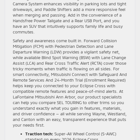
Camera System enhances visibility in parking lots and tight
driveways, and Paddle Shifters add a more responsive feel
when merging and passing. Add in the convenience of a
Handsfree Power Tailgate and a Rear USB Port, and you
have an SUV that intuitively supports family life and busy
commutes.
Safety and awareness come built in. Forward Collision
Mitigation (FCM) with Pedestrian Detection and Lane
Departure Warning (LDW) provides a vigilant safety net,
while available Blind Spot Warning (BSW) with Lane Change
Assist (LCA) and Rear Cross Traffic Alert (RCTA) cover those
tricky moments when traffic is flowing on all sides. For
smart connectivity, Mitsubishi Connect with Safeguard And
Remote Services And 24-Month Trial (Enrollment Required)
helps keep you connected to your Eclipse Cross with
compatible remote features and peace-of-mind alerts. At
LaFontaine Mitsubishi Ann Arbor, our product specialists
can help you compare SEL TOURING to other trims so you
understand exactly what you gain in features, materials,
and driver confidence — all while serving Wayne, Westland,
and Canton with an easy, transparent experience that puts
your needs first.
Traction tech:
Super-All Wheel Control (S-AWC)
standard on every 2026 Eclipse Cross