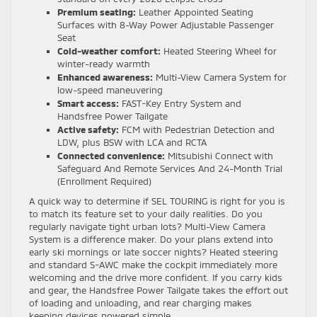
Premium seating:
Leather Appointed Seating
Surfaces with 8-Way Power Adjustable Passenger
Seat
Cold-weather comfort:
Heated Steering Wheel for
winter-ready warmth
Enhanced awareness:
Multi-View Camera System for
low-speed maneuvering
Smart access:
FAST-Key Entry System and
Handsfree Power Tailgate
Active safety:
FCM with Pedestrian Detection and
LDW, plus BSW with LCA and RCTA
Connected convenience:
Mitsubishi Connect with
Safeguard And Remote Services And 24-Month Trial
(Enrollment Required)
A quick way to determine if SEL TOURING is right for you is
to match its feature set to your daily realities. Do you
regularly navigate tight urban lots? Multi-View Camera
System is a difference maker. Do your plans extend into
early ski mornings or late soccer nights? Heated steering
and standard S-AWC make the cockpit immediately more
welcoming and the drive more confident. If you carry kids
and gear, the Handsfree Power Tailgate takes the effort out
of loading and unloading, and rear charging makes
keeping devices powered simple.