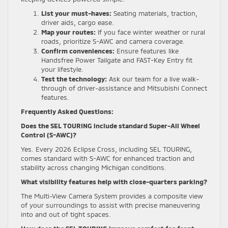
List your must-haves:
Seating materials, traction,
driver aids, cargo ease.
Map your routes:
If you face winter weather or rural
roads, prioritize S-AWC and camera coverage.
Confirm conveniences:
Ensure features like
Handsfree Power Tailgate and FAST-Key Entry fit
your lifestyle.
Test the technology:
Ask our team for a live walk-
through of driver-assistance and Mitsubishi Connect
features.
Frequently Asked Questions:
Does the SEL TOURING include standard Super-All Wheel
Control (S-AWC)?
Yes. Every 2026 Eclipse Cross, including SEL TOURING,
comes standard with S-AWC for enhanced traction and
stability across changing Michigan conditions.
What visibility features help with close-quarters parking?
The Multi-View Camera System provides a composite view
of your surroundings to assist with precise maneuvering
into and out of tight spaces.