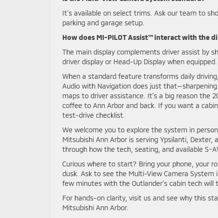
It’s available on select trims. Ask our team to sh
parking and garage setup.
How does MI-PILOT Assist™ interact with the d
The main display complements driver assist by sh
driver display or Head-Up Display when equipped.
When a standard feature transforms daily driving
Audio with Navigation does just that—sharpening c
maps to driver assistance. It’s a big reason the 2
coffee to Ann Arbor and back. If you want a cabin
test-drive checklist.
We welcome you to explore the system in person, 
Mitsubishi Ann Arbor is serving Ypsilanti, Dexter
through how the tech, seating, and available S-A
Curious where to start? Bring your phone, your rou
dusk. Ask to see the Multi-View Camera System in
few minutes with the Outlander’s cabin tech will
For hands-on clarity, visit us and see why this st
Mitsubishi Ann Arbor.