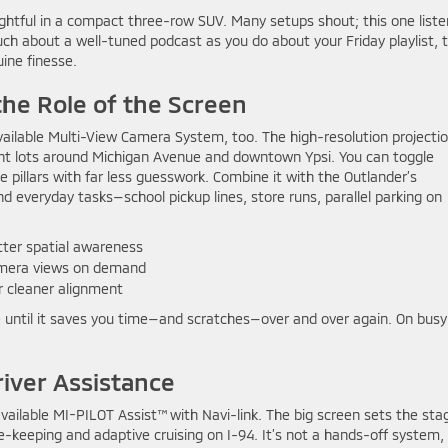
oughtful in a compact three-row SUV. Many setups shout; this one list
uch about a well-tuned podcast as you do about your Friday playlist, 
ine finesse.
he Role of the Screen
available Multi-View Camera System, too. The high-resolution projecti
ght lots around Michigan Avenue and downtown Ypsi. You can toggle
te pillars with far less guesswork. Combine it with the Outlander’s
 everyday tasks—school pickup lines, store runs, parallel parking on
ter spatial awareness
camera views on demand
r cleaner alignment
love until it saves you time—and scratches—over and over again. On busy
river Assistance
available MI-PILOT Assist™ with Navi-link. The big screen sets the sta
-keeping and adaptive cruising on I-94. It’s not a hands-off system,