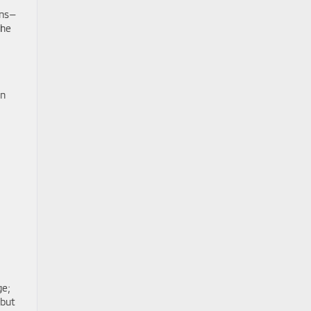
ens—
the
on
ge;
 but