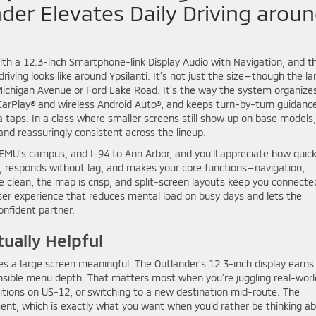
der Elevates Daily Driving arou
th a 12.3-inch Smartphone-link Display Audio with Navigation, and t
riving looks like around Ypsilanti. It’s not just the size—though the la
n Michigan Avenue or Ford Lake Road. It’s the way the system organize
CarPlay® and wireless Android Auto®, and keeps turn-by-turn guidanc
ra taps. In a class where smaller screens still show up on base models
nd reassuringly consistent across the lineup.
’s campus, and I-94 to Ann Arbor, and you’ll appreciate how quick
, responds without lag, and makes your core functions—navigation,
e clean, the map is crisp, and split-screen layouts keep you connecte
 user experience that reduces mental load on busy days and lets the
onfident partner.
tually Helpful
s a large screen meaningful. The Outlander’s 12.3-inch display earns 
sensible menu depth. That matters most when you’re juggling real-worl
ditions on US-12, or switching to a new destination mid-route. The
ment, which is exactly what you want when you’d rather be thinking a