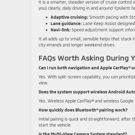
it is a smarter, steadier version of cruise contro
you) clearly, daily driving in and around Ypsilant
Adaptive cruising:
Smooth pacing with Sto
Lane guidance:
Lane Keep Assist designed 
Navi-link:
Speed adjustment support infor
It all adds up to small, sensible helps that stac
city errands and longer weekend drives.
FAQs Worth Asking During Y
Can I run both navigation and Apple CarPlay® o
Yes. With split-screen capability, you can prioriti
view.
Does the system support wireless Android Aut
Yes. Wireless Apple CarPlay® and wireless Googl
How quickly does Bluetooth® pairing work?
Initial pairing is quick and straightforward; afte
start the vehicle.
Is the Multi-View Camera System standard?