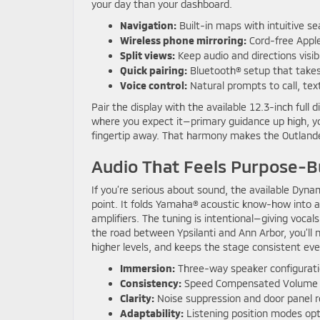
your day than your dashboard.
Navigation:
Built-in maps with intuitive se
Wireless phone mirroring:
Cord-free Apple
Split views:
Keep audio and directions visi
Quick pairing:
Bluetooth® setup that take
Voice control:
Natural prompts to call, text
Pair the display with the available 12.3-inch full 
where you expect it—primary guidance up high, you
fingertip away. That harmony makes the Outlander 
Audio That Feels Purpose-Bu
If you’re serious about sound, the available Dy
point. It folds Yamaha® acoustic know-how into 
amplifiers. The tuning is intentional—giving vocals
the road between Ypsilanti and Ann Arbor, you’ll
higher levels, and keeps the stage consistent eve
Immersion:
Three-way speaker configurati
Consistency:
Speed Compensated Volume k
Clarity:
Noise suppression and door panel 
Adaptability:
Listening position modes opt