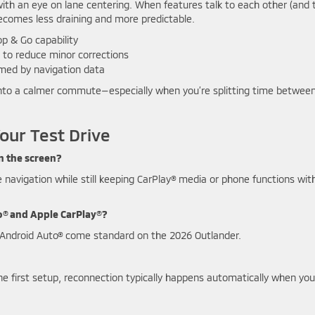
l with an eye on lane centering. When features talk to each other (and 
i becomes less draining and more predictable.
p & Go capability
to reduce minor corrections
med by navigation data
k into a calmer commute—especially when you’re splitting time betwee
our Test Drive
n the screen?
ze navigation while still keeping CarPlay® media or phone functions wit
o® and Apple CarPlay®?
e Android Auto® come standard on the 2026 Outlander.
r the first setup, reconnection typically happens automatically when you