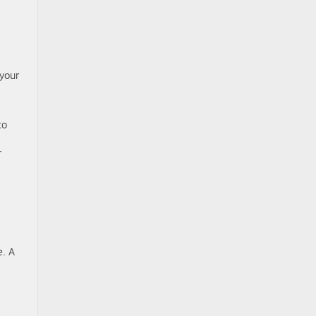
 your
to
r
e. A