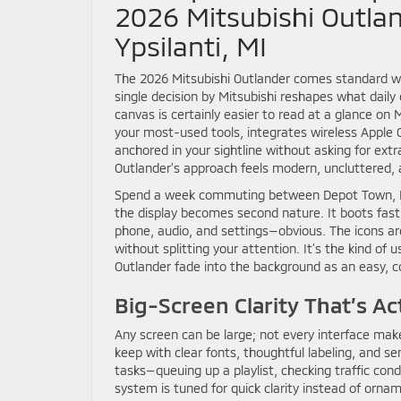
2026 Mitsubishi Outlan
Ypsilanti, MI
The 2026 Mitsubishi Outlander comes standard wi
single decision by Mitsubishi reshapes what daily d
canvas is certainly easier to read at a glance o
your most-used tools, integrates wireless Apple 
anchored in your sightline without asking for ext
Outlander’s approach feels modern, uncluttered, a
Spend a week commuting between Depot Town, EMU
the display becomes second nature. It boots fast
phone, audio, and settings—obvious. The icons ar
without splitting your attention. It’s the kind of
Outlander fade into the background as an easy, c
Big-Screen Clarity That’s Ac
Any screen can be large; not every interface make
keep with clear fonts, thoughtful labeling, and 
tasks—queuing up a playlist, checking traffic con
system is tuned for quick clarity instead of orna