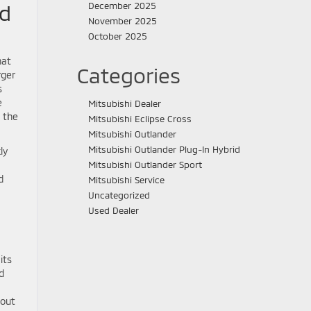
nd
December 2025
November 2025
October 2025
hat
Categories
rger
s
e
Mitsubishi Dealer
, the
Mitsubishi Eclipse Cross
Mitsubishi Outlander
Mitsubishi Outlander Plug-In Hybrid
ly
Mitsubishi Outlander Sport
d
Mitsubishi Service
Uncategorized
Used Dealer
its
d
bout