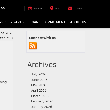
899
SERVICE
MAP
CONTACT
RVICE & PARTS
FINANCE DEPARTMENT
ABOUT US
the 2026
Connect with us
ter, MI
»
Archives
July 2026
June 2026
May 2026
April 2026
March 2026
February 2026
January 2026