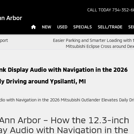
CALL TODAY
734-352-6
nn Arbor
NEW
USED
SPECIALS
SELL/TRADE
SE
Sport
Easier Parking and Smarter Loading with 
Mitsubishi Eclipse Cross around Dex
k Display Audio with Navigation in the 2026
ly Driving around Ypsilanti, MI
 Ann Arbor – How the 12.3-inch
y Audio with Navigation in the