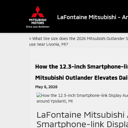
LaFontaine Mitsubishi - A
«
What tire size does the 2026 Mitsubishi Outlander 
use near Livonia, MI?
How the 12.3-inch Smartphone-lin
Mitsubishi Outlander Elevates Dai
May 6, 2026
LaFontaine Mitsubishi
Smartphone-link Displa