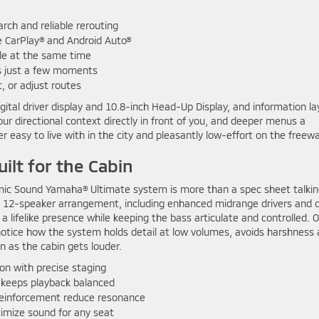
arch and reliable rerouting
 CarPlay® and Android Auto®
ble at the same time
s just a few moments
, or adjust routes
digital driver display and 10.8-inch Head-Up Display, and information la
r directional context directly in front of you, and deeper menus a
easy to live with in the city and pleasantly low-effort on the freewa
ilt for the Cabin
namic Sound Yamaha® Ultimate system is more than a spec sheet talki
a 12-speaker arrangement, including enhanced midrange drivers and 
 a lifelike presence while keeping the bass articulate and controlled. 
 notice how the system holds detail at low volumes, avoids harshness 
n as the cabin gets louder.
on with precise staging
eeps playback balanced
reinforcement reduce resonance
imize sound for any seat