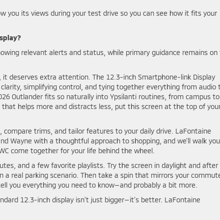
ow you its views during your test drive so you can see how it fits your
isplay?
owing relevant alerts and status, while primary guidance remains on
, it deserves extra attention. The 12.3-inch Smartphone-link Display
larity, simplifying control, and tying together everything from audio 
026 Outlander fits so naturally into Ypsilanti routines, from campus to
 that helps more and distracts less, put this screen at the top of you
compare trims, and tailor features to your daily drive. LaFontaine
, and Wayne with a thoughtful approach to shopping, and we’ll walk you
WC come together for your life behind the wheel.
tes, and a few favorite playlists. Try the screen in daylight and after
 a real parking scenario. Then take a spin that mirrors your commut
 tell you everything you need to know—and probably a bit more.
andard 12.3-inch display isn’t just bigger—it’s better. LaFontaine