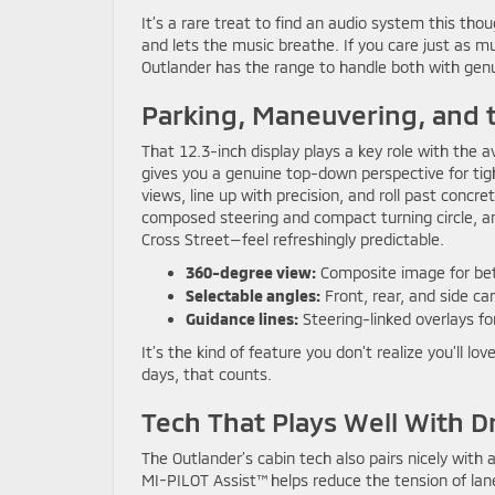
It’s a rare treat to find an audio system this th
and lets the music breathe. If you care just as m
Outlander has the range to handle both with genu
Parking, Maneuvering, and t
That 12.3-inch display plays a key role with the 
gives you a genuine top-down perspective for ti
views, line up with precision, and roll past concre
composed steering and compact turning circle, and
Cross Street—feel refreshingly predictable.
360-degree view:
Composite image for bet
Selectable angles:
Front, rear, and side 
Guidance lines:
Steering-linked overlays fo
It’s the kind of feature you don’t realize you’ll 
days, that counts.
Tech That Plays Well With D
The Outlander’s cabin tech also pairs nicely with 
MI-PILOT Assist™ helps reduce the tension of lane