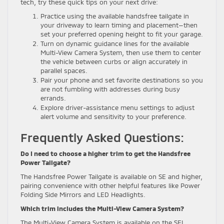
tech, try these quick tips on your next drive:
Practice using the available handsfree tailgate in
your driveway to learn timing and placement—then
set your preferred opening height to fit your garage.
Turn on dynamic guidance lines for the available
Multi-View Camera System, then use them to center
the vehicle between curbs or align accurately in
parallel spaces.
Pair your phone and set favorite destinations so you
are not fumbling with addresses during busy
errands.
Explore driver-assistance menu settings to adjust
alert volume and sensitivity to your preference.
Frequently Asked Questions:
Do I need to choose a higher trim to get the Handsfree
Power Tailgate?
The Handsfree Power Tailgate is available on SE and higher,
pairing convenience with other helpful features like Power
Folding Side Mirrors and LED Headlights.
Which trim includes the Multi-View Camera System?
The Multi-View Camera System is available on the SEL,