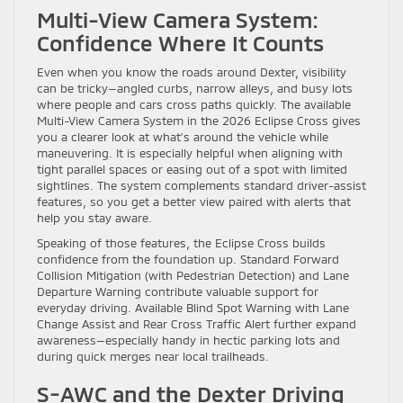
Multi-View Camera System:
Confidence Where It Counts
Even when you know the roads around Dexter, visibility
can be tricky—angled curbs, narrow alleys, and busy lots
where people and cars cross paths quickly. The available
Multi-View Camera System in the 2026 Eclipse Cross gives
you a clearer look at what’s around the vehicle while
maneuvering. It is especially helpful when aligning with
tight parallel spaces or easing out of a spot with limited
sightlines. The system complements standard driver-assist
features, so you get a better view paired with alerts that
help you stay aware.
Speaking of those features, the Eclipse Cross builds
confidence from the foundation up. Standard Forward
Collision Mitigation (with Pedestrian Detection) and Lane
Departure Warning contribute valuable support for
everyday driving. Available Blind Spot Warning with Lane
Change Assist and Rear Cross Traffic Alert further expand
awareness—especially handy in hectic parking lots and
during quick merges near local trailheads.
S-AWC and the Dexter Driving