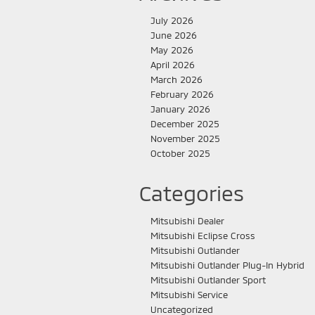
July 2026
June 2026
May 2026
April 2026
March 2026
February 2026
January 2026
December 2025
November 2025
October 2025
Categories
Mitsubishi Dealer
Mitsubishi Eclipse Cross
Mitsubishi Outlander
Mitsubishi Outlander Plug-In Hybrid
Mitsubishi Outlander Sport
Mitsubishi Service
Uncategorized