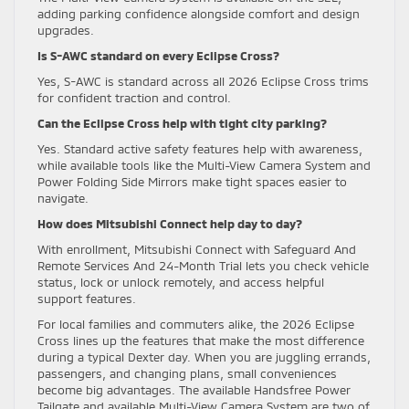
adding parking confidence alongside comfort and design
upgrades.
Is S-AWC standard on every Eclipse Cross?
Yes, S-AWC is standard across all 2026 Eclipse Cross trims
for confident traction and control.
Can the Eclipse Cross help with tight city parking?
Yes. Standard active safety features help with awareness,
while available tools like the Multi-View Camera System and
Power Folding Side Mirrors make tight spaces easier to
navigate.
How does Mitsubishi Connect help day to day?
With enrollment, Mitsubishi Connect with Safeguard And
Remote Services And 24-Month Trial lets you check vehicle
status, lock or unlock remotely, and access helpful
support features.
For local families and commuters alike, the 2026 Eclipse
Cross lines up the features that make the most difference
during a typical Dexter day. When you are juggling errands,
passengers, and changing plans, small conveniences
become big advantages. The available Handsfree Power
Tailgate and available Multi-View Camera System are two of