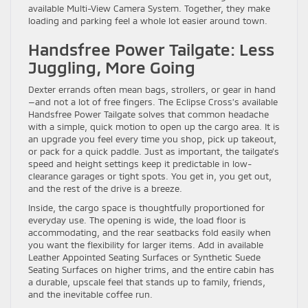
available Multi-View Camera System. Together, they make
loading and parking feel a whole lot easier around town.
Handsfree Power Tailgate: Less
Juggling, More Going
Dexter errands often mean bags, strollers, or gear in hand
—and not a lot of free fingers. The Eclipse Cross’s available
Handsfree Power Tailgate solves that common headache
with a simple, quick motion to open up the cargo area. It is
an upgrade you feel every time you shop, pick up takeout,
or pack for a quick paddle. Just as important, the tailgate’s
speed and height settings keep it predictable in low-
clearance garages or tight spots. You get in, you get out,
and the rest of the drive is a breeze.
Inside, the cargo space is thoughtfully proportioned for
everyday use. The opening is wide, the load floor is
accommodating, and the rear seatbacks fold easily when
you want the flexibility for larger items. Add in available
Leather Appointed Seating Surfaces or Synthetic Suede
Seating Surfaces on higher trims, and the entire cabin has
a durable, upscale feel that stands up to family, friends,
and the inevitable coffee run.