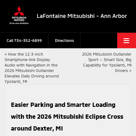
LaFontaine Mitsubishi - Ann Arbor
Call
734-352-6899
Directions
«
How the 12.3-inch
2026 Mitsubishi Outlander
Smartphone-link Display
Sport — Smart Size, Big
Audio with Navigation in the
Capability for Ypsilanti, MI
2026 Mitsubishi Outlander
Drivers
»
Elevates Daily Driving around
Ypsilanti, MI
Easier Parking and Smarter Loading
with the 2026 Mitsubishi Eclipse Cross
around Dexter, MI