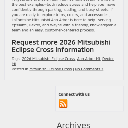
the best examples—both reduce stress and help you move
confidently through parking, loading, and busy streets. If
you are ready to explore trims, colors, and accessories,
LaFontaine Mitsubishi Ann Arbor is here to help—serving
Ypsilanti, Dexter, and Wayne with a friendly, knowledgeable
team and an easy, customer-centered process.
Request more 2026 Mitsubishi
Eclipse Cross information
Tags:
2026 Mitsubishi Eclipse Cross
,
Ann Arbor MI
,
Dexter
MI
Posted in
Mitsubishi Eclipse Cross
|
No Comments »
Connect with us
Archives