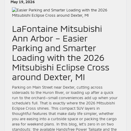
May 19, 2026
LaFontaine Mitsubishi
Ann Arbor – Easier
Parking and Smarter
Loading with the 2026
Mitsubishi Eclipse Cross
around Dexter, MI
Parking on Main Street near Dexter, cutting across
sideroads to the Huron River, or loading up after a quick
run to the orchard—small conveniences add up when your
schedule’s full. That is exactly where the 2026 Mitsubishi
Eclipse Cross shines. This compact SUV layers in
thoughtful features that make daily life simpler, whether
you are easing into a curbside space or packing the cargo
area for weekend plans. In this blog, let’s zero in on two
standouts: the available Handsfree Power Tailgate and the