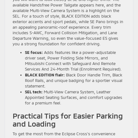
available Handsfree Power Tailgate appears here, and the
available Multi-View Camera System is a highlight on the
SEL. For a touch of style, BLACK EDITION adds black
exterior accents and sport pedals, while SE Pano brings in
an appealing panoramic-roof experience. Every trim
includes S-AWC, Forward Collision Mitigation, and Lane
Departure Warning, so even the value-focused ES gives
you a strong foundation for confident driving.
SE focus:
Adds features like a power-adjustable
driver seat, Power Folding Side Mirrors, and
Mitsubishi Connect with Safeguard And Remote
Services And 24-Month Trial (Enrollment Required).
BLACK EDITION flair:
Black Door Handle Trim, Black
Roof Rails, and unique badging for a sportier visual
statement.
SEL tech:
Multi-View Camera System, Leather
Appointed Seating Surfaces, and comfort upgrades
for a premium feel.
Practical Tips for Easier Parking
and Loading
To get the most from the Eclipse Cross’s convenience