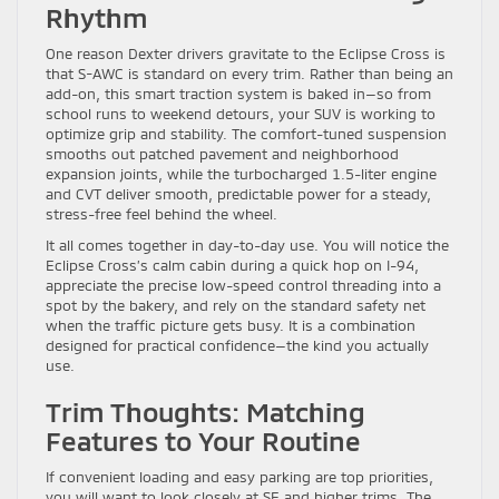
Rhythm
One reason Dexter drivers gravitate to the Eclipse Cross is
that S-AWC is standard on every trim. Rather than being an
add-on, this smart traction system is baked in—so from
school runs to weekend detours, your SUV is working to
optimize grip and stability. The comfort-tuned suspension
smooths out patched pavement and neighborhood
expansion joints, while the turbocharged 1.5-liter engine
and CVT deliver smooth, predictable power for a steady,
stress-free feel behind the wheel.
It all comes together in day-to-day use. You will notice the
Eclipse Cross’s calm cabin during a quick hop on I-94,
appreciate the precise low-speed control threading into a
spot by the bakery, and rely on the standard safety net
when the traffic picture gets busy. It is a combination
designed for practical confidence—the kind you actually
use.
Trim Thoughts: Matching
Features to Your Routine
If convenient loading and easy parking are top priorities,
you will want to look closely at SE and higher trims. The