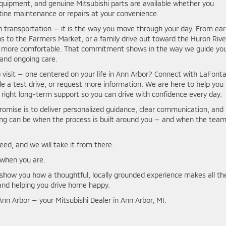
equipment, and genuine Mitsubishi parts are available whether you
ine maintenance or repairs at your convenience.
 transportation — it is the way you move through your day. From ear
s to the Farmers Market, or a family drive out toward the Huron Rive
and more comfortable. That commitment shows in the way we guide yo
 and ongoing care.
p visit — one centered on your life in Ann Arbor? Connect with LaFont
le a test drive, or request more information. We are here to help you 
he right long-term support so you can drive with confidence every day.
promise is to deliver personalized guidance, clear communication, and
ping can be when the process is built around you — and when the tea
need, and we will take it from there.
when you are.
s show you how a thoughtful, locally grounded experience makes all th
and helping you drive home happy.
nn Arbor — your Mitsubishi Dealer in Ann Arbor, MI.