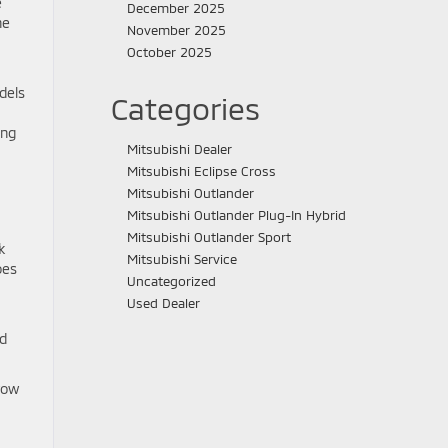
e
December 2025
he
November 2025
October 2025
dels
Categories
ing
Mitsubishi Dealer
Mitsubishi Eclipse Cross
Mitsubishi Outlander
Mitsubishi Outlander Plug-In Hybrid
Mitsubishi Outlander Sport
k
Mitsubishi Service
oes
Uncategorized
Used Dealer
nd
row