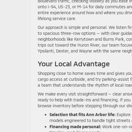
Boulevard traffic, checking visibility as you eas
onto I-94, US-23, or M-14 for daily commutes an
entire experience around how and where you drive
lifelong service care.
Our approach is simple and personal. We listen fir
to spacious three-row options — with clear guid
neighborhoods like Kerrytown and Burns Park, com
trips out toward the Huron River, our team focus
Ypsilanti, Dexter, and Wayne with the same neighb
Your Local Advantage
Shopping close to home saves time and gives you
cargo access at curbside, and try parking-assist 
a team that understands the rhythm of local road
We make every visit straightforward — clear answe
ready to help with trade-ins and financing. If you
browse inventory before stepping through our s
Selection that fits Ann Arbor life:
Explore 
models engineered to handle tight streets 
Financing made personal:
Work one-on-one 