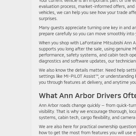
Your current vehicle is an important part of the 
evaluation process, market-informed offers, and g
vehicles, we can help you see how your trade affe
surprises.
Many guests appreciate turning one key in and a
prepare carefully so you can move smoothly into
When you shop with LaFontaine Mitsubishi Ann Ar
supports you long after the sale, using genuine
performance, safety systems, and cabin tech oper
diagnostics and software updates, our technician
We also know the details matter. Need help setti
settings like MI-PILOT Assist™, or understandin
you through features at delivery, and anytime you 
What Ann Arbor Drivers Oft
Ann Arbor roads change quickly — from quick-tu
visibility. That is why we encourage thorough, loc
systems, cabin tech, cargo flexibility, and camera 
We are also here for practical ownership questio
how to get the most from features you will use ev