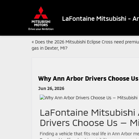
LaFontaine Mitsubishi - A
«
Does the 2026 Mitsubishi Eclipse Cross need premi
gas in Dexter, MI?
Why Ann Arbor Drivers Choose Us 
Jun 26, 2026
LaFontaine Mitsubishi
Drivers Choose Us — Mi
Finding a vehicle that fits real life in Ann Arbor