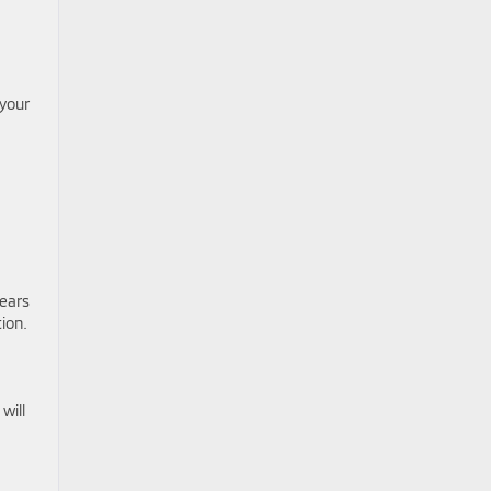
 your
years
ion.
will