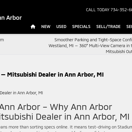
CALL TODAY
734-352-6
nn Arbor
NEW
USED
SPECIALS
SELL/TRADE
SE
um
Smoother Parking and Tight-Space Confi
Westland, MI — 360° Multi-View Camera in 
Mitsubishi Ou
— Mitsubishi Dealer in Ann Arbor, MI
 Ann Arbor – Why Ann Arbor
tsubishi Dealer in Ann Arbor, MI
 means more than sorting specs online. It means test-driving on Stadiu