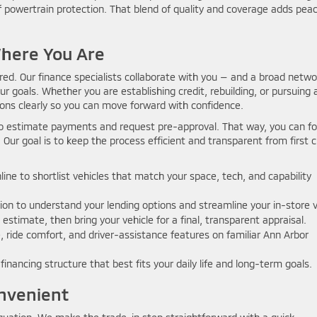
f powertrain protection. That blend of quality and coverage adds peac
Where You Are
ored. Our finance specialists collaborate with you — and a broad netwo
ur goals. Whether you are establishing credit, rebuilding, or pursuing 
ions clearly so you can move forward with confidence.
 to estimate payments and request pre-approval. That way, you can f
 Our goal is to keep the process efficient and transparent from first c
ine to shortlist vehicles that match your space, tech, and capability
ion to understand your lending options and streamline your in-store vi
 estimate, then bring your vehicle for a final, transparent appraisal.
 ride comfort, and driver-assistance features on familiar Ann Arbor
inancing structure that best fits your daily life and long-term goals.
nvenient