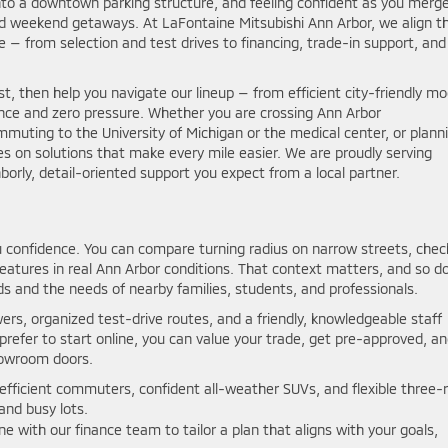
e into a downtown parking structure, and feeling confident as you merg
d weekend getaways. At LaFontaine Mitsubishi Ann Arbor, we align t
 — from selection and test drives to financing, trade-in support, and
st, then help you navigate our lineup — from efficient city-friendly mo
ance and zero pressure. Whether you are crossing Ann Arbor
muting to the University of Michigan or the medical center, or plann
es on solutions that make every mile easier. We are proudly serving
orly, detail-oriented support you expect from a local partner.
 confidence. You can compare turning radius on narrow streets, chec
features in real Ann Arbor conditions. That context matters, and so d
s and the needs of nearby families, students, and professionals.
rs, organized test-drive routes, and a friendly, knowledgeable staff
 prefer to start online, you can value your trade, get pre-approved, a
howroom doors.
efficient commuters, confident all-weather SUVs, and flexible three-
and busy lots.
with our finance team to tailor a plan that aligns with your goals,