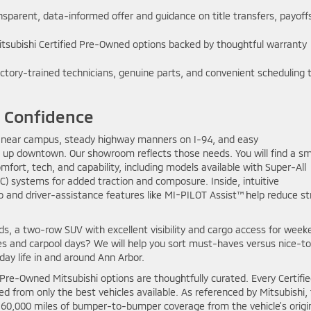
sparent, data-informed offer and guidance on title transfers, payoff
tsubishi Certified Pre-Owned options backed by thoughtful warranty
ctory-trained technicians, genuine parts, and convenient scheduling 
y Confidence
es near campus, steady highway manners on I-94, and easy
 up downtown. Our showroom reflects those needs. You will find a s
ort, tech, and capability, including models available with Super-All
) systems for added traction and composure. Inside, intuitive
 and driver-assistance features like MI-PILOT Assist™ help reduce st
ds, a two-row SUV with excellent visibility and cargo access for week
lies and carpool days? We will help you sort must-haves versus nice-t
-day life in and around Ann Arbor.
 Pre-Owned Mitsubishi options are thoughtfully curated. Every Certifi
ed from only the best vehicles available. As referenced by Mitsubishi,
r 60,000 miles of bumper-to-bumper coverage from the vehicle’s origi