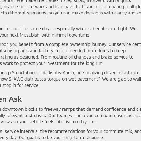
equation. We make the trade-in step straightforward with a quick
uidance on title work and loan payoffs. If you are comparing multipl
cts different scenarios, so you can make decisions with clarity and z
nother out the same day — especially when schedules are tight. We
 your next Mitsubishi with minimal downtime.
bor, you benefit from a complete ownership journey. Our service cen
 Mitsubishi parts and factory-recommended procedures to keep
ating as designed. From routine oil changes and brake service to
s work to protect your investment for the long run.
ng up Smartphone-link Display Audio, personalizing driver-assistance
g how S-AWC distributes torque on wet pavement? We are glad to wal
stop in for service.
en Ask
rn downtown blocks to freeway ramps that demand confidence and cl
ally relevant test drives. Our team will help you compare driver-assis
views so your vehicle feels intuitive on day one.
ns: service intervals, tire recommendations for your commute mix, an
ery day. Our goal is to be your long-term resource.