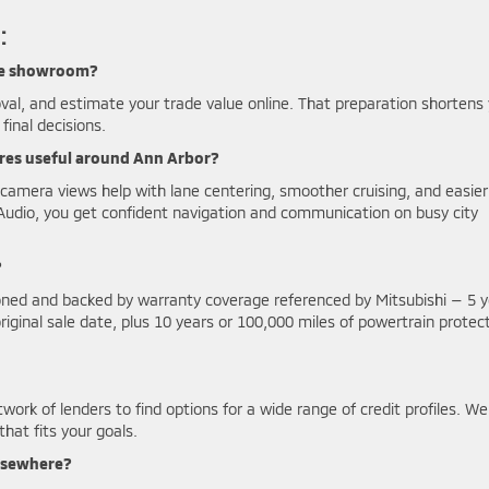
:
 the showroom?
val, and estimate your trade value online. That preparation shortens
final decisions.
ures useful around Ann Arbor?
camera views help with lane centering, smoother cruising, and easier
Audio, you get confident navigation and communication on busy city
?
ioned and backed by warranty coverage referenced by Mitsubishi — 5 
ginal sale date, plus 10 years or 100,000 miles of powertrain protect
work of lenders to find options for a wide range of credit profiles. We 
hat fits your goals.
elsewhere?