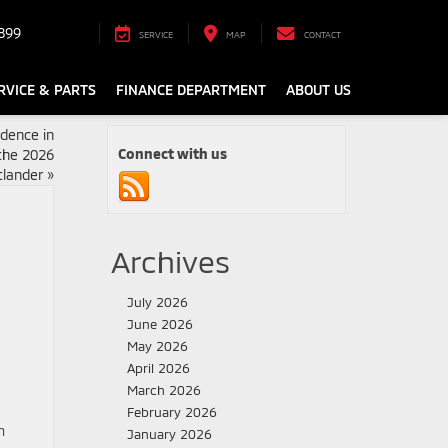
899
SERVICE
MAP
CONTACT
RVICE & PARTS
FINANCE DEPARTMENT
ABOUT US
dence in
Connect with us
the 2026
tlander
»
Archives
July 2026
June 2026
May 2026
April 2026
March 2026
February 2026
m
January 2026