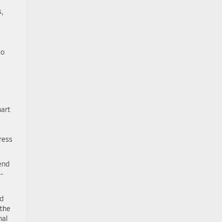
s,
to
mart
ress
end
o-
ed
 the
nal