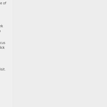
e of
rk
a
ocus
lick
sit.