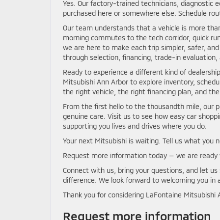
Yes. Our factory-trained technicians, diagnostic 
purchased here or somewhere else. Schedule rout
Our team understands that a vehicle is more than
morning commutes to the tech corridor, quick run
we are here to make each trip simpler, safer, 
through selection, financing, trade-in evaluation,
Ready to experience a different kind of dealershi
Mitsubishi Ann Arbor to explore inventory, schedu
the right vehicle, the right financing plan, and t
From the first hello to the thousandth mile, our 
genuine care. Visit us to see how easy car shop
supporting you lives and drives where you do.
Your next Mitsubishi is waiting. Tell us what you 
Request more information today — we are ready 
Connect with us, bring your questions, and let u
difference. We look forward to welcoming you in 
Thank you for considering LaFontaine Mitsubishi A
Request more information