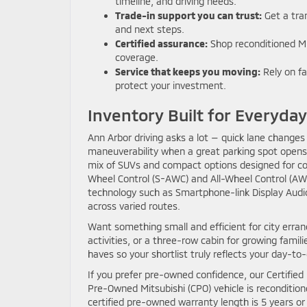
timeline, and driving needs.
Trade-in support you can trust:
Get a tran
and next steps.
Certified assurance:
Shop reconditioned Mi
coverage.
Service that keeps you moving:
Rely on fa
protect your investment.
Inventory Built for Everyda
Ann Arbor driving asks a lot — quick lane chang
maneuverability when a great parking spot opens
mix of SUVs and compact options designed for comf
Wheel Control (S-AWC) and All-Wheel Control (AWC
technology such as Smartphone-link Display Audio
across varied routes.
Want something small and efficient for city erran
activities, or a three-row cabin for growing fami
haves so your shortlist truly reflects your day-to
If you prefer pre-owned confidence, our Certified
Pre-Owned Mitsubishi (CPO) vehicle is recondition
certified pre-owned warranty length is 5 years o