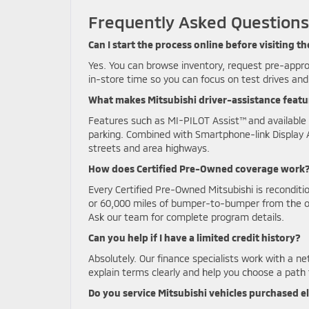
Frequently Asked Questions
Can I start the process online before visiting
Yes. You can browse inventory, request pre-appro
in-store time so you can focus on test drives and 
What makes Mitsubishi driver-assistance feat
Features such as MI-PILOT Assist™ and available 
parking. Combined with Smartphone-link Display 
streets and area highways.
How does Certified Pre-Owned coverage work
Every Certified Pre-Owned Mitsubishi is recondit
or 60,000 miles of bumper-to-bumper from the ori
Ask our team for complete program details.
Can you help if I have a limited credit history?
Absolutely. Our finance specialists work with a net
explain terms clearly and help you choose a path t
Do you service Mitsubishi vehicles purchased 