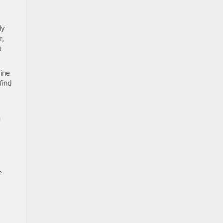
ly
r,
u
aine
find
m
e