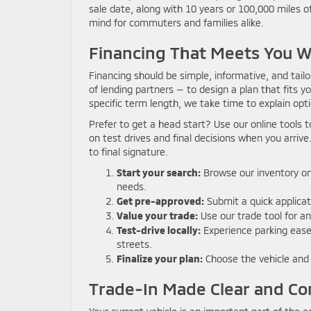
sale date, along with 10 years or 100,000 miles o
mind for commuters and families alike.
Financing That Meets You 
Financing should be simple, informative, and tail
of lending partners — to design a plan that fits yo
specific term length, we take time to explain opt
Prefer to get a head start? Use our online tools
on test drives and final decisions when you arrive.
to final signature.
Start your search:
Browse our inventory onl
needs.
Get pre-approved:
Submit a quick applicat
Value your trade:
Use our trade tool for an
Test-drive locally:
Experience parking ease,
streets.
Finalize your plan:
Choose the vehicle and f
Trade-In Made Clear and Co