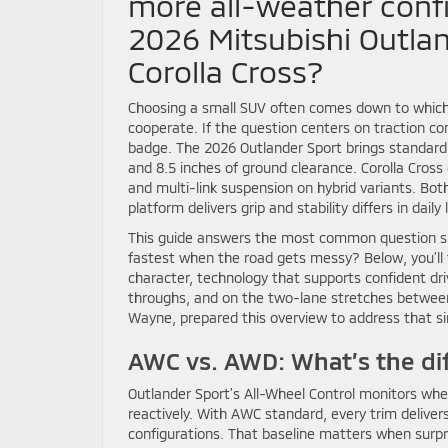
more all-weather conf
2026 Mitsubishi Outla
Corolla Cross?
Choosing a small SUV often comes down to which
cooperate. If the question centers on traction c
badge. The 2026 Outlander Sport brings standard A
and 8.5 inches of ground clearance. Corolla Cross 
and multi-link suspension on hybrid variants. Bo
platform delivers grip and stability differs in daily l
This guide answers the most common question sh
fastest when the road gets messy? Below, you’ll f
character, technology that supports confident dri
throughs, and on the two-lane stretches between 
Wayne, prepared this overview to address that si
AWC vs. AWD: What’s the dif
Outlander Sport’s All-Wheel Control monitors wheel
reactively. With AWC standard, every trim deliver
configurations. That baseline matters when surpr