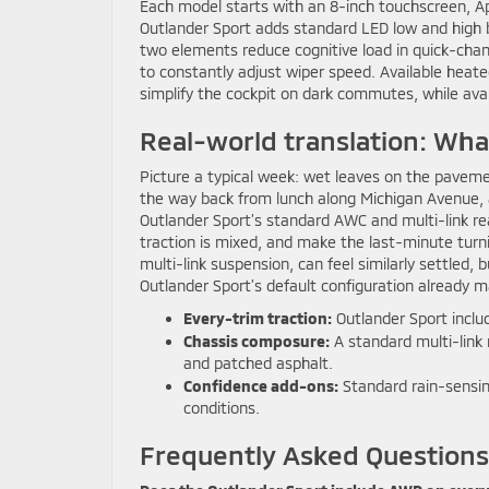
Each model starts with an 8-inch touchscreen, Ap
Outlander Sport adds standard LED low and high 
two elements reduce cognitive load in quick-chan
to constantly adjust wiper speed. Available heat
simplify the cockpit on dark commutes, while av
Real-world translation: Wh
Picture a typical week: wet leaves on the pavemen
the way back from lunch along Michigan Avenue, a
Outlander Sport’s standard AWC and multi-link r
traction is mixed, and make the last-minute turn
multi-link suspension, can feel similarly settled, 
Outlander Sport’s default configuration already 
Every-trim traction:
Outlander Sport inclu
Chassis composure:
A standard multi-link 
and patched asphalt.
Confidence add-ons:
Standard rain-sensin
conditions.
Frequently Asked Questions