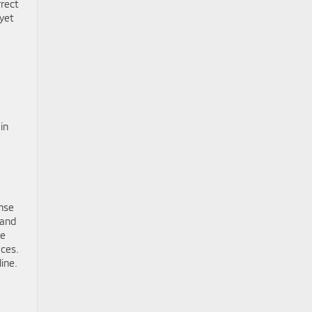
rrect
 yet
in
nse
 and
le
aces.
ine.