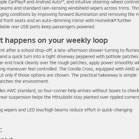
ple CarPlay® and Android Auto™, and intuitive steering-wheel control
beams and standard rain-sensing windshield wipers across trims. Th
ging conditions by improving forward illumination and removing the 
ed front seats and an auto-dimming mirror with Homelink® further
ailable rear USB ports keep passengers powered.
at happens on your weekly loop
t after a school drop-off, a late-afternoon shower turning to flurrie
nd a quick turn into a tight driveway peppered with pothole patches
ear end track cleanly over the rough patches, apply power smoothly w
ing maneuver feel controlled. The Corolla Cross, equipped with AWD 
but only if those options are chosen. The practical takeaway is simple:
matches the environment.
des AWC standard, so four-corner help arrives without boxes to check
rear suspension helps the Mitsubishi stay planted over rippled corner
g wipers and LED low/high beams reduce effort in quick-changing
: