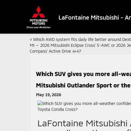
LaFontaine Mitsubishi - A
«
Which AWD system fits daily life better around Dext
MI — 2026 Mitsubishi Eclipse Cross’ S-AWC or 2026 J
Compass’ Active Drive 4×4?
Which SUV gives you more all-we
Mitsubishi Outlander Sport or the
May 19, 2026
LaFontaine Mitsubishi