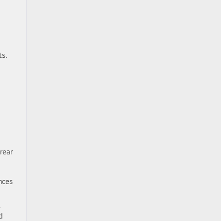
ts.
rear
nces
s
d