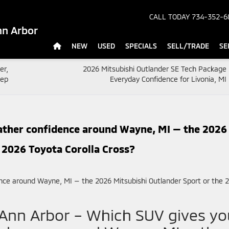
CALL TODAY
734-352-6
nn Arbor
NEW
USED
SPECIALS
SELL/TRADE
SE
er,
2026 Mitsubishi Outlander SE Tech Package
eep
Everyday Confidence for Livonia, MI 
ather confidence around Wayne, MI — the 2026
 2026 Toyota Corolla Cross?
 Ann Arbor – Which SUV gives yo