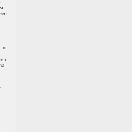
s.
ose
need
s on
.
hen
and
.
s