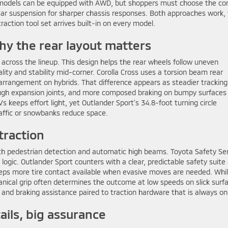
ss models can be equipped with AWD, but shoppers must choose the co
rear suspension for sharper chassis responses. Both approaches work,
raction tool set arrives built-in on every model.
hy the rear layout matters
 across the lineup. This design helps the rear wheels follow uneven
ity and stability mid-corner. Corolla Cross uses a torsion beam rear
arrangement on hybrids. That difference appears as steadier tracking
ough expansion joints, and more composed braking on bumpy surfaces 
s keeps effort light, yet Outlander Sport’s 34.8-foot turning circle
affic or snowbanks reduce space.
traction
with pedestrian detection and automatic high beams. Toyota Safety Se
logic. Outlander Sport counters with a clear, predictable safety suite
ps more tire contact available when evasive moves are needed. Whi
nical grip often determines the outcome at low speeds on slick surf
 and braking assistance paired to traction hardware that is always onl
tails, big assurance