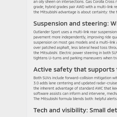
an oily sheen on intersections. Gas Corolla Cro
grade; hybrid grades pair AWD with a multi-link 
the Mitsubishi advantage is about certainty: the t
Suspension and steering: W
Outlander Sport uses a multi-link rear suspension
pavement more independently, improving ride qual
suspension on most gas models and a multi-link 
over patched asphalt, less lateral head toss thr
the Mitsubishi. Electric power steering in both SUV
tightens U-turns and parking maneuvers when tr
Active safety that supports 
Both SUVs include forward-collision mitigation 
3.0 adds lane centering and updated radar-cruise 
the inherent advantage of standard AWC that kee
software assists can inform and intervene, mecha
The Mitsubishi formula blends both: helpful alerts
Tech and visibility: Small de