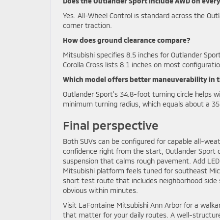
Does the Outlander Sport include AWD on every
Yes. All-Wheel Control is standard across the Out
corner traction.
How does ground clearance compare?
Mitsubishi specifies 8.5 inches for Outlander Spor
Corolla Cross lists 8.1 inches on most configurati
Which model offers better maneuverability in t
Outlander Sport’s 34.8-foot turning circle helps w
minimum turning radius, which equals about a 35.
Final perspective
Both SUVs can be configured for capable all-weath
confidence right from the start, Outlander Sport 
suspension that calms rough pavement. Add LED li
Mitsubishi platform feels tuned for southeast Mic
short test route that includes neighborhood side 
obvious within minutes.
Visit LaFontaine Mitsubishi Ann Arbor for a walka
that matter for your daily routes. A well-structur