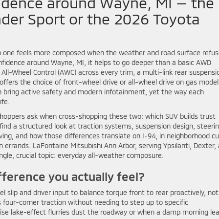
idence around Wayne, MI — the
nder Sport or the 2026 Toyota
 one feels more composed when the weather and road surface refus
onfidence around Wayne, MI, it helps to go deeper than a basic AWD
ll-Wheel Control (AWC) across every trim, a multi-link rear suspensi
offers the choice of front-wheel drive or all-wheel drive on gas model
th bring active safety and modern infotainment, yet the way each
ife.
oppers ask when cross-shopping these two: which SUV builds trust
ind a structured look at traction systems, suspension design, steeri
ving, and how those differences translate on I-94, in neighborhood cu
errands. LaFontaine Mitsubishi Ann Arbor, serving Ypsilanti, Dexter,
ngle, crucial topic: everyday all-weather composure.
ference you actually feel?
 slip and driver input to balance torque front to rear proactively, not
s four-corner traction without needing to step up to specific
ise lake-effect flurries dust the roadway or when a damp morning le