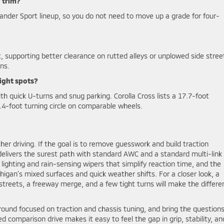
 trim?
lander Sport lineup, so you do not need to move up a grade for four-
t, supporting better clearance on rutted alleys or unplowed side stree
ons.
ight spots?
ith quick U-turns and snug parking. Corolla Cross lists a 17.7-foot
4-foot turning circle on comparable wheels.
er driving. If the goal is to remove guesswork and build traction
delivers the surest path with standard AWC and a standard multi-link 
ghting and rain-sensing wipers that simplify reaction time, and the
higan’s mixed surfaces and quick weather shifts. For a closer look, a
streets, a freeway merge, and a few tight turns will make the differe
round focused on traction and chassis tuning, and bring the question
ed comparison drive makes it easy to feel the gap in grip, stability, an