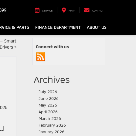
899
SERVICE
MAP
CONTACT
RVICE & PARTS
FINANCE DEPARTMENT
ABOUT US
 — Smart
Connect with us
Drivers
»
Archives
July 2026
June 2026
May 2026
April 2026
March 2026
u
February 2026
January 2026