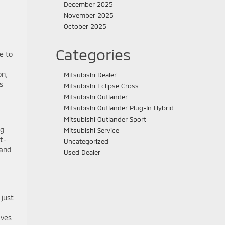
December 2025
November 2025
October 2025
Categories
e to
on,
Mitsubishi Dealer
s
Mitsubishi Eclipse Cross
Mitsubishi Outlander
Mitsubishi Outlander Plug-In Hybrid
Mitsubishi Outlander Sport
ng
Mitsubishi Service
t-
Uncategorized
 and
Used Dealer
 just
aves