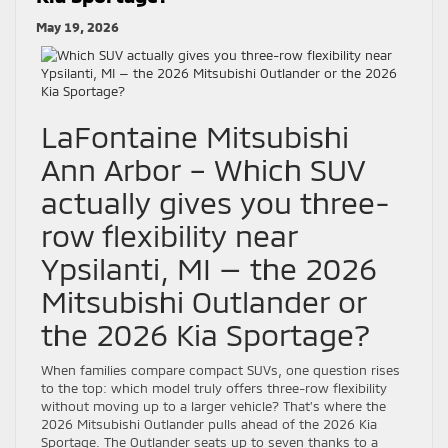
May 19, 2026
LaFontaine Mitsubishi
Ann Arbor – Which SUV
actually gives you three-
row flexibility near
Ypsilanti, MI — the 2026
Mitsubishi Outlander or
the 2026 Kia Sportage?
When families compare compact SUVs, one question rises
to the top: which model truly offers three-row flexibility
without moving up to a larger vehicle? That’s where the
2026 Mitsubishi Outlander pulls ahead of the 2026 Kia
Sportage. The Outlander seats up to seven thanks to a