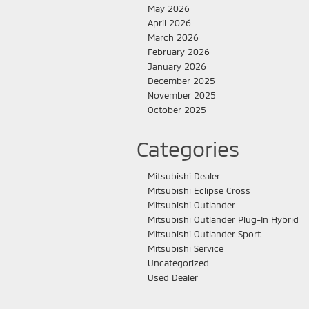
May 2026
April 2026
March 2026
February 2026
January 2026
December 2025
November 2025
October 2025
Categories
Mitsubishi Dealer
Mitsubishi Eclipse Cross
Mitsubishi Outlander
Mitsubishi Outlander Plug-In Hybrid
Mitsubishi Outlander Sport
Mitsubishi Service
Uncategorized
Used Dealer