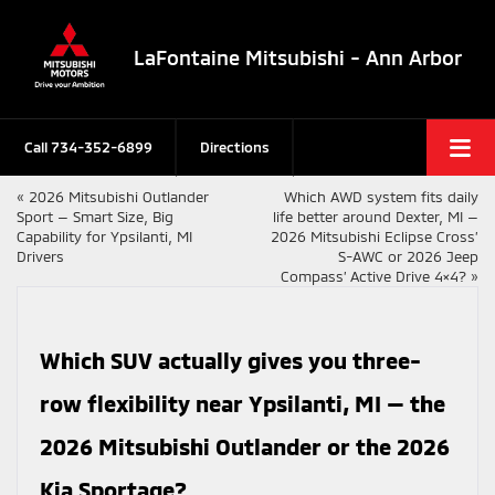
LaFontaine Mitsubishi - Ann Arbor
Call
734-352-6899
Directions
«
2026 Mitsubishi Outlander
Which AWD system fits daily
Sport — Smart Size, Big
life better around Dexter, MI —
Capability for Ypsilanti, MI
2026 Mitsubishi Eclipse Cross’
Drivers
S-AWC or 2026 Jeep
Compass’ Active Drive 4×4?
»
Which SUV actually gives you three-
row flexibility near Ypsilanti, MI — the
2026 Mitsubishi Outlander or the 2026
Kia Sportage?