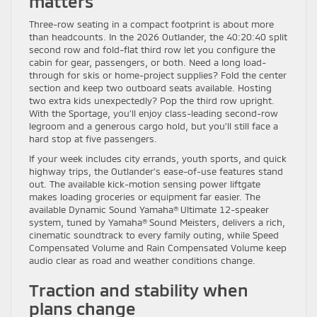
matters
Three-row seating in a compact footprint is about more
than headcounts. In the 2026 Outlander, the 40:20:40 split
second row and fold-flat third row let you configure the
cabin for gear, passengers, or both. Need a long load-
through for skis or home-project supplies? Fold the center
section and keep two outboard seats available. Hosting
two extra kids unexpectedly? Pop the third row upright.
With the Sportage, you’ll enjoy class-leading second-row
legroom and a generous cargo hold, but you’ll still face a
hard stop at five passengers.
If your week includes city errands, youth sports, and quick
highway trips, the Outlander’s ease-of-use features stand
out. The available kick-motion sensing power liftgate
makes loading groceries or equipment far easier. The
available Dynamic Sound Yamaha® Ultimate 12-speaker
system, tuned by Yamaha® Sound Meisters, delivers a rich,
cinematic soundtrack to every family outing, while Speed
Compensated Volume and Rain Compensated Volume keep
audio clear as road and weather conditions change.
Traction and stability when
plans change