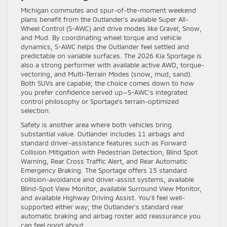
Michigan commutes and spur-of-the-moment weekend
plans benefit from the Outlander’s available Super All-
Wheel Control (S-AWC) and drive modes like Gravel, Snow,
and Mud. By coordinating wheel torque and vehicle
dynamics, S-AWC helps the Outlander feel settled and
predictable on variable surfaces. The 2026 Kia Sportage is
also a strong performer with available active AWD, torque-
vectoring, and Multi-Terrain Modes (snow, mud, sand).
Both SUVs are capable; the choice comes down to how
you prefer confidence served up—S-AWC’s integrated
control philosophy or Sportage’s terrain-optimized
selection.
Safety is another area where both vehicles bring
substantial value. Outlander includes 11 airbags and
standard driver-assistance features such as Forward
Collision Mitigation with Pedestrian Detection, Blind Spot
Warning, Rear Cross Traffic Alert, and Rear Automatic
Emergency Braking. The Sportage offers 15 standard
collision-avoidance and driver-assist systems, available
Blind-Spot View Monitor, available Surround View Monitor,
and available Highway Driving Assist. You’ll feel well-
supported either way; the Outlander’s standard rear
automatic braking and airbag roster add reassurance you
can feel good about.