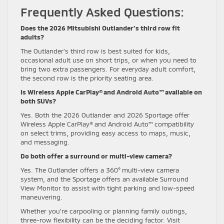
Frequently Asked Questions:
Does the 2026 Mitsubishi Outlander’s third row fit
adults?
The Outlander’s third row is best suited for kids,
occasional adult use on short trips, or when you need to
bring two extra passengers. For everyday adult comfort,
the second row is the priority seating area.
Is Wireless Apple CarPlay® and Android Auto™ available on
both SUVs?
Yes. Both the 2026 Outlander and 2026 Sportage offer
Wireless Apple CarPlay® and Android Auto™ compatibility
on select trims, providing easy access to maps, music,
and messaging.
Do both offer a surround or multi-view camera?
Yes. The Outlander offers a 360° multi-view camera
system, and the Sportage offers an available Surround
View Monitor to assist with tight parking and low-speed
maneuvering.
Whether you’re carpooling or planning family outings,
three-row flexibility can be the deciding factor. Visit