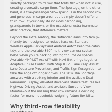
smartly packaged third row that folds flat when not in use,
creating a versatile cargo floor. The Sportage, on the other
hand, is a five-passenger SUV—spacious in the second row
and generous in cargo area, but it simply doesn’t offer a
third row. If your daily life includes carpooling,
grandparents in town, or the occasional extra teammate
after practice, that difference matters.
Beyond the extra seating, the Outlander leans into family-
friendly tech designed to reduce hassles. Standard
Wireless Apple CarPlay® and Android Auto™ keep the cabin
tidy, and the available 360° multi-view camera system
helps when you’re backing into tight curbside spaces.
Available MI-PILOT Assist™ with Navi-link brings together
Adaptive Cruise Control with Stop & Go, Lane Keep Assist,
Lane Departure Prevention, and Traffic Sign Recognition to
take the edge off longer drives. The 2026 Kia Sportage
answers with a striking interior and the available Dual
Panoramic Display, elevated driver-assistance features like
Highway Driving Assist, and available Surround View
Monitor—but the missing third row remains a deciding
factor for many households weighing future flexibility.
Why third-row flexibility