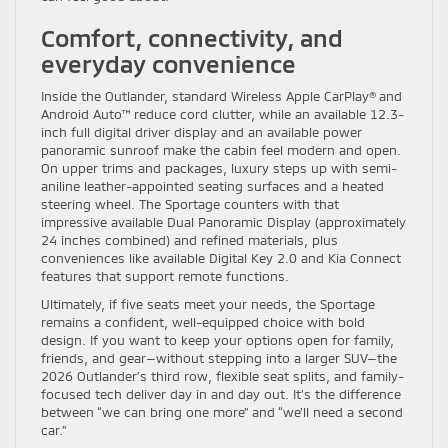
Comfort, connectivity, and
everyday convenience
Inside the Outlander, standard Wireless Apple CarPlay® and
Android Auto™ reduce cord clutter, while an available 12.3-
inch full digital driver display and an available power
panoramic sunroof make the cabin feel modern and open.
On upper trims and packages, luxury steps up with semi-
aniline leather-appointed seating surfaces and a heated
steering wheel. The Sportage counters with that
impressive available Dual Panoramic Display (approximately
24 inches combined) and refined materials, plus
conveniences like available Digital Key 2.0 and Kia Connect
features that support remote functions.
Ultimately, if five seats meet your needs, the Sportage
remains a confident, well-equipped choice with bold
design. If you want to keep your options open for family,
friends, and gear—without stepping into a larger SUV—the
2026 Outlander’s third row, flexible seat splits, and family-
focused tech deliver day in and day out. It’s the difference
between “we can bring one more” and “we’ll need a second
car.”