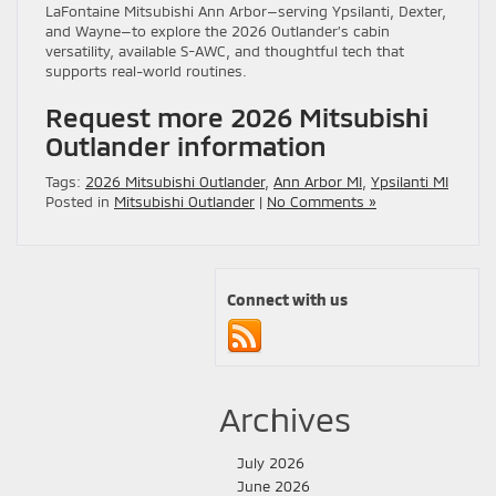
LaFontaine Mitsubishi Ann Arbor—serving Ypsilanti, Dexter,
and Wayne—to explore the 2026 Outlander’s cabin
versatility, available S-AWC, and thoughtful tech that
supports real-world routines.
Request more 2026 Mitsubishi
Outlander information
Tags:
2026 Mitsubishi Outlander
,
Ann Arbor MI
,
Ypsilanti MI
Posted in
Mitsubishi Outlander
|
No Comments »
Connect with us
Archives
July 2026
June 2026