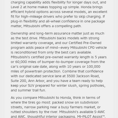
charging capability adds flexibility for longer days out, and
Level 2 at home makes topping up simple. Honda brings
efficient hybrid options across several models, an excellent
fit for high-mileage drivers who prefer to skip charging. If
plug-in flexibility and all-wheel confidence in one package
matter, Mitsubishi offers a compelling path.
Ownership and long-term assurance matter just as much
as the test drive. Mitsubishi backs models with strong
limited warranty coverage, and our Certified Pre-Owned
program adds peace of mind—every Mitsubishi CPO vehicle
is reconditioned from only the best cars available.
Mitsubishi’s certified pre-owned warranty length is 5 years
or 60,000 miles of bumper-to-bumper coverage from the
car’s original sale date, along with 10 years or 100,000
miles of powertrain protection. Combine that confidence
with our dedicated service lane at 3500 Jackson Road,
Suite 200, Ann Arbor, and you have a team ready to help
keep your SUV prepared for winter slush, spring potholes,
and summer trail fun.
As you compare Mitsubishi to Honda, think in terms of
where the tires go most: packed snow on subdivision
streets, narrow parking near a busy farmers market, or
rutted shoulders by the river. Mitsubishi’s available S-AWC
and AWC, thoughtful interior packaging, MI-PILOT Assist™,