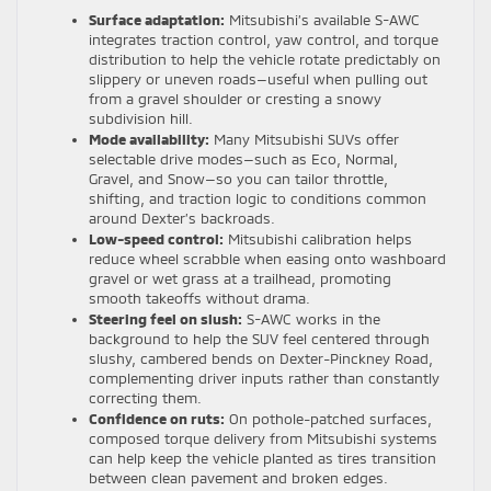
Surface adaptation:
Mitsubishi’s available S-AWC
integrates traction control, yaw control, and torque
distribution to help the vehicle rotate predictably on
slippery or uneven roads—useful when pulling out
from a gravel shoulder or cresting a snowy
subdivision hill.
Mode availability:
Many Mitsubishi SUVs offer
selectable drive modes—such as Eco, Normal,
Gravel, and Snow—so you can tailor throttle,
shifting, and traction logic to conditions common
around Dexter’s backroads.
Low-speed control:
Mitsubishi calibration helps
reduce wheel scrabble when easing onto washboard
gravel or wet grass at a trailhead, promoting
smooth takeoffs without drama.
Steering feel on slush:
S-AWC works in the
background to help the SUV feel centered through
slushy, cambered bends on Dexter-Pinckney Road,
complementing driver inputs rather than constantly
correcting them.
Confidence on ruts:
On pothole-patched surfaces,
composed torque delivery from Mitsubishi systems
can help keep the vehicle planted as tires transition
between clean pavement and broken edges.