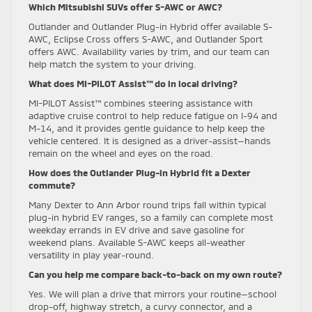
Which Mitsubishi SUVs offer S-AWC or AWC?
Outlander and Outlander Plug-in Hybrid offer available S-
AWC, Eclipse Cross offers S-AWC, and Outlander Sport
offers AWC. Availability varies by trim, and our team can
help match the system to your driving.
What does MI-PILOT Assist™ do in local driving?
MI-PILOT Assist™ combines steering assistance with
adaptive cruise control to help reduce fatigue on I-94 and
M-14, and it provides gentle guidance to help keep the
vehicle centered. It is designed as a driver-assist—hands
remain on the wheel and eyes on the road.
How does the Outlander Plug-in Hybrid fit a Dexter
commute?
Many Dexter to Ann Arbor round trips fall within typical
plug-in hybrid EV ranges, so a family can complete most
weekday errands in EV drive and save gasoline for
weekend plans. Available S-AWC keeps all-weather
versatility in play year-round.
Can you help me compare back-to-back on my own route?
Yes. We will plan a drive that mirrors your routine—school
drop-off, highway stretch, a curvy connector, and a