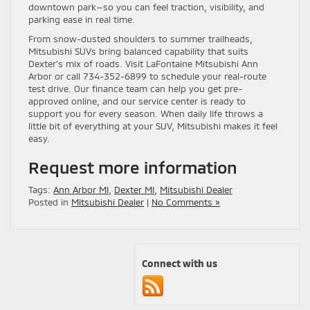
downtown park—so you can feel traction, visibility, and
parking ease in real time.
From snow-dusted shoulders to summer trailheads,
Mitsubishi SUVs bring balanced capability that suits
Dexter’s mix of roads. Visit LaFontaine Mitsubishi Ann
Arbor or call 734-352-6899 to schedule your real-route
test drive. Our finance team can help you get pre-
approved online, and our service center is ready to
support you for every season. When daily life throws a
little bit of everything at your SUV, Mitsubishi makes it feel
easy.
Request more information
Tags:
Ann Arbor MI
,
Dexter MI
,
Mitsubishi Dealer
Posted in
Mitsubishi Dealer
|
No Comments »
Connect with us