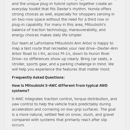
and the unique plug-in hybrid option together create an
everyday toolkit that fits Dexter’s rhythm. Honda offers
strong choices as well, especially for shoppers zeroing in
on two-row space without the need for a third row or
plug-in capability. For many in this area, Mitsubishi’s
balance of traction technology, maneuverability, and
energy choices makes daily life simpler.
Our team at LaFontaine Mitsubishi Ann Arbor is happy to
map a test route that recreates your real drive—Dexter-Ann
Arbor Road to I-94, across M-14, down to Huron River
Drive—so differences show up clearly. Bring car seats, a
stroller, sports gear, and a parking challenge in mind. We
will help you experience the features that matter most.
Frequently Asked Questions:
How is Mitsubishi S-AWC different from typical AWD
systems?
S-AWC integrates traction control, torque distribution, and
yaw control to help the vehicle track predictably during
acceleration and cornering on low-grip surfaces. The goal
is a more natural, settled feel on snow, slush, and gravel
compared with systems that primarily react after slip
occurs.