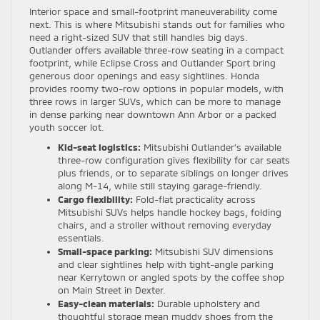
Interior space and small-footprint maneuverability come
next. This is where Mitsubishi stands out for families who
need a right-sized SUV that still handles big days.
Outlander offers available three-row seating in a compact
footprint, while Eclipse Cross and Outlander Sport bring
generous door openings and easy sightlines. Honda
provides roomy two-row options in popular models, with
three rows in larger SUVs, which can be more to manage
in dense parking near downtown Ann Arbor or a packed
youth soccer lot.
Kid-seat logistics:
Mitsubishi Outlander’s available
three-row configuration gives flexibility for car seats
plus friends, or to separate siblings on longer drives
along M-14, while still staying garage-friendly.
Cargo flexibility:
Fold-flat practicality across
Mitsubishi SUVs helps handle hockey bags, folding
chairs, and a stroller without removing everyday
essentials.
Small-space parking:
Mitsubishi SUV dimensions
and clear sightlines help with tight-angle parking
near Kerrytown or angled spots by the coffee shop
on Main Street in Dexter.
Easy-clean materials:
Durable upholstery and
thoughtful storage mean muddy shoes from the