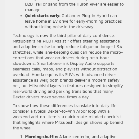
B2B Trail or sand from the Huron River are easier to
manage.
Quiet starts early:
Outlander Plug-in Hybrid can
leave home in EV drive for early-morning practices
without idling noise in the driveway.
Technology is now the third pillar of daily confidence.
Mitsubishi’s MI-PILOT Assist™ offers steering assistance
and adaptive cruise to help reduce fatigue on longer I-94
stretches, while lane-keeping cues can reduce the micro-
corrections that wear on drivers during rush-hour
slowdowns. Smartphone-link Display Audio supports
seamless calls, maps, and playlists without distraction
overload. Honda equips its SUVs with advanced driver
assistance as well; both brands deliver a modern safety
net, but Mitsubishi layers in features designed to simplify
real-world driving and parking transitions that many
Dexter drivers make several times a day.
To show how these differences translate into daily life,
consider a typical Dexter-to-Ann Arbor loop with a
weekend add-on. Here is a quick route-minded checklist
that highlights where Mitsubishi design shows up behind
the wheel.
Morning shuffle:
A lane-centering and adaptive-