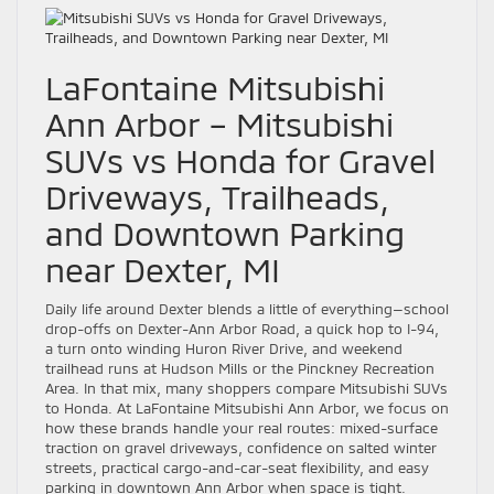
LaFontaine Mitsubishi
Ann Arbor – Mitsubishi
SUVs vs Honda for Gravel
Driveways, Trailheads,
and Downtown Parking
near Dexter, MI
Daily life around Dexter blends a little of everything—school
drop-offs on Dexter-Ann Arbor Road, a quick hop to I-94,
a turn onto winding Huron River Drive, and weekend
trailhead runs at Hudson Mills or the Pinckney Recreation
Area. In that mix, many shoppers compare Mitsubishi SUVs
to Honda. At LaFontaine Mitsubishi Ann Arbor, we focus on
how these brands handle your real routes: mixed-surface
traction on gravel driveways, confidence on salted winter
streets, practical cargo-and-car-seat flexibility, and easy
parking in downtown Ann Arbor when space is tight.