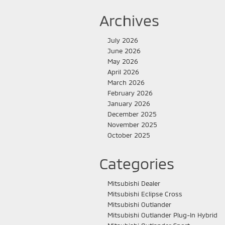
Archives
July 2026
June 2026
May 2026
April 2026
March 2026
February 2026
January 2026
December 2025
November 2025
October 2025
Categories
Mitsubishi Dealer
Mitsubishi Eclipse Cross
Mitsubishi Outlander
Mitsubishi Outlander Plug-In Hybrid