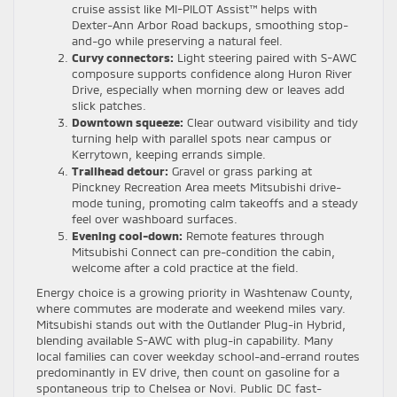
cruise assist like MI-PILOT Assist™ helps with
Dexter-Ann Arbor Road backups, smoothing stop-
and-go while preserving a natural feel.
Curvy connectors:
Light steering paired with S-AWC
composure supports confidence along Huron River
Drive, especially when morning dew or leaves add
slick patches.
Downtown squeeze:
Clear outward visibility and tidy
turning help with parallel spots near campus or
Kerrytown, keeping errands simple.
Trailhead detour:
Gravel or grass parking at
Pinckney Recreation Area meets Mitsubishi drive-
mode tuning, promoting calm takeoffs and a steady
feel over washboard surfaces.
Evening cool-down:
Remote features through
Mitsubishi Connect can pre-condition the cabin,
welcome after a cold practice at the field.
Energy choice is a growing priority in Washtenaw County,
where commutes are moderate and weekend miles vary.
Mitsubishi stands out with the Outlander Plug-in Hybrid,
blending available S-AWC with plug-in capability. Many
local families can cover weekday school-and-errand routes
predominantly in EV drive, then count on gasoline for a
spontaneous trip to Chelsea or Novi. Public DC fast-