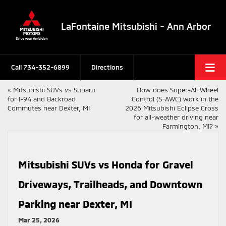
LaFontaine Mitsubishi - Ann Arbor
Call
734-352-6899
Directions
«
Mitsubishi SUVs vs Subaru
How does Super-All Wheel
for I-94 and Backroad
Control (S-AWC) work in the
Commutes near Dexter, MI
2026 Mitsubishi Eclipse Cross
for all-weather driving near
Farmington, MI?
»
Mitsubishi SUVs vs Honda for Gravel
Driveways, Trailheads, and Downtown
Parking near Dexter, MI
Mar 25, 2026