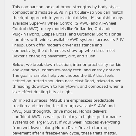
This comparison looks at brand strengths by body style—
compact and midsize SUVs in particular—so you can match
the right approach to your actual driving. Mitsubishi brings
available Super-All Wheel Control (S-AWC) and All-Wheel
Control (AWC) to key models like Outlander, Outlander
Plug-in Hybrid, Eclipse Cross, and Outlander Sport. Honda
counters with widely available AWD systems across its SUV
lineup. Both offer modern driver assistance and
connectivity; the differences show up when tires meet
Dexter’s changing pavement, dirt, and slush.
Below, we break down traction, interior practicality for kid-
and-gear days, commute-ready tech, and energy options.
The goal is simple: help you choose the SUV that feels
settled on rutted shoulders near Mast Road, relaxed when
threading downtown to Kerrytown, and composed when a
lake-effect dusting hits at night.
On mixed surfaces, Mitsubishi emphasizes predictable
traction and steering feel through available S-AWC and
AWC, plus thoughtful drive modes. Honda delivers
confident AWD as well, particularly in higher-performance
systems on larger SUVs. If your week includes everything
from wet leaves along Huron River Drive to torn-up
pavement after a freeze-thaw cycle, these traits matter.