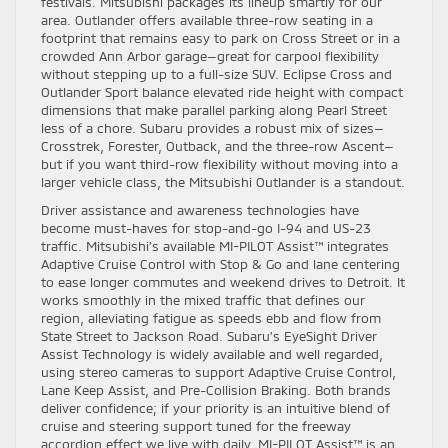
festivals. Mitsubishi packages its lineup smartly for our
area. Outlander offers available three-row seating in a
footprint that remains easy to park on Cross Street or in a
crowded Ann Arbor garage—great for carpool flexibility
without stepping up to a full-size SUV. Eclipse Cross and
Outlander Sport balance elevated ride height with compact
dimensions that make parallel parking along Pearl Street
less of a chore. Subaru provides a robust mix of sizes—
Crosstrek, Forester, Outback, and the three-row Ascent—
but if you want third-row flexibility without moving into a
larger vehicle class, the Mitsubishi Outlander is a standout.
Driver assistance and awareness technologies have
become must-haves for stop-and-go I-94 and US-23
traffic. Mitsubishi’s available MI-PILOT Assist™ integrates
Adaptive Cruise Control with Stop & Go and lane centering
to ease longer commutes and weekend drives to Detroit. It
works smoothly in the mixed traffic that defines our
region, alleviating fatigue as speeds ebb and flow from
State Street to Jackson Road. Subaru’s EyeSight Driver
Assist Technology is widely available and well regarded,
using stereo cameras to support Adaptive Cruise Control,
Lane Keep Assist, and Pre-Collision Braking. Both brands
deliver confidence; if your priority is an intuitive blend of
cruise and steering support tuned for the freeway
accordion effect we live with daily, MI-PILOT Assist™ is an