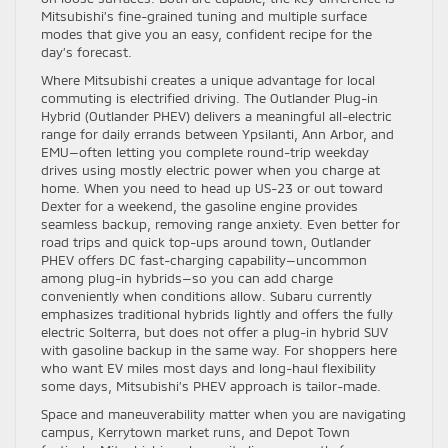
Mitsubishi’s fine-grained tuning and multiple surface
modes that give you an easy, confident recipe for the
day’s forecast.
Where Mitsubishi creates a unique advantage for local
commuting is electrified driving. The Outlander Plug-in
Hybrid (Outlander PHEV) delivers a meaningful all-electric
range for daily errands between Ypsilanti, Ann Arbor, and
EMU—often letting you complete round-trip weekday
drives using mostly electric power when you charge at
home. When you need to head up US-23 or out toward
Dexter for a weekend, the gasoline engine provides
seamless backup, removing range anxiety. Even better for
road trips and quick top-ups around town, Outlander
PHEV offers DC fast-charging capability—uncommon
among plug-in hybrids—so you can add charge
conveniently when conditions allow. Subaru currently
emphasizes traditional hybrids lightly and offers the fully
electric Solterra, but does not offer a plug-in hybrid SUV
with gasoline backup in the same way. For shoppers here
who want EV miles most days and long-haul flexibility
some days, Mitsubishi’s PHEV approach is tailor-made.
Space and maneuverability matter when you are navigating
campus, Kerrytown market runs, and Depot Town