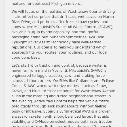
matters for southeast Michigan drivers.
We will focus on the realities of Washtenaw County driving
—lake-effect surprises that drift east, wet leaves on Huron
River Drive, and potholes after freeze-thaw cycles—and
show where Mitsubishi’s Super-All Wheel Control (S-AWC),
available plug-in hybrid capability, and thoughtful
packaging stand out. Subaru’s Symmetrical AWD and
EyeSight Driver Assist Technology have well-earned
reputations. Our goal is to help you understand which
approach fits your routes, your routines, and our local
conditions best.
Let’s start with traction and control, because winter is
never far from mind in Ypsilanti. Mitsubishi’s S-AWC is
engineered to juggle traction, yaw, and braking force
across all four corners. On SUVs like Outlander and Eclipse
Cross, S-AWC works with drive modes—such as Snow,
Gravel, and Mud—to tailor response for Washtenaw Avenue
slush in the morning and rutted neighborhood streets in
the evening. Active Yaw Control helps the vehicle rotate
predictably through slick roundabouts without feeling
busy or intrusive. Subaru’s Symmetrical AWD is a proven,
always-on system with a low, balanced layout that aids
stability, and X-Mode on select models optimizes traction
on loose surfaces. Both are capable; the key difference is