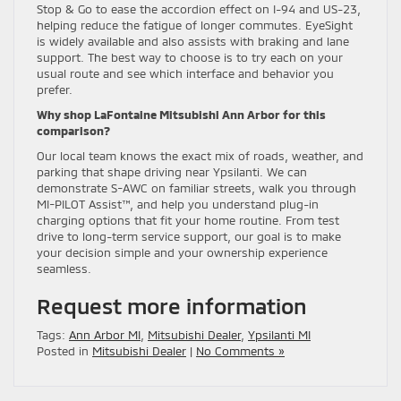
Stop & Go to ease the accordion effect on I-94 and US-23,
helping reduce the fatigue of longer commutes. EyeSight
is widely available and also assists with braking and lane
support. The best way to choose is to try each on your
usual route and see which interface and behavior you
prefer.
Why shop LaFontaine Mitsubishi Ann Arbor for this
comparison?
Our local team knows the exact mix of roads, weather, and
parking that shape driving near Ypsilanti. We can
demonstrate S-AWC on familiar streets, walk you through
MI-PILOT Assist™, and help you understand plug-in
charging options that fit your home routine. From test
drive to long-term service support, our goal is to make
your decision simple and your ownership experience
seamless.
Request more information
Tags:
Ann Arbor MI
,
Mitsubishi Dealer
,
Ypsilanti MI
Posted in
Mitsubishi Dealer
|
No Comments »