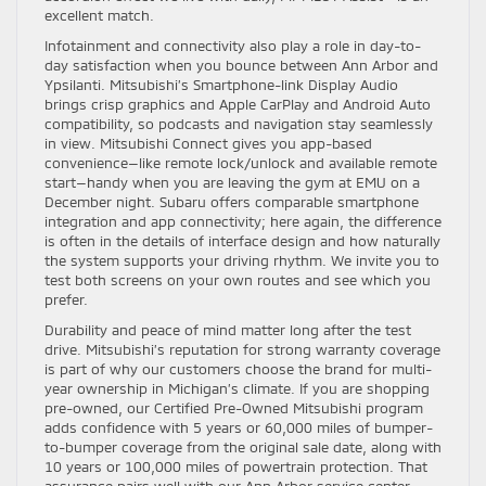
excellent match.
Infotainment and connectivity also play a role in day-to-
day satisfaction when you bounce between Ann Arbor and
Ypsilanti. Mitsubishi’s Smartphone-link Display Audio
brings crisp graphics and Apple CarPlay and Android Auto
compatibility, so podcasts and navigation stay seamlessly
in view. Mitsubishi Connect gives you app-based
convenience—like remote lock/unlock and available remote
start—handy when you are leaving the gym at EMU on a
December night. Subaru offers comparable smartphone
integration and app connectivity; here again, the difference
is often in the details of interface design and how naturally
the system supports your driving rhythm. We invite you to
test both screens on your own routes and see which you
prefer.
Durability and peace of mind matter long after the test
drive. Mitsubishi’s reputation for strong warranty coverage
is part of why our customers choose the brand for multi-
year ownership in Michigan’s climate. If you are shopping
pre-owned, our Certified Pre-Owned Mitsubishi program
adds confidence with 5 years or 60,000 miles of bumper-
to-bumper coverage from the original sale date, along with
10 years or 100,000 miles of powertrain protection. That
assurance pairs well with our Ann Arbor service center,