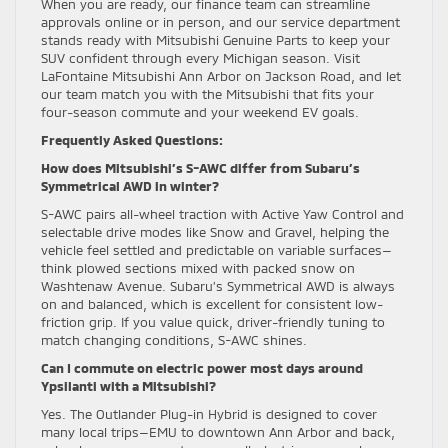
When you are ready, our finance team can streamline
approvals online or in person, and our service department
stands ready with Mitsubishi Genuine Parts to keep your
SUV confident through every Michigan season. Visit
LaFontaine Mitsubishi Ann Arbor on Jackson Road, and let
our team match you with the Mitsubishi that fits your
four-season commute and your weekend EV goals.
Frequently Asked Questions:
How does Mitsubishi’s S-AWC differ from Subaru’s
Symmetrical AWD in winter?
S-AWC pairs all-wheel traction with Active Yaw Control and
selectable drive modes like Snow and Gravel, helping the
vehicle feel settled and predictable on variable surfaces—
think plowed sections mixed with packed snow on
Washtenaw Avenue. Subaru’s Symmetrical AWD is always
on and balanced, which is excellent for consistent low-
friction grip. If you value quick, driver-friendly tuning to
match changing conditions, S-AWC shines.
Can I commute on electric power most days around
Ypsilanti with a Mitsubishi?
Yes. The Outlander Plug-in Hybrid is designed to cover
many local trips—EMU to downtown Ann Arbor and back,