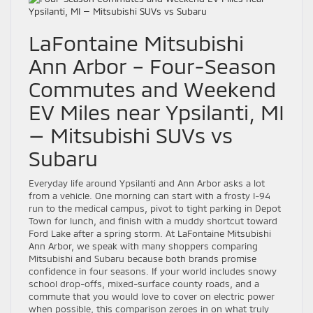
LaFontaine Mitsubishi
Ann Arbor – Four-Season
Commutes and Weekend
EV Miles near Ypsilanti, MI
— Mitsubishi SUVs vs
Subaru
Everyday life around Ypsilanti and Ann Arbor asks a lot
from a vehicle. One morning can start with a frosty I-94
run to the medical campus, pivot to tight parking in Depot
Town for lunch, and finish with a muddy shortcut toward
Ford Lake after a spring storm. At LaFontaine Mitsubishi
Ann Arbor, we speak with many shoppers comparing
Mitsubishi and Subaru because both brands promise
confidence in four seasons. If your world includes snowy
school drop-offs, mixed-surface county roads, and a
commute that you would love to cover on electric power
when possible, this comparison zeroes in on what truly