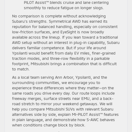
PILOT Assist™ blends cruise and lane centering
smoothly to reduce fatigue on longer slogs.
No comparison is complete without acknowledging
Subaru’s strengths. Symmetrical AWD has earned its
reputation for balanced handling, especially on consistent
low-friction surfaces, and EyeSight is now broadly
available across the lineup. If you lean toward a traditional
AWD setup without an interest in plug-in capability, Subaru
delivers familiar competence. But if your life around
Ypsilanti would benefit from daily EV miles, finer-grained
traction modes, and three-row flexibility in a parkable
footprint, Mitsubishi brings a combination that is difficult
to match.
As a local team serving Ann Arbor, Ypsilanti, and the
surrounding communities, we encourage you to
experience these differences where they matter—on the
same roads you drive every day. Our route loops include
freeway merges, surface streets near EMU, and a back-
road stretch to mirror your weekend getaways. We will
help you compare Mitsubishi SUVs with relevant Subaru
alternatives side by side, explain MI-PILOT Assist™ features
in plain language, and demonstrate how S-AWC behaves
when conditions change block by block.