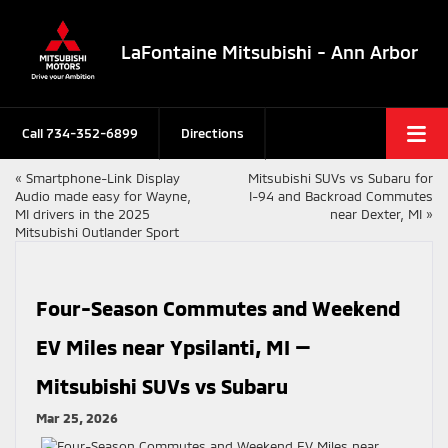
LaFontaine Mitsubishi - Ann Arbor
Call
734-352-6899
Directions
«
Smartphone-Link Display
Mitsubishi SUVs vs Subaru for
Audio made easy for Wayne,
I-94 and Backroad Commutes
MI drivers in the 2025
near Dexter, MI
»
Mitsubishi Outlander Sport
Four-Season Commutes and Weekend
EV Miles near Ypsilanti, MI —
Mitsubishi SUVs vs Subaru
Mar 25, 2026