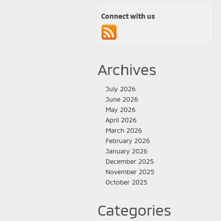
Connect with us
Archives
July 2026
June 2026
May 2026
April 2026
March 2026
February 2026
January 2026
December 2025
November 2025
October 2025
Categories