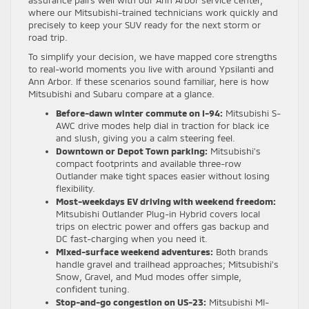
where our Mitsubishi-trained technicians work quickly and
precisely to keep your SUV ready for the next storm or
road trip.
To simplify your decision, we have mapped core strengths
to real-world moments you live with around Ypsilanti and
Ann Arbor. If these scenarios sound familiar, here is how
Mitsubishi and Subaru compare at a glance.
Before-dawn winter commute on I-94:
Mitsubishi S-
AWC drive modes help dial in traction for black ice
and slush, giving you a calm steering feel.
Downtown or Depot Town parking:
Mitsubishi’s
compact footprints and available three-row
Outlander make tight spaces easier without losing
flexibility.
Most-weekdays EV driving with weekend freedom:
Mitsubishi Outlander Plug-in Hybrid covers local
trips on electric power and offers gas backup and
DC fast-charging when you need it.
Mixed-surface weekend adventures:
Both brands
handle gravel and trailhead approaches; Mitsubishi’s
Snow, Gravel, and Mud modes offer simple,
confident tuning.
Stop-and-go congestion on US-23:
Mitsubishi MI-