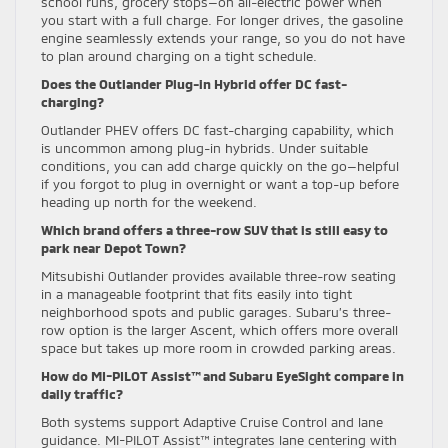
school runs, grocery stops—on all-electric power when
you start with a full charge. For longer drives, the gasoline
engine seamlessly extends your range, so you do not have
to plan around charging on a tight schedule.
Does the Outlander Plug-in Hybrid offer DC fast-
charging?
Outlander PHEV offers DC fast-charging capability, which
is uncommon among plug-in hybrids. Under suitable
conditions, you can add charge quickly on the go—helpful
if you forgot to plug in overnight or want a top-up before
heading up north for the weekend.
Which brand offers a three-row SUV that is still easy to
park near Depot Town?
Mitsubishi Outlander provides available three-row seating
in a manageable footprint that fits easily into tight
neighborhood spots and public garages. Subaru’s three-
row option is the larger Ascent, which offers more overall
space but takes up more room in crowded parking areas.
How do MI-PILOT Assist™ and Subaru EyeSight compare in
daily traffic?
Both systems support Adaptive Cruise Control and lane
guidance. MI-PILOT Assist™ integrates lane centering with