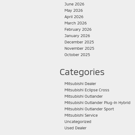
June 2026
May 2026
April 2026
March 2026
February 2026
January 2026
December 2025
November 2025
October 2025
Categories
Mitsubishi Dealer
Mitsubishi Eclipse Cross
Mitsubishi Outlander
Mitsubishi Outlander Plug-In Hybrid
Mitsubishi Outlander Sport
Mitsubishi Service
Uncategorized
Used Dealer