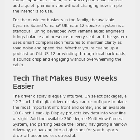
add a quiet, premium vibe without changing how simple
the interior is to use.
For the music enthusiasts in the family, the available
Dynamic Sound Yamaha® Ultimate 12-speaker system is a
standout. Tuning developed with Yamaha audio engineers
brings balance and presence to every seat, and the system
uses smart compensation features to maintain clarity as
road noise and speed rise. Whether you’re cueing up a
podcast on Old US-12 or winding through local backroads,
it sounds crisp and engaging without overwhelming the
cabin.
Tech That Makes Busy Weeks
Easier
The driver display is equally intuitive. On select packages, a
12.3-inch full digital driver display can reconfigure to place
the most important info front and center, and an available
10.8-inch Head-Up Display projects key data into your line
of sight. Add the available 360-degree Multi-View Camera
System, and parking beside the library, navigating a narrow
driveway, or backing into a tight spot for youth sports
drop-off becomes less stressful.