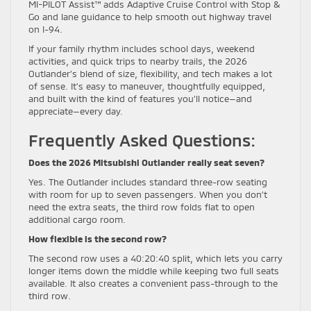
MI-PILOT Assist™ adds Adaptive Cruise Control with Stop &
Go and lane guidance to help smooth out highway travel
on I-94.
If your family rhythm includes school days, weekend
activities, and quick trips to nearby trails, the 2026
Outlander’s blend of size, flexibility, and tech makes a lot
of sense. It’s easy to maneuver, thoughtfully equipped,
and built with the kind of features you’ll notice—and
appreciate—every day.
Frequently Asked Questions:
Does the 2026 Mitsubishi Outlander really seat seven?
Yes. The Outlander includes standard three-row seating
with room for up to seven passengers. When you don’t
need the extra seats, the third row folds flat to open
additional cargo room.
How flexible is the second row?
The second row uses a 40:20:40 split, which lets you carry
longer items down the middle while keeping two full seats
available. It also creates a convenient pass-through to the
third row.