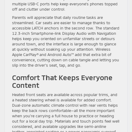
multiple USB-C ports help keep everyone’s phones topped
off and clutter under control.
Parents will appreciate that daily routine tasks are
streamlined. Car seats are easier to manage thanks to
accessible LATCH anchors in the second row. The standard
12.3-inch Smartphone-link Display Audio with Navigation
helps keep you oriented on unfamiliar streets or detours
around town, and the interface is large enough to glance
at quickly without soaking up your attention. Wireless
Apple CarPlay® and Android Auto™ add that extra bit of
convenience, cutting down on cable tangle and letting you
slip into the driver’s seat, tap, and go.
Comfort That Keeps Everyone
Content
Heated front seats are available across popular trims, and
a heated steering wheel is available for added comfort.
Dual-zone automatic climate control with rear vents helps
keep the back rows comfortable—all the more important
when you’re carrying a full house to practice or heading
out for a local day trip. Materials and touch points feel well
considered, and available upgrades like semi-aniline
leather-appointed seating or a power panoramic sunroof