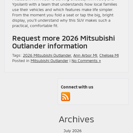
Ypsilanti with a team that understands how local families
use their vehicles and which features make life simpler.
From the moment you fold a seat or tap the big, bright
display, you’ll understand why this SUV makes such a
practical, comfortable fit.
Request more 2026 Mitsubishi
Outlander information
Tags:
2026 Mitsubishi Outlander
,
Ann Arbor MI
,
Chelsea MI
Posted in
Mitsubishi Outlander
|
No Comments »
Connect with us
Archives
July 2026