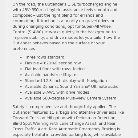
On the road, the Outlander’s 1.5L turbocharged engine
with 48V-BSG mild-hybrid assistance feels smooth and
composed—just the right blend for errands and
commuting. If traction is a priority on gravel drives or
during changing conditions, opt for Super-All Wheel
Control (S-AWC). It works quietly in the background to
improve stability, and drive modes let you tailor how the
Outlander behaves based on the surface or your
preferences.
Three rows standard
Flexible 40:20:40 second row
Flat load floor with rows folded
Available handsfree liftgate
Standard 12.3-inch display with Navigation
Available Dynamic Sound Yamaha® Ultimate audio
Available S-AWC with drive modes
Available 360-degree Multi-View Camera System
Safety is comprehensive and thoughtfully applied. The
Outlander features 11 airbags and attentive driver aids like
Forward Collision Mitigation with Pedestrian Detection,
Blind Spot Warning with Lane Change Assist, and Rear
Cross Traffic Alert. Rear Automatic Emergency Braking is
especially helpful in crowded parking lots, while available