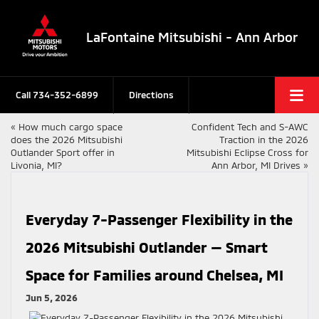
LaFontaine Mitsubishi - Ann Arbor
Call
734-352-6899
Directions
«
How much cargo space
Confident Tech and S-AWC
does the 2026 Mitsubishi
Traction in the 2026
Outlander Sport offer in
Mitsubishi Eclipse Cross for
Livonia, MI?
Ann Arbor, MI Drives
»
Everyday 7-Passenger Flexibility in the
2026 Mitsubishi Outlander — Smart
Space for Families around Chelsea, MI
Jun 5, 2026