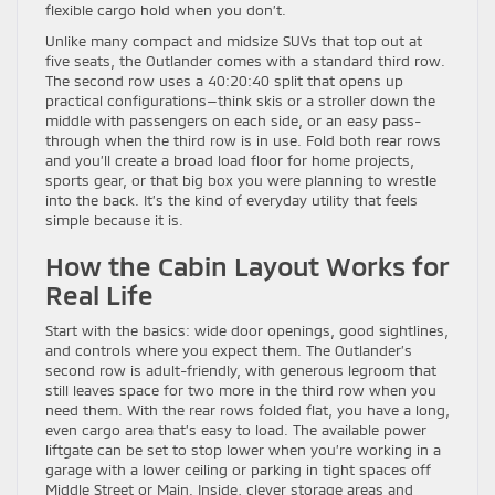
flexible cargo hold when you don’t.
Unlike many compact and midsize SUVs that top out at
five seats, the Outlander comes with a standard third row.
The second row uses a 40:20:40 split that opens up
practical configurations—think skis or a stroller down the
middle with passengers on each side, or an easy pass-
through when the third row is in use. Fold both rear rows
and you’ll create a broad load floor for home projects,
sports gear, or that big box you were planning to wrestle
into the back. It’s the kind of everyday utility that feels
simple because it is.
How the Cabin Layout Works for
Real Life
Start with the basics: wide door openings, good sightlines,
and controls where you expect them. The Outlander’s
second row is adult-friendly, with generous legroom that
still leaves space for two more in the third row when you
need them. With the rear rows folded flat, you have a long,
even cargo area that’s easy to load. The available power
liftgate can be set to stop lower when you’re working in a
garage with a lower ceiling or parking in tight spaces off
Middle Street or Main. Inside, clever storage areas and