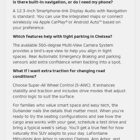
Is there built-in navigation, or do I need my phone?
A 12.3-inch Smartphone-link Display Audio with Navigation
is standard. You can use the integrated maps or connect
wirelessly via Apple CarPlay® or Android Auto™ based on
your preference.
Which features help with tight parking in Chelsea?
The available 360-degree Multi-View Camera System
provides a bird’s-eye view to help you align in tight
spaces. Rear Automatic Emergency Braking and parking
sensors add extra confidence when backing into a spot.
What if I want extra traction for changing road
conditions?
Choose Super-All Wheel Control (S-AWC). It enhances
stability and traction and includes drive modes that adjust
control logic to suit the surface.
For families who value smart space and easy tech, the
Outlander nails the details that matter most. When you’re
ready to try the seating configurations and see how the
cargo area works with your gear, schedule a test drive and
bring a typical week’s setup. You’ll get a true feel for how
naturally this SUV adapts to your day. LaFontaine
Mitsubishi Ann Arbor is serving Chelsea, Ann Arbor, and