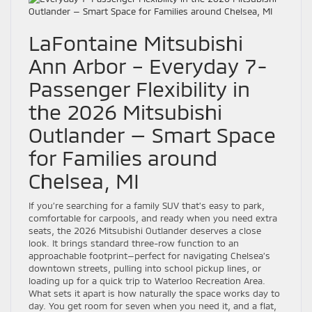
LaFontaine Mitsubishi
Ann Arbor – Everyday 7-
Passenger Flexibility in
the 2026 Mitsubishi
Outlander — Smart Space
for Families around
Chelsea, MI
If you’re searching for a family SUV that’s easy to park,
comfortable for carpools, and ready when you need extra
seats, the 2026 Mitsubishi Outlander deserves a close
look. It brings standard three-row function to an
approachable footprint—perfect for navigating Chelsea’s
downtown streets, pulling into school pickup lines, or
loading up for a quick trip to Waterloo Recreation Area.
What sets it apart is how naturally the space works day to
day. You get room for seven when you need it, and a flat,