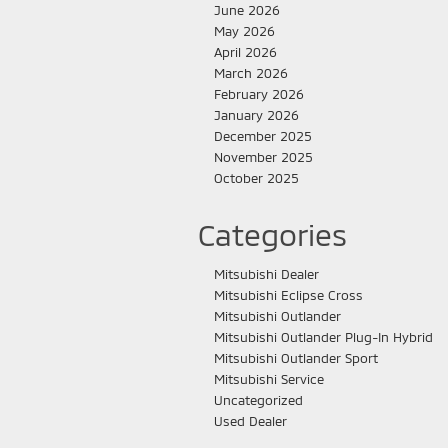
June 2026
May 2026
April 2026
March 2026
February 2026
January 2026
December 2025
November 2025
October 2025
Categories
Mitsubishi Dealer
Mitsubishi Eclipse Cross
Mitsubishi Outlander
Mitsubishi Outlander Plug-In Hybrid
Mitsubishi Outlander Sport
Mitsubishi Service
Uncategorized
Used Dealer