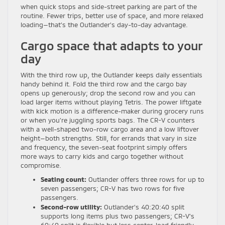
when quick stops and side-street parking are part of the
routine. Fewer trips, better use of space, and more relaxed
loading—that’s the Outlander’s day-to-day advantage.
Cargo space that adapts to your
day
With the third row up, the Outlander keeps daily essentials
handy behind it. Fold the third row and the cargo bay
opens up generously; drop the second row and you can
load larger items without playing Tetris. The power liftgate
with kick motion is a difference-maker during grocery runs
or when you’re juggling sports bags. The CR-V counters
with a well-shaped two-row cargo area and a low liftover
height—both strengths. Still, for errands that vary in size
and frequency, the seven-seat footprint simply offers
more ways to carry kids and cargo together without
compromise.
Seating count:
Outlander offers three rows for up to
seven passengers; CR-V has two rows for five
passengers.
Second-row utility:
Outlander’s 40:20:40 split
supports long items plus two passengers; CR-V’s
60:40 split is flexible but less center-load friendly.