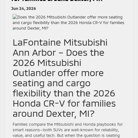
Jun 24, 2026
LaFontaine Mitsubishi
Ann Arbor – Does the
2026 Mitsubishi
Outlander offer more
seating and cargo
flexibility than the 2026
Honda CR-V for families
around Dexter, MI?
Families compare the Mitsubishi and Honda playbooks for
smart reasons—both SUVs are well-known for reliability,
value, and useful tech. But when the question is seating