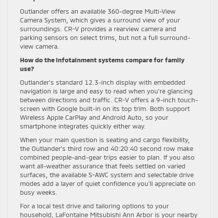
Outlander offers an available 360-degree Multi-View
Camera System, which gives a surround view of your
surroundings. CR-V provides a rearview camera and
parking sensors on select trims, but not a full surround-
view camera.
How do the infotainment systems compare for family
use?
Outlander’s standard 12.3-inch display with embedded
navigation is large and easy to read when you’re glancing
between directions and traffic. CR-V offers a 9-inch touch-
screen with Google built-in on its top trim. Both support
Wireless Apple CarPlay and Android Auto, so your
smartphone integrates quickly either way.
When your main question is seating and cargo flexibility,
the Outlander’s third row and 40:20:40 second row make
combined people-and-gear trips easier to plan. If you also
want all-weather assurance that feels settled on varied
surfaces, the available S-AWC system and selectable drive
modes add a layer of quiet confidence you’ll appreciate on
busy weeks.
For a local test drive and tailoring options to your
household, LaFontaine Mitsubishi Ann Arbor is your nearby