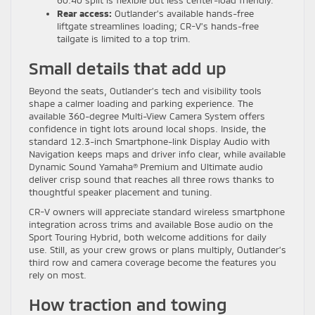
Rear access:
Outlander’s available hands-free
liftgate streamlines loading; CR-V’s hands-free
tailgate is limited to a top trim.
Small details that add up
Beyond the seats, Outlander’s tech and visibility tools
shape a calmer loading and parking experience. The
available 360-degree Multi-View Camera System offers
confidence in tight lots around local shops. Inside, the
standard 12.3-inch Smartphone-link Display Audio with
Navigation keeps maps and driver info clear, while available
Dynamic Sound Yamaha® Premium and Ultimate audio
deliver crisp sound that reaches all three rows thanks to
thoughtful speaker placement and tuning.
CR-V owners will appreciate standard wireless smartphone
integration across trims and available Bose audio on the
Sport Touring Hybrid, both welcome additions for daily
use. Still, as your crew grows or plans multiply, Outlander’s
third row and camera coverage become the features you
rely on most.
How traction and towing