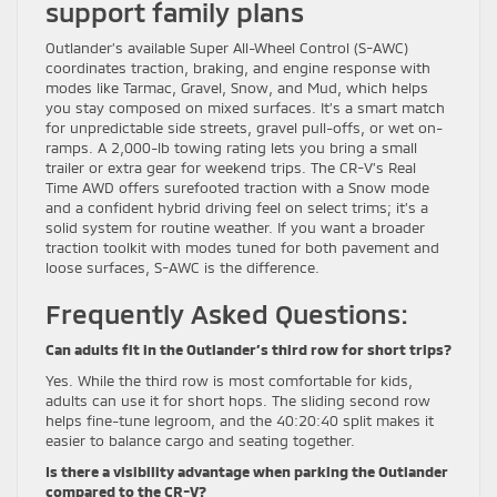
support family plans
Outlander’s available Super All-Wheel Control (S-AWC)
coordinates traction, braking, and engine response with
modes like Tarmac, Gravel, Snow, and Mud, which helps
you stay composed on mixed surfaces. It’s a smart match
for unpredictable side streets, gravel pull-offs, or wet on-
ramps. A 2,000-lb towing rating lets you bring a small
trailer or extra gear for weekend trips. The CR-V’s Real
Time AWD offers surefooted traction with a Snow mode
and a confident hybrid driving feel on select trims; it’s a
solid system for routine weather. If you want a broader
traction toolkit with modes tuned for both pavement and
loose surfaces, S-AWC is the difference.
Frequently Asked Questions:
Can adults fit in the Outlander’s third row for short trips?
Yes. While the third row is most comfortable for kids,
adults can use it for short hops. The sliding second row
helps fine-tune legroom, and the 40:20:40 split makes it
easier to balance cargo and seating together.
Is there a visibility advantage when parking the Outlander
compared to the CR-V?