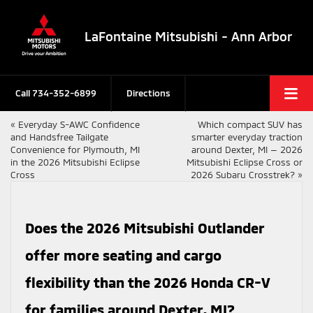
LaFontaine Mitsubishi - Ann Arbor
Call
734-352-6899
Directions
«
Everyday S-AWC Confidence
Which compact SUV has
and Handsfree Tailgate
smarter everyday traction
Convenience for Plymouth, MI
around Dexter, MI — 2026
in the 2026 Mitsubishi Eclipse
Mitsubishi Eclipse Cross or
Cross
2026 Subaru Crosstrek?
»
Does the 2026 Mitsubishi Outlander
offer more seating and cargo
flexibility than the 2026 Honda CR-V
for families around Dexter, MI?