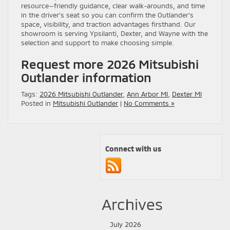
resource—friendly guidance, clear walk-arounds, and time
in the driver’s seat so you can confirm the Outlander’s
space, visibility, and traction advantages firsthand. Our
showroom is serving Ypsilanti, Dexter, and Wayne with the
selection and support to make choosing simple.
Request more 2026 Mitsubishi
Outlander information
Tags:
2026 Mitsubishi Outlander
,
Ann Arbor MI
,
Dexter MI
Posted in
Mitsubishi Outlander
|
No Comments »
Connect with us
Archives
July 2026