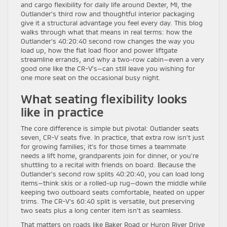
and cargo flexibility for daily life around Dexter, MI, the
Outlander’s third row and thoughtful interior packaging
give it a structural advantage you feel every day. This blog
walks through what that means in real terms: how the
Outlander’s 40:20:40 second row changes the way you
load up, how the flat load floor and power liftgate
streamline errands, and why a two-row cabin—even a very
good one like the CR-V’s—can still leave you wishing for
one more seat on the occasional busy night.
What seating flexibility looks
like in practice
The core difference is simple but pivotal: Outlander seats
seven, CR-V seats five. In practice, that extra row isn’t just
for growing families; it’s for those times a teammate
needs a lift home, grandparents join for dinner, or you’re
shuttling to a recital with friends on board. Because the
Outlander’s second row splits 40:20:40, you can load long
items—think skis or a rolled-up rug—down the middle while
keeping two outboard seats comfortable, heated on upper
trims. The CR-V’s 60:40 split is versatile, but preserving
two seats plus a long center item isn’t as seamless.
That matters on roads like Baker Road or Huron River Drive