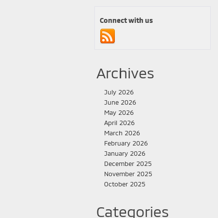
Connect with us
Archives
July 2026
June 2026
May 2026
April 2026
March 2026
February 2026
January 2026
December 2025
November 2025
October 2025
Categories