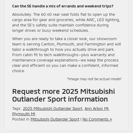
Can the SE handle a mix of errands and weekend trips?
Absolutely. The 60:40 rear seat folds flat to open up the
cargo area for gear and groceries, while AWC, LED lighting,
and the SE’s safety suite maintain confidence during
longer drives or busy weekend schedules.
When you are ready to take a closer look, our showroom
team is serving Canton, Plymouth, and Farmington and will
tailor a walkthrough to how you actually drive and park.
From cabin fit to tech walkthroughs—plus warranty and
maintenance coverage explanations—we keep the process
clear and efficient so you can make a confident, informed
choice.
*Image may not be actual model
Request more 2025 Mitsubishi
Outlander Sport information
Tags:
2025 Mitsubishi Outlander Sport
,
Ann Arbor MI
,
Plymouth MI
Posted in
Mitsubishi Outlander Sport
|
No Comments »