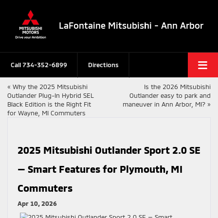
LaFontaine Mitsubishi - Ann Arbor
Call
734-352-6899
Directions
«
Why the 2025 Mitsubishi
Is the 2026 Mitsubishi
Outlander Plug-In Hybrid SEL
Outlander easy to park and
Black Edition is the Right Fit
maneuver in Ann Arbor, MI?
»
for Wayne, MI Commuters
2025 Mitsubishi Outlander Sport 2.0 SE
— Smart Features for Plymouth, MI
Commuters
Apr 10, 2026