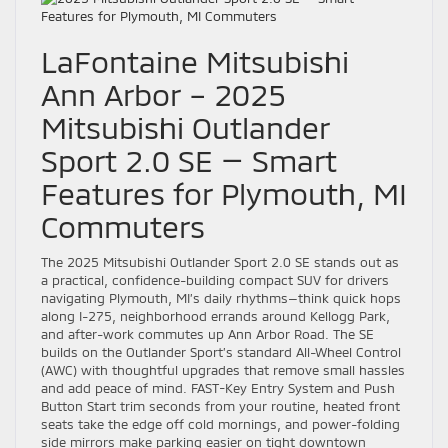
LaFontaine Mitsubishi
Ann Arbor – 2025
Mitsubishi Outlander
Sport 2.0 SE — Smart
Features for Plymouth, MI
Commuters
The 2025 Mitsubishi Outlander Sport 2.0 SE stands out as
a practical, confidence-building compact SUV for drivers
navigating Plymouth, MI’s daily rhythms—think quick hops
along I-275, neighborhood errands around Kellogg Park,
and after-work commutes up Ann Arbor Road. The SE
builds on the Outlander Sport’s standard All-Wheel Control
(AWC) with thoughtful upgrades that remove small hassles
and add peace of mind. FAST-Key Entry System and Push
Button Start trim seconds from your routine, heated front
seats take the edge off cold mornings, and power-folding
side mirrors make parking easier on tight downtown