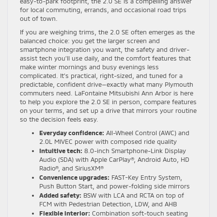
easy-to-park footprint, the 2.0 SE is a compelling answer
for local commuting, errands, and occasional road trips
out of town.
If you are weighing trims, the 2.0 SE often emerges as the
balanced choice: you get the larger screen and
smartphone integration you want, the safety and driver-
assist tech you’ll use daily, and the comfort features that
make winter mornings and busy evenings less
complicated. It’s practical, right-sized, and tuned for a
predictable, confident drive—exactly what many Plymouth
commuters need. LaFontaine Mitsubishi Ann Arbor is here
to help you explore the 2.0 SE in person, compare features
on your terms, and set up a drive that mirrors your routine
so the decision feels easy.
Everyday confidence:
All-Wheel Control (AWC) and
2.0L MIVEC power with composed ride quality
Intuitive tech:
8.0-inch Smartphone-Link Display
Audio (SDA) with Apple CarPlay®, Android Auto, HD
Radio®, and SiriusXM®
Convenience upgrades:
FAST-Key Entry System,
Push Button Start, and power-folding side mirrors
Added safety:
BSW with LCA and RCTA on top of
FCM with Pedestrian Detection, LDW, and AHB
Flexible interior:
Combination soft-touch seating