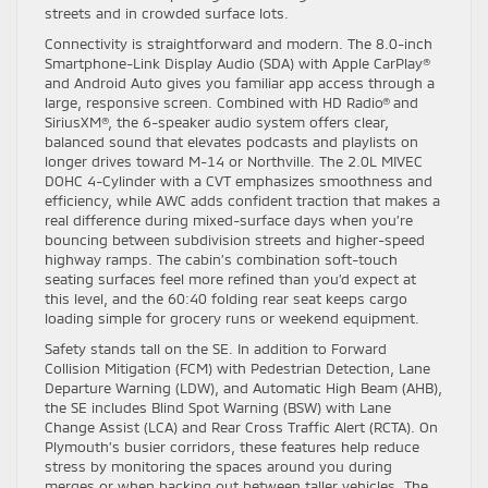
streets and in crowded surface lots.
Connectivity is straightforward and modern. The 8.0-inch
Smartphone-Link Display Audio (SDA) with Apple CarPlay®
and Android Auto gives you familiar app access through a
large, responsive screen. Combined with HD Radio® and
SiriusXM®, the 6-speaker audio system offers clear,
balanced sound that elevates podcasts and playlists on
longer drives toward M-14 or Northville. The 2.0L MIVEC
DOHC 4-Cylinder with a CVT emphasizes smoothness and
efficiency, while AWC adds confident traction that makes a
real difference during mixed-surface days when you’re
bouncing between subdivision streets and higher-speed
highway ramps. The cabin’s combination soft-touch
seating surfaces feel more refined than you’d expect at
this level, and the 60:40 folding rear seat keeps cargo
loading simple for grocery runs or weekend equipment.
Safety stands tall on the SE. In addition to Forward
Collision Mitigation (FCM) with Pedestrian Detection, Lane
Departure Warning (LDW), and Automatic High Beam (AHB),
the SE includes Blind Spot Warning (BSW) with Lane
Change Assist (LCA) and Rear Cross Traffic Alert (RCTA). On
Plymouth’s busier corridors, these features help reduce
stress by monitoring the spaces around you during
merges or when backing out between taller vehicles. The