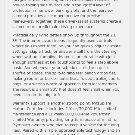
power-folding side mirrors add a thoughtful layer of
protection in narrower parking slots, and the rearview
camera provides a clear perspective for precise
maneuvers. Together, these driver-assist systems create a
calmer, more predictable driving experience.
Practical daily living details show up throughout the 2.0
SE. The interior layout keeps frequently used controls
where you expect them, so you can quickly adjust climate
settings, skip a track, or answer a call from the steering
wheel without fumbling. Materials are durable with just
enough softness at key touchpoints to feel a step above
basic. And whenever your schedule calls for a quick
shuffle of space, the split-folding rear bench drops flat,
making room for bulkier items like a folded stroller, sports
bags, or a week’s worth of groceries from local markets.
The result is a small SUV that doesn’t feel small when you
need it to do the big stuff.
Warranty support is another strong point. Mitsubishi
Motors Confidence includes 2-Year/30,000-Mile Limited
Maintenance and a 10-Year/100,000-Mile Powertrain
Limited Warranty, providing long-term peace of mind for
Plymouth owners who plan to keep a vehicle for the long
haul. Paired with simple, approachable technology and an