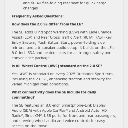
and 60:40 flat-folding rear seat for quick cargo
changes
Frequently Asked Questions:
How does the 2.0 SE differ from the LE?
The SE adds Blind Spot Warning (BSW) with Lane Change
Assist (LCA) and Rear Cross Traffic Alert (RCTA), FAST-Key
Entry System, Push Button Start, power-folding side
mirrors, and a 6-speaker audio setup. It builds on the LE’s
8.0-inch SDA and heated seats for a stronger safety and
convenience package.
Is All-Wheel Control (AWC) standard on the 2.0 SE?
Yes. AWC is standard on every 2025 Outlander Sport trim,
including the 2.0 SE, enhancing traction and stability for
varied Michigan road conditions.
What connectivity does the SE include for daily
commuting?
The SE features an 8.0-inch Smartphone-Link Display
Audio (SDA) with Apple CarPlay® and Android Auto, HD
Radio®, SiriusXM®, USB ports for front and rear passengers,
and steering wheel audio and voice controls for easy
access on the move.