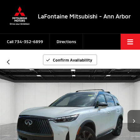
LaFontaine Mitsubishi - Ann Arbor
Call
734-352-6899
Directions
Confirm Availability