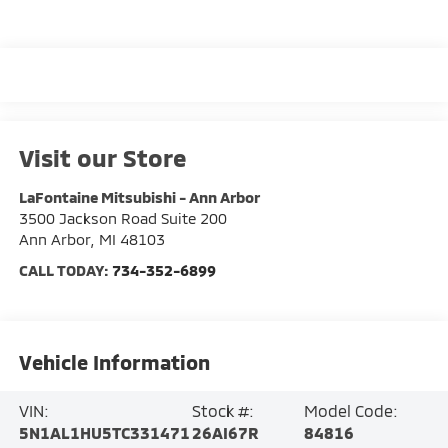
Visit our Store
LaFontaine Mitsubishi - Ann Arbor
3500 Jackson Road Suite 200
Ann Arbor
,
MI
48103
CALL TODAY:
734-352-6899
Vehicle Information
VIN:
Stock #:
Model Code:
5N1AL1HU5TC331471
26AI67R
84816