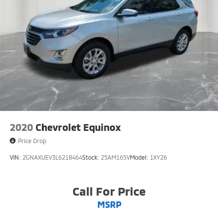
2020
Chevrolet Equinox
Price Drop
VIN:
2GNAXUEV3L6218464
Stock:
25AM165V
Model:
1XY26
Call For Price
MSRP