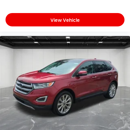
View Vehicle