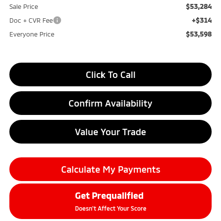
$53,284
Sale Price
+$314
Doc + CVR Fee
$53,598
Everyone Price
Click To Call
Confirm Availability
Value Your Trade
Calculate My Payments
Get Prequalified
Doesn't Affect Your Score