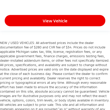
View Vehicle
NEW / USED VEHICLES: All advertised prices include the dealer
documentation fee of $280 and CVR fee of $34. Prices do not include
applicable Michigan sales tax, title, license, registration fees, or any
applicable government fees, finance charges, emissions testing fees,
dealer-installed addendum items, or other fees not specifically itemized.
All prices, specifications, and availability are subject to change without
notice. Advertised prices are valid only on the date displayed and expire
at the close of each business day. Please contact the dealer to confirm
current pricing and availability. Dealer reserves the right to correct
pricing or typographical errors at any time. Although every reasonable
effort has been made to ensure the accuracy of the information
contained on this site, absolute accuracy cannot be guaranteed. Vehicle
images are for illustrative purposes only and may not reflect the exact
vehicle, options, colors, trim levels, or body styles available in inventory.
All vehicles are subject to prior sale. This site and all information and
materials appearing on it are provided “as is” without warranty of any