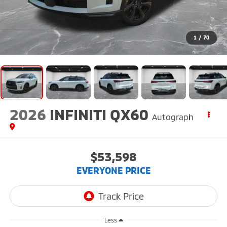
1
/
70
2026
INFINITI QX60
Autograph
$53,598
EVERYONE PRICE
Less