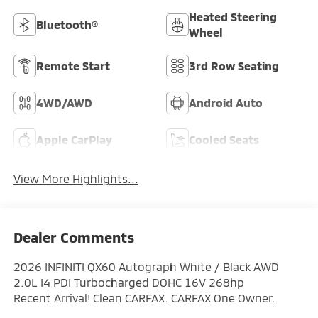
Heated Steering
Bluetooth®
Wheel
Remote Start
3rd Row Seating
4WD/AWD
Android Auto
Apple CarPlay
Cooled Seats
View More Highlights...
Dealer Comments
2026 INFINITI QX60 Autograph White / Black AWD
2.0L I4 PDI Turbocharged DOHC 16V 268hp
Recent Arrival! Clean CARFAX. CARFAX One Owner.