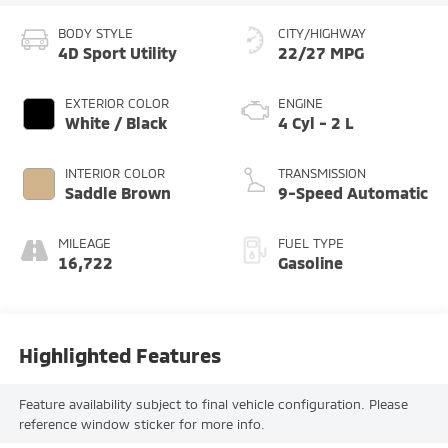
BODY STYLE
CITY/HIGHWAY
4D Sport Utility
22/27 MPG
EXTERIOR COLOR
ENGINE
White / Black
4 Cyl - 2 L
INTERIOR COLOR
TRANSMISSION
Saddle Brown
9-Speed Automatic
MILEAGE
FUEL TYPE
16,722
Gasoline
Highlighted Features
Feature availability subject to final vehicle configuration. Please
reference window sticker for more info.