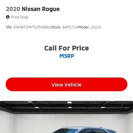
2020
Nissan Rogue
Price Drop
VIN:
KNMAT2MV7LP540891
Stock:
6AM171H
Model:
22210
Call For Price
MSRP
View Vehicle