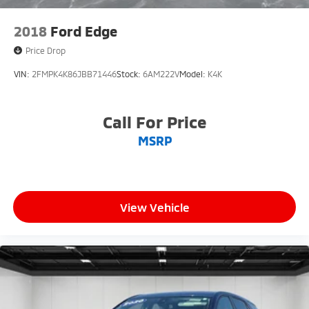
2018
Ford Edge
Price Drop
VIN:
2FMPK4K86JBB71446
Stock:
6AM222V
Model:
K4K
Call For Price
MSRP
View Vehicle