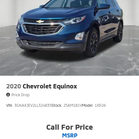
2020
Chevrolet Equinox
Price Drop
VIN:
3GNAXJEV2LL324835
Stock:
25AM181V
Model:
1XR26
Call For Price
MSRP