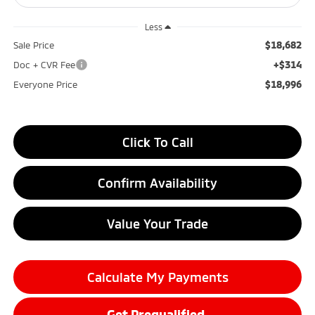
Less
$18,682
Sale Price
+$314
Doc + CVR Fee
$18,996
Everyone Price
Click To Call
Confirm Availability
Value Your Trade
Calculate My Payments
Get Prequalified