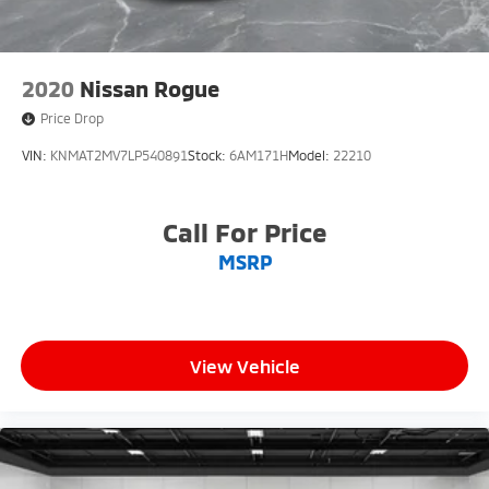
2020
Nissan Rogue
Price Drop
VIN:
KNMAT2MV7LP540891
Stock:
6AM171H
Model:
22210
Call For Price
MSRP
View Vehicle