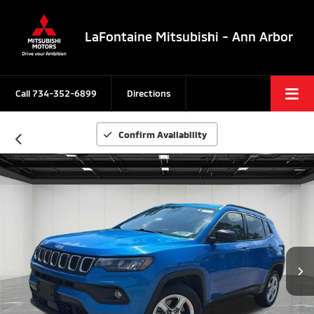
LaFontaine Mitsubishi - Ann Arbor
Call
734-352-6899
Directions
Confirm Availability