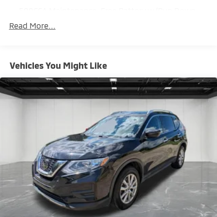
500CCA Maintenance-Free Battery w/Run Down
Protection
Read More...
180 Amp Alternator
Gas-Pressurized Shock Absorbers
Front And Rear Anti-Roll Bars
Vehicles You Might Like
Electric Power-Assist Steering
13.5 Gal. Fuel Tank
Quasi-Dual Stainless Steel Exhaust
Permanent Locking Hubs
Strut Front Suspension w/Coil Springs
Strut Rear Suspension w/Coil Springs
4-Wheel Disc Brakes w/4-Wheel ABS, Front Vented
Discs, Brake Assist, Hill Hold Control and Electric
Parking Brake