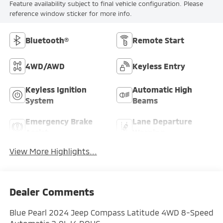
Feature availability subject to final vehicle configuration. Please
reference window sticker for more info.
Bluetooth®
Remote Start
4WD/AWD
Keyless Entry
Keyless Ignition
Automatic High
System
Beams
Emergency Brake
Lane Departure
Assist
Warning
View More Highlights...
Dealer Comments
Blue Pearl 2024 Jeep Compass Latitude 4WD 8-Speed