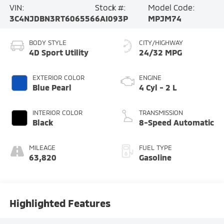
VIN:
Stock #:
Model Code:
3C4NJDBN3RT606556
6AI093P
MPJM74
BODY STYLE
CITY/HIGHWAY
4D Sport Utility
24/32 MPG
EXTERIOR COLOR
ENGINE
Blue Pearl
4 Cyl - 2 L
INTERIOR COLOR
TRANSMISSION
Black
8-Speed Automatic
MILEAGE
FUEL TYPE
63,820
Gasoline
Highlighted Features