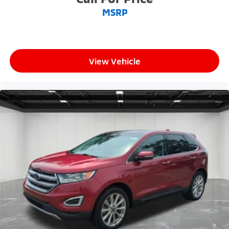
MSRP
View Vehicle