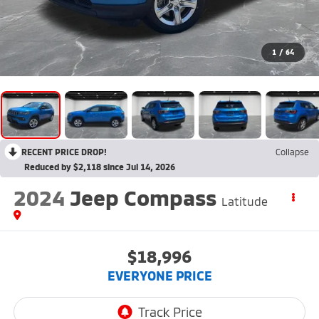
1
/
64
RECENT PRICE DROP!
Collapse
Reduced by $2,118 since Jul 14, 2026
2024
Jeep Compass
Latitude
$18,996
EVERYONE PRICE