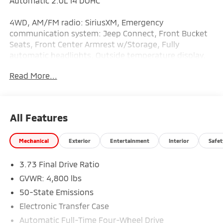
Automatic 2.0L I4 DOHC
4WD, AM/FM radio: SiriusXM, Emergency
communication system: Jeep Connect, Front Bucket
Seats, Front Center Armrest w/Storage, Fully
automatic headlights, Outside temperature display,
Panic alarm, ParkView Rear Back-Up Camera,
Read More...
Premium Cloth/Vinyl Bucket Seats, Quick Order
Package 29J Latitude, Radio: Uconnect 5 w/10.1
Display, Split folding rear seat, Telescoping steering
wheel, Tilt steering wheel, Variably intermittent
All Features
wipers.
Mechanical
Exterior
Entertainment
Interior
Safet
Clean CARFAX. 24/32 City/Highway MPG
3.73 Final Drive Ratio
GVWR: 4,800 lbs
50-State Emissions
Electronic Transfer Case
Automatic Full-Time Four-Wheel Drive