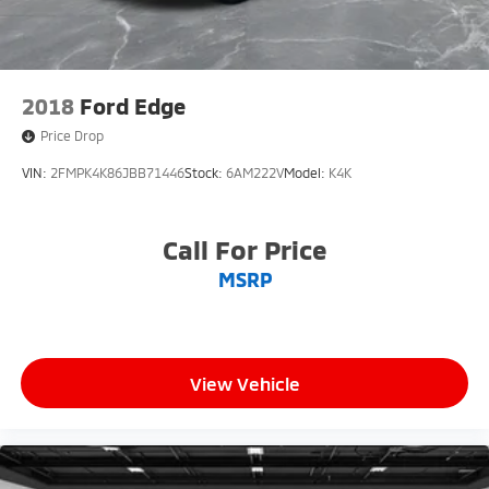
2018
Ford Edge
Price Drop
VIN:
2FMPK4K86JBB71446
Stock:
6AM222V
Model:
K4K
Call For Price
MSRP
View Vehicle