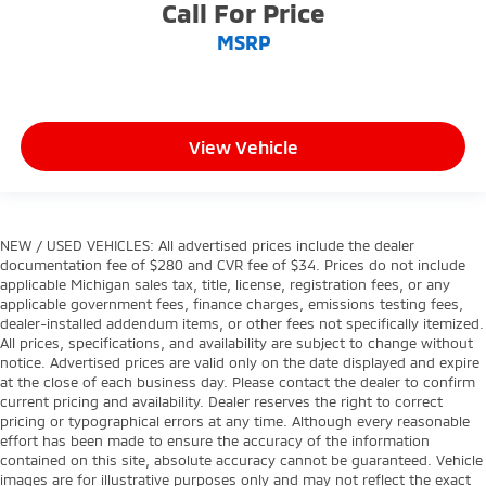
Call For Price
MSRP
View Vehicle
NEW / USED VEHICLES: All advertised prices include the dealer
documentation fee of $280 and CVR fee of $34. Prices do not include
applicable Michigan sales tax, title, license, registration fees, or any
applicable government fees, finance charges, emissions testing fees,
dealer-installed addendum items, or other fees not specifically itemized.
All prices, specifications, and availability are subject to change without
notice. Advertised prices are valid only on the date displayed and expire
at the close of each business day. Please contact the dealer to confirm
current pricing and availability. Dealer reserves the right to correct
pricing or typographical errors at any time. Although every reasonable
effort has been made to ensure the accuracy of the information
contained on this site, absolute accuracy cannot be guaranteed. Vehicle
images are for illustrative purposes only and may not reflect the exact