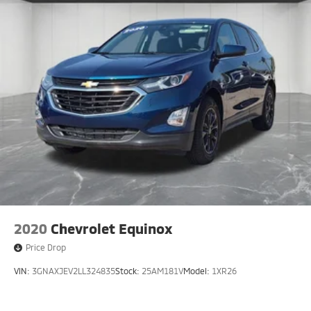
2020
Chevrolet Equinox
Price Drop
VIN:
3GNAXJEV2LL324835
Stock:
25AM181V
Model:
1XR26