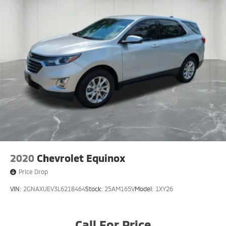
2020
Chevrolet Equinox
Price Drop
VIN:
2GNAXUEV3L6218464
Stock:
25AM165V
Model:
1XY26
Call For Price