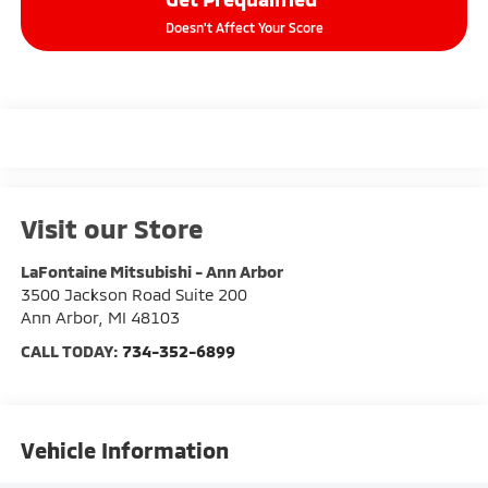
Doesn't Affect Your Score
Visit our Store
LaFontaine Mitsubishi - Ann Arbor
3500 Jackson Road Suite 200
Ann Arbor
,
MI
48103
CALL TODAY:
734-352-6899
Vehicle Information