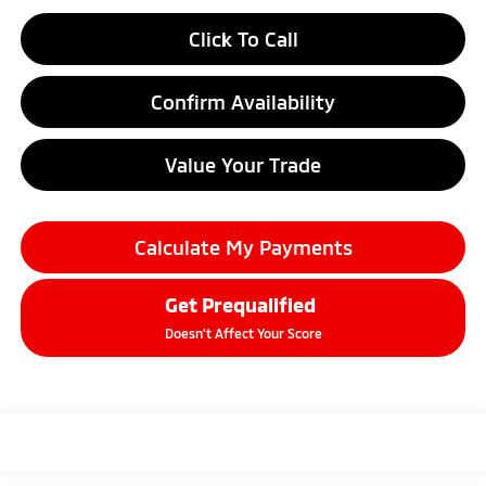
Click To Call
Confirm Availability
Value Your Trade
Calculate My Payments
Get Prequalified
Doesn't Affect Your Score