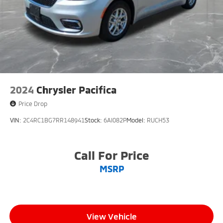
2024
Chrysler Pacifica
Price Drop
VIN:
2C4RC1BG7RR148941
Stock:
6AI082P
Model:
RUCH53
Call For Price
MSRP
View Vehicle