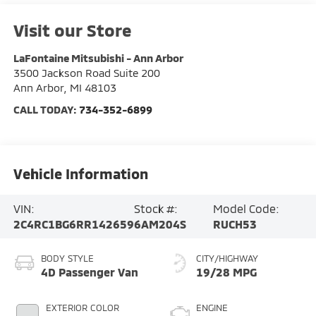
Visit our Store
LaFontaine Mitsubishi - Ann Arbor
3500 Jackson Road Suite 200
Ann Arbor
,
MI
48103
CALL TODAY:
734-352-6899
Vehicle Information
VIN:
Stock #:
Model Code:
2C4RC1BG6RR142659
6AM204S
RUCH53
BODY STYLE
CITY/HIGHWAY
4D Passenger Van
19/28 MPG
EXTERIOR COLOR
ENGINE