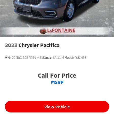
2023
Chrysler Pacifica
VIN:
2C4RC1BG5PR549451
Stock:
6AI119S
Model:
RUCH53
Call For Price
MSRP
View Vehicle