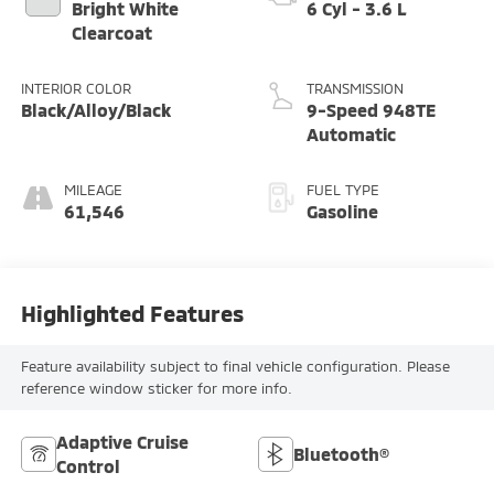
Bright White
6 Cyl - 3.6 L
Clearcoat
INTERIOR COLOR
TRANSMISSION
Black/Alloy/Black
9-Speed 948TE
Automatic
MILEAGE
FUEL TYPE
61,546
Gasoline
Highlighted Features
Feature availability subject to final vehicle configuration. Please
reference window sticker for more info.
Adaptive Cruise
Bluetooth®
Control