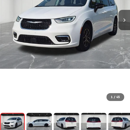
1
/
45