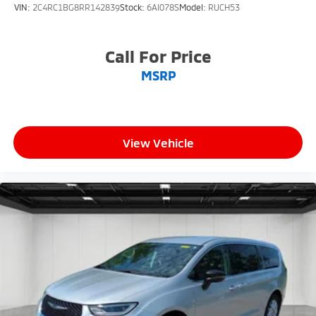
VIN:
2C4RC1BG8RR142839
Stock:
6AI078S
Model:
RUCH53
Call For Price
MSRP
View Vehicle