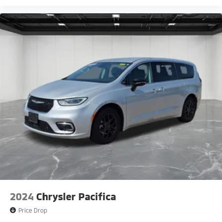
2024
Chrysler Pacifica
Price Drop