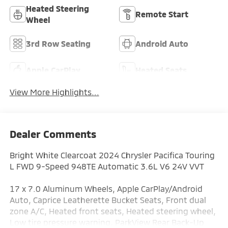
Heated Steering
Remote Start
Wheel
3rd Row Seating
Android Auto
Apple CarPlay
Heated Seats
View More Highlights...
Dealer Comments
Bright White Clearcoat 2024 Chrysler Pacifica Touring
L FWD 9-Speed 948TE Automatic 3.6L V6 24V VVT
17 x 7.0 Aluminum Wheels, Apple CarPlay/Android
Auto, Caprice Leatherette Bucket Seats, Front dual
zone A/C, Heated front seats, Heated steering wheel,
Low tire pressure warning, ParkView Rear Back-Up