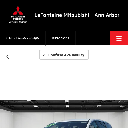
LaFontaine Mitsubishi - Ann Arbor
Call
734-352-6899
Directions
Confirm Availability