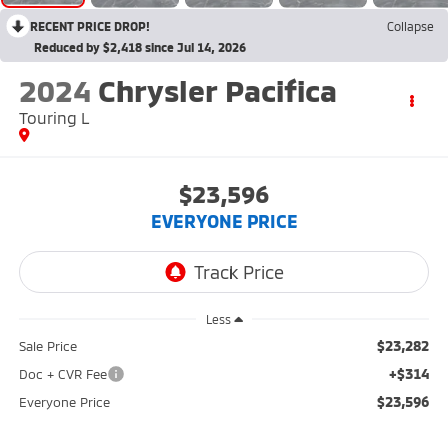
RECENT PRICE DROP!
Collapse
Reduced by $2,418 since Jul 14, 2026
2024
Chrysler Pacifica
Touring L
$23,596
EVERYONE PRICE
Less
$23,282
Sale Price
+$314
Doc + CVR Fee
$23,596
Everyone Price