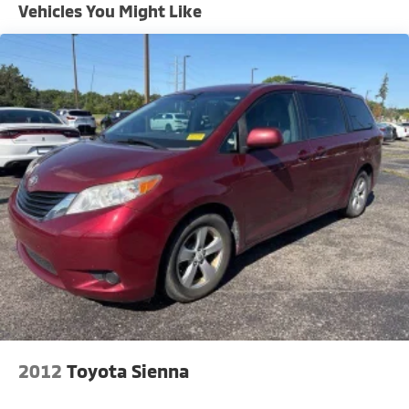
Front Anti-Roll Bar
Vehicles You Might Like
Electric Power-Assist Steering
19 Gal. Fuel Tank
Single Stainless Steel Exhaust
Strut Front Suspension w/Coil Springs
Trailing Arm Rear Suspension w/Coil Springs
4-Wheel Disc Brakes w/4-Wheel ABS, Front Vented
Discs, Brake Assist, Hill Hold Control and Electric
Parking Brake
2012
Toyota Sienna