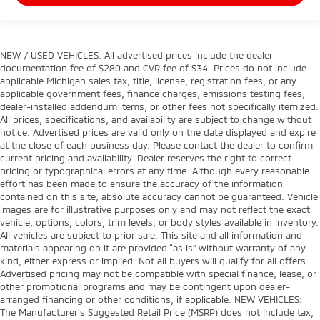
NEW / USED VEHICLES: All advertised prices include the dealer
documentation fee of $280 and CVR fee of $34. Prices do not include
applicable Michigan sales tax, title, license, registration fees, or any
applicable government fees, finance charges, emissions testing fees,
dealer-installed addendum items, or other fees not specifically itemized.
All prices, specifications, and availability are subject to change without
notice. Advertised prices are valid only on the date displayed and expire
at the close of each business day. Please contact the dealer to confirm
current pricing and availability. Dealer reserves the right to correct
pricing or typographical errors at any time. Although every reasonable
effort has been made to ensure the accuracy of the information
contained on this site, absolute accuracy cannot be guaranteed. Vehicle
images are for illustrative purposes only and may not reflect the exact
vehicle, options, colors, trim levels, or body styles available in inventory.
All vehicles are subject to prior sale. This site and all information and
materials appearing on it are provided “as is” without warranty of any
kind, either express or implied. Not all buyers will qualify for all offers.
Advertised pricing may not be compatible with special finance, lease, or
other promotional programs and may be contingent upon dealer-
arranged financing or other conditions, if applicable. NEW VEHICLES:
The Manufacturer’s Suggested Retail Price (MSRP) does not include tax,