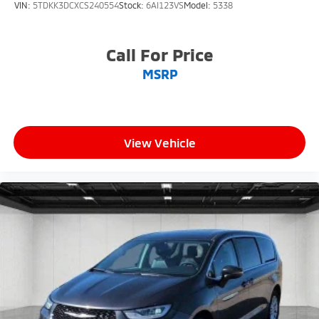
VIN:
5TDKK3DCXCS240554
Stock:
6AI123VS
Model:
5338
Call For Price
MSRP
View Vehicle