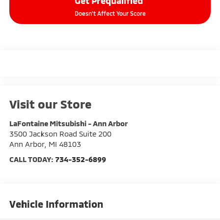
Get Prequalified
Doesn't Affect Your Score
Visit our Store
LaFontaine Mitsubishi - Ann Arbor
3500 Jackson Road Suite 200
Ann Arbor
,
MI
48103
CALL TODAY:
734-352-6899
Vehicle Information