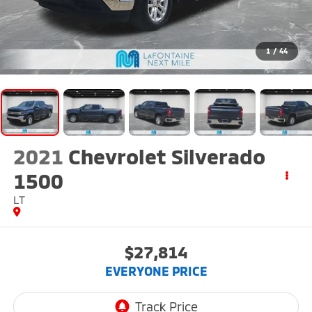
1
/
44
2021
Chevrolet Silverado
1500
LT
$27,814
EVERYONE PRICE