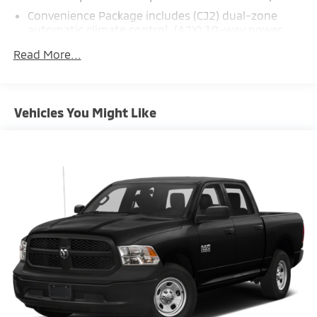
Convenience Package includes (CJ2) dual-zone
automatic climate control, (A2X) 10-way power
driver seat including power lumbar, (KA1) heated
Read More...
driver and passenger seats, (NP5) leather-wrapped
steering wheel, (KI3) heated steering wheel and
(N37) manual tilt/telescoping steering column
(Includes (USS) 2 charge-only USB ports for second
Vehicles You Might Like
row, (C49) rear-window defogger, (KPA) auxiliary
power outlet, (AVJ) Keyless Open and Start, (N06)
steering column lock, (BTV) Remote Start, (UTJ)
content theft alarm, (AZ3) front 40/20/40 split-
bench with under-seat storage and (UF2) bed LED
cargo area lighting.)