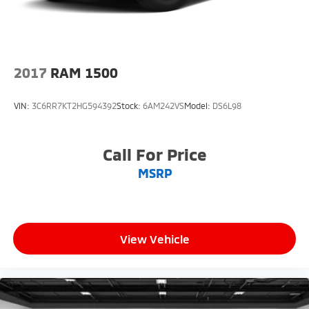
2017
RAM 1500
VIN:
3C6RR7KT2HG594392
Stock:
6AM242VS
Model:
DS6L98
Call For Price
MSRP
View Vehicle