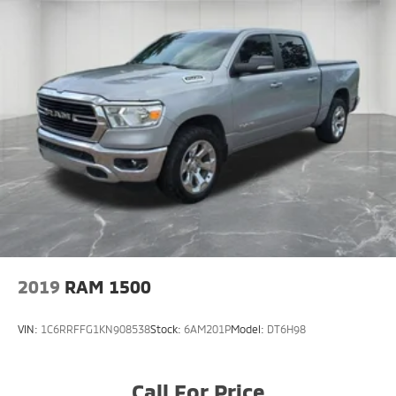
2019
RAM 1500
VIN:
1C6RRFFG1KN908538
Stock:
6AM201P
Model:
DT6H98
Call For Price