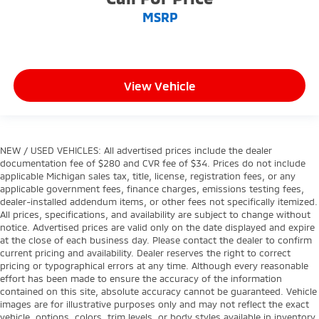
MSRP
View Vehicle
NEW / USED VEHICLES: All advertised prices include the dealer
documentation fee of $280 and CVR fee of $34. Prices do not include
applicable Michigan sales tax, title, license, registration fees, or any
applicable government fees, finance charges, emissions testing fees,
dealer-installed addendum items, or other fees not specifically itemized.
All prices, specifications, and availability are subject to change without
notice. Advertised prices are valid only on the date displayed and expire
at the close of each business day. Please contact the dealer to confirm
current pricing and availability. Dealer reserves the right to correct
pricing or typographical errors at any time. Although every reasonable
effort has been made to ensure the accuracy of the information
contained on this site, absolute accuracy cannot be guaranteed. Vehicle
images are for illustrative purposes only and may not reflect the exact
vehicle, options, colors, trim levels, or body styles available in inventory.