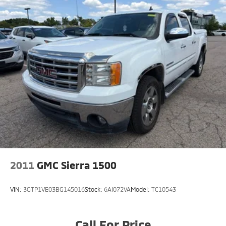
2011
GMC Sierra 1500
VIN:
3GTP1VE03BG145016
Stock:
6AI072VA
Model:
TC10543
Call For Price