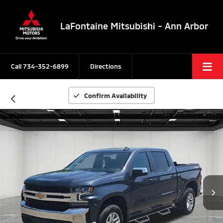
LaFontaine Mitsubishi - Ann Arbor
Call
734-352-6899
Directions
Confirm Availability