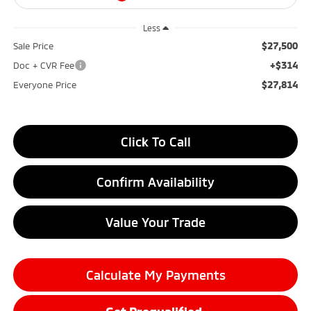
Less
$27,500
Sale Price
+$314
Doc + CVR Fee
$27,814
Everyone Price
Click To Call
Confirm Availability
Value Your Trade
Calculate My Payments