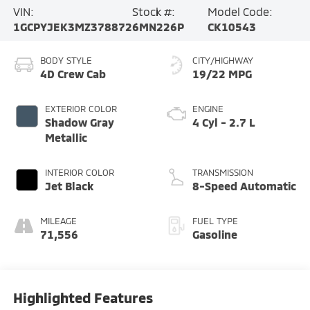
VIN:
Stock #:
Model Code:
1GCPYJEK3MZ378872
6MN226P
CK10543
BODY STYLE
CITY/HIGHWAY
4D Crew Cab
19/22 MPG
EXTERIOR COLOR
ENGINE
Shadow Gray
4 Cyl - 2.7 L
Metallic
INTERIOR COLOR
TRANSMISSION
Jet Black
8-Speed Automatic
MILEAGE
FUEL TYPE
71,556
Gasoline
Highlighted Features