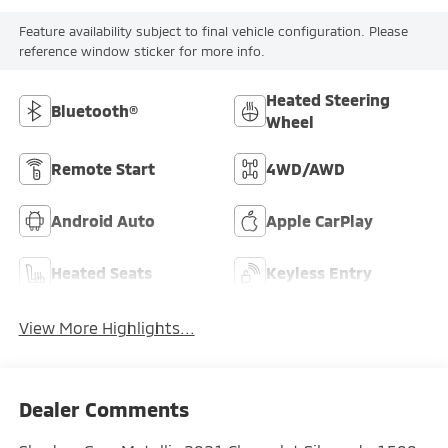
Feature availability subject to final vehicle configuration. Please
reference window sticker for more info.
Heated Steering
Bluetooth®
Wheel
Remote Start
4WD/AWD
Android Auto
Apple CarPlay
Heated Seats
Keyless Entry
View More Highlights...
Dealer Comments