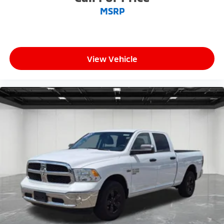
MSRP
View Vehicle