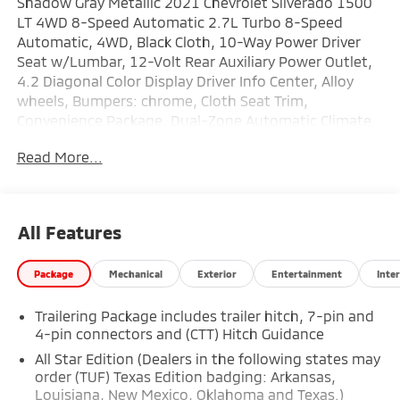
Shadow Gray Metallic 2021 Chevrolet Silverado 1500
LT 4WD 8-Speed Automatic 2.7L Turbo 8-Speed
Automatic, 4WD, Black Cloth, 10-Way Power Driver
Seat w/Lumbar, 12-Volt Rear Auxiliary Power Outlet,
4.2 Diagonal Color Display Driver Info Center, Alloy
wheels, Bumpers: chrome, Cloth Seat Trim,
Convenience Package, Dual-Zone Automatic Climate
Control, Electric Rear-Window Defogger, Electrical
Read More...
Lock Control Steering Column, Heated Driver & Front
Outboard Passenger Seats, Heated Steering Wheel,
Hitch Guidance, Keyless Open & Start, Leather
Wrapped Steering Wheel, LED Cargo Area Lighting,
All Features
Manual Tilt/Telescoping Steering Column, Rear Dual
USB Charging-Only Ports, Remote Vehicle Starter
Package
Mechanical
Exterior
Entertainment
Inter
System, Trailering Package.
Trailering Package includes trailer hitch, 7-pin and
Recent Arrival! Odometer is 10586 miles below
4-pin connectors and (CTT) Hitch Guidance
market average!
All Star Edition (Dealers in the following states may
order (TUF) Texas Edition badging: Arkansas,
Louisiana, New Mexico, Oklahoma and Texas.)