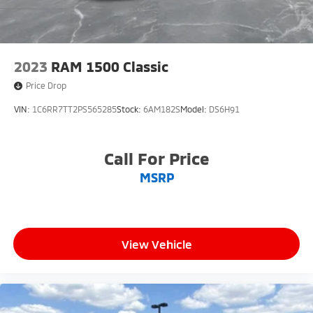
2023
RAM 1500 Classic
Price Drop
VIN:
1C6RR7TT2PS565285
Stock:
6AM182S
Model:
DS6H91
Call For Price
MSRP
View Vehicle