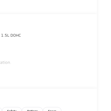
D 1.5L DOHC
ation.
Safety
Options
Specs