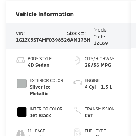
Vehicle Information
Model
VIN:
Stock #:
Code:
1G1ZC5ST4MF039852
6AM173H
1ZC69
BODY STYLE
CITY/HIGHWAY
4D Sedan
29/36 MPG
EXTERIOR COLOR
ENGINE
Silver Ice
4 Cyl - 1.5 L
Metallic
INTERIOR COLOR
TRANSMISSION
Jet Black
CVT
MILEAGE
FUEL TYPE