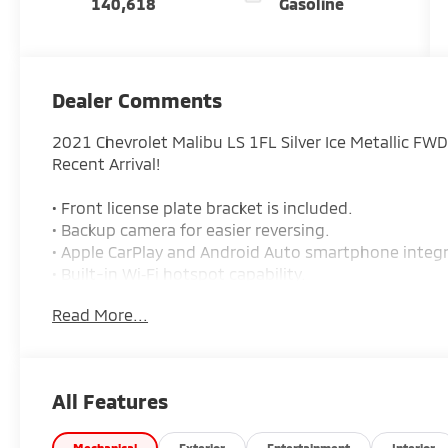
140,618
Gasoline
Dealer Comments
2021 Chevrolet Malibu LS 1FL Silver Ice Metallic FW
Recent Arrival!
• Front license plate bracket is included.
• Backup camera for easier reversing.
• Apple CarPlay and Android Auto smartphone integr
• Built-in Wi‑Fi hotspot capability.
• 8-inch touchscreen display.
Read More...
• Cruise control with steering wheel audio controls.
• Keyless entry with power door locks.
• Air conditioning.
• Cloth seats with front bucket seats.
All Features
• 6-speaker audio system.
• Bluetooth® connection and auxiliary audio input.
Mechanical
Exterior
Entertainment
Interior