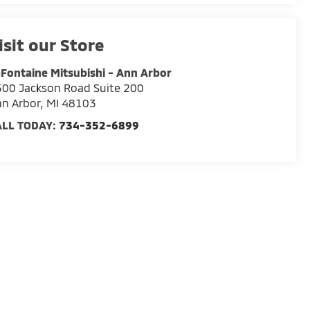
isit our Store
Fontaine Mitsubishi - Ann Arbor
00 Jackson Road Suite 200
n Arbor
,
MI
48103
ALL TODAY:
734-352-6899