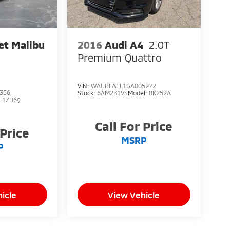
et Malibu
2016
Audi A4
2.0T
Premium Quattro
VIN:
WAUBFAFL1GA005272
356
Stock:
6AM231VS
Model:
8K252A
:
1ZD69
Call For Price
 Price
MSRP
P
icle
View Vehicle