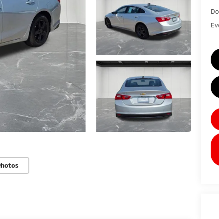
Do
Ev
Photos