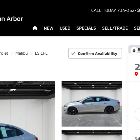
CALL TODAY
734-352-6
nn Arbor
NEW
USED
SPECIALS
SELL/TRADE
SE
R
rolet
Malibu
LS 1FL
Confirm Availability
Sa