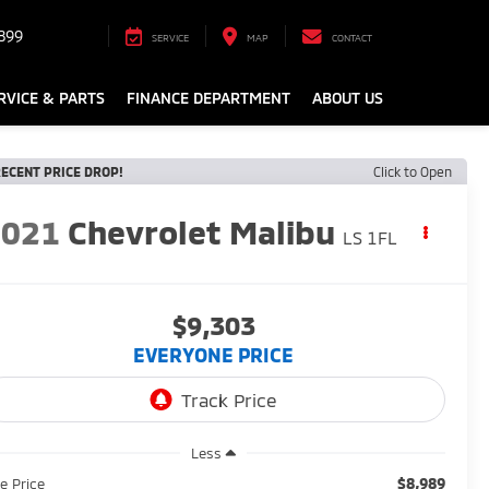
899
SERVICE
MAP
CONTACT
RVICE & PARTS
FINANCE DEPARTMENT
ABOUT US
ECENT PRICE DROP!
Click to Open
2021
Chevrolet Malibu
LS 1FL
$9,303
EVERYONE PRICE
Less
$8,989
le Price