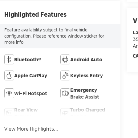
Highlighted Features
V
Feature availability subject to final vehicle
La
configuration. Please reference window sticker for
35
more info.
An
C
Bluetooth®
Android Auto
Apple CarPlay
Keyless Entry
Emergency
Wi-Fi Hotspot
Brake Assist
Rear View
Turbo Charged
Camera
Engine
View More Highlights...