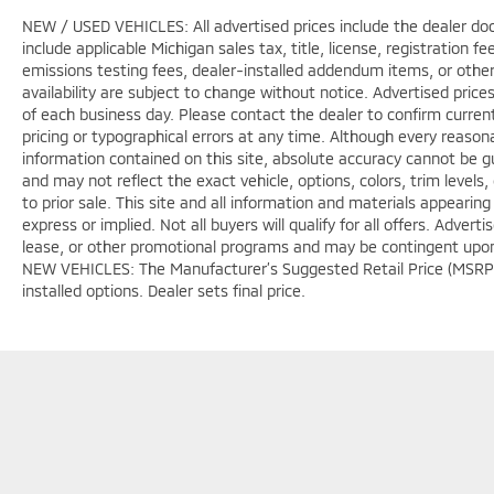
NEW / USED VEHICLES: All advertised prices include the dealer do
include applicable Michigan sales tax, title, license, registration 
emissions testing fees, dealer-installed addendum items, or other f
availability are subject to change without notice. Advertised price
of each business day. Please contact the dealer to confirm current p
pricing or typographical errors at any time. Although every reaso
information contained on this site, absolute accuracy cannot be gu
and may not reflect the exact vehicle, options, colors, trim levels, 
to prior sale. This site and all information and materials appearing
express or implied. Not all buyers will qualify for all offers. Adver
lease, or other promotional programs and may be contingent upon d
NEW VEHICLES: The Manufacturer’s Suggested Retail Price (MSRP) doe
installed options. Dealer sets final price.