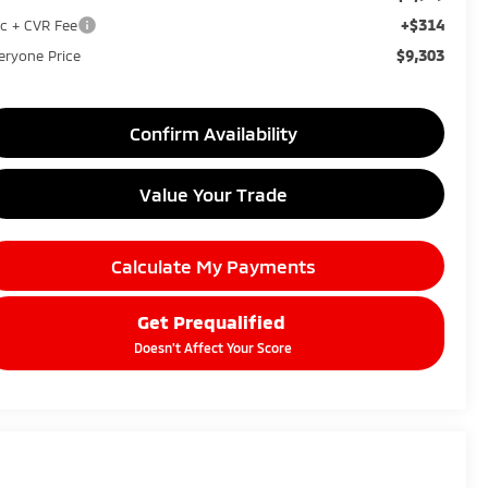
+$314
c + CVR Fee
$9,303
eryone Price
Confirm Availability
Value Your Trade
Calculate My Payments
Get Prequalified
Doesn't Affect Your Score