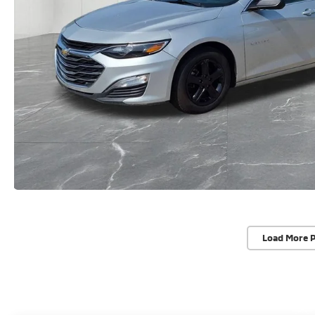
Load More 