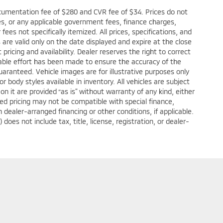
cumentation fee of $280 and CVR fee of $34. Prices do not
fees, or any applicable government fees, finance charges,
ees not specifically itemized. All prices, specifications, and
s are valid only on the date displayed and expire at the close
ricing and availability. Dealer reserves the right to correct
nable effort has been made to ensure the accuracy of the
aranteed. Vehicle images are for illustrative purposes only
or body styles available in inventory. All vehicles are subject
 on it are provided “as is” without warranty of any kind, either
tised pricing may not be compatible with special finance,
ealer-arranged financing or other conditions, if applicable.
s not include tax, title, license, registration, or dealer-