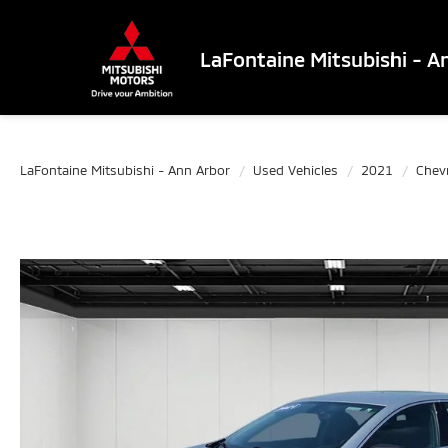
LaFontaine Mitsubishi - A
LaFontaine Mitsubishi - Ann Arbor
Used Vehicles
2021
Chev