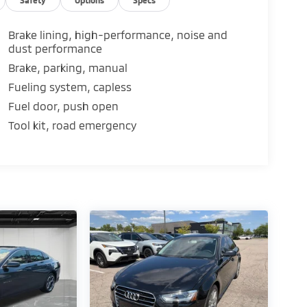
es.
Brake lining, high-performance, noise and
dust performance
omatic transmission.
Brake, parking, manual
Fueling system, capless
Fuel door, push open
on control.
ar head airbags.
Tool kit, road emergency
e Collision Care program, ensuring you're
our Tire Price Match Guarantee and drive
lus, enjoy the added benefit of available
 at its best for years to come.