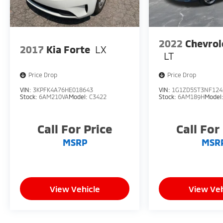
2022
Chevrol
2017
Kia Forte
LX
LT
Price Drop
Price Drop
VIN:
3KPFK4A76HE018643
VIN:
1G1ZD5ST3NF124
Stock:
6AM210VA
Model:
C3422
Stock:
6AM189H
Model
Call For Price
Call For
MSRP
MSR
View Vehicle
View Veh