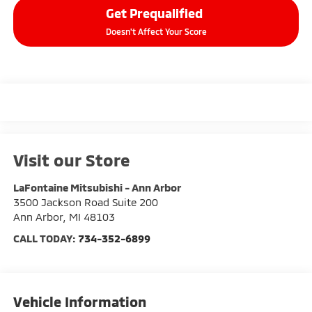
Get Prequalified
Doesn't Affect Your Score
Visit our Store
LaFontaine Mitsubishi - Ann Arbor
3500 Jackson Road Suite 200
Ann Arbor
,
MI
48103
CALL TODAY:
734-352-6899
Vehicle Information