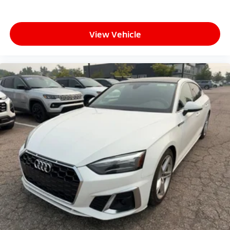
View Vehicle