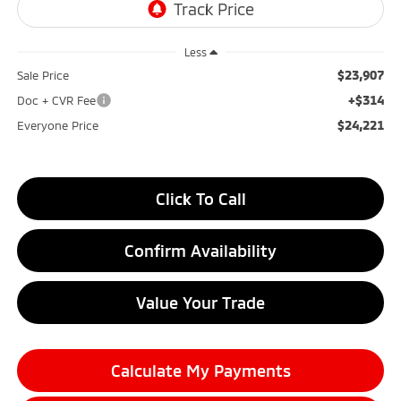
Less
$23,907
Sale Price
+$314
Doc + CVR Fee
$24,221
Everyone Price
Click To Call
Confirm Availability
Value Your Trade
Calculate My Payments