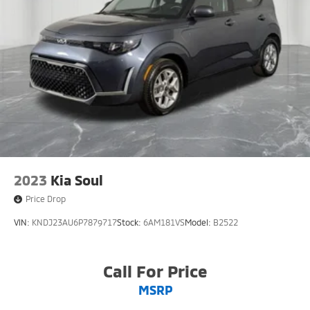
2023
Kia Soul
Price Drop
VIN:
KNDJ23AU6P7879717
Stock:
6AM181VS
Model:
B2522
Call For Price
MSRP