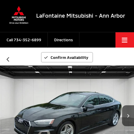
LaFontaine Mitsubishi - Ann Arbor
Call
734-352-6899
Directions
Confirm Availability