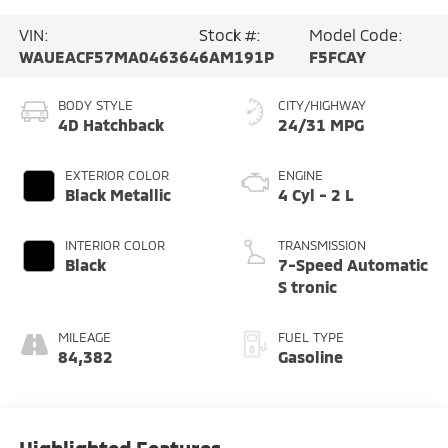
VIN:
Stock #:
Model Code:
WAUEACF57MA046364
6AM191P
F5FCAY
BODY STYLE
CITY/HIGHWAY
4D Hatchback
24/31 MPG
EXTERIOR COLOR
ENGINE
Black Metallic
4 Cyl - 2 L
INTERIOR COLOR
TRANSMISSION
Black
7-Speed Automatic
S tronic
MILEAGE
FUEL TYPE
84,382
Gasoline