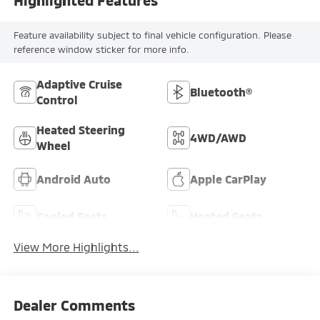
Highlighted Features
Feature availability subject to final vehicle configuration. Please
reference window sticker for more info.
Adaptive Cruise
Bluetooth®
Control
Heated Steering
4WD/AWD
Wheel
Android Auto
Apple CarPlay
Cooled Seats
Heated Seats
View More Highlights...
Dealer Comments