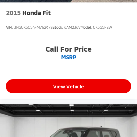
2015
Honda Fit
VIN:
3HGGK5G54FM762973
Stock:
6AM236V
Model:
GK5G5FEW
Call For Price
MSRP
View Vehicle