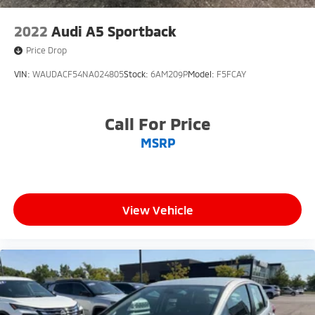
2022
Audi A5 Sportback
Price Drop
VIN:
WAUDACF54NA024805
Stock:
6AM209P
Model:
F5FCAY
Call For Price
MSRP
View Vehicle