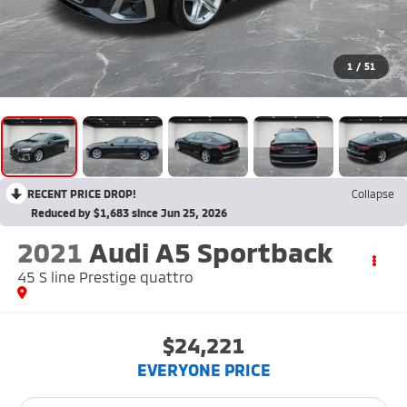
1
/
51
RECENT PRICE DROP!
Collapse
Reduced by $1,683 since Jun 25, 2026
2021
Audi A5 Sportback
45 S line Prestige quattro
$24,221
EVERYONE PRICE