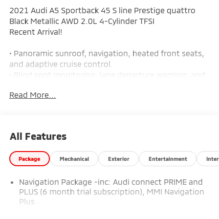
2021 Audi A5 Sportback 45 S line Prestige quattro
Black Metallic AWD 2.0L 4-Cylinder TFSI
Recent Arrival!
• Panoramic sunroof, navigation, heated front seats,
and adaptive cruise control.
• Blind spot monitoring, lane departure warning, and
surround-view camera system.
Read More...
• Front and rear parking sensors with park assist for
easier maneuvering.
• Bang & Olufsen premium audio and leather seating.
• Quattro all-wheel drive with a turbocharged 2.0L 4-
All Features
cylinder engine.
• 7-speed automatic transmission.
Package
Mechanical
Exterior
Entertainment
Inter
• 261 horsepower and 273 lb-ft of torque.
• Tri-zone automatic climate control.
Navigation Package -inc: Audi connect PRIME and
• Power front sport seats with 8-way adjustment and
PLUS (6 month trial subscription), MMI Navigation
4-way power lumbar.
Plus
• Driver memory seat settings.
• Panoramic sunroof adds extra light to the cabin.