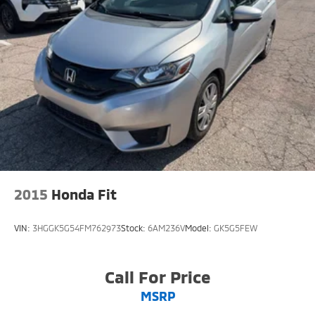
2015
Honda Fit
VIN:
3HGGK5G54FM762973
Stock:
6AM236V
Model:
GK5G5FEW
Call For Price
MSRP