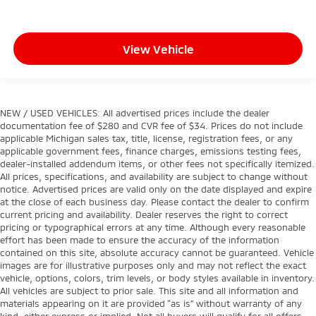
View Vehicle
NEW / USED VEHICLES: All advertised prices include the dealer
documentation fee of $280 and CVR fee of $34. Prices do not include
applicable Michigan sales tax, title, license, registration fees, or any
applicable government fees, finance charges, emissions testing fees,
dealer-installed addendum items, or other fees not specifically itemized.
All prices, specifications, and availability are subject to change without
notice. Advertised prices are valid only on the date displayed and expire
at the close of each business day. Please contact the dealer to confirm
current pricing and availability. Dealer reserves the right to correct
pricing or typographical errors at any time. Although every reasonable
effort has been made to ensure the accuracy of the information
contained on this site, absolute accuracy cannot be guaranteed. Vehicle
images are for illustrative purposes only and may not reflect the exact
vehicle, options, colors, trim levels, or body styles available in inventory.
All vehicles are subject to prior sale. This site and all information and
materials appearing on it are provided “as is” without warranty of any
kind, either express or implied. Not all buyers will qualify for all offers.