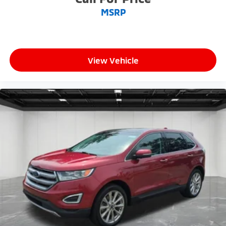
MSRP
View Vehicle