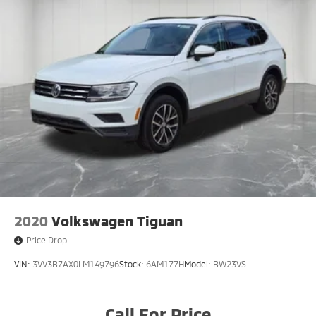
2020
Volkswagen Tiguan
Price Drop
VIN:
3VV3B7AX0LM149796
Stock:
6AM177H
Model:
BW23VS
Call For Price