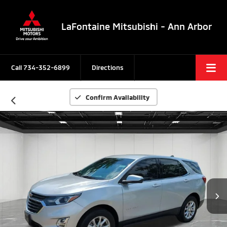
LaFontaine Mitsubishi - Ann Arbor
Call
734-352-6899
Directions
Confirm Availability