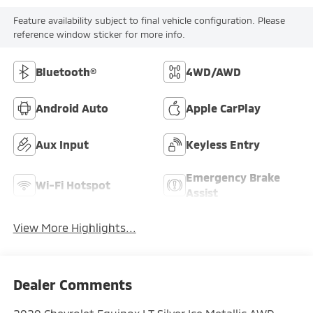
Feature availability subject to final vehicle configuration. Please
reference window sticker for more info.
Bluetooth®
4WD/AWD
Android Auto
Apple CarPlay
Aux Input
Keyless Entry
Emergency Brake
Wi-Fi Hotspot
Assist
View More Highlights...
Dealer Comments