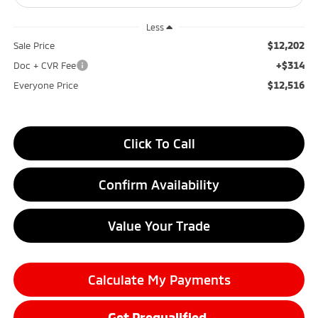
Less
$12,202
Sale Price
+$314
Doc + CVR Fee
$12,516
Everyone Price
Click To Call
Confirm Availability
Value Your Trade
Calculate My Payments
Get Prequalified