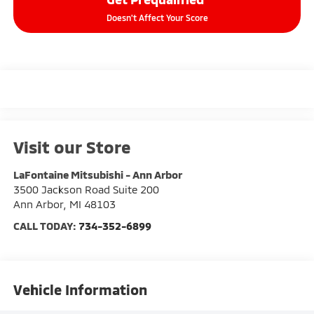
Doesn't Affect Your Score
Visit our Store
LaFontaine Mitsubishi - Ann Arbor
3500 Jackson Road Suite 200
Ann Arbor
,
MI
48103
CALL TODAY:
734-352-6899
Vehicle Information