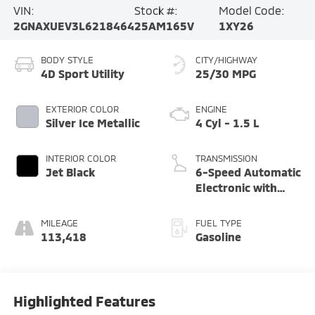
VIN:
Stock #:
Model Code:
2GNAXUEV3L6218464
25AM165V
1XY26
BODY STYLE
CITY/HIGHWAY
4D Sport Utility
25/30 MPG
EXTERIOR COLOR
ENGINE
Silver Ice Metallic
4 Cyl - 1.5 L
INTERIOR COLOR
TRANSMISSION
Jet Black
6-Speed Automatic
Electronic with
Overdrive
MILEAGE
FUEL TYPE
113,418
Gasoline
Highlighted Features