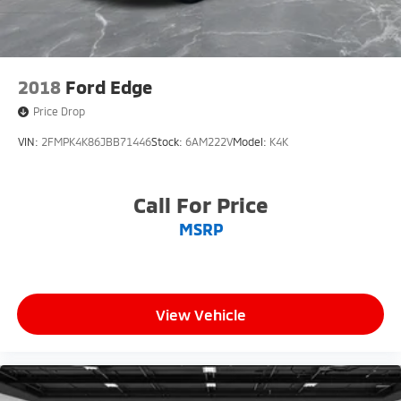
2018
Ford Edge
Price Drop
VIN:
2FMPK4K86JBB71446
Stock:
6AM222V
Model:
K4K
Call For Price
MSRP
View Vehicle