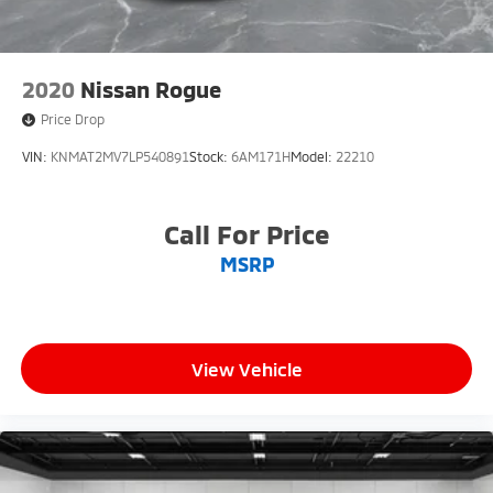
Price Match Guarantee and drive confidently knowing
you're getting the best value. Plus, enjoy the added
benefit of available Lifetime Alignments, keeping your
vehicle performing at its best for years to come.
2020
Nissan Rogue
Price Drop
VIN:
KNMAT2MV7LP540891
Stock:
6AM171H
Model:
22210
Call For Price
MSRP
View Vehicle