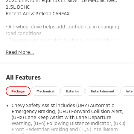
2020 Chevrolet Equinox LT Silver Ice Metallic AWD
1.5L DOHC
Recent Arrival! Clean CARFAX.
• All-wheel drive helps add confidence in changing
road conditions.
• Rearview camera makes backing up and parking
easier.
Read More...
• Forward collision warning and automatic emergency
braking are included.
• Lane departure warning and lane keep assist add
extra driver support.
All Features
• Turbocharged 1.5L 4-cylinder engine with a 6-speed
automatic transmission.
Package
Mechanical
Exterior
Entertainment
Inter
• Push-button start and extended-range remote
keyless entry are included.
Chevy Safety Assist includes (UHY) Automatic
• Automatic climate control helps keep the cabin
Emergency Braking, (UEU) Forward Collision Alert,
comfortable.
(UHX) Lane Keep Assist with Lane Departure
• Upgraded cloth seating with an 8-way power driver
Warning, (UE4) Following Distance Indicator, (UKJ)
seat and power lumbar support.
Front Pedestrian Braking and (TQ5) IntelliBeam
• Split-folding rear seat adds flexible cargo space.