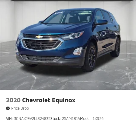
2020
Chevrolet Equinox
Price Drop
VIN:
3GNAXJEV2LL324835
Stock:
25AM181V
Model:
1XR26