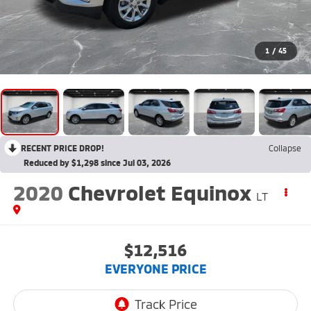
1
/
45
RECENT PRICE DROP!
Collapse
Reduced by $1,298 since Jul 03, 2026
2020
Chevrolet Equinox
LT
$12,516
EVERYONE PRICE