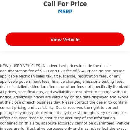
Call For Price
MSRP
View Vehicle
NEW / USED VEHICLES: All advertised prices include the dealer
documentation fee of $280 and CVR fee of $34. Prices do not include
applicable Michigan sales tax, title, license, registration fees, or any
applicable government fees, finance charges, emissions testing fees,
dealer-installed addendum items, or other fees not specifically itemized.
All prices, specifications, and availability are subject to change without
notice. Advertised prices are valid only on the date displayed and expire
at the close of each business day. Please contact the dealer to confirm
current pricing and availability. Dealer reserves the right to correct
pricing or typographical errors at any time. Although every reasonable
effort has been made to ensure the accuracy of the information
contained on this site, absolute accuracy cannot be guaranteed. Vehicle
images are for illustrative purposes only and may not reflect the exact