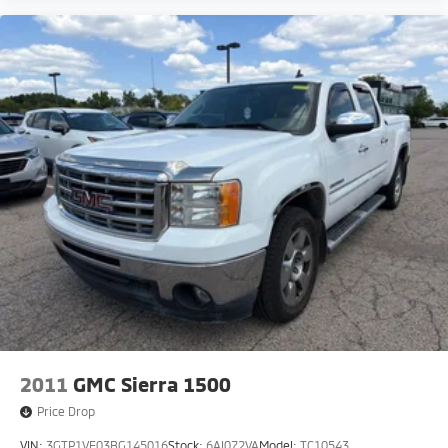
2011
GMC Sierra 1500
Price Drop
VIN:
3GTP1VE03BG145016
Stock:
6AI072VA
Model:
TC10543