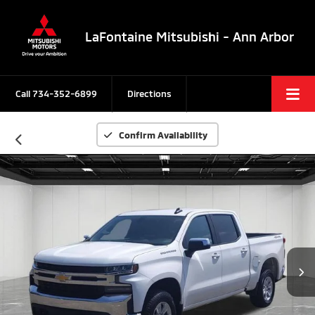
LaFontaine Mitsubishi - Ann Arbor
Call
734-352-6899
Directions
Confirm Availability