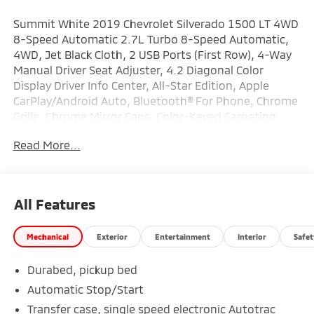
Summit White 2019 Chevrolet Silverado 1500 LT 4WD
8-Speed Automatic 2.7L Turbo 8-Speed Automatic,
4WD, Jet Black Cloth, 2 USB Ports (First Row), 4-Way
Manual Driver Seat Adjuster, 4.2 Diagonal Color
Display Driver Info Center, All-Star Edition, Apple
CarPlay/Android Auto, Bluetooth® For Phone, Chrome
Grille, Chrome Mirror Caps, Color-Keyed Carpeting
Floor Covering, Compass, Convenience Package,
Read More...
Deep-Tinted Glass, Electronic Cruise Control, Front
Frame-Mounted Black Recovery Hooks, Front
Rubberized Vinyl Floor Mats, Heavy-Duty Rear Locking
Differential, LED Cargo Area Lighting, Locking
All Features
Tailgate, Manual Tilt Wheel Steering Column, OnStar
& Chevrolet Connected Services Capable, Power Door
Mechanical
Exterior
Entertainment
Interior
Safet
Locks, Power Front Windows w/Driver Express
Up/Down, Power Front Windows w/Passenger
Durabed, pickup bed
Express Down, Power Rear Windows w/Express
Down, Preferred Equipment Group 1LT, Rear 60/40
Automatic Stop/Start
Folding Bench Seat (Folds Up), Rear Rubberized-Vinyl
Transfer case, single speed electronic Autotrac