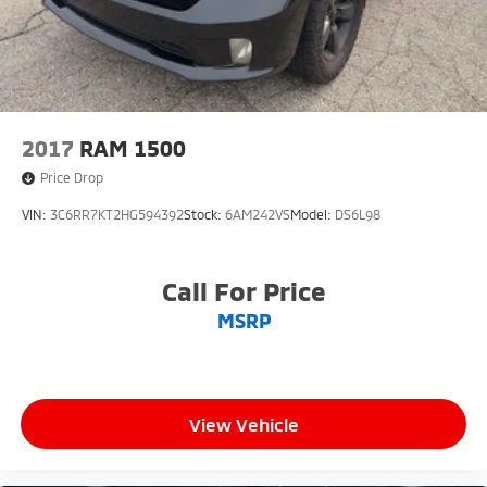
2017
RAM 1500
Price Drop
VIN:
3C6RR7KT2HG594392
Stock:
6AM242VS
Model:
DS6L98
Call For Price
MSRP
View Vehicle