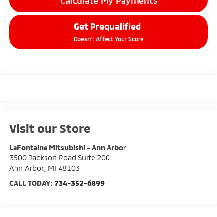
Calculate My Payments
Get Prequalified
Doesn't Affect Your Score
Visit our Store
LaFontaine Mitsubishi - Ann Arbor
3500 Jackson Road Suite 200
Ann Arbor
,
MI
48103
CALL TODAY:
734-352-6899