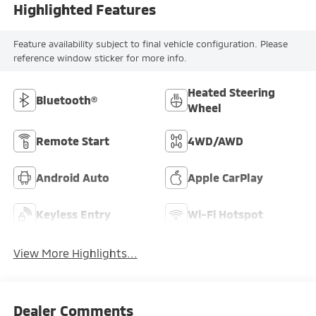
Highlighted Features
Feature availability subject to final vehicle configuration. Please
reference window sticker for more info.
Heated Steering
Bluetooth®
Wheel
Remote Start
4WD/AWD
Android Auto
Apple CarPlay
Keyless Entry
Wi-Fi Hotspot
View More Highlights...
Dealer Comments