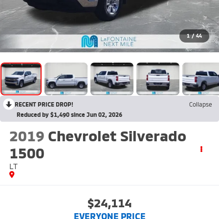
1
/
44
RECENT PRICE DROP!
Collapse
Reduced by $1,490 since Jun 02, 2026
2019
Chevrolet Silverado
1500
LT
$24,114
EVERYONE PRICE