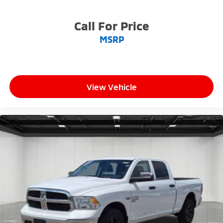
Call For Price
MSRP
View Vehicle