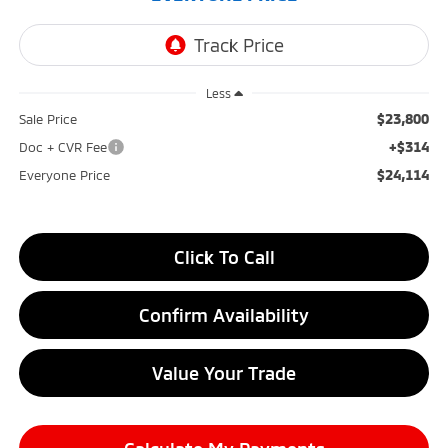
Less
$23,800
Sale Price
+$314
Doc + CVR Fee
$24,114
Everyone Price
Click To Call
Confirm Availability
Value Your Trade