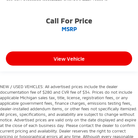
Call For Price
MSRP
View Vehicle
NEW / USED VEHICLES: All advertised prices include the dealer
documentation fee of $280 and CVR fee of $34. Prices do not include
applicable Michigan sales tax, title, license, registration fees, or any
applicable government fees, finance charges, emissions testing fees,
dealer-installed addendum items, or other fees not specifically itemized.
All prices, specifications, and availability are subject to change without
notice. Advertised prices are valid only on the date displayed and expire
at the close of each business day. Please contact the dealer to confirm
current pricing and availability. Dealer reserves the right to correct
pricing or typographical errors at any time. Although every reasonable