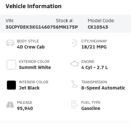
Vehicle Information
VIN:
Stock #:
Model Code:
3GCPYDEK3KG146075
6MN175P
CK10543
BODY STYLE
CITY/HIGHWAY
4D Crew Cab
18/21 MPG
EXTERIOR COLOR
ENGINE
Summit White
4 Cyl - 2.7 L
INTERIOR COLOR
TRANSMISSION
Jet Black
8-Speed Automatic
MILEAGE
FUEL TYPE
95,940
Gasoline