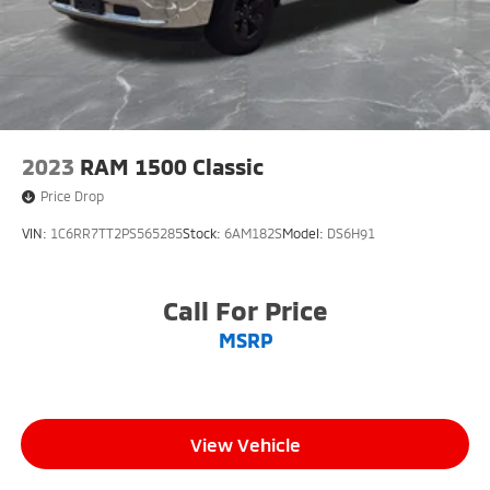
2023
RAM 1500 Classic
Price Drop
VIN:
1C6RR7TT2PS565285
Stock:
6AM182S
Model:
DS6H91
Call For Price
MSRP
View Vehicle