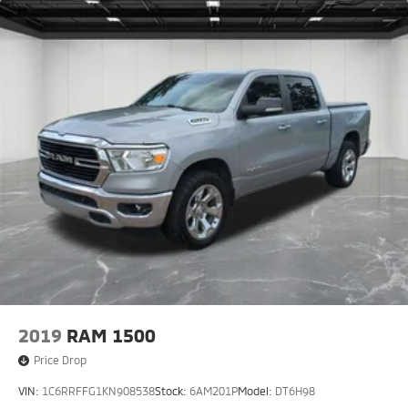
2019
RAM 1500
Price Drop
VIN:
1C6RRFFG1KN908538
Stock:
6AM201P
Model:
DT6H98