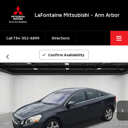
LaFontaine Mitsubishi - Ann Arbor
Call
734-352-6899
Directions
Confirm Availability