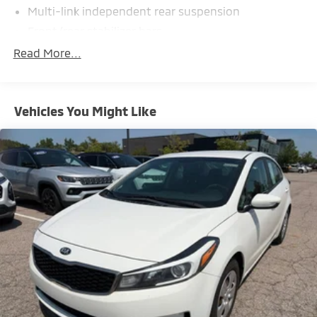
Multi-link independent rear suspension
Front/rear stabilizer bars
Pwr rack & pinion steering
Read More...
Pwr 4-wheel disc brakes
Electric parking brake
Vehicles You Might Like