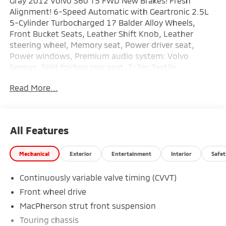
Gray 2012 Volvo S60 T5 FWD New Brakes! Fresh
Alignment! 6-Speed Automatic with Geartronic 2.5L
5-Cylinder Turbocharged 17 Balder Alloy Wheels,
Front Bucket Seats, Leather Shift Knob, Leather
steering wheel, Memory seat, Power driver seat,
Power windows, Premium audio system: Volvo
Sensus, Split folding rear seat, T-Tec Textile
Upholstery, Turn signal indicator mirrors.
Read More...
Recent Arrival! Odometer is 7080 miles below market
average! 20/30 City/Highway MPG
All Features
Mechanical
Exterior
Entertainment
Interior
Safet
Continuously variable valve timing (CVVT)
Front wheel drive
MacPherson strut front suspension
Touring chassis