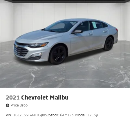
2021
Chevrolet Malibu
Price Drop
VIN:
1G1ZC5ST4MF039852
Stock:
6AM173H
Model:
1ZC69