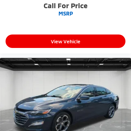
Call For Price
MSRP
View Vehicle