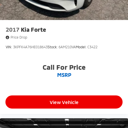
2017
Kia Forte
Price Drop
VIN:
3KPFK4A76HE018643
Stock:
6AM210VA
Model:
C3422
Call For Price
MSRP
View Vehicle