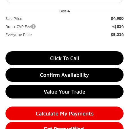
Less
$4,900
Sale Price
+$314
Doc + CVR Fee
$5,214
Everyone Price
Click To Call
Confirm Availability
Value Your Trade
Calculate My Payments
Get Prequalified