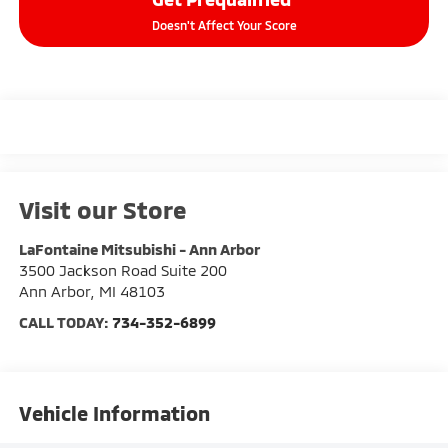
Doesn't Affect Your Score
Visit our Store
LaFontaine Mitsubishi - Ann Arbor
3500 Jackson Road Suite 200
Ann Arbor
,
MI
48103
CALL TODAY:
734-352-6899
Vehicle Information