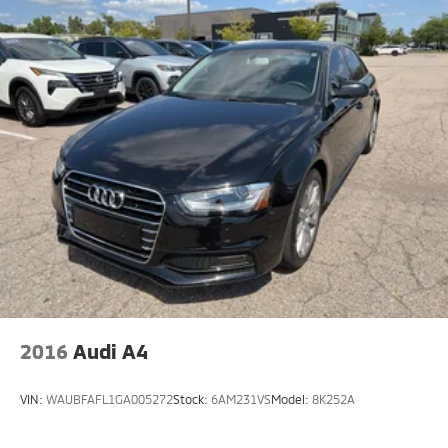
2016
Audi A4
VIN:
WAUBFAFL1GA005272
Stock:
6AM231VS
Model:
8K252A