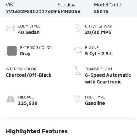
VIN:
Stock #:
Model Code:
YV1622FS9C2117409
6MN205V
S60T5
BODY STYLE
CITY/HIGHWAY
4D Sedan
20/30 MPG
EXTERIOR COLOR
ENGINE
Gray
5 Cyl - 2.5 L
INTERIOR COLOR
TRANSMISSION
Charcoal/Off-Black
6-Speed Automatic
with Geartronic
MILEAGE
FUEL TYPE
125,639
Gasoline
Highlighted Features