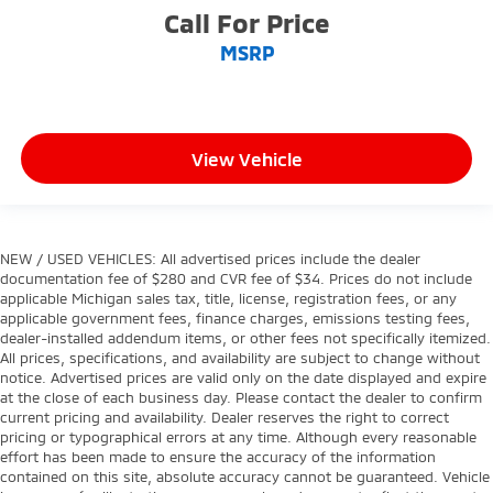
Call For Price
MSRP
View Vehicle
NEW / USED VEHICLES: All advertised prices include the dealer
documentation fee of $280 and CVR fee of $34. Prices do not include
applicable Michigan sales tax, title, license, registration fees, or any
applicable government fees, finance charges, emissions testing fees,
dealer-installed addendum items, or other fees not specifically itemized.
All prices, specifications, and availability are subject to change without
notice. Advertised prices are valid only on the date displayed and expire
at the close of each business day. Please contact the dealer to confirm
current pricing and availability. Dealer reserves the right to correct
pricing or typographical errors at any time. Although every reasonable
effort has been made to ensure the accuracy of the information
contained on this site, absolute accuracy cannot be guaranteed. Vehicle