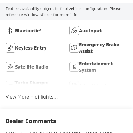
Feature availability subject to final vehicle configuration. Please
reference window sticker for more info.
Bluetooth®
Aux Input
Emergency Brake
Keyless Entry
Assist
Entertainment
Satellite Radio
System
Turbo Charged
Alloy Wheels
Engine
View More Highlights...
Dealer Comments