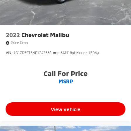
2022
Chevrolet Malibu
Price Drop
VIN:
1G1ZD5ST3NF124356
Stock:
6AM189H
Model:
1ZD69
Call For Price
MSRP
View Vehicle