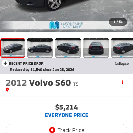
1
/
51
RECENT PRICE DROP!
Collapse
Reduced by $1,590 since Jun 23, 2026
2012
Volvo S60
T5
$5,214
EVERYONE PRICE