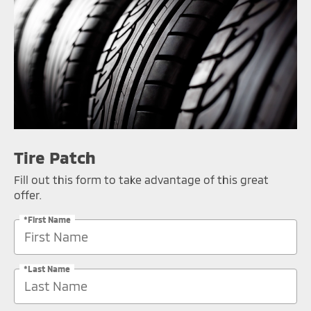
Tire Patch
Fill out this form to take advantage of this great
offer.
*First Name
*Last Name