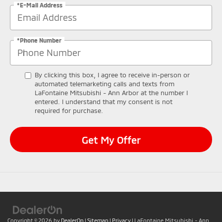
*E-Mail Address
*Phone Number
By clicking this box, I agree to receive in-person or
automated telemarketing calls and texts from
LaFontaine Mitsubishi - Ann Arbor at the number I
entered. I understand that my consent is not
required for purchase.
Get My Offer
Copyright © 2026
by
DealerOn
|
Sitemap
|
Privacy
| LaFontaine Mitsubishi - Ann