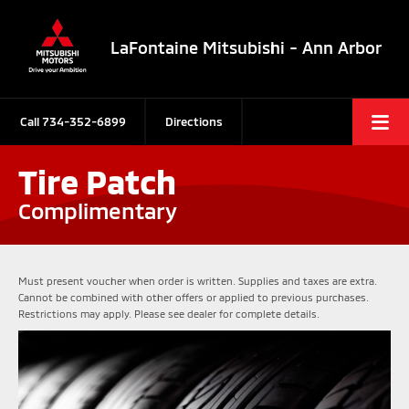
LaFontaine Mitsubishi - Ann Arbor
Call
734-352-6899
Directions
Tire Patch
Complimentary
Must present voucher when order is written. Supplies and taxes are extra.
Cannot be combined with other offers or applied to previous purchases.
Restrictions may apply. Please see dealer for complete details.