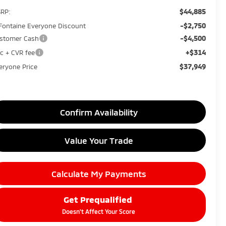
$44,885
RP:
-$2,750
Fontaine Everyone Discount
-$4,500
stomer Cash
+$314
c + CVR fee
$37,949
eryone Price
Confirm Availability
Value Your Trade
Calculate My Payments
Get Prequalified
Doesn't Affect Your Score