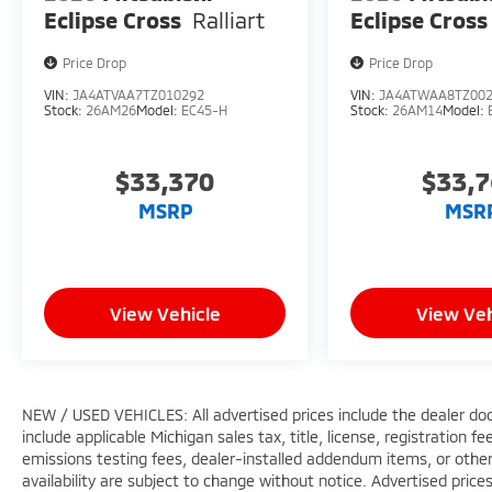
Eclipse Cross
Ralliart
Eclipse Cross
Price Drop
Price Drop
VIN:
JA4ATVAA7TZ010292
VIN:
JA4ATWAA8TZ00
Stock:
26AM26
Model:
EC45-H
Stock:
26AM14
Model:
$33,370
$33,
MSRP
MSR
View Vehicle
View Veh
NEW / USED VEHICLES: All advertised prices include the dealer do
include applicable Michigan sales tax, title, license, registration 
emissions testing fees, dealer-installed addendum items, or other f
availability are subject to change without notice. Advertised price