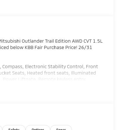
tsubishi Outlander Trail Edition AWD CVT 1.5L
ed below KBB Fair Purchase Price! 26/31
, Compass, Electronic Stability Control, Front
cket Seats, Heated front seats, Illuminated
, Power Liftgate, Remote keyless entry,
 Cash. Exp. 08/31/2026
Safety
Options
Specs