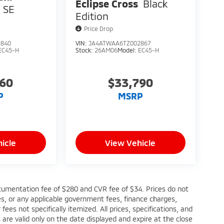
Eclipse Cross
Black
SE
Edition
Price Drop
2840
VIN:
JA4ATWAA6TZ002867
EC45-H
Stock:
26AM06
Model:
EC45-H
760
$33,790
P
MSRP
icle
View Vehicle
cumentation fee of $280 and CVR fee of $34. Prices do not
fees, or any applicable government fees, finance charges,
ees not specifically itemized. All prices, specifications, and
s are valid only on the date displayed and expire at the close