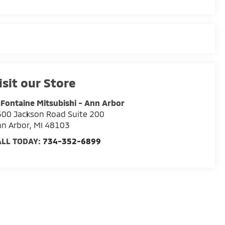
isit our Store
Fontaine Mitsubishi - Ann Arbor
00 Jackson Road Suite 200
n Arbor
,
MI
48103
ALL TODAY:
734-352-6899