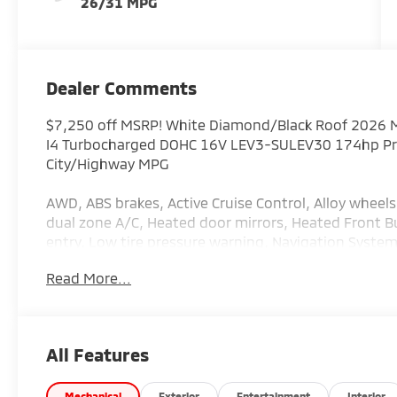
26/31 MPG
Dealer Comments
$7,250 off MSRP! White Diamond/Black Roof 2026 Mi
I4 Turbocharged DOHC 16V LEV3-SULEV30 174hp Pric
City/Highway MPG
AWD, ABS brakes, Active Cruise Control, Alloy wheels
dual zone A/C, Heated door mirrors, Heated Front Bu
entry, Low tire pressure warning, Navigation System
Traction control. Price includes: $4500 - Customer
Read More...
All Features
Mechanical
Exterior
Entertainment
Interior