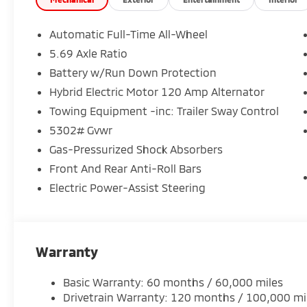
Automatic Full-Time All-Wheel
5.69 Axle Ratio
Battery w/Run Down Protection
Hybrid Electric Motor 120 Amp Alternator
Towing Equipment -inc: Trailer Sway Control
5302# Gvwr
Gas-Pressurized Shock Absorbers
Front And Rear Anti-Roll Bars
Electric Power-Assist Steering
Warranty
Basic Warranty: 60 months / 60,000 miles
Drivetrain Warranty: 120 months / 100,000 mi