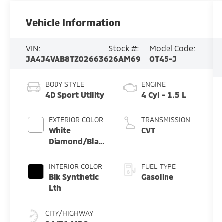
Vehicle Information
VIN:
Stock #:
Model Code:
JA4J4VAB8TZ026636
26AM69
OT45-J
BODY STYLE
ENGINE
4D Sport Utility
4 Cyl - 1.5 L
EXTERIOR COLOR
TRANSMISSION
White
CVT
Diamond/Black
Roof
INTERIOR COLOR
FUEL TYPE
Blk Synthetic
Gasoline
Lth
CITY/HIGHWAY