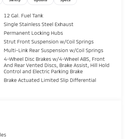
12 Gal. Fuel Tank
Single Stainless Steel Exhaust
Permanent Locking Hubs
Strut Front Suspension w/Coil Springs
Multi-Link Rear Suspension w/Coil Springs
4-Wheel Disc Brakes w/4-Wheel ABS, Front
And Rear Vented Discs, Brake Assist, Hill Hold
Control and Electric Parking Brake
Brake Actuated Limited Slip Differential
les