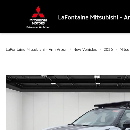
LaFontaine Mitsubishi - A
LaFontaine Mitsubishi - Ann Arbor
New Vehicles
2026
Mitsu