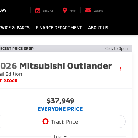
899
SERVICE
MAP
CONTACT
RVICE & PARTS
FINANCE DEPARTMENT
ABOUT US
ECENT PRICE DROP!
Click to Open
2026
Mitsubishi Outlander
ail Edition
In Stock
$37,949
EVERYONE PRICE
Less