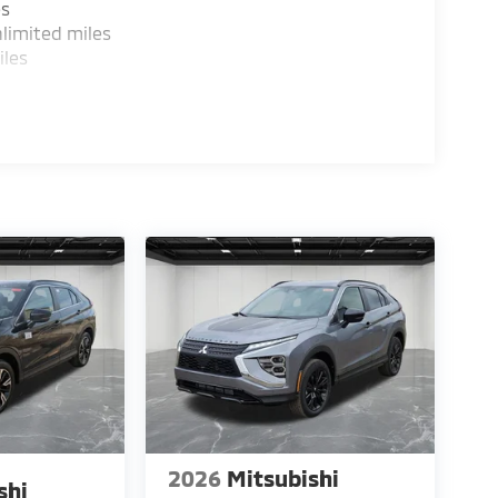
es
limited miles
iles
2026
Mitsubishi
shi