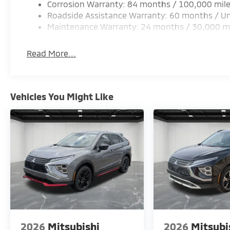
Corrosion Warranty: 84 months / 100,000 mil
Roadside Assistance Warranty: 60 months / Un
Maintenance Warranty: 24 months / 30,000 m
Read More...
Vehicles You Might Like
2026
Mitsubishi
2026
Mitsubi