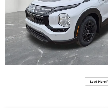
Load More 