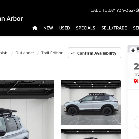
CALL TODAY
734-352-6
nn Arbor
NEW
USED
SPECIALS
SELL/TRADE
SE
R
bishi
Outlander
Trail Edition
Confirm Availability
Tr