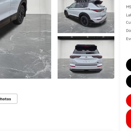
MS
La
Cu
Do
Ev
Photos