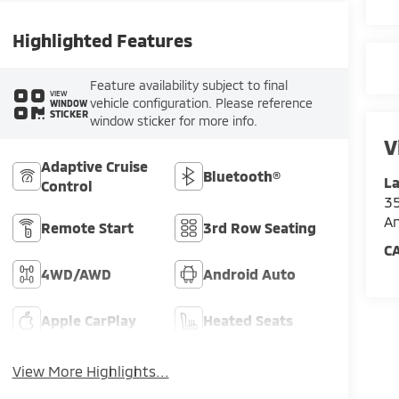
Highlighted Features
Feature availability subject to final
VIEW
vehicle configuration. Please reference
WINDOW
STICKER
window sticker for more info.
V
Adaptive Cruise
Bluetooth®
La
Control
35
An
Remote Start
3rd Row Seating
C
4WD/AWD
Android Auto
Apple CarPlay
Heated Seats
View More Highlights...