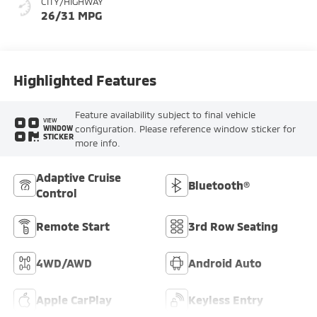
CITY/HIGHWAY
26/31 MPG
Highlighted Features
Feature availability subject to final vehicle
VIEW
configuration. Please reference window sticker for
WINDOW
STICKER
more info.
Adaptive Cruise
Bluetooth®
Control
Remote Start
3rd Row Seating
4WD/AWD
Android Auto
Apple CarPlay
Keyless Entry