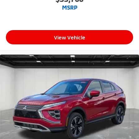
MSRP
View Vehicle