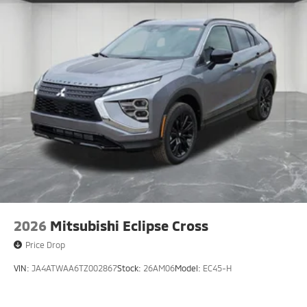
2026
Mitsubishi Eclipse Cross
Price Drop
VIN:
JA4ATWAA6TZ002867
Stock:
26AM06
Model:
EC45-H