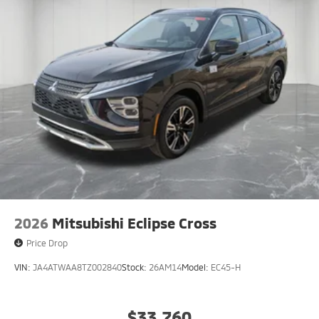
2026
Mitsubishi Eclipse Cross
Price Drop
VIN:
JA4ATWAA8TZ002840
Stock:
26AM14
Model:
EC45-H
$33,760