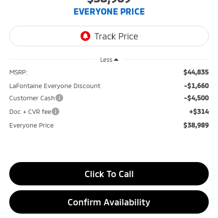
EVERYONE PRICE
Less
$44,835
MSRP:
-$1,660
LaFontaine Everyone Discount
-$4,500
Customer Cash
+$314
Doc + CVR fee
$38,989
Everyone Price
Click To Call
Confirm Availability