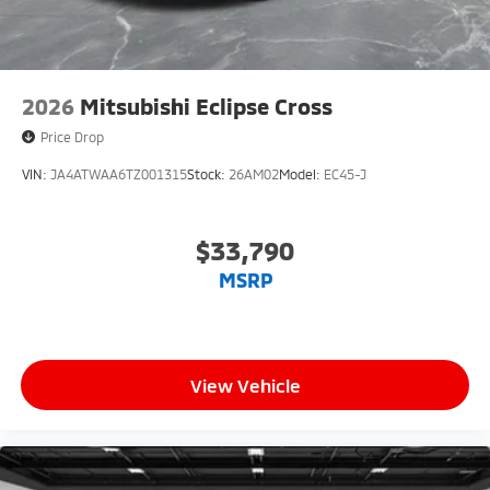
2026
Mitsubishi Eclipse Cross
Price Drop
VIN:
JA4ATWAA6TZ001315
Stock:
26AM02
Model:
EC45-J
$33,790
MSRP
View Vehicle