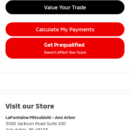
Value Your Trade
Calculate My Payments
Get Prequalified
Doesn't Affect Your Score
Visit our Store
LaFontaine Mitsubishi - Ann Arbor
3500 Jackson Road Suite 200
Ann Arbor
,
MI
48103