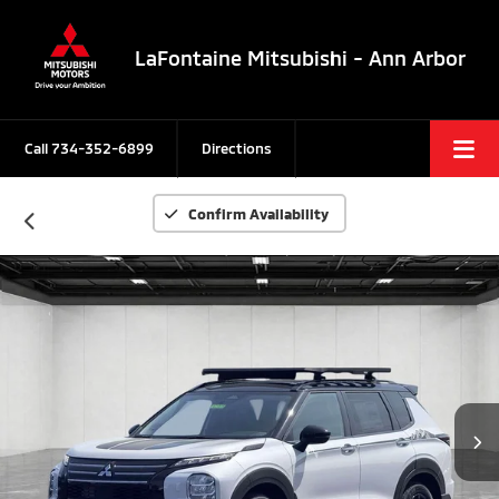
LaFontaine Mitsubishi - Ann Arbor
Call
734-352-6899
Directions
Confirm Availability