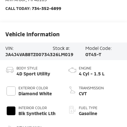
CALL TODAY:
734-352-6899
Vehicle Information
VIN:
Stock #:
Model Code:
JA4J4VAB8TZ007343
26LM019
OT45-T
BODY STYLE
ENGINE
4D Sport Utility
4 Cyl - 1.5 L
EXTERIOR COLOR
TRANSMISSION
Diamond White
CVT
INTERIOR COLOR
FUEL TYPE
Blk Synthetic Lth
Gasoline