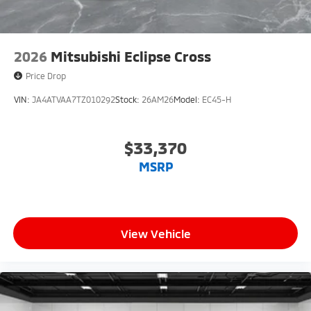
2026
Mitsubishi Eclipse Cross
Price Drop
VIN:
JA4ATVAA7TZ010292
Stock:
26AM26
Model:
EC45-H
$33,370
MSRP
View Vehicle