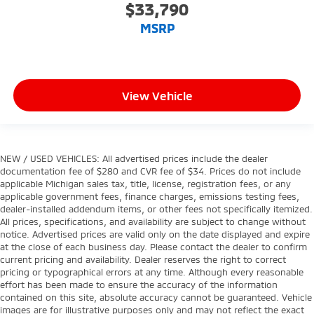
$33,790
MSRP
View Vehicle
NEW / USED VEHICLES: All advertised prices include the dealer
documentation fee of $280 and CVR fee of $34. Prices do not include
applicable Michigan sales tax, title, license, registration fees, or any
applicable government fees, finance charges, emissions testing fees,
dealer-installed addendum items, or other fees not specifically itemized.
All prices, specifications, and availability are subject to change without
notice. Advertised prices are valid only on the date displayed and expire
at the close of each business day. Please contact the dealer to confirm
current pricing and availability. Dealer reserves the right to correct
pricing or typographical errors at any time. Although every reasonable
effort has been made to ensure the accuracy of the information
contained on this site, absolute accuracy cannot be guaranteed. Vehicle
images are for illustrative purposes only and may not reflect the exact