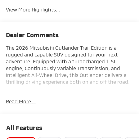
View More Highlights...
Dealer Comments
The 2026 Mitsubishi Outlander Trail Edition is a
rugged and capable SUV designed for your next
adventure. Equipped with a turbocharged 1.5L
engine, Continuously Variable Transmission, and
Intelligent All-Wheel Drive, this Outlander delivers a
thrilling driving experience both on and off the road.
- Automatic temperature control
Read More...
- Power driver seat
- Navigation System
- Heated Front Bucket Seats
All Features
Indulge in premium features that elevate your driving
comfort and convenience. The Outlander Trail Edition