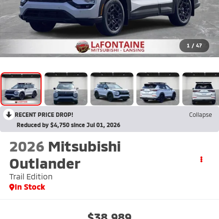
1
/
47
RECENT PRICE DROP!
Collapse
Reduced by $4,750 since Jul 01, 2026
2026
Mitsubishi
Outlander
Trail Edition
In Stock
$38,989