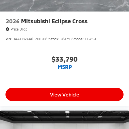
2026
Mitsubishi Eclipse Cross
Price Drop
VIN:
JA4ATWAA6TZ002867
Stock:
26AM06
Model:
EC45-H
$33,790
MSRP
View Vehicle