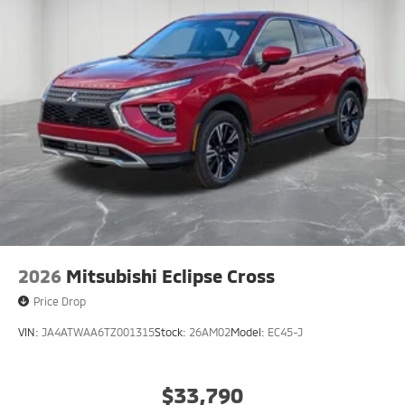
2026
Mitsubishi Eclipse Cross
Price Drop
VIN:
JA4ATWAA6TZ001315
Stock:
26AM02
Model:
EC45-J
$33,790