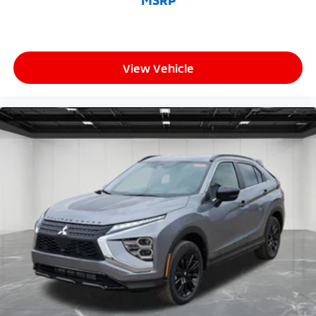
MSRP
View Vehicle