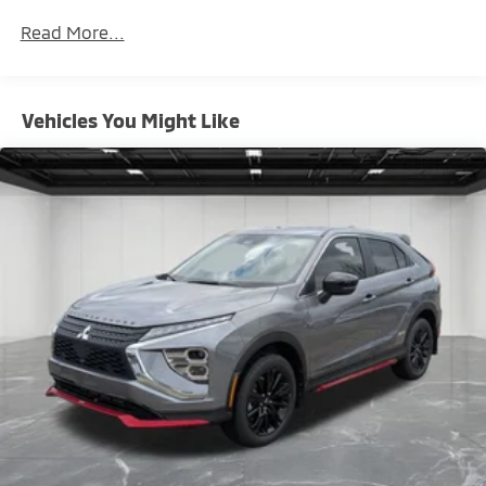
Maintenance Warranty: 24 months / 30,000
Read More...
miles
Vehicles You Might Like