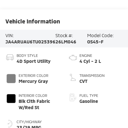
Vehicle Information
VIN:
Stock #:
Model Code:
JA4ARUAU6TU025396
26LM046
OS45-F
BODY STYLE
ENGINE
4D Sport Utility
4 Cyl - 2 L
EXTERIOR COLOR
TRANSMISSION
Mercury Gray
CVT
INTERIOR COLOR
FUEL TYPE
Blk Clth Fabric
Gasoline
W/Red St
CITY/HIGHWAY
23/29 MPG