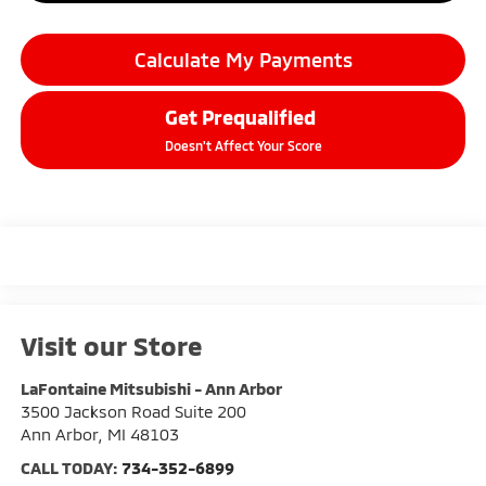
Calculate My Payments
Get Prequalified
Doesn't Affect Your Score
Visit our Store
LaFontaine Mitsubishi - Ann Arbor
3500 Jackson Road Suite 200
Ann Arbor
,
MI
48103
CALL TODAY:
734-352-6899