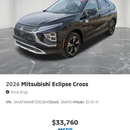
2026
Mitsubishi Eclipse Cross
Price Drop
VIN:
JA4ATWAA8TZ002840
Stock:
26AM14
Model:
EC45-H
$33,760