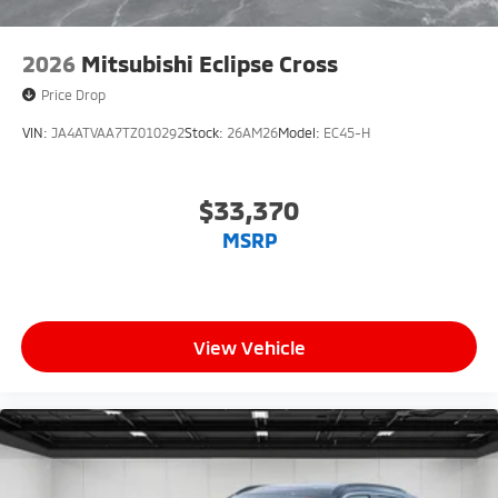
2026
Mitsubishi Eclipse Cross
Price Drop
VIN:
JA4ATVAA7TZ010292
Stock:
26AM26
Model:
EC45-H
$33,370
MSRP
View Vehicle