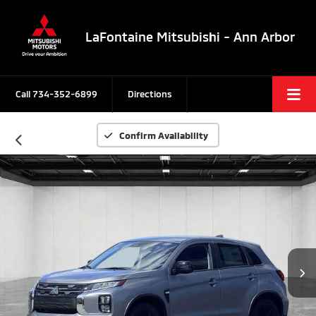
LaFontaine Mitsubishi - Ann Arbor
Call
734-352-6899
Directions
Confirm Availability