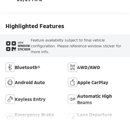
Highlighted Features
Feature availability subject to final vehicle
VIEW
configuration. Please reference window sticker for
WINDOW
STICKER
more info.
Bluetooth®
4WD/AWD
Android Auto
Apple CarPlay
Automatic High
Keyless Entry
Beams
Emergency Brake
Lane Departure
Assist
Warning