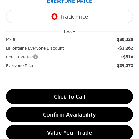
EVERYONE PRICE
Less
$30,220
MSRP:
-$1,262
LaFontaine Everyone Discount
+$314
Doc + CVR fee
$29,272
Everyone Price
Click To Call
Confirm Availability
Value Your Trade