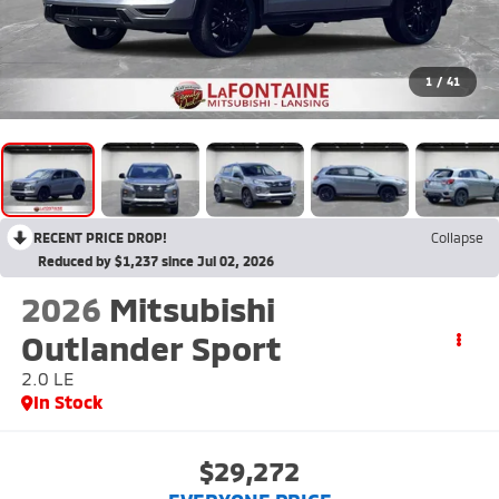
1
/
41
RECENT PRICE DROP!
Collapse
Reduced by $1,237 since Jul 02, 2026
2026
Mitsubishi
Outlander Sport
2.0 LE
In Stock
$29,272