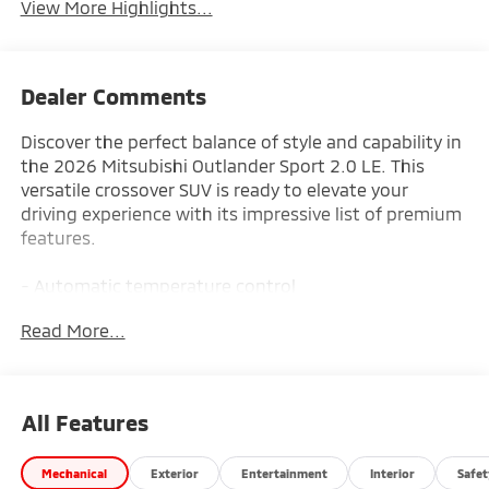
View More Highlights...
Dealer Comments
Discover the perfect balance of style and capability in
the 2026 Mitsubishi Outlander Sport 2.0 LE. This
versatile crossover SUV is ready to elevate your
driving experience with its impressive list of premium
features.
- Automatic temperature control
- Auto High-beam Headlights
Read More...
- Android Auto & Apple CarPlay
- Rain sensing wipers
Slip behind the wheel and enjoy the seamless
All Features
integration of advanced technology, designed to
keep you connected and in control. The Outlander
Mechanical
Exterior
Entertainment
Interior
Safet
Sport's spacious interior and flexible seating