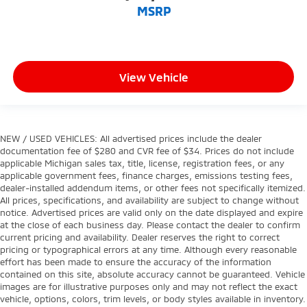
MSRP
View Vehicle
NEW / USED VEHICLES: All advertised prices include the dealer
documentation fee of $280 and CVR fee of $34. Prices do not include
applicable Michigan sales tax, title, license, registration fees, or any
applicable government fees, finance charges, emissions testing fees,
dealer-installed addendum items, or other fees not specifically itemized.
All prices, specifications, and availability are subject to change without
notice. Advertised prices are valid only on the date displayed and expire
at the close of each business day. Please contact the dealer to confirm
current pricing and availability. Dealer reserves the right to correct
pricing or typographical errors at any time. Although every reasonable
effort has been made to ensure the accuracy of the information
contained on this site, absolute accuracy cannot be guaranteed. Vehicle
images are for illustrative purposes only and may not reflect the exact
vehicle, options, colors, trim levels, or body styles available in inventory.