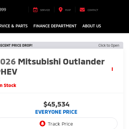
899
SERVICE
MAP
CONTACT
RVICE & PARTS
FINANCE DEPARTMENT
ABOUT US
ECENT PRICE DROP!
Click to Open
2026
Mitsubishi Outlander
PHEV
E
In Stock
$45,534
EVERYONE PRICE