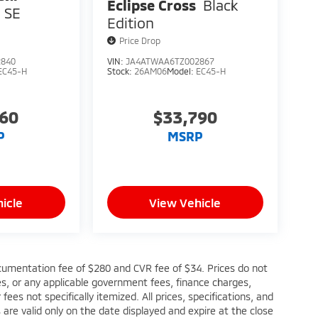
Eclipse Cross
Black
SE
Edition
Price Drop
2840
VIN:
JA4ATWAA6TZ002867
EC45-H
Stock:
26AM06
Model:
EC45-H
760
$33,790
P
MSRP
icle
View Vehicle
cumentation fee of $280 and CVR fee of $34. Prices do not
fees, or any applicable government fees, finance charges,
ees not specifically itemized. All prices, specifications, and
s are valid only on the date displayed and expire at the close