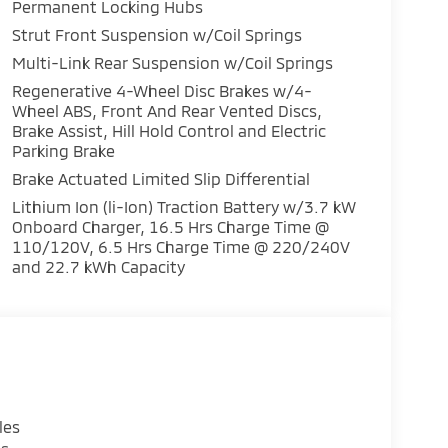
transmitter
Permanent Locking Hubs
Strut Front Suspension w/Coil Springs
ad airbag
Multi-Link Rear Suspension w/Coil Springs
Drive delivers dependable performance while
Regenerative 4-Wheel Disc Brakes w/4-
Wheel ABS, Front And Rear Vented Discs,
daily commuting and longer journeys. The
Brake Assist, Hill Hold Control and Electric
nt handling on various road conditions, while
Parking Brake
 independent suspension ensures stable,
Brake Actuated Limited Slip Differential
Lithium Ion (li-Ion) Traction Battery w/3.7 kW
ctivity. Heated front bucket seats upholstered
Onboard Charger, 16.5 Hrs Charge Time @
drive, while the dual-zone automatic climate
110/120V, 6.5 Hrs Charge Time @ 220/240V
 Smartphone Link Display Audio keeps you
and 22.7 kWh Capacity
 your device, and SiriusXM 360L provides
act airbags, dual front side impact airbags,
h the occupant sensing system and Electronic
ot Warning alerts you to vehicles in your blind
monitors your tires throughout your ownership.
les