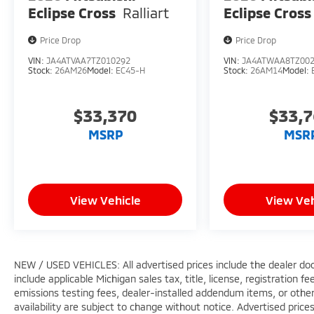
Eclipse Cross
Ralliart
Eclipse Cross
Price Drop
Price Drop
VIN:
JA4ATVAA7TZ010292
VIN:
JA4ATWAA8TZ00
Stock:
26AM26
Model:
EC45-H
Stock:
26AM14
Model:
$33,370
$33,
MSRP
MSR
View Vehicle
View Veh
NEW / USED VEHICLES: All advertised prices include the dealer do
include applicable Michigan sales tax, title, license, registration 
emissions testing fees, dealer-installed addendum items, or other f
availability are subject to change without notice. Advertised price