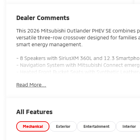
Dealer Comments
This 2026 Mitsubishi Outlander PHEV SE combines pra
versatile three-row crossover designed for families 
smart energy management.
- 8 Speakers with SiriusXM 360L and 12.3 Smartpho
- Navigation System with Mitsubishi Connect emer
- Heated Front Bucket Seats with Synthetic Leathe
- Automatic temperature control with front dual zo
Read More...
- Power Liftgate and Power driver seat
- All-Wheel Drive with four-wheel independent sus
- 20 Two-Tone Alloy Wheels
- Blind Spot Warning and Electronic Stability Contro
All Features
- Auto High-beam Headlights with headlight cleani
- Rain sensing wipers with rear window wiper
- Three-row seating with reclining 3rd row and split 
Mechanical
Exterior
Entertainment
Interior
- Leather steering wheel and Leather Shift Knob