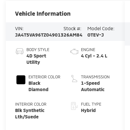
Vehicle Information
VIN:
Stock #:
Model Code:
JA4T5VA96TZ049013
26AM84
OTEV-J
BODY STYLE
ENGINE
4D Sport
4 Cyl - 2.4 L
Utility
EXTERIOR COLOR
TRANSMISSION
Black
1-Speed
Diamond
Automatic
INTERIOR COLOR
FUEL TYPE
Blk Synthetic
Hybrid
Lth/Suede