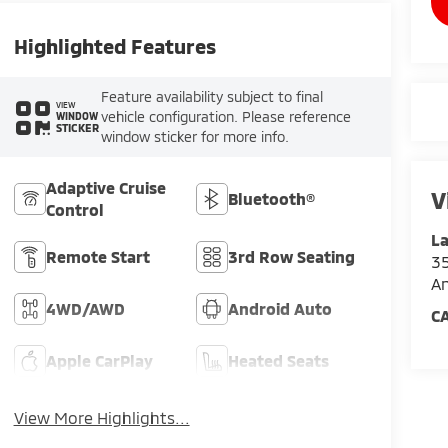
Highlighted Features
Feature availability subject to final
VIEW
vehicle configuration. Please reference
WINDOW
STICKER
window sticker for more info.
Adaptive Cruise
V
Bluetooth®
Control
La
Remote Start
3rd Row Seating
35
An
4WD/AWD
Android Auto
C
Apple CarPlay
Heated Seats
View More Highlights...