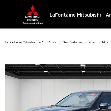
LaFontaine Mitsubishi - A
LaFontaine Mitsubishi - Ann Arbor
New Vehicles
2026
Mitsu