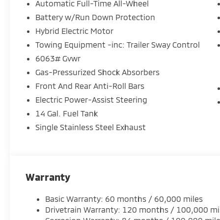
- Remote keyless entry with HomeLink garage door 
Automatic Full-Time All-Wheel
- 4-Wheel Disc Brakes with ABS
Battery w/Run Down Protection
- Multiple airbags including knee airbag and overhe
Hybrid Electric Motor
The 2.4L 4-Cylinder DI DOHC engine with All-Wheel 
Towing Equipment -inc: Trailer Sway Control
the plug-in hybrid system enhances efficiency for 
6063# Gvwr
responsive steering and suspension provide confide
Gas-Pressurized Shock Absorbers
the comprehensive braking system with four-wheel
Front And Rear Anti-Roll Bars
controlled stops.
Electric Power-Assist Steering
Inside, the cabin prioritizes both comfort and conne
14 Gal. Fuel Tank
in synthetic leather invite you to settle in for the 
Single Stainless Steel Exhaust
control maintains your preferred temperature. The
connected to navigation and entertainment through
premium audio content throughout your travels.
Safety remains a core design priority. Dual front imp
Warranty
knee airbag, and overhead airbag work together wit
Stability Control to help protect occupants. Blind Sp
Basic Warranty: 60 months / 60,000 miles
zones, while the low tire pressure warning system 
Drivetrain Warranty: 120 months / 100,000 mi