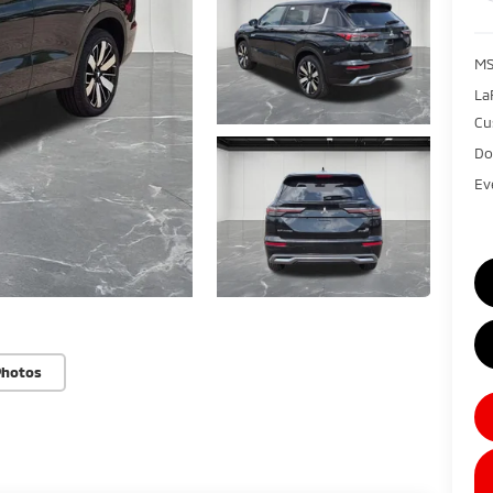
MS
La
Cu
Do
Ev
Photos