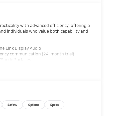
cticality with advanced efficiency, offering a
and individuals who value both capability and
ne Link Display Audio
gency communication (24-month trial)
r/Suede Surfaces
ne A/C
pension
l
ng
folding rear seat
Safety
Options
Specs