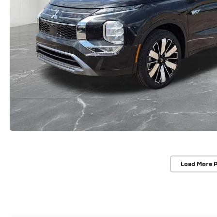
Load More 