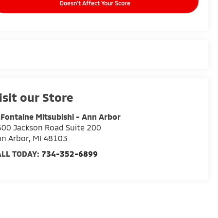
Doesn't Affect Your Score
isit our Store
Fontaine Mitsubishi - Ann Arbor
00 Jackson Road Suite 200
n Arbor
,
MI
48103
ALL TODAY:
734-352-6899