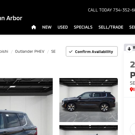
CALL TODAY
734-352-6
nn Arbor
NEW
USED
SPECIALS
SELL/TRADE
SE
R
bishi
Outlander PHEV
SE
Confirm Availability
S