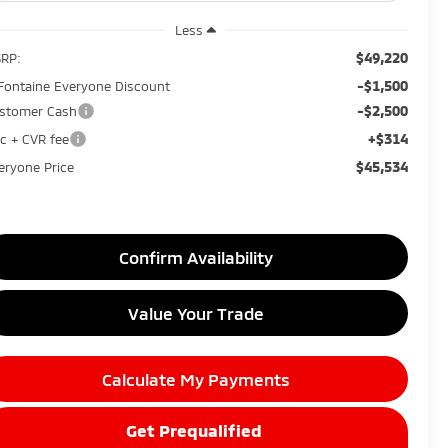
Less
$49,220
RP:
-$1,500
Fontaine Everyone Discount
-$2,500
stomer Cash
+$314
c + CVR fee
$45,534
eryone Price
Confirm Availability
Value Your Trade
Calculate My Payments
Get Prequalified