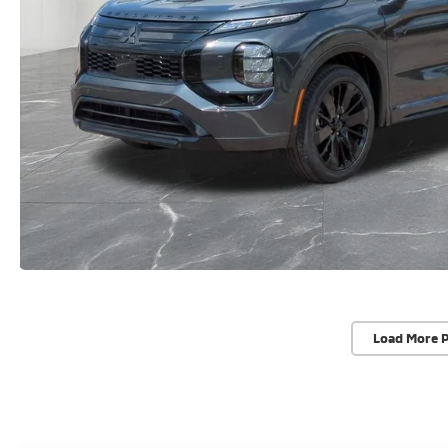
Load More 