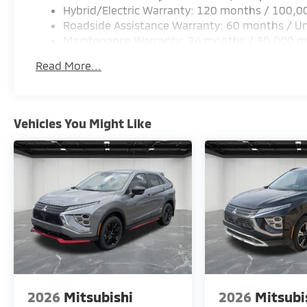
Hybrid/Electric Warranty: 120 months / 100,0
connecting you to assistance when needed. Four-w
Roadside Assistance Warranty: 60 months / Un
disc brakes deliver responsive handling and reliable
Maintenance Warranty: 24 months / 30,000 m
The three-row configuration with power liftgate a
Read More...
straightforward. Second and third-row passengers 
seating arrangements. Reclining and split-folding cap
changing needs.
Vehicles You Might Like
This 2026 Outlander PHEV SEL Black Edition repres
matters most to serious drivers. We invite you to vi
three-row crossover firsthand and discover how its b
aligns with your lifestyle. Price includes: $2500 -
2026
Mitsubishi
2026
Mitsubi