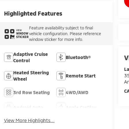
Highlighted Features
Feature availability subject to final
VIEW
vehicle configuration. Please reference
WINDOW
STICKER
window sticker for more info.
Adaptive Cruise
V
Bluetooth®
Control
La
Heated Steering
35
Remote Start
Wheel
An
C
3rd Row Seating
4WD/AWD
Android Auto
Apple CarPlay
View More Highlights...