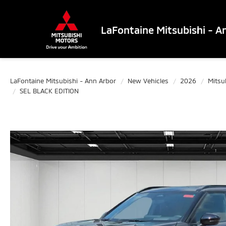
LaFontaine Mitsubishi - A
LaFontaine Mitsubishi - Ann Arbor
New Vehicles
2026
Mitsu
SEL BLACK EDITION