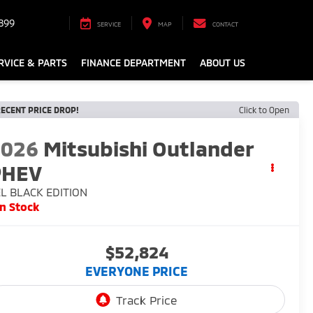
899
SERVICE
MAP
CONTACT
RVICE & PARTS
FINANCE DEPARTMENT
ABOUT US
ECENT PRICE DROP!
Click to Open
2026
Mitsubishi Outlander
PHEV
L BLACK EDITION
In Stock
$52,824
EVERYONE PRICE