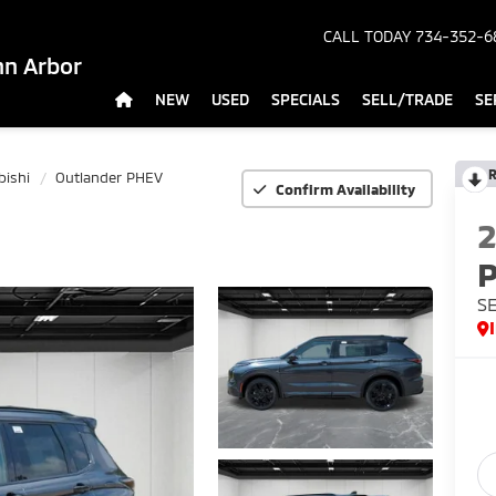
CALL TODAY
734-352-6
nn Arbor
NEW
USED
SPECIALS
SELL/TRADE
SE
R
bishi
Outlander PHEV
Confirm Availability
SE