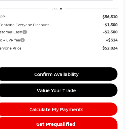
Less
$56,510
RP:
-$1,500
Fontaine Everyone Discount
-$2,500
stomer Cash
+$314
c + CVR fee
$52,824
eryone Price
Confirm Availability
Value Your Trade
Calculate My Payments
Get Prequalified