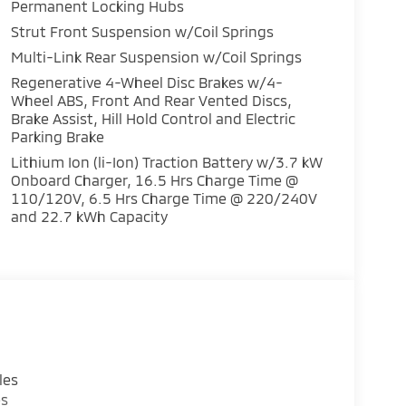
Permanent Locking Hubs
Strut Front Suspension w/Coil Springs
Multi-Link Rear Suspension w/Coil Springs
ency with all-wheel drive performance, making
Regenerative 4-Wheel Disc Brakes w/4-
Wheel ABS, Front And Rear Vented Discs,
ures. The gray exterior with Black Edition
Brake Assist, Hill Hold Control and Electric
nds apart from conventional three-row
Parking Brake
ven passengers with genuine leather
luding heated seats throughout to ensure
Lithium Ion (li-Ion) Traction Battery w/3.7 kW
Onboard Charger, 16.5 Hrs Charge Time @
110/120V, 6.5 Hrs Charge Time @ 220/240V
and 22.7 kWh Capacity
s with a responsive 12.3-inch display audio
ion capabilities. Control integration via
ttention focused on the road. Blind Spot
e to your driving experience, while the
systems work continuously to maintain vehicle
protection through dual front impact airbags,
les
 positioned to protect all occupants. The
es
nnect provides 24 months of trial service,