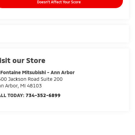
Doesn't Affect Your Score
isit our Store
Fontaine Mitsubishi - Ann Arbor
00 Jackson Road Suite 200
n Arbor
,
MI
48103
ALL TODAY:
734-352-6899