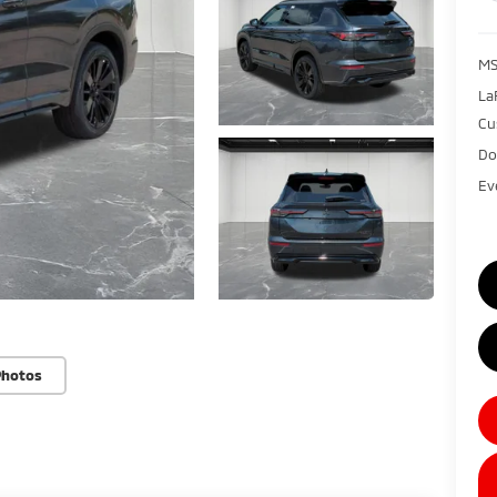
MS
La
Cu
Do
Ev
Photos