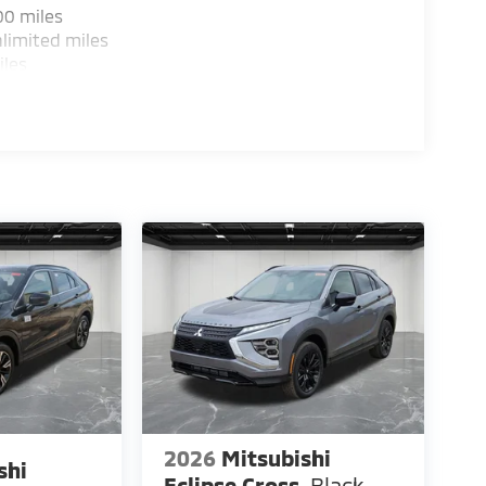
00 miles
heel independent suspension and four-wheel
limited miles
 stopping power.
iles
ccess makes loading cargo and passengers
benefit from climate control and comfortable
abilities maximize interior flexibility for your
ents thoughtful engineering focused on what
sit our showroom to experience this refined
lend of capability, comfort, and efficiency
 Customer Cash. Exp. 08/31/2026
2026
Mitsubishi
shi
Eclipse Cross
Black