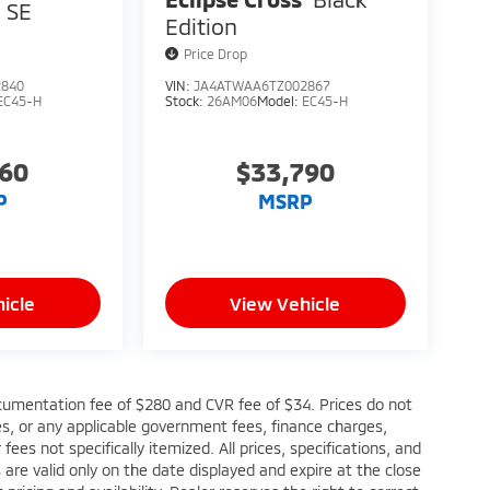
SE
Edition
Price Drop
2840
VIN:
JA4ATWAA6TZ002867
EC45-H
Stock:
26AM06
Model:
EC45-H
760
$33,790
P
MSRP
icle
View Vehicle
cumentation fee of $280 and CVR fee of $34. Prices do not
fees, or any applicable government fees, finance charges,
ees not specifically itemized. All prices, specifications, and
s are valid only on the date displayed and expire at the close