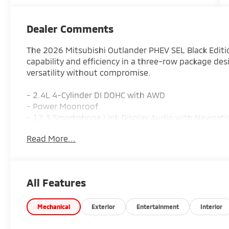
Dealer Comments
The 2026 Mitsubishi Outlander PHEV SEL Black Editi
capability and efficiency in a three-row package des
versatility without compromise.
- 2.4L 4-Cylinder DI DOHC with AWD
- Power Moonroof
- 12.3 Smartphone Link Display Audio with Navigat
- SiriusXM 360L
Read More...
- Heated and Ventilated Front Bucket Seats
- Heated Rear Seats
- Leather Seating Surfaces and Steering Wheel
- Blind Spot Warning
All Features
- Emergency Communication System with Mitsubish
- Auto High-beam Headlights with Front Fog Lights
- Automatic Temperature Control with Front Dual Z
Mechanical
Exterior
Entertainment
Interior
- 3rd Row Seating with Split Folding Capability