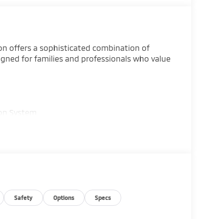
on offers a sophisticated combination of
igned for families and professionals who value
ion System
i Connect
one A/C
Safety
Options
Specs