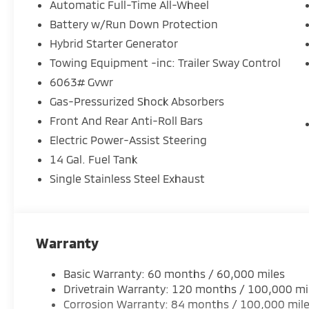
- Power Liftgate
Automatic Full-Time All-Wheel
- 20 Two-Tone Alloy Wheels
Battery w/Run Down Protection
- Electronic Stability Control with Traction Control
Hybrid Starter Generator
This Outlander PHEV combines plug-in hybrid effici
Towing Equipment -inc: Trailer Sway Control
it practical for daily commuting and weekend advent
6063# Gvwr
styling details creates a refined presence that sta
Gas-Pressurized Shock Absorbers
crossovers. The spacious interior accommodates se
Front And Rear Anti-Roll Bars
appointments and thoughtful climate controls, inc
comfort in all seasons.
Electric Power-Assist Steering
14 Gal. Fuel Tank
The driver environment reflects modern expectation
Single Stainless Steel Exhaust
system featuring smartphone integration and navigat
steering wheel mounted audio controls keeps your a
Warning technology adds an extra layer of confidenc
advanced electronic stability and traction control 
Warranty
composure.
Basic Warranty: 60 months / 60,000 miles
Safety extends beyond active systems to structural 
Drivetrain Warranty: 120 months / 100,000 mi
front and rear side impact airbags, and knee airbags
Corrosion Warranty: 84 months / 100,000 mil
Emergency Communication System with Mitsubishi Co