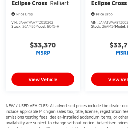
Eclipse Cross
Ralliart
Eclipse Cross
Price Drop
Price Drop
VIN:
JA4ATVAA7TZ010292
VIN:
JA4ATWAA8TZ00
Stock:
26AM26
Model:
EC45-H
Stock:
26AM14
Model:
$33,370
$33,
MSRP
MSR
View Vehicle
View Veh
NEW / USED VEHICLES: All advertised prices include the dealer do
include applicable Michigan sales tax, title, license, registration 
emissions testing fees, dealer-installed addendum items, or other f
availability are subject to change without notice. Advertised price