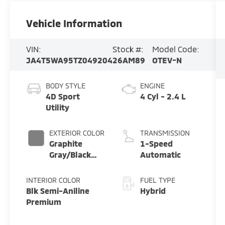
Vehicle Information
VIN:
Stock #:
Model Code:
JA4T5WA95TZ049204
26AM89
OTEV-N
BODY STYLE
ENGINE
4D Sport
4 Cyl - 2.4 L
Utility
EXTERIOR COLOR
TRANSMISSION
Graphite
1-Speed
Gray/Black
Automatic
Roof
INTERIOR COLOR
FUEL TYPE
Blk Semi-Aniline
Hybrid
Premium