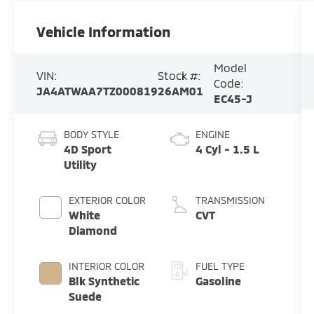
Vehicle Information
Model
VIN:
Stock #:
Code:
JA4ATWAA7TZ000819
26AM01
EC45-J
BODY STYLE
ENGINE
4D Sport
4 Cyl - 1.5 L
Utility
EXTERIOR COLOR
TRANSMISSION
White
CVT
Diamond
INTERIOR COLOR
FUEL TYPE
Blk Synthetic
Gasoline
Suede