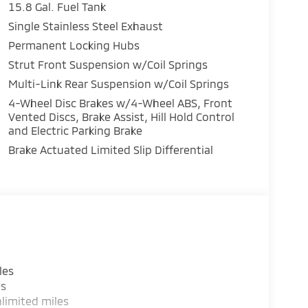
15.8 Gal. Fuel Tank
Single Stainless Steel Exhaust
Permanent Locking Hubs
Strut Front Suspension w/Coil Springs
Multi-Link Rear Suspension w/Coil Springs
4-Wheel Disc Brakes w/4-Wheel ABS, Front
Vented Discs, Brake Assist, Hill Hold Control
and Electric Parking Brake
Brake Actuated Limited Slip Differential
les
es
limited miles