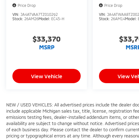
Price Drop
Price Drop
VIN:
JA4ATVAA7TZ010292
VIN:
JA4ATWAA8TZ00
Stock:
26AM26
Model:
EC45-H
Stock:
26AM14
Model:
$33,370
$33,
MSRP
MSR
View Vehicle
View Veh
NEW / USED VEHICLES: All advertised prices include the dealer do
include applicable Michigan sales tax, title, license, registration 
emissions testing fees, dealer-installed addendum items, or other f
availability are subject to change without notice. Advertised price
of each business day. Please contact the dealer to confirm current p
pricing or typographical errors at any time. Although every reaso