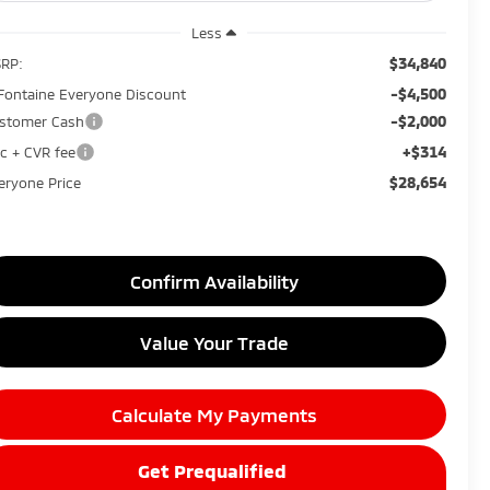
Less
$34,840
RP:
-$4,500
Fontaine Everyone Discount
-$2,000
stomer Cash
+$314
c + CVR fee
$28,654
eryone Price
Confirm Availability
Value Your Trade
Calculate My Payments
Get Prequalified