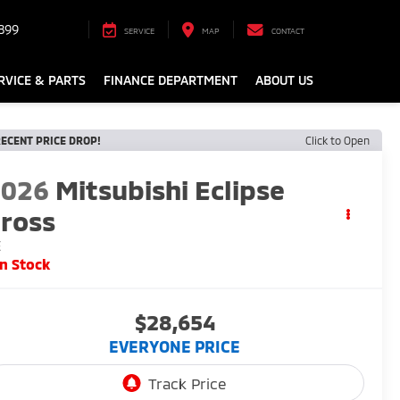
899
SERVICE
MAP
CONTACT
RVICE & PARTS
FINANCE DEPARTMENT
ABOUT US
ECENT PRICE DROP!
Click to Open
2026
Mitsubishi Eclipse
ross
E
In Stock
$28,654
EVERYONE PRICE