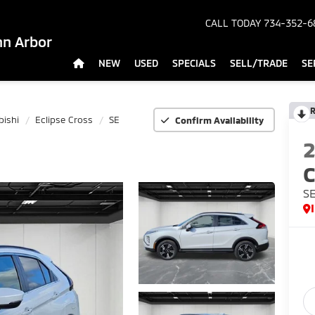
CALL TODAY
734-352-6
nn Arbor
NEW
USED
SPECIALS
SELL/TRADE
SE
R
bishi
Eclipse Cross
SE
Confirm Availability
C
S