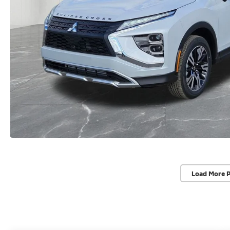
Load More 