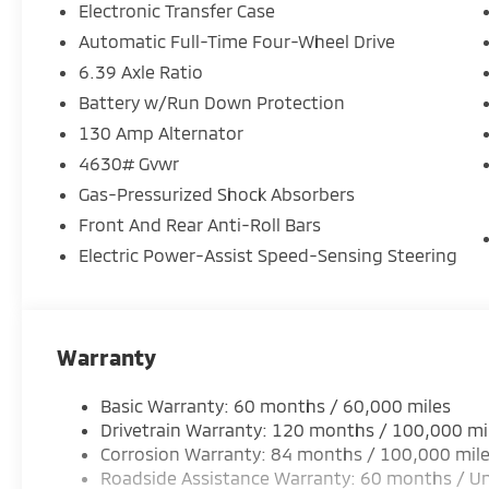
Electronic Transfer Case
Automatic Full-Time Four-Wheel Drive
6.39 Axle Ratio
Battery w/Run Down Protection
130 Amp Alternator
4630# Gvwr
Gas-Pressurized Shock Absorbers
Front And Rear Anti-Roll Bars
Electric Power-Assist Speed-Sensing Steering
Warranty
Basic Warranty: 60 months / 60,000 miles
Drivetrain Warranty: 120 months / 100,000 mi
Corrosion Warranty: 84 months / 100,000 mil
Roadside Assistance Warranty: 60 months / Un