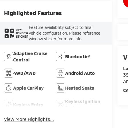
Highlighted Features
Feature availability subject to final
VIEW
vehicle configuration. Please reference
WINDOW
STICKER
window sticker for more info.
Adaptive Cruise
V
Bluetooth®
Control
La
4WD/AWD
Android Auto
35
An
Apple CarPlay
Heated Seats
C
Keyless Ignition
Keyless Entry
System
View More Highlights...