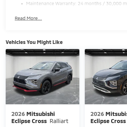
Maintenance Warranty: 24 months / 30,000 m
Read More...
Vehicles You Might Like
2026
Mitsubishi
2026
Mitsubi
Eclipse Cross
Ralliart
Eclipse Cross