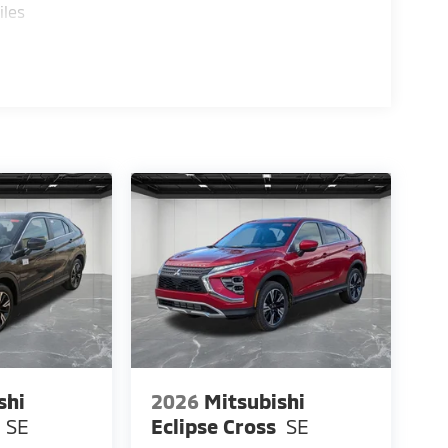
iles
shi
2026
Mitsubishi
SE
Eclipse Cross
SE