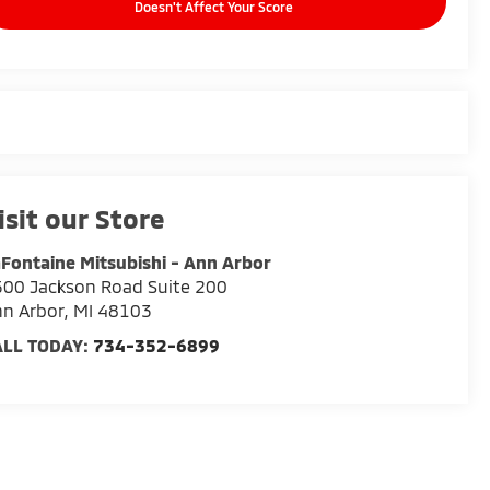
Doesn't Affect Your Score
isit our Store
Fontaine Mitsubishi - Ann Arbor
00 Jackson Road Suite 200
n Arbor
,
MI
48103
ALL TODAY:
734-352-6899