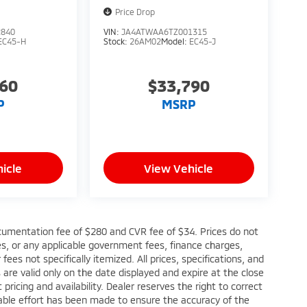
Price Drop
2840
VIN:
JA4ATWAA6TZ001315
EC45-H
Stock:
26AM02
Model:
EC45-J
760
$33,790
P
MSRP
icle
View Vehicle
cumentation fee of $280 and CVR fee of $34. Prices do not
fees, or any applicable government fees, finance charges,
ees not specifically itemized. All prices, specifications, and
s are valid only on the date displayed and expire at the close
ricing and availability. Dealer reserves the right to correct
nable effort has been made to ensure the accuracy of the