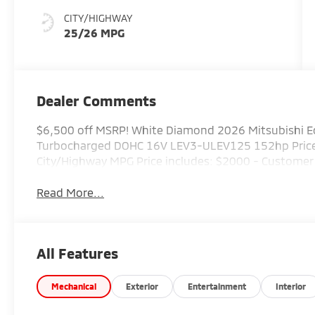
CITY/HIGHWAY
25/26 MPG
Dealer Comments
$6,500 off MSRP! White Diamond 2026 Mitsubishi Ec
Turbocharged DOHC 16V LEV3-ULEV125 152hp Priced
City/Highway MPG Price includes: $2000 - Custome
Read More...
All Features
Mechanical
Exterior
Entertainment
Interior