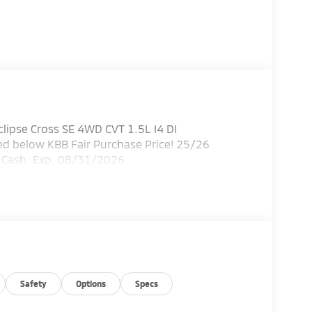
lipse Cross SE 4WD CVT 1.5L I4 DI
 below KBB Fair Purchase Price! 25/26
r Cash. Exp. 08/31/2026
Safety
Options
Specs