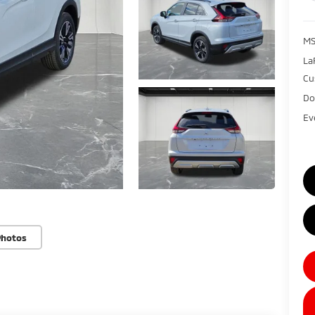
MS
La
Cu
Do
Ev
Photos