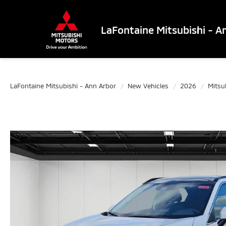
LaFontaine Mitsubishi - A
LaFontaine Mitsubishi - Ann Arbor
New Vehicles
2026
Mitsu