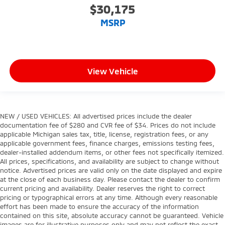
$30,175
MSRP
View Vehicle
NEW / USED VEHICLES: All advertised prices include the dealer
documentation fee of $280 and CVR fee of $34. Prices do not include
applicable Michigan sales tax, title, license, registration fees, or any
applicable government fees, finance charges, emissions testing fees,
dealer-installed addendum items, or other fees not specifically itemized.
All prices, specifications, and availability are subject to change without
notice. Advertised prices are valid only on the date displayed and expire
at the close of each business day. Please contact the dealer to confirm
current pricing and availability. Dealer reserves the right to correct
pricing or typographical errors at any time. Although every reasonable
effort has been made to ensure the accuracy of the information
contained on this site, absolute accuracy cannot be guaranteed. Vehicle
images are for illustrative purposes only and may not reflect the exact