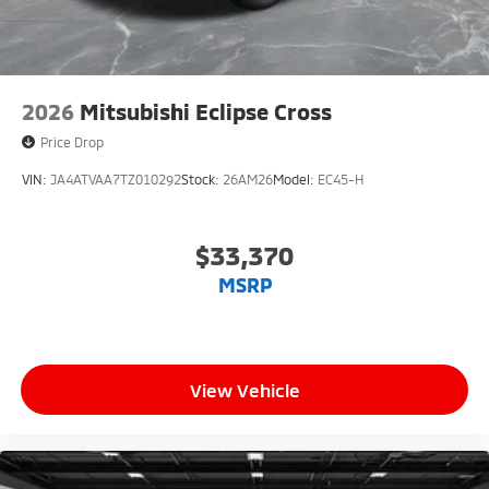
2026
Mitsubishi Eclipse Cross
Price Drop
VIN:
JA4ATVAA7TZ010292
Stock:
26AM26
Model:
EC45-H
$33,370
MSRP
View Vehicle