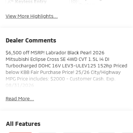
Keyless Entry
System
View More Highlights...
Dealer Comments
$6,500 off MSRP! Labrador Black Pearl 2026
Mitsubishi Eclipse Cross SE 4WD CVT 1.5L I4 DI
Turbocharged DOHC 16V LEV3-ULEV125 152hp Priced
below KBB Fair Purchase Price! 25/26 City/Highway
MPG Price includes: $2000 - Customer Cash. Exp.
08/31/2026
Read More...
All Features