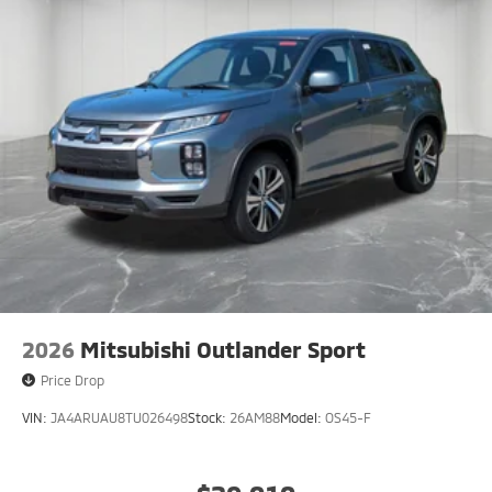
2026
Mitsubishi Outlander Sport
Price Drop
VIN:
JA4ARUAU8TU026498
Stock:
26AM88
Model:
OS45-F