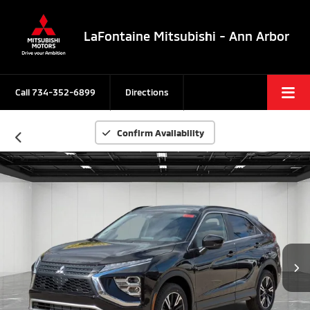
LaFontaine Mitsubishi - Ann Arbor
Call
734-352-6899
Directions
Confirm Availability