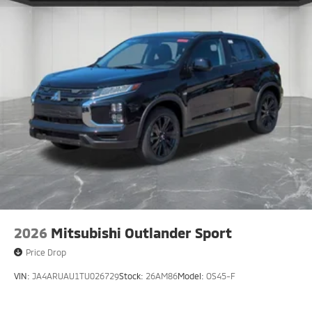
2026
Mitsubishi Outlander Sport
Price Drop
VIN:
JA4ARUAU1TU026729
Stock:
26AM86
Model:
OS45-F