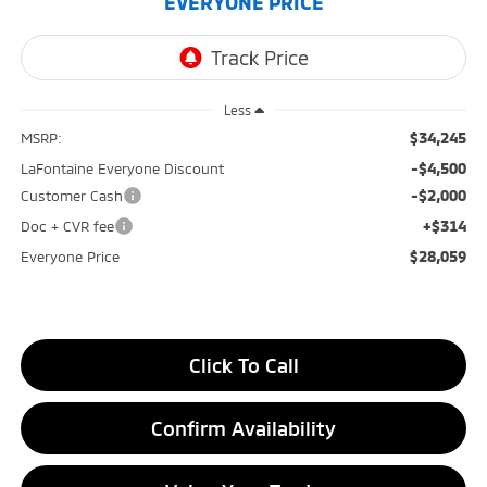
EVERYONE PRICE
Less
$34,245
MSRP:
-$4,500
LaFontaine Everyone Discount
-$2,000
Customer Cash
+$314
Doc + CVR fee
$28,059
Everyone Price
Click To Call
Confirm Availability