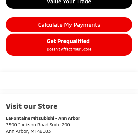
Value Your Trade
Calculate My Payments
Get Prequalified
Doesn't Affect Your Score
Visit our Store
LaFontaine Mitsubishi - Ann Arbor
3500 Jackson Road Suite 200
Ann Arbor
,
MI
48103