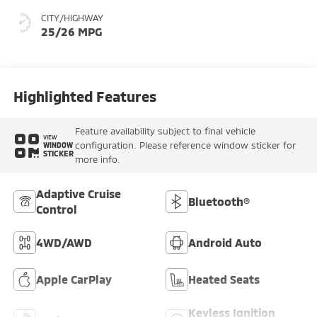
CITY/HIGHWAY
25/26 MPG
Highlighted Features
Feature availability subject to final vehicle
VIEW
configuration. Please reference window sticker for
WINDOW
STICKER
more info.
Adaptive Cruise
Bluetooth®
Control
4WD/AWD
Android Auto
Apple CarPlay
Heated Seats
Keyless Ignition