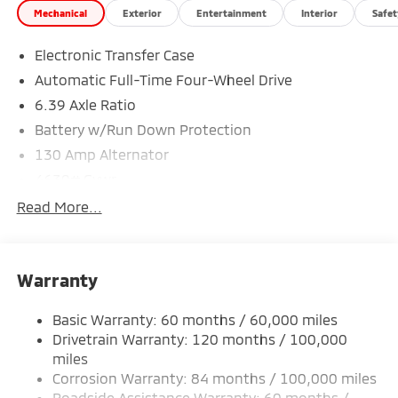
Mechanical
Exterior
Entertainment
Interior
Safet
Electronic Transfer Case
Automatic Full-Time Four-Wheel Drive
6.39 Axle Ratio
Battery w/Run Down Protection
130 Amp Alternator
4630# Gvwr
Gas-Pressurized Shock Absorbers
Read More...
Front And Rear Anti-Roll Bars
Electric Power-Assist Speed-Sensing Steering
Warranty
15.8 Gal. Fuel Tank
Single Stainless Steel Exhaust
Basic Warranty: 60 months / 60,000 miles
Permanent Locking Hubs
Drivetrain Warranty: 120 months / 100,000
Strut Front Suspension w/Coil Springs
miles
Corrosion Warranty: 84 months / 100,000 miles
Multi-Link Rear Suspension w/Coil Springs
Roadside Assistance Warranty: 60 months /