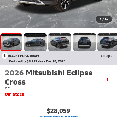
1
/
44
RECENT PRICE DROP!
Collapse
Reduced by $8,212 since Dec 18, 2025
2026
Mitsubishi Eclipse
Cross
SE
In Stock
$28,059