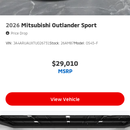
2026
Mitsubishi Outlander Sport
Price Drop
VIN:
JA4ARUAUXTU026731
Stock:
26AM87
Model:
OS45-F
$29,010
MSRP
View Vehicle