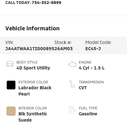
CALL TODAY:
734-352-6899
Vehicle Information
VIN:
Stock #:
Model Code:
JA4ATWAA1TZ000895
26AM03
EC45-J
BODY STYLE
ENGINE
4D Sport Utility
4 Cyl - 1.5 L
EXTERIOR COLOR
TRANSMISSION
Labrador Black
CVT
Pearl
INTERIOR COLOR
FUEL TYPE
Blk Synthetic
Gasoline
Suede