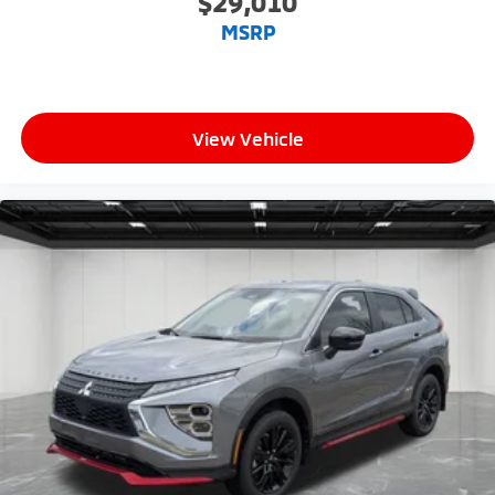
$29,010
MSRP
View Vehicle