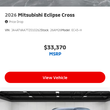
2026
Mitsubishi Eclipse Cross
Price Drop
VIN:
JA4ATVAA7TZ010292
Stock:
26AM26
Model:
EC45-H
$33,370
MSRP
View Vehicle