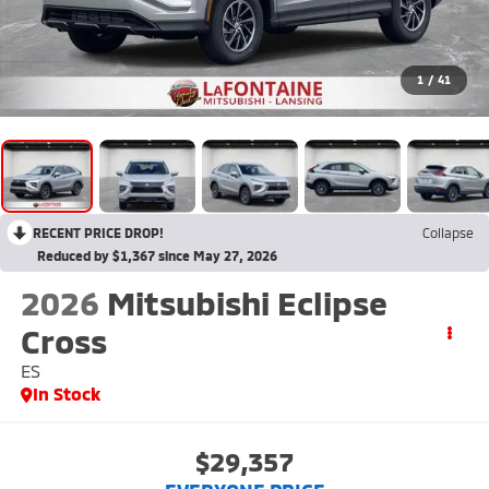
1
/
41
RECENT PRICE DROP!
Collapse
Reduced by $1,367 since May 27, 2026
2026
Mitsubishi Eclipse
Cross
ES
In Stock
$29,357