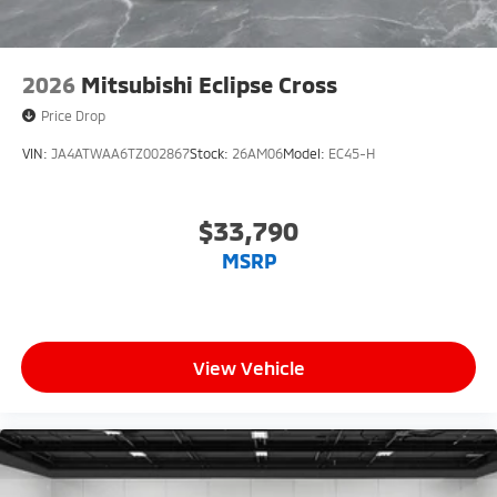
2026
Mitsubishi Eclipse Cross
Price Drop
VIN:
JA4ATWAA6TZ002867
Stock:
26AM06
Model:
EC45-H
$33,790
MSRP
View Vehicle