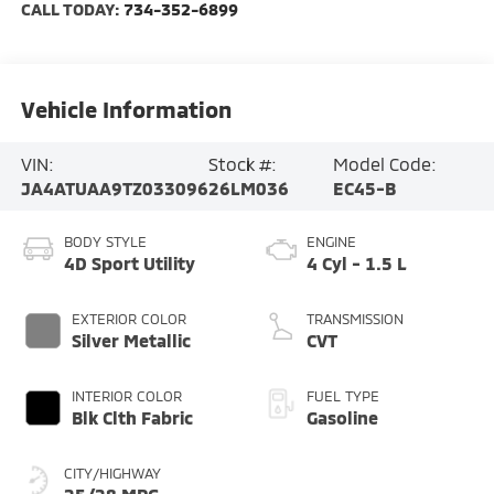
CALL TODAY:
734-352-6899
Vehicle Information
VIN:
Stock #:
Model Code:
JA4ATUAA9TZ033096
26LM036
EC45-B
BODY STYLE
ENGINE
4D Sport Utility
4 Cyl - 1.5 L
EXTERIOR COLOR
TRANSMISSION
Silver Metallic
CVT
INTERIOR COLOR
FUEL TYPE
Blk Clth Fabric
Gasoline
CITY/HIGHWAY