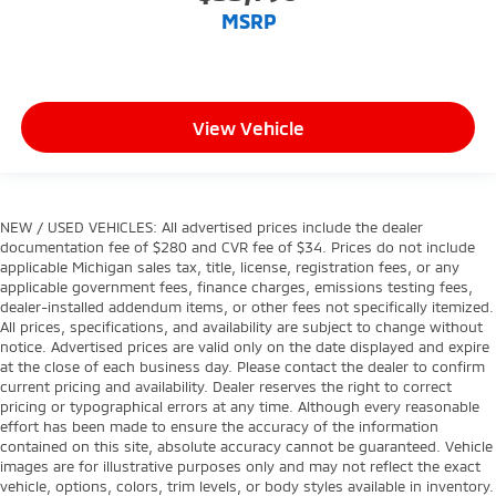
MSRP
View Vehicle
NEW / USED VEHICLES: All advertised prices include the dealer
documentation fee of $280 and CVR fee of $34. Prices do not include
applicable Michigan sales tax, title, license, registration fees, or any
applicable government fees, finance charges, emissions testing fees,
dealer-installed addendum items, or other fees not specifically itemized.
All prices, specifications, and availability are subject to change without
notice. Advertised prices are valid only on the date displayed and expire
at the close of each business day. Please contact the dealer to confirm
current pricing and availability. Dealer reserves the right to correct
pricing or typographical errors at any time. Although every reasonable
effort has been made to ensure the accuracy of the information
contained on this site, absolute accuracy cannot be guaranteed. Vehicle
images are for illustrative purposes only and may not reflect the exact
vehicle, options, colors, trim levels, or body styles available in inventory.