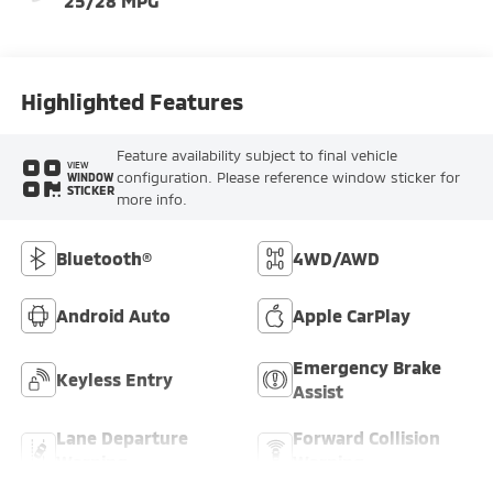
25/28 MPG
Highlighted Features
Feature availability subject to final vehicle
VIEW
configuration. Please reference window sticker for
WINDOW
STICKER
more info.
Bluetooth®
4WD/AWD
Android Auto
Apple CarPlay
Emergency Brake
Keyless Entry
Assist
Lane Departure
Forward Collision
Warning
Warning