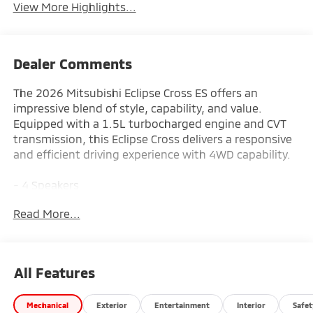
View More Highlights...
Dealer Comments
The 2026 Mitsubishi Eclipse Cross ES offers an
impressive blend of style, capability, and value.
Equipped with a 1.5L turbocharged engine and CVT
transmission, this Eclipse Cross delivers a responsive
and efficient driving experience with 4WD capability.
- 4 Speakers
- AM/FM radio
Read More...
- Radio data system
- Radio: AM/FM 8.0 Smartphone-Link Display Audio
- Air Conditioning
- Automatic temperature control
All Features
- Rear window defroster
- Power steering
Mechanical
Exterior
Entertainment
Interior
Safet
- Power windows