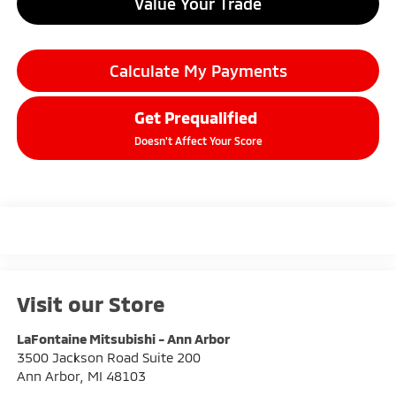
Value Your Trade
Calculate My Payments
Get Prequalified
Doesn't Affect Your Score
Visit our Store
LaFontaine Mitsubishi - Ann Arbor
3500 Jackson Road Suite 200
Ann Arbor
,
MI
48103