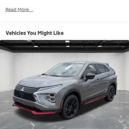
Maintenance Warranty: 24 months / 30,000
Brake Actuated Limited Slip Differential
Read More...
miles
Vehicles You Might Like