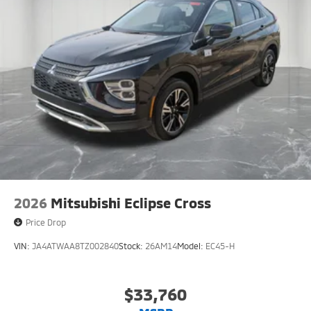
2026
Mitsubishi Eclipse Cross
Price Drop
VIN:
JA4ATWAA8TZ002840
Stock:
26AM14
Model:
EC45-H
$33,760