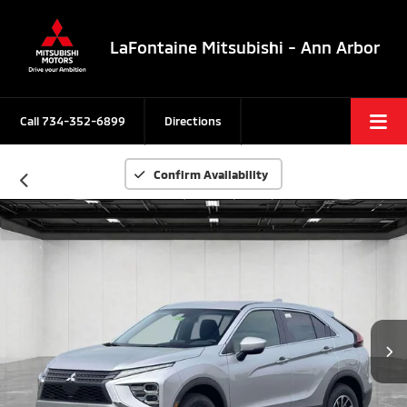
LaFontaine Mitsubishi - Ann Arbor
Call
734-352-6899
Directions
Confirm Availability