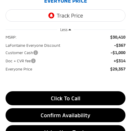
EVERYONE PRICE
Less
$30,410
MSRP:
-$367
LaFontaine Everyone Discount
-$1,000
Customer Cash
+$314
Doc + CVR fee
$29,357
Everyone Price
Click To Call
Confirm Availability