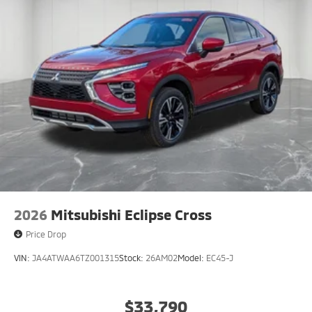
2026
Mitsubishi Eclipse Cross
Price Drop
VIN:
JA4ATWAA6TZ001315
Stock:
26AM02
Model:
EC45-J
$33,790