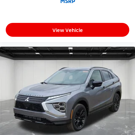
MSRP
View Vehicle