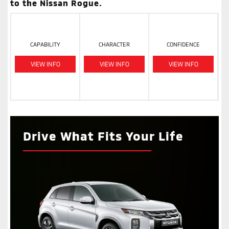
to the Nissan Rogue.
CAPABILITY
CHARACTER
CONFIDENCE
VIEW INFO
VIEW INFO
VIEW INFO
Drive What Fits Your Life