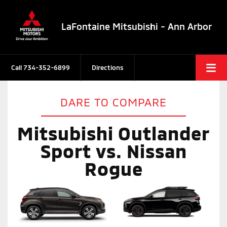
LaFontaine Mitsubishi - Ann Arbor
Call
734-352-6899
Directions
DARE TO COMPARE
Mitsubishi Outlander
Sport vs. Nissan
Rogue