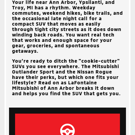
Your life near
Ann Arbor, Ypsilanti, and
Troy, MI
has a rhythm. Weekday
commutes, weekend hikes, bike trails, and
the occasional late night call for a
compact SUV that moves as easily
through tight city streets as it does down
winding back roads. You want real tech
that works and enough space for your
gear, groceries, and spontaneous
getaways.
You’re ready to ditch the "cookie-cutter"
SUVs you see everywhere. The Mitsubishi
Outlander Sport and the Nissan Rogue
have their perks, but which one fits your
lifestyle? Read on as
LaFontaine
Mitsubishi of Ann Arbor
breaks it down
and helps you find the SUV that gets you.