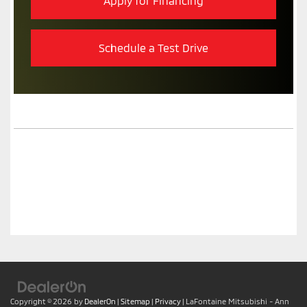
Apply for Financing
Schedule a Test Drive
Copyright © 2026
by
DealerOn
|
Sitemap
|
Privacy
| LaFontaine Mitsubishi - Ann