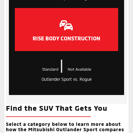
RISE BODY CONSTRUCTION
|
Standard
Not Available
Outlander Sport vs. Rogue
Find the SUV That Gets You
Select a category below to learn more about
how the Mitsubishi Outlander Sport compares