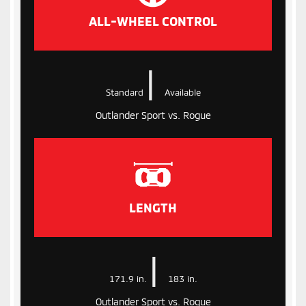
ALL-WHEEL CONTROL
|
Standard
Available
Outlander Sport vs. Rogue
LENGTH
|
171.9 in.
183 in.
Outlander Sport vs. Rogue