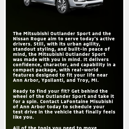
The Mitsubishi Outlander Sport and the
Nissan Rogue aim to serve today's active
drivers. Still, with its urban agility,
standout styling, and built-in peace of
mind, the Mitsubishi Outlander Sport
was made with you in mind. It delivers
confidence, character, and capability in a
compact package, with real-world
features designed to fit your life near
Ann Arbor, Ypsilanti, and Troy, MI
.
Ready to find your fit? Get behind the
wheel of the Outlander Sport and take it
for a spin. Contact
LaFontaine Misubishi
of Ann Arbor
today to schedule your
test drive in the vehicle that finally feels
like you.
All of the tools you need to move