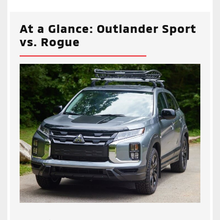
At a Glance: Outlander Sport
vs. Rogue