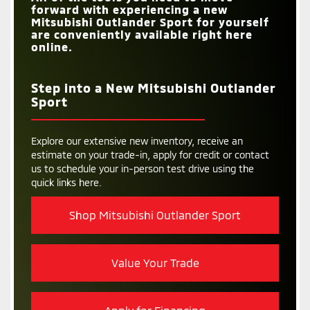
forward with experiencing a new
Mitsubishi Outlander Sport for yourself
are conveniently available right here
online.
Step into a New Mitsubishi Outlander
Sport
Explore our extensive new inventory, receive an
estimate on your trade-in, apply for credit or contact
us to schedule your in-person test drive using the
quick links here.
Shop Mitsubishi Outlander Sport
Value Your Trade