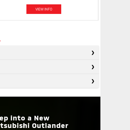
VIEW INFO
s
s
Rogue
s
Forester
Not Available
ON
Tucson
SIST
Not Available
ep into a New
IRRORS
Available
tsubishi Outlander
ETRAIN
Front-Wheel Drive