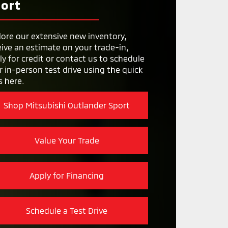
TRAIN
ort
5 year/60,000 miles
Y
Optional Tech Package on
WIPERS
higher trims
182.7 in.
lore our extensive new inventory,
Not Available
eive an estimate on your trade-in,
ON
73.4 in.
ly for credit or contact us to schedule
r in-person test drive using the quick
s here.
Shop Mitsubishi Outlander Sport
Value Your Trade
Apply for Financing
Schedule a Test Drive