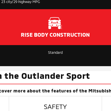
23 city/29 highway MPG
RISE BODY CONSTRUCTION
Standard
n the Outlander Sport
cover more about the features of the Mitsubish
SAFETY