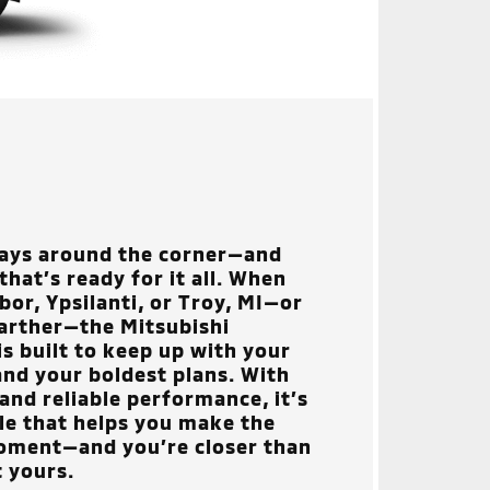
ways around the corner—and
hat’s ready for it all. When
or, Ypsilanti, or Troy, MI
—or
arther—the Mitsubishi
is built to keep up with your
nd your boldest plans. With
and reliable performance, it’s
cle that helps you make the
oment—and you’re closer than
t yours.