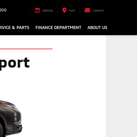
899
SERVICE
MAP
CONTACT
RVICE & PARTS
FINANCE DEPARTMENT
ABOUT US
port