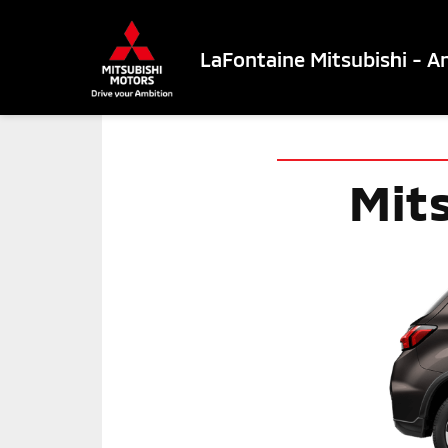
LaFontaine Mitsubishi - A
Mit