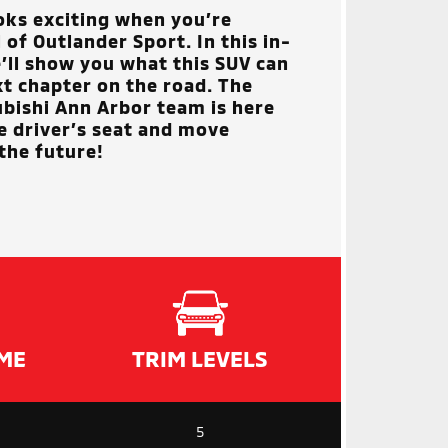
oks exciting when you’re
of Outlander Sport. In this in-
’ll show you what this SUV can
xt chapter on the road. The
ubishi Ann Arbor
team is here
he driver’s seat and move
the future!
ME
TRIM LEVELS
5