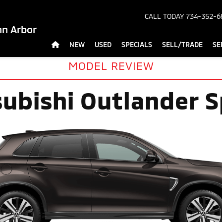
CALL TODAY
734-352-6
nn Arbor
NEW
USED
SPECIALS
SELL/TRADE
SE
MODEL REVIEW
subishi Outlander S