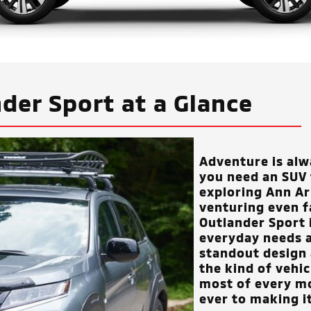
der Sport at a Glance
Adventure is al
you need an SUV t
exploring
Ann Arb
venturing even f
Outlander Sport 
everyday needs a
standout design 
the kind of vehi
most of every m
ever to making i