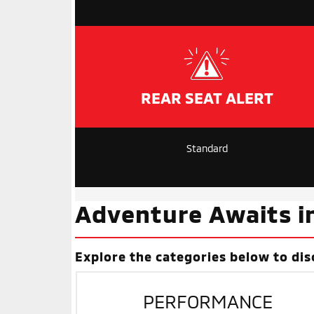
REAR SEAT ALERT
Standard
Adventure Awaits i
Explore the categories below to dis
PERFORMANCE