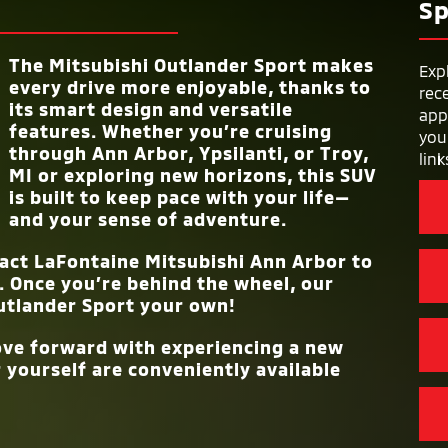
LIMITED POWER
Sp
e in
 has,
10 year/100,000 miles
tures
WARRANT
t
RAIN-SENSING 
port
Standard
All-
LENGTH
171.9 in.
to
The Mitsubishi Outlander Sport makes
ty than
Exp
RISE BODY
every drive more enjoyable, thanks to
Standard
 right
rec
CONSTRUCTI
its smart design and versatile
WIDTH
71.3 in.
app
features. Whether you’re cruising
you
through
Ann Arbor, Ypsilanti, or Troy,
link
MI
or exploring new horizons, this SUV
is built to keep pace with your life—
and your sense of adventure.
tact
LaFontaine Mitsubishi Ann Arbor
to
. Once you’re behind the wheel, our
utlander Sport your own!
move forward with experiencing a new
 yourself are conveniently available