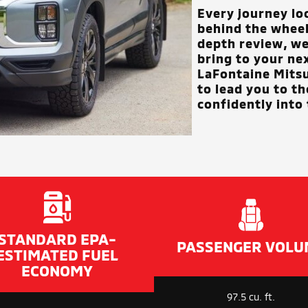
Every journey lo
behind the wheel 
depth review, we
bring to your ne
LaFontaine Mits
to lead you to t
confidently into 
STANDARD EPA-
PASSENGER VOLU
ESTIMATED FUEL
ECONOMY
97.5 cu. ft.