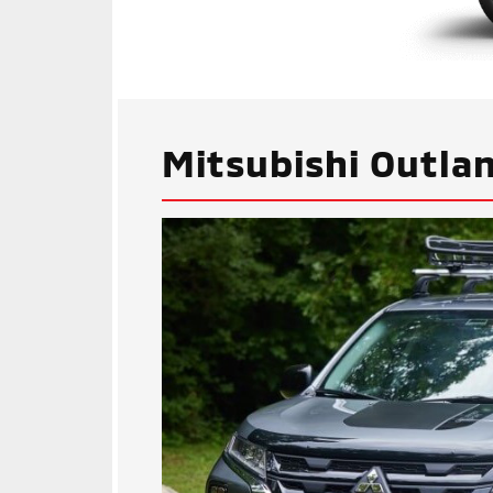
Mitsubishi Outlan