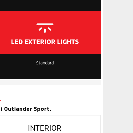
LED EXTERIOR LIGHTS
Standard
i Outlander Sport.
INTERIOR