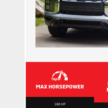
MAX HORSEPOWER
168 HP