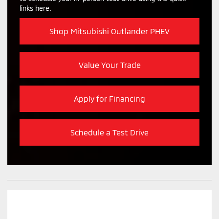
links here.
Shop Mitsubishi Outlander PHEV
Value Your Trade
Apply for Financing
Schedule a Test Drive