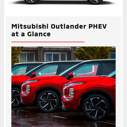
Mitsubishi Outlander PHEV
at a Glance