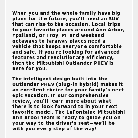
When you and the whole family have big
plans for the future, you’ll need an SUV
that can rise to the occasion. Local trips
to your favorite places around
Ann Arbor,
Ypsilanti, or Troy, MI
and weekend
getaways to faraway places need a
vehicle that keeps everyone comfortable
and safe. If you’re looking for advanced
features and revolutionary efficiency,
then the Mitsubishi Outlander PHEV is
here for you.
The intelligent design built into the
Outlander PHEV (plug-in hybrid) makes it
an excellent choice for your family’s next
epic vacation. In our comprehensive
review, you’ll learn more about what
there is to look forward to in your next
favorite model. The
LaFontaine Mitsubishi
Ann Arbor
team is ready to guide you on
your way to the driver’s seat—we’ll be
with you every step of the way!