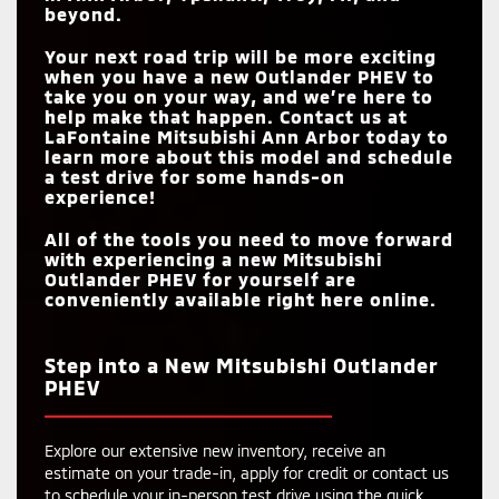
beyond.
Your next road trip will be more exciting
when you have a new Outlander PHEV to
take you on your way, and we’re here to
help make that happen. Contact us at
LaFontaine Mitsubishi Ann Arbor
today to
learn more about this model and schedule
a test drive for some hands-on
experience!
All of the tools you need to move forward
with experiencing a new Mitsubishi
Outlander PHEV for yourself are
conveniently available right here online.
Step into a New Mitsubishi Outlander
PHEV
Explore our extensive new inventory, receive an
estimate on your trade-in, apply for credit or contact us
to schedule your in-person test drive using the quick