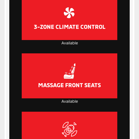
3-ZONE CLIMATE CONTROL
Available
MASSAGE FRONT SEATS
Available