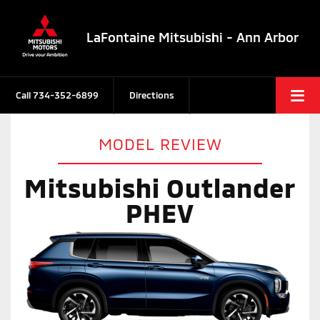
LaFontaine Mitsubishi - Ann Arbor
Call
734-352-6899
Directions
MODEL REVIEW
Mitsubishi Outlander
PHEV