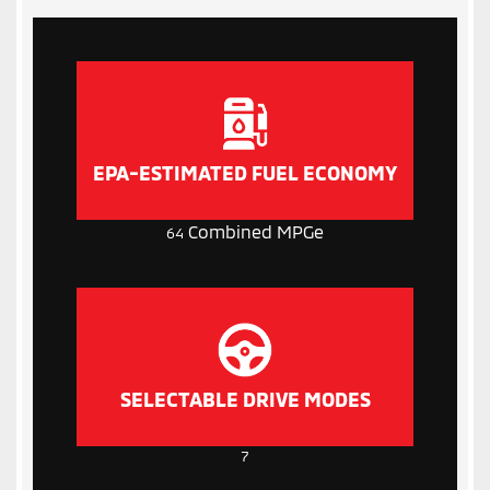
EPA-ESTIMATED FUEL ECONOMY
Combined MPGe
64
SELECTABLE DRIVE MODES
7