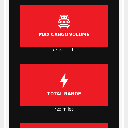
MAX CARGO VOLUME
cu. ft.
64.7
TOTAL RANGE
miles
420