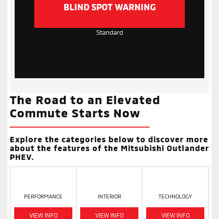
BLIND SPOT WARNING
Standard
The Road to an Elevated
Commute Starts Now
Explore the categories below to discover more
about the features of the Mitsubishi Outlander
PHEV.
PERFORMANCE
INTERIOR
TECHNOLOGY
VIEW INFO
VIEW INFO
VIEW INFO