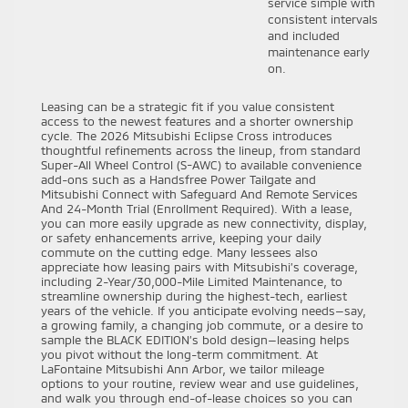
service simple with
consistent intervals
and included
maintenance early
on.
Leasing can be a strategic fit if you value consistent
access to the newest features and a shorter ownership
cycle. The 2026 Mitsubishi Eclipse Cross introduces
thoughtful refinements across the lineup, from standard
Super-All Wheel Control (S-AWC) to available convenience
add-ons such as a Handsfree Power Tailgate and
Mitsubishi Connect with Safeguard And Remote Services
And 24-Month Trial (Enrollment Required). With a lease,
you can more easily upgrade as new connectivity, display,
or safety enhancements arrive, keeping your daily
commute on the cutting edge. Many lessees also
appreciate how leasing pairs with Mitsubishi’s coverage,
including 2-Year/30,000-Mile Limited Maintenance, to
streamline ownership during the highest-tech, earliest
years of the vehicle. If you anticipate evolving needs—say,
a growing family, a changing job commute, or a desire to
sample the BLACK EDITION’s bold design—leasing helps
you pivot without the long-term commitment. At
LaFontaine Mitsubishi Ann Arbor, we tailor mileage
options to your routine, review wear and use guidelines,
and walk you through end-of-lease choices so you can