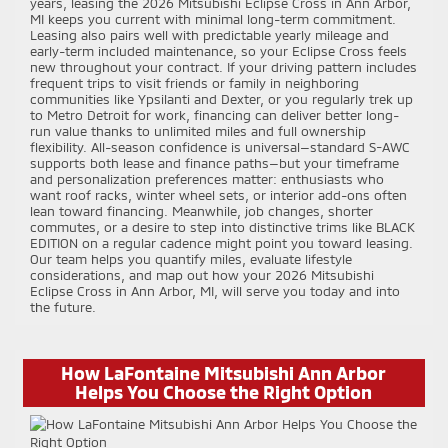
years, leasing the 2026 Mitsubishi Eclipse Cross in Ann Arbor,
MI keeps you current with minimal long-term commitment.
Leasing also pairs well with predictable yearly mileage and
early-term included maintenance, so your Eclipse Cross feels
new throughout your contract. If your driving pattern includes
frequent trips to visit friends or family in neighboring
communities like Ypsilanti and Dexter, or you regularly trek up
to Metro Detroit for work, financing can deliver better long-
run value thanks to unlimited miles and full ownership
flexibility. All-season confidence is universal—standard S-AWC
supports both lease and finance paths—but your timeframe
and personalization preferences matter: enthusiasts who
want roof racks, winter wheel sets, or interior add-ons often
lean toward financing. Meanwhile, job changes, shorter
commutes, or a desire to step into distinctive trims like BLACK
EDITION on a regular cadence might point you toward leasing.
Our team helps you quantify miles, evaluate lifestyle
considerations, and map out how your 2026 Mitsubishi
Eclipse Cross in Ann Arbor, MI, will serve you today and into
the future.
How LaFontaine Mitsubishi Ann Arbor
Helps You Choose the Right Option