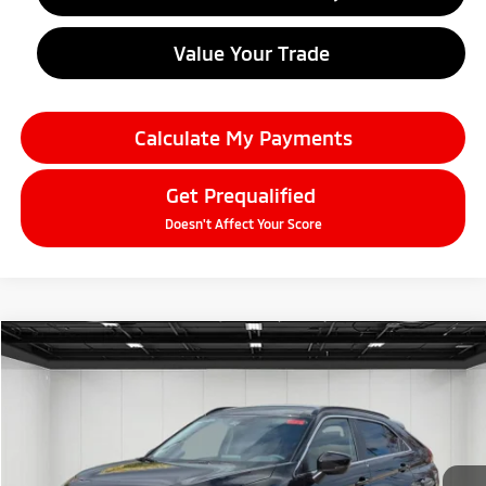
Value Your Trade
Calculate My Payments
Get Prequalified
Doesn't Affect Your Score
Compare Vehicle
2026
Mitsubishi Eclipse Cross
$28,059
SE
EVERYONE PRICE
Price Drop
VIN:
JA4ATWAA1TZ000895
Stock:
26AM03
Model:
EC45-J
Ext.
Int.
In Stock