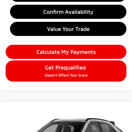
Confirm Availability
Value Your Trade
Calculate My Payments
Get Prequalified
Doesn't Affect Your Score
Compare Vehicle
2026
Mitsubishi Eclipse Cross
$33,344
SEL
EVERYONE PRICE
Price Drop
VIN:
JA4ATWAA1TZ039342
Stock:
26AM91
Model:
EC45-H