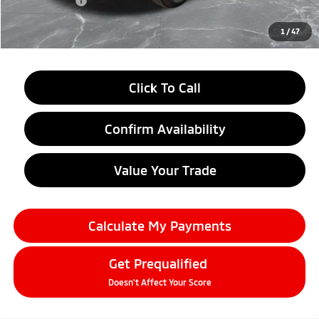
Doc + CVR fee
+$314
Everyone Price
$27,574
1
/
47
Click To Call
Confirm Availability
Value Your Trade
Calculate My Payments
Get Prequalified
Doesn't Affect Your Score