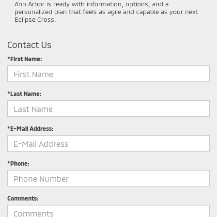
Ann Arbor is ready with information, options, and a
personalized plan that feels as agile and capable as your next
Eclipse Cross.
Contact Us
*First Name:
*Last Name:
*E-Mail Address:
*Phone:
Comments: