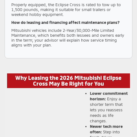
Properly equipped, the Eclipse Cross is rated to tow up to
1,500 pounds, making it suitable for small trailers or
weekend hobby equipment.
How do leasing and financing affect maintenance plans?
Mitsubishi vehicles include 2-Year/30,000-Mile Limited
Maintenance, which benefits both lessees and owners early
in the term; your advisor will explain how service timing
aligns with your plan.
Why Leasing the 2026 Mitsubishi Eclipse
Cross May Be Right for You
Lower commitment
horizon:
Enjoy a
shorter term that
lets you reassess
needs as life
changes.
Newer tech more
often:
Step into