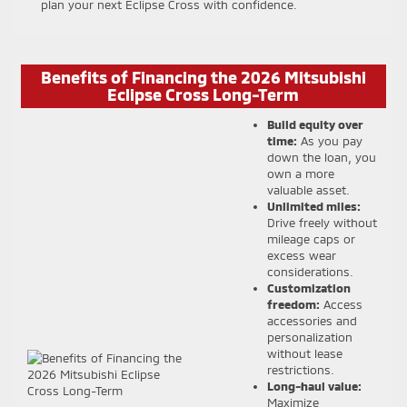
plan your next Eclipse Cross with confidence.
Benefits of Financing the 2026 Mitsubishi
Eclipse Cross Long-Term
Build equity over
time:
As you pay
down the loan, you
own a more
valuable asset.
Unlimited miles:
Drive freely without
mileage caps or
excess wear
considerations.
Customization
freedom:
Access
accessories and
personalization
without lease
restrictions.
Long-haul value:
Maximize