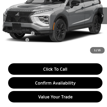
Ext.
In Stock
Less
MSRP:
$36,530
LaFontaine Everyone Discount
-$1,500
Customer Cash
-$2,000
Doc + CVR fee
+$314
Everyone Price
$33,344
1
/
15
Click To Call
Confirm Availability
Value Your Trade