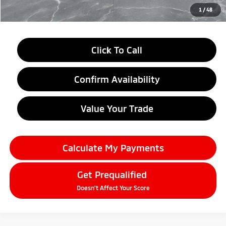
Everyone Price
$27,604
1
/
48
Click To Call
Confirm Availability
Value Your Trade
Calculate My Payments
Get Prequalified
Doesn't Affect Your Score