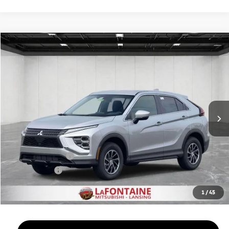
Compare Vehicle
2026
Mitsubishi Eclipse Cross
$29,357
ES
EVERYONE PRICE
Price Drop
VIN:
JA4ATUAA9TZ033096
Stock:
26LM036
Model:
EC45-B
Ext.
Int.
In Stock
Less
MSRP:
$30,410
LaFontaine Everyone Discount
-$367
Customer Cash
-$1,000
Doc + CVR fee
+$314
Everyone Price
$29,357
1
/
45