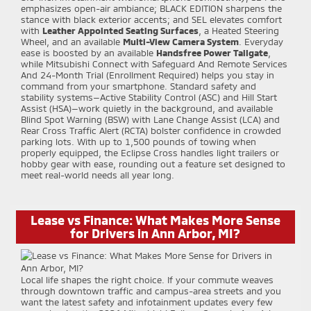
emphasizes open-air ambiance; BLACK EDITION sharpens the
stance with black exterior accents; and SEL elevates comfort
with
Leather Appointed Seating Surfaces
, a Heated Steering
Wheel, and an available
Multi-View Camera System
. Everyday
ease is boosted by an available
Handsfree Power Tailgate
,
while Mitsubishi Connect with Safeguard And Remote Services
And 24-Month Trial (Enrollment Required) helps you stay in
command from your smartphone. Standard safety and
stability systems—Active Stability Control (ASC) and Hill Start
Assist (HSA)—work quietly in the background, and available
Blind Spot Warning (BSW) with Lane Change Assist (LCA) and
Rear Cross Traffic Alert (RCTA) bolster confidence in crowded
parking lots. With up to 1,500 pounds of towing when
properly equipped, the Eclipse Cross handles light trailers or
hobby gear with ease, rounding out a feature set designed to
meet real-world needs all year long.
Lease vs Finance: What Makes More Sense
for Drivers in Ann Arbor, MI?
Local life shapes the right choice. If your commute weaves
through downtown traffic and campus-area streets and you
want the latest safety and infotainment updates every few