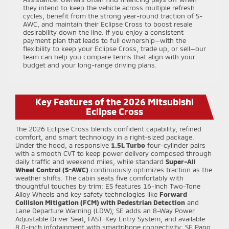
they intend to keep the vehicle across multiple refresh
cycles, benefit from the strong year-round traction of S-
AWC, and maintain their Eclipse Cross to boost resale
desirability down the line. If you enjoy a consistent
payment plan that leads to full ownership—with the
flexibility to keep your Eclipse Cross, trade up, or sell—our
team can help you compare terms that align with your
budget and your long-range driving plans.
Key Features of the 2026 Mitsubishi
Eclipse Cross
The 2026 Eclipse Cross blends confident capability, refined
comfort, and smart technology in a right-sized package.
Under the hood, a responsive
1.5L Turbo
four-cylinder pairs
with a smooth CVT to keep power delivery composed through
daily traffic and weekend miles, while standard
Super-All
Wheel Control (S-AWC)
continuously optimizes traction as the
weather shifts. The cabin seats five comfortably with
thoughtful touches by trim: ES features 16-Inch Two-Tone
Alloy Wheels and key safety technologies like
Forward
Collision Mitigation (FCM) with Pedestrian Detection
and
Lane Departure Warning (LDW); SE adds an 8-Way Power
Adjustable Driver Seat, FAST-Key Entry System, and available
8.0-inch infotainment with smartphone connectivity; SE Pano