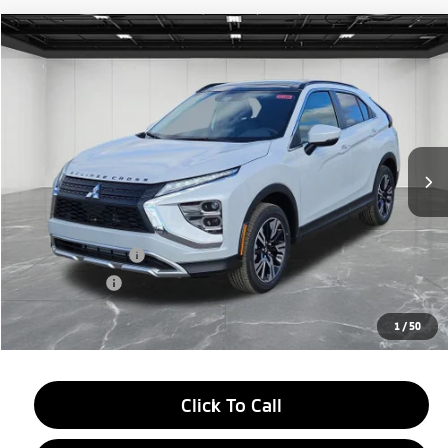
Compare Vehicle
2026
Mitsubishi Eclipse Cross
$28,654
SE
EVERYONE PRICE
Price Drop
VIN:
JA4ATWAA7TZ000819
Stock:
26AM01
Model:
EC45-J
Ext.
Int.
In Stock
Less
MSRP:
$34,840
LaFontaine Everyone Discount
-$4,500
Customer Cash
-$2,000
Doc + CVR fee
+$314
Everyone Price
$28,654
1
/
50
Click To Call