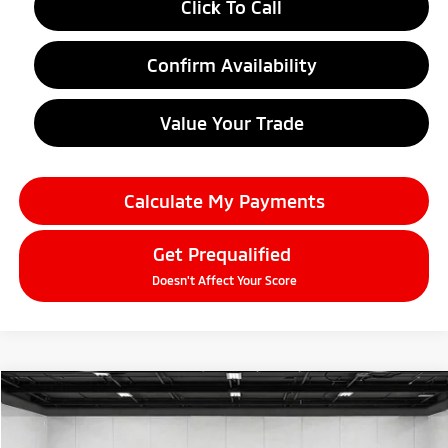
Click To Call
Confirm Availability
Value Your Trade
Calculate My Payments
Get Prequalified
Doesn't Affect Your Score
Compare Vehicle
2026
Mitsubishi Eclipse Cross
$30,781
SE
EVERYONE PRICE
Price Drop