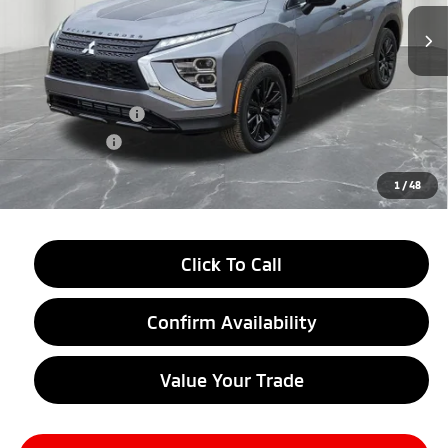
Ext.
Int.
In Stock
Less
MSRP:
$33,790
LaFontaine Everyone Discount
-$4,500
Customer Cash
-$2,000
Doc + CVR fee
+$314
Everyone Price
$27,604
1
/
48
Click To Call
Confirm Availability
Value Your Trade