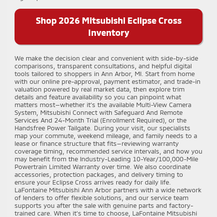
Shop 2026 Mitsubishi Eclipse Cross
Inventory
We make the decision clear and convenient with side-by-side
comparisons, transparent consultations, and helpful digital
tools tailored to shoppers in Ann Arbor, MI. Start from home
with our online pre-approval, payment estimator, and trade-in
valuation powered by real market data, then explore trim
details and feature availability so you can pinpoint what
matters most—whether it’s the available Multi-View Camera
System, Mitsubishi Connect with Safeguard And Remote
Services And 24-Month Trial (Enrollment Required), or the
Handsfree Power Tailgate. During your visit, our specialists
map your commute, weekend mileage, and family needs to a
lease or finance structure that fits—reviewing warranty
coverage timing, recommended service intervals, and how you
may benefit from the Industry-Leading 10-Year/100,000-Mile
Powertrain Limited Warranty over time. We also coordinate
accessories, protection packages, and delivery timing to
ensure your Eclipse Cross arrives ready for daily life.
LaFontaine Mitsubishi Ann Arbor partners with a wide network
of lenders to offer flexible solutions, and our service team
supports you after the sale with genuine parts and factory-
trained care. When it’s time to choose, LaFontaine Mitsubishi