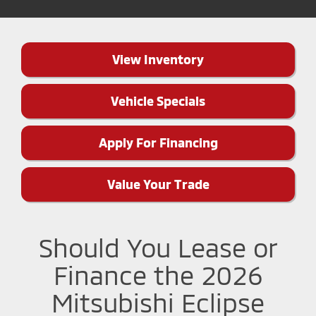
View Inventory
Vehicle Specials
Apply For Financing
Value Your Trade
Should You Lease or
Finance the 2026
Mitsubishi Eclipse