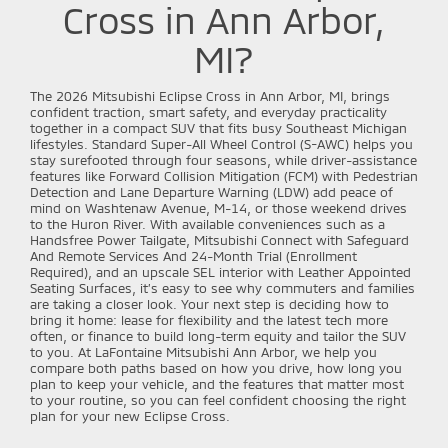
Cross in Ann Arbor,
MI?
The 2026 Mitsubishi Eclipse Cross in Ann Arbor, MI, brings
confident traction, smart safety, and everyday practicality
together in a compact SUV that fits busy Southeast Michigan
lifestyles. Standard Super-All Wheel Control (S-AWC) helps you
stay surefooted through four seasons, while driver-assistance
features like Forward Collision Mitigation (FCM) with Pedestrian
Detection and Lane Departure Warning (LDW) add peace of
mind on Washtenaw Avenue, M-14, or those weekend drives
to the Huron River. With available conveniences such as a
Handsfree Power Tailgate, Mitsubishi Connect with Safeguard
And Remote Services And 24-Month Trial (Enrollment
Required), and an upscale SEL interior with Leather Appointed
Seating Surfaces, it’s easy to see why commuters and families
are taking a closer look. Your next step is deciding how to
bring it home: lease for flexibility and the latest tech more
often, or finance to build long-term equity and tailor the SUV
to you. At LaFontaine Mitsubishi Ann Arbor, we help you
compare both paths based on how you drive, how long you
plan to keep your vehicle, and the features that matter most
to your routine, so you can feel confident choosing the right
plan for your new Eclipse Cross.