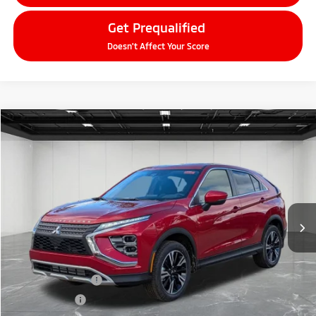
Get Prequalified
Doesn't Affect Your Score
Compare Vehicle
2026
Mitsubishi Eclipse Cross
$27,604
SE
EVERYONE PRICE
Price Drop
VIN:
JA4ATWAA6TZ001315
Stock:
26AM02
Model:
EC45-J
Ext.
Int.
In Stock
Less
MSRP:
$33,790
LaFontaine Everyone Discount
-$4,500
Customer Cash
-$2,000
Doc + CVR fee
+$314