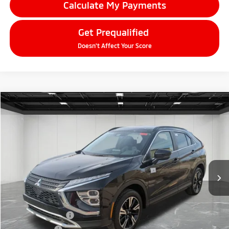
Calculate My Payments
Get Prequalified
Doesn't Affect Your Score
Compare Vehicle
2026
Mitsubishi Eclipse Cross
$27,574
SE
EVERYONE PRICE
Price Drop
VIN:
JA4ATWAA8TZ002840
Stock:
26AM14
Model:
EC45-H
Ext.
Int.
In Stock
Less
MSRP:
$33,760
LaFontaine Everyone Discount
-$4,500
Customer Cash
-$2,000