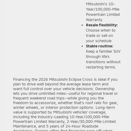
Mitsubishi’s 10-
Year/100,000-Mile
Powertrain Limited
Warranty.
Resale flexibility:
Choose when to
trade or sell on
your schedule.
Stable routine:
Keep a familiar SUV
through life’s
transitions without
restarting terms.
Financing the 2026 Mitsubishi Eclipse Cross is ideal if you
plan to drive well beyond the average lease term and
want full control over your vehicle decisions. Ownership
lets you drive unlimited miles—useful for regional travel or
frequent weekend road trips—while giving you the
freedom to accessorize, whether that’s roof rails for gear,
winter wheels, or interior protection options. Long-term
value is supported by Mitsubishi vehicles’ coverage,
including the Industry-Leading 10-Year/100,000-Mile
Powertrain Limited Warranty, 2-Year/30,000-Mile Limited
Maintenance, and 5 years of 24-Hour Roadside
Assistance. Owners often find financing pays off when