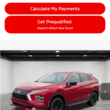
Calculate My Payments
Get Prequalified
Doesn't Affect Your Score
Compare Vehicle
2026
Mitsubishi Eclipse Cross
$31,367
Ralliart
EVERYONE PRICE
Price Drop
VIN:
JA4ATVAA3TZ005140
Stock:
26LM017
Model:
EC45-R
Ext.
Int.
In Stock
Less
MSRP:
$33,965
LaFontaine Everyone Discount
-$912
Customer Cash
-$2,000