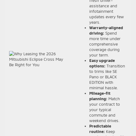
fresh driver-
assistance and
infotainment
updates every few
years.
Warranty-aligned
driving:
Spend
more time under
comprehensive
coverage during
your term.
Easy upgrade
options:
Transition
to trims like SE
Pano or BLACK
EDITION with
minimal hassle.
Mileage-fit
planning:
Match
your contract to
your typical
commute and
weekend drives.
Predictable
routine:
Keep