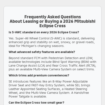
Frequently Asked Questions
About Leasing or Buying a 2026 Mitsubishi
Eclipse Cross
Is S-AWC standard on every 2026 Eclipse Cross?
Yes. Super-All Wheel Control (S-AWC) is standard, delivering
enhanced grip and stability on wet, snowy, or gravel roads,
ideal for Michigan’s changing seasons.
What advanced safety features are available?
Beyond standard FCM with Pedestrian Detection and LDW,
available technologies include Blind Spot Warning (BSW) with
Lane Change Assist (LCA) and Rear Cross Traffic Alert (RCTA),
plus an available Multi-View Camera System on select trims.
Which trims add premium conveniences?
SE introduces features like an 8-Way Power Adjustable
Driver Seat and FAST-Key Entry System, while SEL brings
Leather Appointed Seating Surfaces, a Heated Steering
Wheel, and the Multi-View Camera System. A Handsfree
Power Tailgate is available.
Can the Eclipse Cross tow small gear?