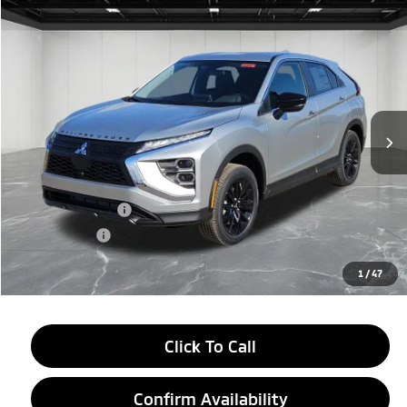
Compare Vehicle
2026
Mitsubishi Eclipse Cross
$28,584
LE
EVERYONE PRICE
Price Drop
VIN:
JA4ATVAA4TZ000948
Stock:
26AM04
Model:
EC45-F
Ext.
Int.
In Stock
Less
MSRP:
$31,770
LaFontaine Everyone Discount
-$2,500
Customer Cash
-$1,000
Doc + CVR fee
+$314
Everyone Price
$28,584
1
/
47
Click To Call
Confirm Availability