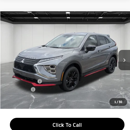
Compare Vehicle
2026
Mitsubishi Eclipse Cross
$27,184
Ralliart
EVERYONE PRICE
Price Drop
VIN:
JA4ATVAA7TZ010292
Stock:
26AM26
Model:
EC45-H
Ext.
Int.
In Stock
Less
MSRP:
$33,370
LaFontaine Everyone Discount
-$4,500
Customer Cash
-$2,000
Doc + CVR fee
+$314
Everyone Price
$27,184
1
/
30
Click To Call