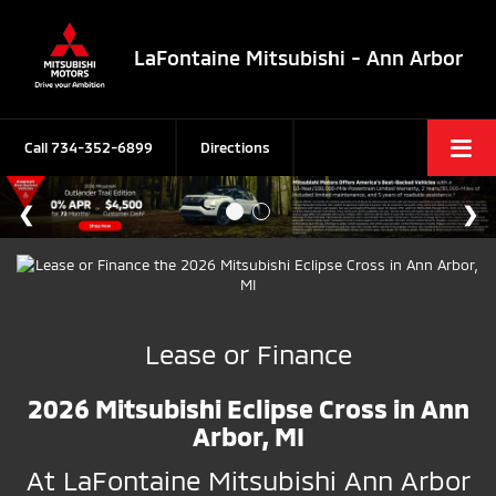
LaFontaine Mitsubishi - Ann Arbor
Call
734-352-6899
Directions
Lease or Finance
2026 Mitsubishi Eclipse Cross in Ann
Arbor, MI
At LaFontaine Mitsubishi Ann Arbor