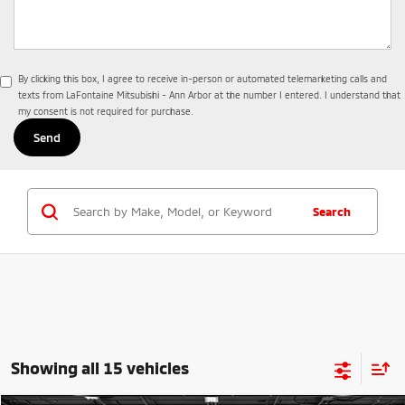
By clicking this box, I agree to receive in-person or automated telemarketing calls and
texts from LaFontaine Mitsubishi - Ann Arbor at the number I entered. I understand that
my consent is not required for purchase.
Search
Showing all 15 vehicles