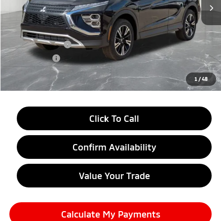
Less
MSRP:
$34,245
LaFontaine Everyone Discount
-$4,500
Customer Cash
-$2,000
Doc + CVR fee
+$314
Everyone Price
$28,059
1
/
48
Click To Call
Confirm Availability
Value Your Trade
Calculate My Payments