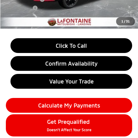
Doc + CVR fee
+$314
Everyone Price
$31,367
1
/
31
Click To Call
Confirm Availability
Value Your Trade
Calculate My Payments
Get Prequalified
Doesn't Affect Your Score