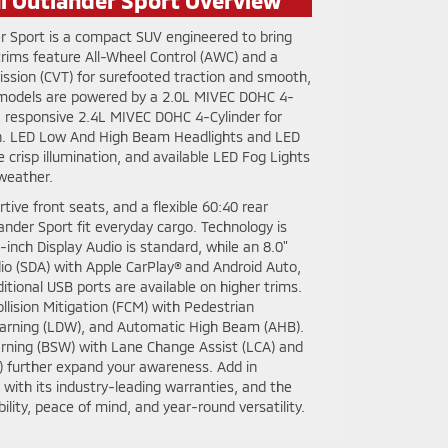
r Sport is a compact SUV engineered to bring
 trims feature All-Wheel Control (AWC) and a
ission (CVT) for surefooted traction and smooth,
 models are powered by a 2.0L MIVEC DOHC 4-
 a responsive 2.4L MIVEC DOHC 4-Cylinder for
h. LED Low And High Beam Headlights and LED
e crisp illumination, and available LED Fog Lights
 weather.
rtive front seats, and a flexible 60:40 rear
lander Sport fit everyday cargo. Technology is
-inch Display Audio is standard, while an 8.0"
o (SDA) with Apple CarPlay® and Android Auto,
itional USB ports are available on higher trims.
llision Mitigation (FCM) with Pedestrian
arning (LDW), and Automatic High Beam (AHB).
rning (BSW) with Lane Change Assist (LCA) and
A) further expand your awareness. Add in
with its industry-leading warranties, and the
ility, peace of mind, and year-round versatility.