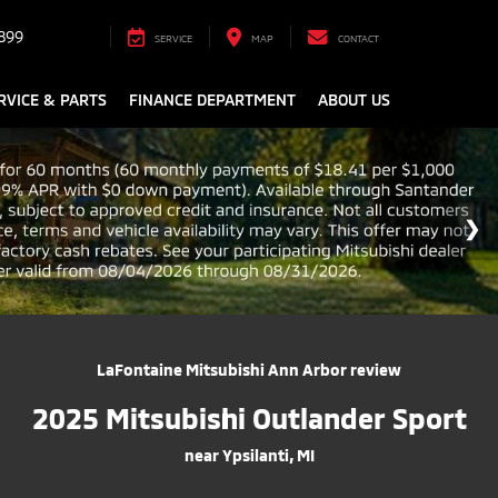
899
SERVICE
MAP
CONTACT
RVICE & PARTS
FINANCE DEPARTMENT
ABOUT US
LaFontaine Mitsubishi Ann Arbor review
2025 Mitsubishi Outlander Sport
near Ypsilanti, MI