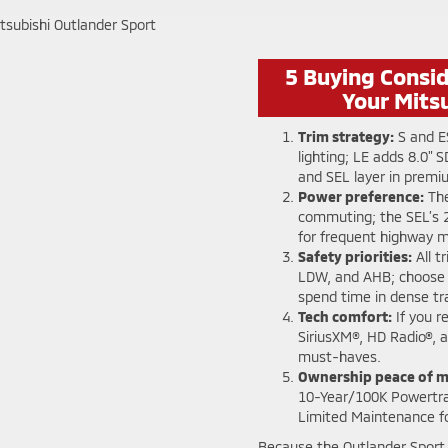
5 Buying Consi
Your Mits
Trim strategy:
S and E
lighting; LE adds 8.0" 
and SEL layer in prem
Power preference:
The
commuting; the SEL’s 
for frequent highway me
Safety priorities:
All t
LDW, and AHB; choose 
spend time in dense tra
Tech comfort:
If you r
SiriusXM®, HD Radio®, 
must-haves.
Ownership peace of m
10-Year/100K Powertra
Limited Maintenance f
Because the Outlander Sport 