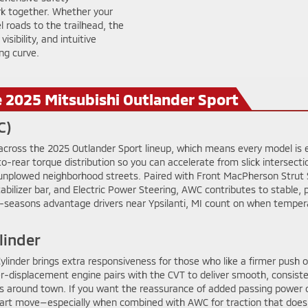
rk together. Whether your
l roads to the trailhead, the
sibility, and intuitive
ng curve.
e 2025 Mitsubishi Outlander Sport
C)
 across the 2025 Outlander Sport lineup, which means every model is e
-rear torque distribution so you can accelerate from slick intersecti
nplowed neighborhood streets. Paired with Front MacPherson Strut Su
abilizer bar, and Electric Power Steering, AWC contributes to stable, p
n all-seasons advantage drivers near Ypsilanti, MI count on when tem
linder
inder brings extra responsiveness for those who like a firmer push of
ger-displacement engine pairs with the CVT to deliver smooth, consist
s around town. If you want the reassurance of added passing power 
smart move—especially when combined with AWC for traction that does