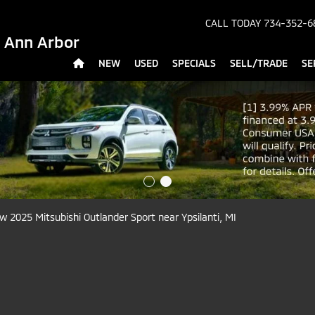
CALL TODAY
734-352-6
- Ann Arbor
NEW
USED
SPECIALS
SELL/TRADE
SE