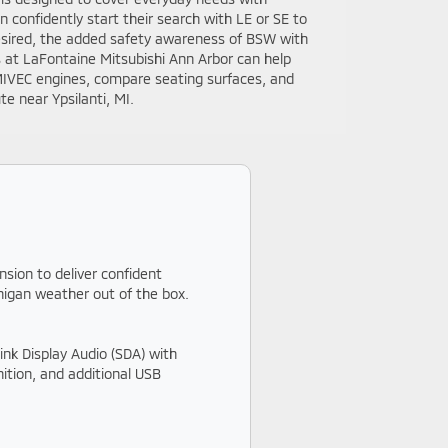
 confidently start their search with LE or SE to
desired, the added safety awareness of BSW with
s at LaFontaine Mitsubishi Ann Arbor can help
MIVEC engines, compare seating surfaces, and
 near Ypsilanti, MI.
nsion to deliver confident
chigan weather out of the box.
ink Display Audio (SDA) with
ition, and additional USB