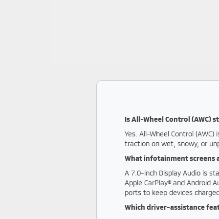
Is All-Wheel Control (AWC) 
Yes. All-Wheel Control (AWC) i
traction on wet, snowy, or un
What infotainment screens a
A 7.0-inch Display Audio is s
Apple CarPlay® and Android Au
ports to keep devices charged
Which driver-assistance fea