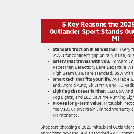
5 Key Reasons the 2025
Outlander Sport Stands Out
MI
Standard traction in all weather:
Every t
(AWC) for confident grip on rain, slush, or
Safety that travels with you:
Forward Coll
Pedestrian Detection, Lane Departure Wa
High Beam (AHB) are standard; BSW with 
Smart tech that fits your life:
Available 8
and Android Auto, SiriusXM®, and HD Radi
Lighting that sees farther:
LED Low And 
Fog Lights, and LED Daytime Running Ligh
Proven long-term value:
Mitsubishi Moto
Year/100K Powertrain Limited Warranty a
Maintenance.
Shoppers choosing a 2025 Mitsubishi Outlander Sp
appreciate how the SUV’s standard AWC, compr