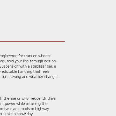
ngineered for traction when it
ons, hold your line through wet on-
spension with a stabilizer bar, a
redictable handling that feels
peratures swing and weather changes
f the line or who frequently drive
ent power while retaining the
on two-lane roads or highway
n’t take a snow day.