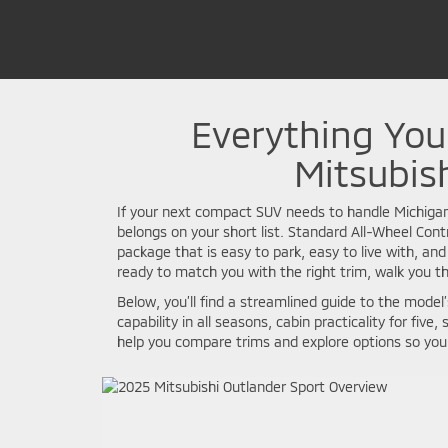
Everything Yo
Mitsubish
If your next compact SUV needs to handle Michiga
belongs on your short list. Standard All-Wheel Cont
package that is easy to park, easy to live with, and
ready to match you with the right trim, walk you th
Below, you’ll find a streamlined guide to the mode
capability in all seasons, cabin practicality for fi
help you compare trims and explore options so you