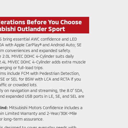
derations Before You Choose
ubishi Outlander Sport
S bring essential AWC confidence and LED
SDA with Apple CarPlay® and Android Auto; SE
ium conveniences and expanded safety.
 2.0L MIVEC DOHC 4-Cylinder suits daily
2.4L MIVEC DOHC 4-Cylinder adds extra muscle
rging or full-load trips.
rims include FCM with Pedestrian Detection,
SE or SEL for BSW with LCA and RCTA if you
ffic or crowded lots.
ely on navigation and streaming, the 8.0" SDA,
and expanded USB ports in LE, SE, and SEL are
ind:
Mitsubishi Motors Confidence includes a
in Limited Warranty and 2-Year/30K-Mile
or long-term assurance.
is designed to cover everyday needs with