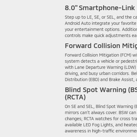
8.0" Smartphone-Link 
Step up to LE, SE, or SEL, and the 
Android Auto integrate your favorite
your entertainment options. Additio
controls make quick adjustments easy
Forward Collision Miti
Forward Collision Mitigation (FCM) w
system detects a vehicle or pedestri
with Lane Departure Warning (LDW) a
driving, and busy urban corridors. Be
Distribution (EBD) and Brake Assist, 
Blind Spot Warning (BS
(RCTA)
On SE and SEL, Blind Spot Warning (B
mirrors can’t always cover. BSW can a
changes; RCTA watches for cross tra
available LED Fog Lights, and heate
awareness in high-traffic environme