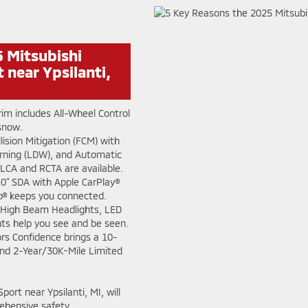
 Mitsubishi
 near Ypsilanti,
rim includes All-Wheel Control
 snow.
ision Mitigation (FCM) with
rning (LDW), and Automatic
LCA and RCTA are available.
.0" SDA with Apple CarPlay®
o® keeps you connected.
High Beam Headlights, LED
ts help you see and be seen.
rs Confidence brings a 10-
nd 2-Year/30K-Mile Limited
ort near Ypsilanti, MI, will
ehensive safety