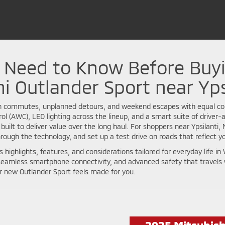
u Need to Know Before Buy
i Outlander Sport near Yps
n commutes, unplanned detours, and weekend escapes with equal con
rol (AWC), LED lighting across the lineup, and a smart suite of driver
 built to deliver value over the long haul. For shoppers near Ypsilanti
rough the technology, and set up a test drive on roads that reflect you
l’s highlights, features, and considerations tailored for everyday li
ve, seamless smartphone connectivity, and advanced safety that travels 
r new Outlander Sport feels made for you.
2025 Mitsubish