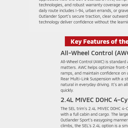
technologies, and robust warranty coverage wo
daily route includes I-94, urban errands, or grave
Outlander Sport’s secure traction, clear outward vi
technology deliver confidence without the learni
Key Features of th
All-Wheel Control (AW
All-Wheel Control (AWC) is standard
matters. AWC helps optimize front-to
ramps, and maintain confidence on u
Rear Multi-Link Suspension with a st
natural in everyday driving. It’s a
quickly.
2.4L MIVEC DOHC 4-Cy
The SEL trim’s 2.4L MIVEC DOHC 4-Cyl
with a full cabin and cargo. The lar
Outlander Sport’s easygoing manner
climbs, the SEL’s 2.4L option is a 