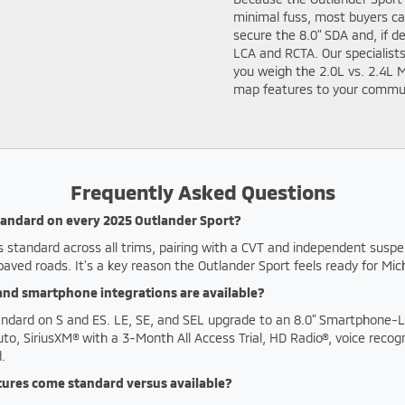
minimal fuss, most buyers can
secure the 8.0" SDA and, if 
LCA and RCTA. Our specialist
you weigh the 2.0L vs. 2.4L 
map features to your commute
Frequently Asked Questions
standard on every 2025 Outlander Sport?
s standard across all trims, pairing with a CVT and independent suspe
paved roads. It’s a key reason the Outlander Sport feels ready for Mi
nd smartphone integrations are available?
tandard on S and ES. LE, SE, and SEL upgrade to an 8.0" Smartphone-L
to, SiriusXM® with a 3-Month All Access Trial, HD Radio®, voice recogn
.
tures come standard versus available?