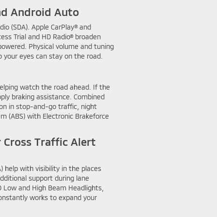
nd Android Auto
dio (SDA). Apple CarPlay® and
cess Trial and HD Radio® broaden
 powered. Physical volume and tuning
o your eyes can stay on the road.
elping watch the road ahead. If the
apply braking assistance. Combined
n in stop-and-go traffic, night
tem (ABS) with Electronic Brakeforce
Cross Traffic Alert
elp with visibility in the places
additional support during lane
ED Low and High Beam Headlights,
constantly works to expand your