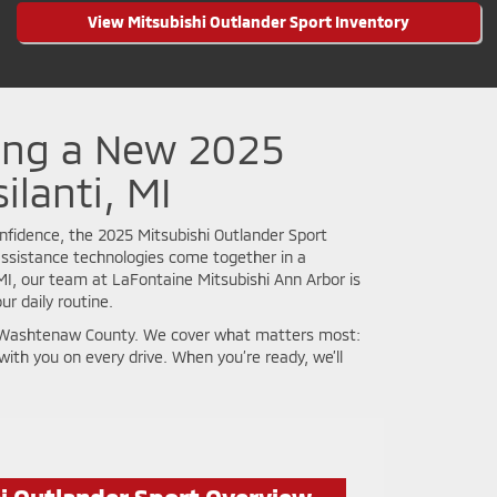
View Mitsubishi Outlander Sport Inventory
ing a New 2025
ilanti, MI
fidence, the 2025 Mitsubishi Outlander Sport
-assistance technologies come together in a
, MI, our team at LaFontaine Mitsubishi Ann Arbor is
r daily routine.
fe in Washtenaw County. We cover what matters most:
with you on every drive. When you’re ready, we’ll
i Outlander Sport Overview