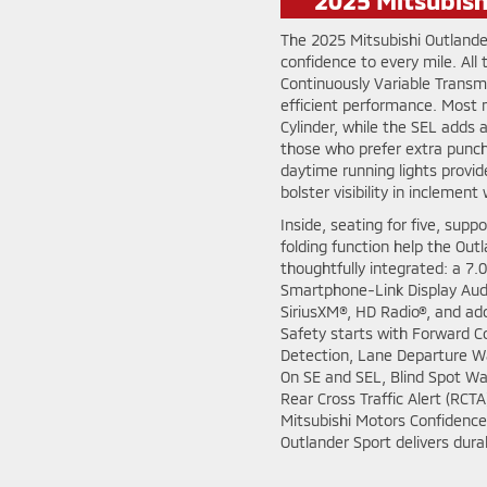
The 2025 Mitsubishi Outlande
confidence to every mile. All
Continuously Variable Transm
efficient performance. Most
Cylinder, while the SEL adds
those who prefer extra punc
daytime running lights provid
bolster visibility in inclement
Inside, seating for five, suppo
folding function help the Out
thoughtfully integrated: a 7.0
Smartphone-Link Display Audi
SiriusXM®, HD Radio®, and add
Safety starts with Forward Co
Detection, Lane Departure W
On SE and SEL, Blind Spot Wa
Rear Cross Traffic Alert (RCT
Mitsubishi Motors Confidence 
Outlander Sport delivers durab