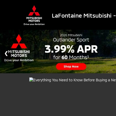
LaFontaine Mitsubishi 