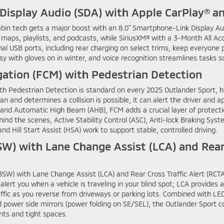
Display Audio (SDA) with Apple CarPlay® a
cabin tech gets a major boost with an 8.0" Smartphone-Link Display Au
 maps, playlists, and podcasts, while SiriusXM® with a 3-Month All Ac
nal USB ports, including rear charging on select trims, keep everyone
 with gloves on in winter, and voice recognition streamlines tasks s
gation (FCM) with Pedestrian Detection
ith Pedestrian Detection is standard on every 2025 Outlander Sport, h
an and determines a collision is possible, it can alert the driver and 
nd Automatic High Beam (AHB), FCM adds a crucial layer of protectio
hind the scenes, Active Stability Control (ASC), Anti-lock Braking Sys
and Hill Start Assist (HSA) work to support stable, controlled driving.
W) with Lane Change Assist (LCA) and Rear 
SW) with Lane Change Assist (LCA) and Rear Cross Traffic Alert (RCTA) h
lert you when a vehicle is traveling in your blind spot; LCA provides 
ffic as you reverse from driveways or parking lots. Combined with L
d power side mirrors (power folding on SE/SEL), the Outlander Sport 
nts and tight spaces.