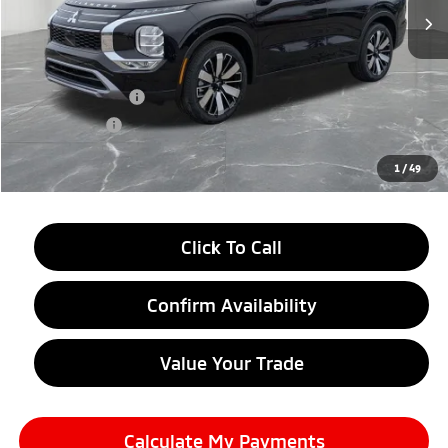
Less
MSRP:
$38,750
LaFontaine Everyone Discount
-$2,750
Customer Cash
-$3,500
Doc + CVR fee
+$314
Everyone Price
$32,814
1
/
49
Click To Call
Confirm Availability
Value Your Trade
Calculate My Payments