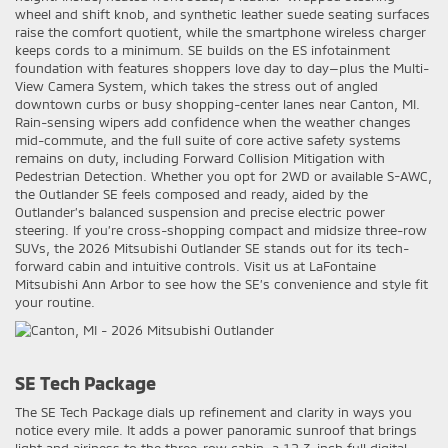
wheel and shift knob, and synthetic leather suede seating surfaces
raise the comfort quotient, while the smartphone wireless charger
keeps cords to a minimum. SE builds on the ES infotainment
foundation with features shoppers love day to day—plus the Multi-
View Camera System, which takes the stress out of angled
downtown curbs or busy shopping-center lanes near Canton, MI.
Rain-sensing wipers add confidence when the weather changes
mid-commute, and the full suite of core active safety systems
remains on duty, including Forward Collision Mitigation with
Pedestrian Detection. Whether you opt for 2WD or available S-AWC,
the Outlander SE feels composed and ready, aided by the
Outlander’s balanced suspension and precise electric power
steering. If you’re cross-shopping compact and midsize three-row
SUVs, the 2026 Mitsubishi Outlander SE stands out for its tech-
forward cabin and intuitive controls. Visit us at LaFontaine
Mitsubishi Ann Arbor to see how the SE’s convenience and style fit
your routine.
SE Tech Package
The SE Tech Package dials up refinement and clarity in ways you
notice every mile. It adds a power panoramic sunroof that brings