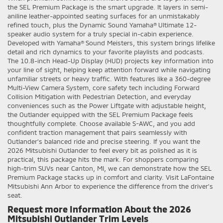
the SEL Premium Package is the smart upgrade. It layers in semi-
aniline leather-appointed seating surfaces for an unmistakably
refined touch, plus the Dynamic Sound Yamaha® Ultimate 12-
speaker audio system for a truly special in-cabin experience.
Developed with Yamaha® Sound Meisters, this system brings lifelike
detail and rich dynamics to your favorite playlists and podcasts.
The 10.8-inch Head-Up Display (HUD) projects key information into
your line of sight, helping keep attention forward while navigating
unfamiliar streets or heavy traffic. With features like a 360-degree
Multi-View Camera System, core safety tech including Forward
Collision Mitigation with Pedestrian Detection, and everyday
conveniences such as the Power Liftgate with adjustable height,
the Outlander equipped with the SEL Premium Package feels
thoughtfully complete. Choose available S-AWC, and you add
confident traction management that pairs seamlessly with
Outlander’s balanced ride and precise steering. If you want the
2026 Mitsubishi Outlander to feel every bit as polished as it is
practical, this package hits the mark. For shoppers comparing
high-trim SUVs near Canton, MI, we can demonstrate how the SEL
Premium Package stacks up in comfort and clarity. Visit LaFontaine
Mitsubishi Ann Arbor to experience the difference from the driver’s
seat.
Request more Information About the 2026
Mitsubishi Outlander Trim Levels