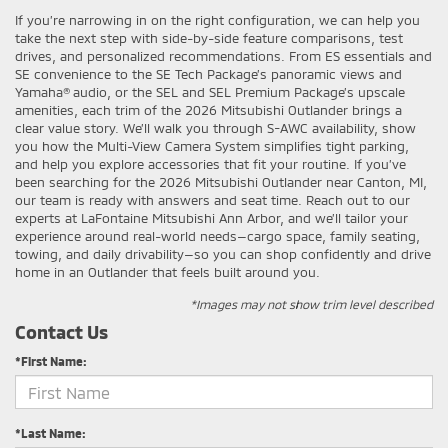
If you’re narrowing in on the right configuration, we can help you
take the next step with side-by-side feature comparisons, test
drives, and personalized recommendations. From ES essentials and
SE convenience to the SE Tech Package’s panoramic views and
Yamaha® audio, or the SEL and SEL Premium Package’s upscale
amenities, each trim of the 2026 Mitsubishi Outlander brings a
clear value story. We’ll walk you through S-AWC availability, show
you how the Multi-View Camera System simplifies tight parking,
and help you explore accessories that fit your routine. If you’ve
been searching for the 2026 Mitsubishi Outlander near Canton, MI,
our team is ready with answers and seat time. Reach out to our
experts at LaFontaine Mitsubishi Ann Arbor, and we’ll tailor your
experience around real-world needs—cargo space, family seating,
towing, and daily drivability—so you can shop confidently and drive
home in an Outlander that feels built around you.
*Images may not show trim level described
Contact Us
*First Name:
*Last Name: