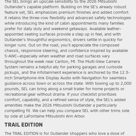
The SEL brings an upscale sensibility to the 2026 Mitsubishi
Outlander’s capable platform. Building on the SE’s already robust
feature set, SEL emphasizes premium finishes and added comfort.
It retains the three-row flexibility and advanced safety technologies
while introducing the kind of cabin appointments many families
prefer for daily duty and weekend getaways. Available leather-
appointed seating surfaces provide a step up in feel, and with
Outlander’s thoughtful ergonomics, drivers settle in quickly for
longer runs. Out on the road, you’ll appreciate the composed
chassis, responsive steering, and confidence inspired by available
S-AWC—especially when weather and road surfaces vary
throughout the week near Canton, MI. The Multi-View Camera
System remains a helpful ally for parking garages and curbside
pickups, and the infotainment experience is anchored by the 12.3-
inch Smartphone-link Display Audio with Navigation for seamless
guidance across town or across the state. With towing up to 2,000
pounds, SEL can bring along a small trailer for home projects or
recreational gear without drama. If your checklist prioritizes
comfort, capability, and a refined sense of style, the SEL’s added
amenities make the 2026 Mitsubishi Outlander a particularly
compelling fit. We can help you compare SEL with other trims side
by side at LaFontaine Mitsubishi Ann Arbor.
TRAIL EDITION
The TRAIL EDITION is for Outlander shoppers who love a dose of