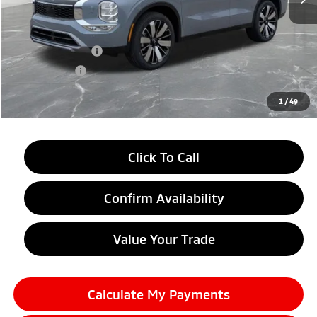
MSRP:
$39,145
LaFontaine Everyone Discount
-$2,750
Customer Cash
-$3,500
Doc + CVR fee
+$314
Everyone Price
$33,209
1
/
49
Click To Call
Confirm Availability
Value Your Trade
Calculate My Payments