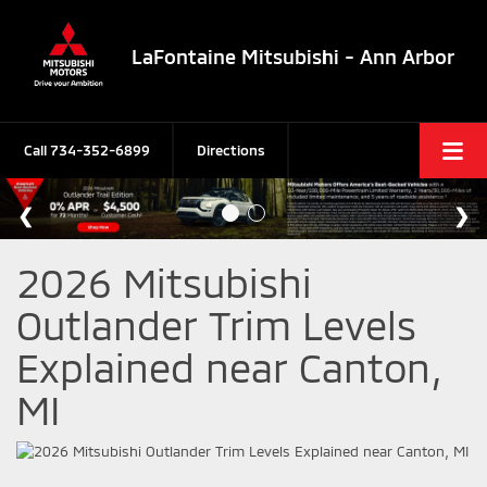
LaFontaine Mitsubishi - Ann Arbor
Call
734-352-6899
Directions
2026 Mitsubishi
Outlander Trim Levels
Explained near Canton,
MI