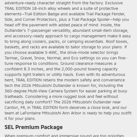
adventure-ready character straight from the factory. Exclusive
TRAIL EDITION 18-inch alloy wheels and a suite of protective
elements—Trail Edition Badge and available Trail Package Fender,
Side, and Corner Protectors, plus a Trail Package Spoiler—help you
head off the pavement with added peace of mind. Inside, the
Outlander’s 7-passenger versatility, abundant small-item storage,
and accessory-ready approach to cargo management make it easy
to bring along coolers, packs, or camping essentials. Roof boxes,
baskets, and racks are available to tailor storage to your plans. If
you choose available S-AWC, the drive-mode selector brings
Tarmac, Gravel, Snow, Normal, and Eco settings so you can fine-
tune response to conditions. Ground clearance measures a
confident 8.3 inches, and the 2,000-pound towing capacity
supports light trailers or utility hauls. Even with its adventurous
bent, TRAIL EDITION retains the modern safety and convenience
tech the 2026 Mitsubishi Outlander is known for, including the
360-degree Multi-View Camera System for easier parking at busy
trailheads. Considering a more rugged look and feel without
sacrificing daily comfort? The 2026 Mitsubishi Outlander near
Canton, MI, in TRAIL EDITION form deserves a close look, and our
team at LaFontaine Mitsubishi Ann Arbor is ready to help you outfit
it for your plans.
SEL Premium Package
When premium comfort and immersive sound are top priorities,