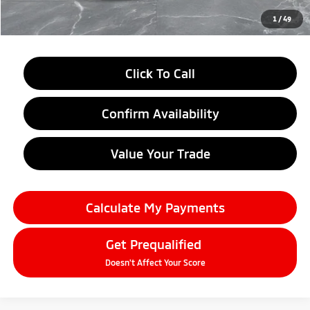
Everyone Price
$33,179
1
/
49
Click To Call
Confirm Availability
Value Your Trade
Calculate My Payments
Get Prequalified
Doesn't Affect Your Score