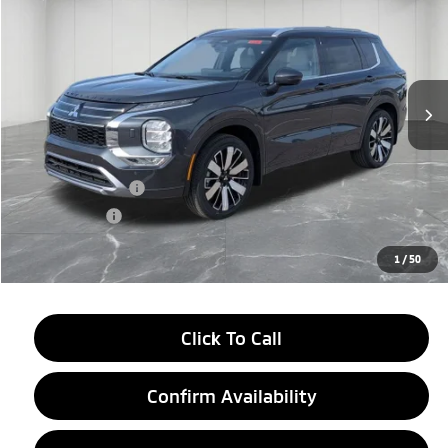
EVERYONE PRICE
Price Drop
VIN:
JA4J4WAB3TZ006297
Stock:
26AM13
Model:
OT45-N
Ext.
Int.
In Stock
Less
MSRP:
$44,070
LaFontaine Everyone Discount
-$2,750
Customer Cash
-$3,000
Doc + CVR fee
+$314
Everyone Price
$38,634
1
/
50
Click To Call
Confirm Availability