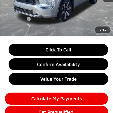
LaFontaine Everyone Discount
-$2,750
Customer Cash
-$3,000
Doc + CVR fee
+$314
Everyone Price
$38,634
1
/
50
Click To Call
Confirm Availability
Value Your Trade
Calculate My Payments
Get Prequalified