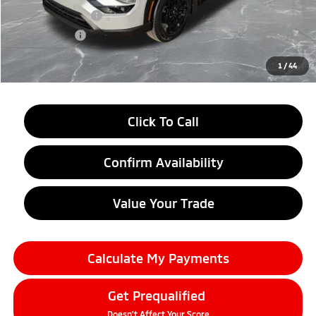
Customer Cash
-$4,500
Doc + CVR fee
+$314
Everyone Price
$37,899
1
/
44
Click To Call
Confirm Availability
Value Your Trade
Calculate My Payments
Get Prequalified
Doesn't Affect Your Score