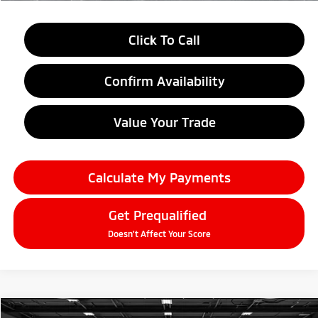
Click To Call
Confirm Availability
Value Your Trade
Calculate My Payments
Get Prequalified
Doesn't Affect Your Score
Compare Vehicle