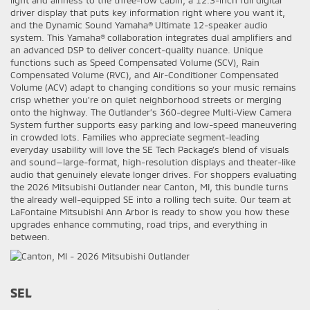
light and airiness to the three-row cabin, a 12.3-inch full digital
driver display that puts key information right where you want it,
and the Dynamic Sound Yamaha® Ultimate 12-speaker audio
system. This Yamaha® collaboration integrates dual amplifiers and
an advanced DSP to deliver concert-quality nuance. Unique
functions such as Speed Compensated Volume (SCV), Rain
Compensated Volume (RVC), and Air-Conditioner Compensated
Volume (ACV) adapt to changing conditions so your music remains
crisp whether you’re on quiet neighborhood streets or merging
onto the highway. The Outlander’s 360-degree Multi-View Camera
System further supports easy parking and low-speed maneuvering
in crowded lots. Families who appreciate segment-leading
everyday usability will love the SE Tech Package’s blend of visuals
and sound—large-format, high-resolution displays and theater-like
audio that genuinely elevate longer drives. For shoppers evaluating
the 2026 Mitsubishi Outlander near Canton, MI, this bundle turns
the already well-equipped SE into a rolling tech suite. Our team at
LaFontaine Mitsubishi Ann Arbor is ready to show you how these
upgrades enhance commuting, road trips, and everything in
between.
SEL