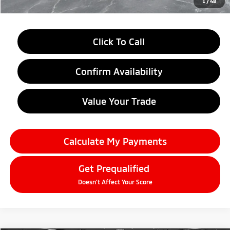
1
/
48
Click To Call
Confirm Availability
Value Your Trade
Calculate My Payments
Get Prequalified
Doesn't Affect Your Score