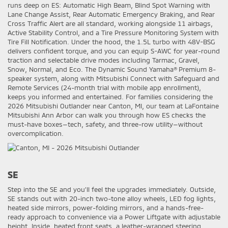
runs deep on ES: Automatic High Beam, Blind Spot Warning with
Lane Change Assist, Rear Automatic Emergency Braking, and Rear
Cross Traffic Alert are all standard, working alongside 11 airbags,
Active Stability Control, and a Tire Pressure Monitoring System with
Tire Fill Notification. Under the hood, the 1.5L turbo with 48V-BSG
delivers confident torque, and you can equip S-AWC for year-round
traction and selectable drive modes including Tarmac, Gravel,
Snow, Normal, and Eco. The Dynamic Sound Yamaha® Premium 8-
speaker system, along with Mitsubishi Connect with Safeguard and
Remote Services (24-month trial with mobile app enrollment),
keeps you informed and entertained. For families considering the
2026 Mitsubishi Outlander near Canton, MI, our team at LaFontaine
Mitsubishi Ann Arbor can walk you through how ES checks the
must-have boxes—tech, safety, and three-row utility—without
overcomplication.
SE
Step into the SE and you’ll feel the upgrades immediately. Outside,
SE stands out with 20-inch two-tone alloy wheels, LED fog lights,
heated side mirrors, power-folding mirrors, and a hands-free-
ready approach to convenience via a Power Liftgate with adjustable
height. Inside, heated front seats, a leather-wrapped steering