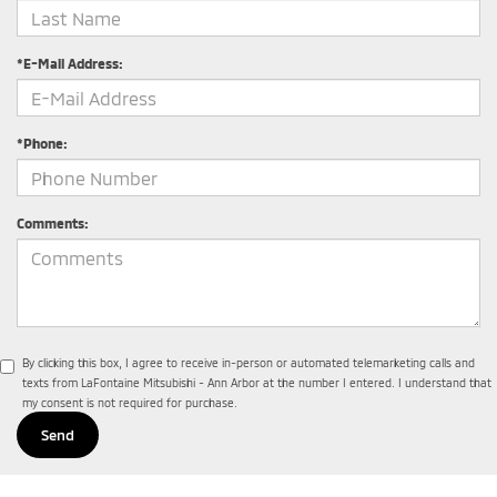
*E-Mail Address:
*Phone:
Comments:
By clicking this box, I agree to receive in-person or automated telemarketing calls and
texts from LaFontaine Mitsubishi - Ann Arbor at the number I entered. I understand that
my consent is not required for purchase.