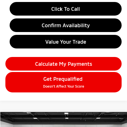
Click To Call
Confirm Availability
Value Your Trade
Calculate My Payments
Get Prequalified
Doesn't Affect Your Score
Compare Vehicle
$38,634
2026
Mitsubishi Outlander
SEL