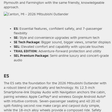
Plymouth and Farmington with the same friendly, knowledgeable
approach.
ES:
Essential features, confident safety, and 7-passenger
flexibility
SE:
Style and convenience upgrades with premium tech
SE Tech Package:
Bigger sound, bigger views, smarter displays
SEL:
Elevated comfort and capability with upscale touches
TRAIL EDITION:
Adventure-forward protection and utility
SEL Premium Package:
Semi-aniline luxury and concert-grade
audio
ES
The ES sets the foundation for the 2026 Mitsubishi Outlander with
a robust blend of practicality and technology. Its 12.3-inch
Smartphone-link Display Audio with Navigation anchors the cabin,
pairing wireless Apple CarPlay® and wireless Google Android Auto®
with intuitive controls. Seven-passenger seating and 40:20:40
split-folding second row make cargo and carpool duty simple,
while the 18-inch alloy wheels provide a composed ride. Safety