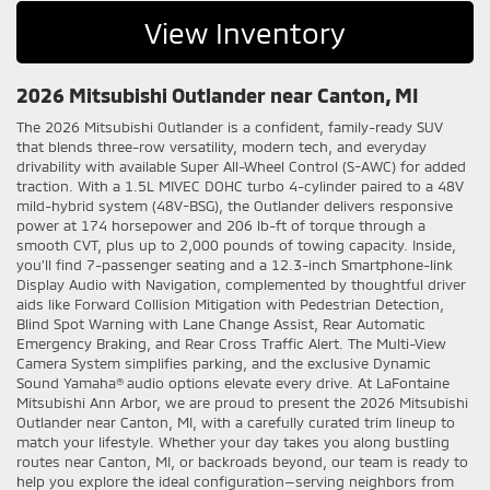
View Inventory
2026 Mitsubishi Outlander near Canton, MI
The 2026 Mitsubishi Outlander is a confident, family-ready SUV
that blends three-row versatility, modern tech, and everyday
drivability with available Super All-Wheel Control (S-AWC) for added
traction. With a 1.5L MIVEC DOHC turbo 4-cylinder paired to a 48V
mild-hybrid system (48V-BSG), the Outlander delivers responsive
power at 174 horsepower and 206 lb-ft of torque through a
smooth CVT, plus up to 2,000 pounds of towing capacity. Inside,
you’ll find 7-passenger seating and a 12.3-inch Smartphone-link
Display Audio with Navigation, complemented by thoughtful driver
aids like Forward Collision Mitigation with Pedestrian Detection,
Blind Spot Warning with Lane Change Assist, Rear Automatic
Emergency Braking, and Rear Cross Traffic Alert. The Multi-View
Camera System simplifies parking, and the exclusive Dynamic
Sound Yamaha® audio options elevate every drive. At LaFontaine
Mitsubishi Ann Arbor, we are proud to present the 2026 Mitsubishi
Outlander near Canton, MI, with a carefully curated trim lineup to
match your lifestyle. Whether your day takes you along bustling
routes near Canton, MI, or backroads beyond, our team is ready to
help you explore the ideal configuration—serving neighbors from