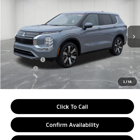
EVERYONE PRICE
Price Drop
VIN:
JA4J4VAB3TZ010683
Stock:
26AM34
Model:
OT45-J
Ext.
Int.
In Stock
Less
MSRP:
$39,145
LaFontaine Everyone Discount
-$2,750
Customer Cash
-$3,500
Doc + CVR fee
+$314
Everyone Price
$33,209
1
/
46
Click To Call
Confirm Availability