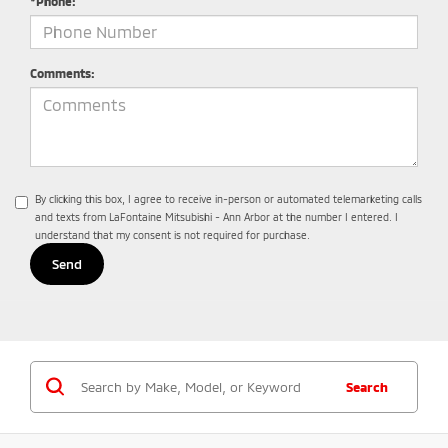
*Phone:
Comments:
By clicking this box, I agree to receive in-person or automated telemarketing calls
and texts from LaFontaine Mitsubishi - Ann Arbor at the number I entered. I
understand that my consent is not required for purchase.
Search