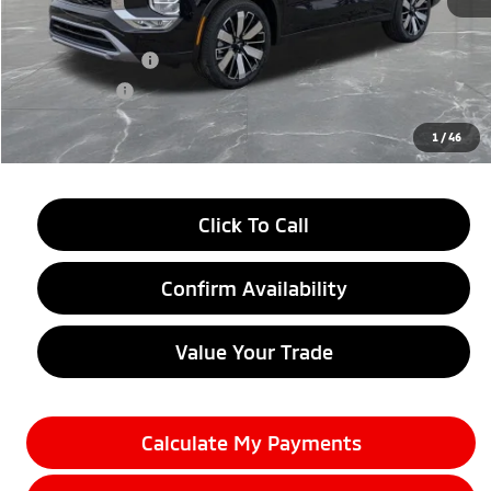
MSRP:
$38,750
LaFontaine Everyone Discount
-$2,750
Customer Cash
-$3,500
Doc + CVR fee
+$314
Everyone Price
$32,814
1
/
46
Click To Call
Confirm Availability
Value Your Trade
Calculate My Payments