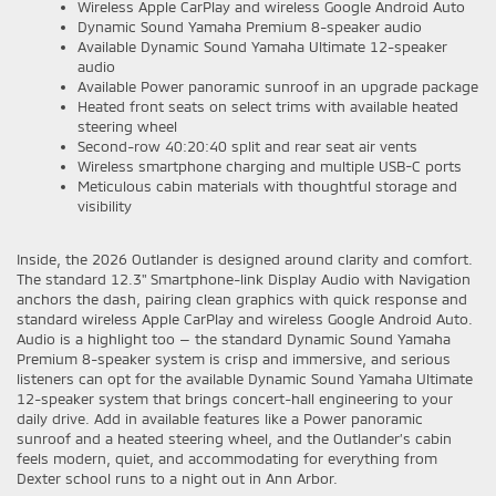
Wireless Apple CarPlay and wireless Google Android Auto
Dynamic Sound Yamaha Premium 8-speaker audio
Available Dynamic Sound Yamaha Ultimate 12-speaker
audio
Available Power panoramic sunroof in an upgrade package
Heated front seats on select trims with available heated
steering wheel
Second-row 40:20:40 split and rear seat air vents
Wireless smartphone charging and multiple USB-C ports
Meticulous cabin materials with thoughtful storage and
visibility
Inside, the 2026 Outlander is designed around clarity and comfort.
The standard 12.3" Smartphone-link Display Audio with Navigation
anchors the dash, pairing clean graphics with quick response and
standard wireless Apple CarPlay and wireless Google Android Auto.
Audio is a highlight too — the standard Dynamic Sound Yamaha
Premium 8-speaker system is crisp and immersive, and serious
listeners can opt for the available Dynamic Sound Yamaha Ultimate
12-speaker system that brings concert-hall engineering to your
daily drive. Add in available features like a Power panoramic
sunroof and a heated steering wheel, and the Outlander’s cabin
feels modern, quiet, and accommodating for everything from
Dexter school runs to a night out in Ann Arbor.