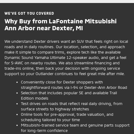
WE’VE GOT YOU COVERED
Why Buy from LaFontaine Mitsubishi
Ann Arbor near Dexter, MI
We understand Dexter drivers want an SUV that feels right on local
roads and in daily routines. Our location, selection, and approach
make it simple to compare trims, explore tech like the available
Dynamic Sound Yamaha Ultimate 12-speaker audio, and get a feel
for S-AWC on nearby routes. We also streamline financing and
trade-ins online, then back your decision with ongoing service
support so your Outlander continues to feel great mile after mile.
Conveniently close for Dexter shoppers with
straightforward routes via I-94 or Dexter-Ann Arbor Road
Selection that includes popular SE and available Trail
Edition models
Test drives on roads that reflect real daily driving, from
surface streets to highway stretches
Online tools for pre-approval, trade valuation, and
scheduling tailored to your time
Mitsubishi-trained service team and genuine parts support
for long-term confidence