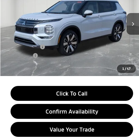
Ext.
Int.
In Stock
Less
MSRP:
$42,545
LaFontaine Everyone Discount
-$2,750
Customer Cash
-$3,500
Doc + CVR fee
+$314
Everyone Price
$36,609
1
/
47
Click To Call
Confirm Availability
Value Your Trade