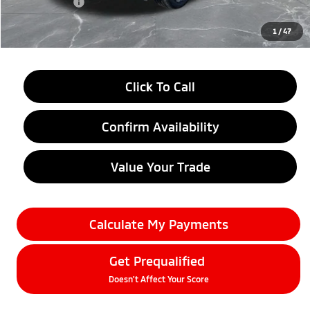
Doc + CVR fee
+$314
Everyone Price
$38,634
1
/
47
Click To Call
Confirm Availability
Value Your Trade
Calculate My Payments
Get Prequalified
Doesn't Affect Your Score