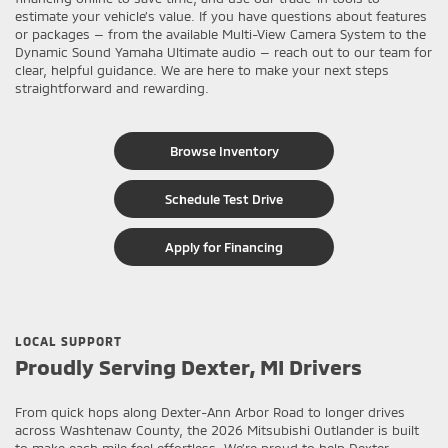
estimate your vehicle’s value. If you have questions about features
or packages — from the available Multi-View Camera System to the
Dynamic Sound Yamaha Ultimate audio — reach out to our team for
clear, helpful guidance. We are here to make your next steps
straightforward and rewarding.
Browse Inventory
Schedule Test Drive
Apply for Financing
LOCAL SUPPORT
Proudly Serving Dexter, MI Drivers
From quick hops along Dexter-Ann Arbor Road to longer drives
across Washtenaw County, the 2026 Mitsubishi Outlander is built
to make each mile feel effortless. We’re proud to help Dexter