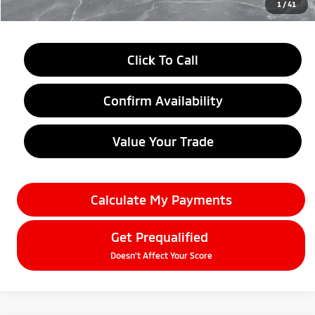
1
/
41
Click To Call
Confirm Availability
Value Your Trade
Calculate My Payments
Get Prequalified
Doesn't Affect Your Score