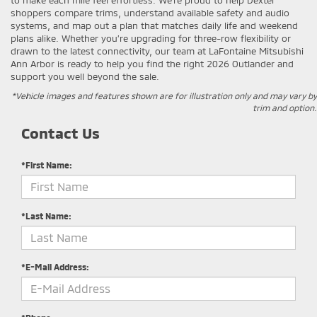
shoppers compare trims, understand available safety and audio
systems, and map out a plan that matches daily life and weekend
plans alike. Whether you’re upgrading for three-row flexibility or
drawn to the latest connectivity, our team at LaFontaine Mitsubishi
Ann Arbor is ready to help you find the right 2026 Outlander and
support you well beyond the sale.
*Vehicle images and features shown are for illustration only and may vary by
trim and option.
Contact Us
*First Name:
*Last Name:
*E-Mail Address: