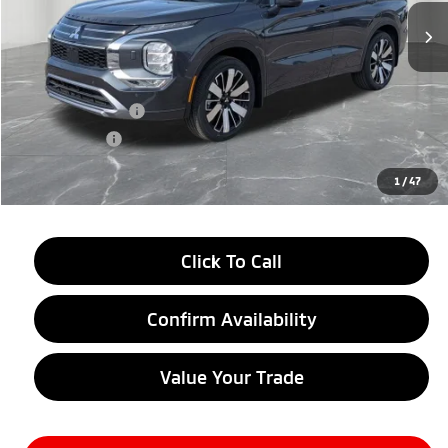
Less
MSRP:
$44,070
LaFontaine Everyone Discount
-$2,750
Customer Cash
-$3,000
Doc + CVR fee
+$314
Everyone Price
$38,634
1
/
47
Click To Call
Confirm Availability
Value Your Trade