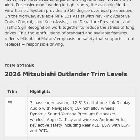
Alert. For easier maneuvering in tight spots, the available Multi-
View Camera System provides a 360-degree overhead perspective.
On the highway, available MI-PILOT Assist with Navi-link Adaptive
Cruise Control, Lane Keep Assist, Lane Departure Prevention, and
Traffic Sign Recognition work together to reduce the stress of long
drives. This thoughtful blend of standard and available features
reflects Mitsubishi Motors’ emphasis on safety that supports — not
replaces — responsible driving.
TRIM OPTIONS
2026 Mitsubishi Outlander Trim Levels
Trim
Highlights
ES
7-passenger seating; 12.3" Smartphone-link Display
Audio with Navigation; 18-inch alloy wheels;
Dynamic Sound Yamaha Premium 8-speaker;
wireless Apple CarPlay and wireless Android Auto;
key active safety including Rear AEB, BSW with LCA,
and RCTA