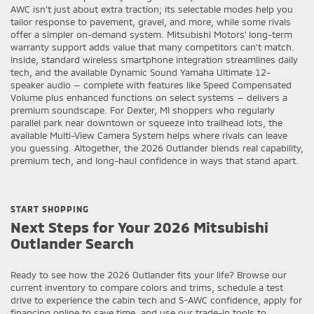
AWC isn’t just about extra traction; its selectable modes help you
tailor response to pavement, gravel, and more, while some rivals
offer a simpler on-demand system. Mitsubishi Motors’ long-term
warranty support adds value that many competitors can’t match.
Inside, standard wireless smartphone integration streamlines daily
tech, and the available Dynamic Sound Yamaha Ultimate 12-
speaker audio — complete with features like Speed Compensated
Volume plus enhanced functions on select systems — delivers a
premium soundscape. For Dexter, MI shoppers who regularly
parallel park near downtown or squeeze into trailhead lots, the
available Multi-View Camera System helps where rivals can leave
you guessing. Altogether, the 2026 Outlander blends real capability,
premium tech, and long-haul confidence in ways that stand apart.
START SHOPPING
Next Steps for Your 2026 Mitsubishi
Outlander Search
Ready to see how the 2026 Outlander fits your life? Browse our
current inventory to compare colors and trims, schedule a test
drive to experience the cabin tech and S-AWC confidence, apply for
financing online to save time, and use our trade-in tools to