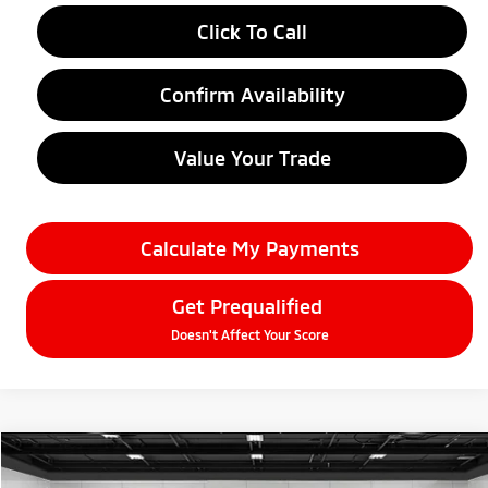
Click To Call
Confirm Availability
Value Your Trade
Calculate My Payments
Get Prequalified
Doesn't Affect Your Score
Compare Vehicle
$33,209
2026
Mitsubishi Outlander
SE