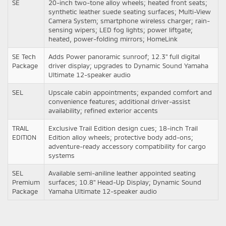
SE
20-inch two-tone alloy wheels; heated front seats;
synthetic leather suede seating surfaces; Multi-View
Camera System; smartphone wireless charger; rain-
sensing wipers; LED fog lights; power liftgate;
heated, power-folding mirrors; HomeLink
SE Tech
Adds Power panoramic sunroof; 12.3" full digital
Package
driver display; upgrades to Dynamic Sound Yamaha
Ultimate 12-speaker audio
SEL
Upscale cabin appointments; expanded comfort and
convenience features; additional driver-assist
availability; refined exterior accents
TRAIL
Exclusive Trail Edition design cues; 18-inch Trail
EDITION
Edition alloy wheels; protective body add-ons;
adventure-ready accessory compatibility for cargo
systems
SEL
Available semi-aniline leather appointed seating
Premium
surfaces; 10.8" Head-Up Display; Dynamic Sound
Package
Yamaha Ultimate 12-speaker audio