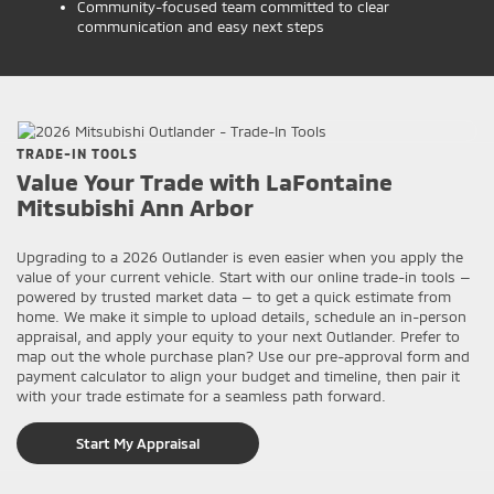
Community-focused team committed to clear
communication and easy next steps
TRADE-IN TOOLS
Value Your Trade with LaFontaine
Mitsubishi Ann Arbor
Upgrading to a 2026 Outlander is even easier when you apply the
value of your current vehicle. Start with our online trade-in tools —
powered by trusted market data — to get a quick estimate from
home. We make it simple to upload details, schedule an in-person
appraisal, and apply your equity to your next Outlander. Prefer to
map out the whole purchase plan? Use our pre-approval form and
payment calculator to align your budget and timeline, then pair it
with your trade estimate for a seamless path forward.
Start My Appraisal