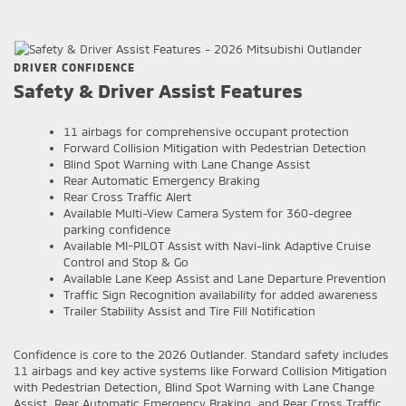
DRIVER CONFIDENCE
Safety & Driver Assist Features
11 airbags for comprehensive occupant protection
Forward Collision Mitigation with Pedestrian Detection
Blind Spot Warning with Lane Change Assist
Rear Automatic Emergency Braking
Rear Cross Traffic Alert
Available Multi-View Camera System for 360-degree
parking confidence
Available MI-PILOT Assist with Navi-link Adaptive Cruise
Control and Stop & Go
Available Lane Keep Assist and Lane Departure Prevention
Traffic Sign Recognition availability for added awareness
Trailer Stability Assist and Tire Fill Notification
Confidence is core to the 2026 Outlander. Standard safety includes
11 airbags and key active systems like Forward Collision Mitigation
with Pedestrian Detection, Blind Spot Warning with Lane Change
Assist, Rear Automatic Emergency Braking, and Rear Cross Traffic