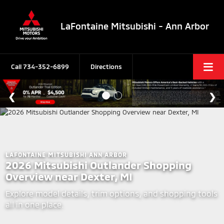
LaFontaine Mitsubishi - Ann Arbor
Call
734-352-6899
Directions
LAFONTAINE MITSUBISHI ANN ARBOR
2026 Mitsubishi Outlander Shopping
Overview near Dexter, MI
Explore model details, trim options, and shopping tools
all in one place.