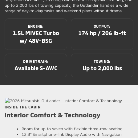
up to 2,000 lbs of towing capacity, the Outlander handles a wide
range of day-to-day tasks and weekend plans without drama.
ENGINE:
OUTPUT:
1.5L MIVEC Turbo
174 hp / 206 lb-ft
w/ 48V-BSG
DRIVETRAIN:
TOWING:
Available S-AWC
Up to 2,000 lbs
INSIDE THE CABIN
Interior Comfort & Technology
Room for up to seven with flexible three-row seating
12.3" Smartphone-link Display Audio with Navigation