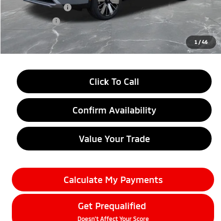
Customer Cash
-$3,500
Doc + CVR fee
+$314
Everyone Price
$33,209
1
/
46
Click To Call
Confirm Availability
Value Your Trade
Calculate My Payments
Get Prequalified
Doesn't Affect Your Score