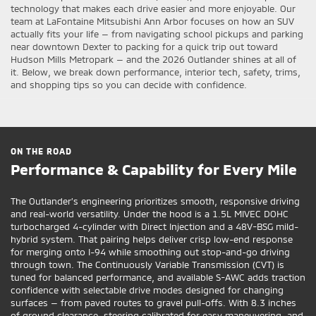
technology that makes each drive easier and more enjoyable. Our
team at LaFontaine Mitsubishi Ann Arbor focuses on how an SUV
actually fits your life — from navigating school pickups and parking
near downtown Dexter to packing for a quick trip out toward
Hudson Mills Metropark — and the 2026 Outlander shines at all of
it. Below, we break down performance, interior tech, safety, trims,
and shopping tips so you can decide with confidence.
ON THE ROAD
Performance & Capability for Every Mile
The Outlander’s engineering prioritizes smooth, responsive driving
and real-world versatility. Under the hood is a 1.5L MIVEC DOHC
turbocharged 4-cylinder with Direct Injection and a 48V-BSG mild-
hybrid system. That pairing helps deliver crisp low-end response
for merging onto I-94 while smoothing out stop-and-go driving
through town. The Continuously Variable Transmission (CVT) is
tuned for balanced performance, and available S-AWC adds traction
confidence with selectable drive modes designed for changing
surfaces — from paved routes to gravel pull-offs. With 8.3 inches
of ground clearance, steering calibrated for easy maneuvering, and