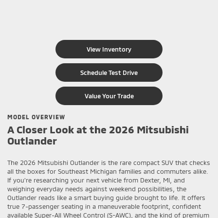
View Inventory
Schedule Test Drive
Value Your Trade
MODEL OVERVIEW
A Closer Look at the 2026 Mitsubishi
Outlander
The 2026 Mitsubishi Outlander is the rare compact SUV that checks
all the boxes for Southeast Michigan families and commuters alike.
If you’re researching your next vehicle from Dexter, MI, and
weighing everyday needs against weekend possibilities, the
Outlander reads like a smart buying guide brought to life. It offers
true 7-passenger seating in a maneuverable footprint, confident
available Super-All Wheel Control (S-AWC), and the kind of premium