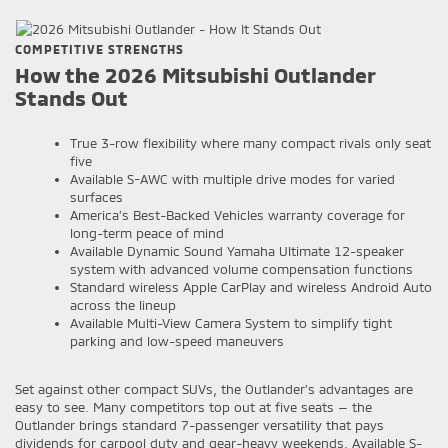
COMPETITIVE STRENGTHS
How the 2026 Mitsubishi Outlander
Stands Out
True 3-row flexibility where many compact rivals only seat
five
Available S-AWC with multiple drive modes for varied
surfaces
America’s Best-Backed Vehicles warranty coverage for
long-term peace of mind
Available Dynamic Sound Yamaha Ultimate 12-speaker
system with advanced volume compensation functions
Standard wireless Apple CarPlay and wireless Android Auto
across the lineup
Available Multi-View Camera System to simplify tight
parking and low-speed maneuvers
Set against other compact SUVs, the Outlander’s advantages are
easy to see. Many competitors top out at five seats — the
Outlander brings standard 7-passenger versatility that pays
dividends for carpool duty and gear-heavy weekends. Available S-