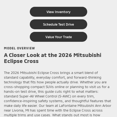
View Inventory
Schedule Test Drive
Value Your Trade
MODEL OVERVIEW
A Closer Look at the 2026 Mitsubishi
Eclipse Cross
The 2026 Mitsubishi Eclipse Cross brings a smart blend of
standard capability, everyday comfort, and forward-thinking
technology that fits how people actually drive. Whether you are
cross-shopping compact SUVs online or planning to visit us for a
hands-on test drive, this guide cuts right to what matters:
standard Super-All Wheel Control (S-AWC) on every trim,
confidence-inspiring safety systems, and thoughtful features that
make daily life easier. Our team at LaFontaine Mitsubishi Ann Arbor
near Livonia, MI has spent time with the Eclipse Cross across
multiple trims and use cases. What stands out most is how