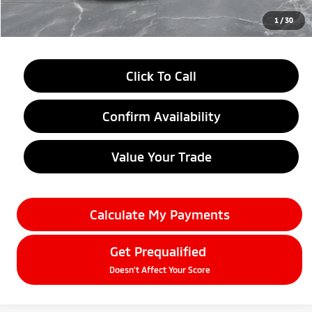
Everyone Price
$27,184
1
/
30
Click To Call
Confirm Availability
Value Your Trade
Calculate My Payments
Get Prequalified
Doesn't Affect Your Score