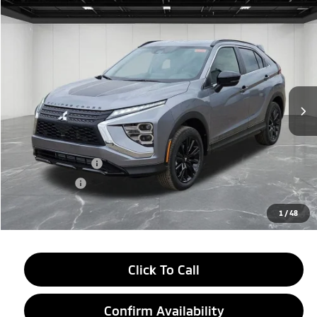
Compare Vehicle
$27,604
2026
Mitsubishi Eclipse Cross
Black Edition
EVERYONE PRICE
Price Drop
VIN:
JA4ATWAA6TZ002867
Stock:
26AM06
Model:
EC45-H
Ext.
Int.
In Stock
Less
MSRP:
$33,790
LaFontaine Everyone Discount
-$4,500
Customer Cash
-$2,000
Doc + CVR fee
+$314
Everyone Price
$27,604
1
/
48
Click To Call
Confirm Availability