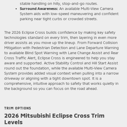
stable handling on hilly, stop-and-go routes.
Surround Awareness:
An available Multi-View Camera
System aids with low-speed maneuvering and confident
parking near tight curbs or crowded streets.
The 2026 Eclipse Cross builds confidence by making key safety
technologies standard on every trim, then layering in even more
driver assists as you move up the lineup. From Forward Collision
Mitigation with Pedestrian Detection and Lane Departure Warning
to available Blind Spot Warning with Lane Change Assist and Rear
Cross Traffic Alert, Eclipse Cross is engineered to help you stay
aware and supported. Active Stability Control and Hill Start Assist
round out the foundation, while the available Multi-View Camera
System provides added visual context when pulling into a narrow
driveway or aligning with a tight downtown spot. It is a
comprehensive, intuitive approach to safety that works quietly in
the background so you can focus on the road ahead.
TRIM OPTIONS
2026 Mitsubishi Eclipse Cross Trim
Levels