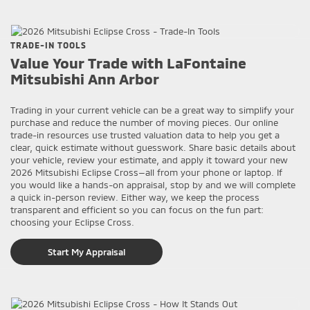
TRADE-IN TOOLS
Value Your Trade with LaFontaine
Mitsubishi Ann Arbor
Trading in your current vehicle can be a great way to simplify your
purchase and reduce the number of moving pieces. Our online
trade-in resources use trusted valuation data to help you get a
clear, quick estimate without guesswork. Share basic details about
your vehicle, review your estimate, and apply it toward your new
2026 Mitsubishi Eclipse Cross—all from your phone or laptop. If
you would like a hands-on appraisal, stop by and we will complete
a quick in-person review. Either way, we keep the process
transparent and efficient so you can focus on the fun part:
choosing your Eclipse Cross.
Start My Appraisal