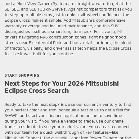
and a Multi-View Camera System are straightforward to get at the
SE, SEL, and SEL TOURING levels. Against competitors that ask you
to step up multiple trims just to unlock all-wheel confidence, the
Eclipse Cross makes it simple. Add Mitsubishi’s comprehensive
warranty coverage and included maintenance, and this SUV
distinguishes itself as a smart long-term pick. For Livonia, MI
drivers navigating I-96 construction zones, tight neighborhood
streets near Bicentennial Park, and busy retail corridors, the blend
of traction, visibility, and driver assist tech helps the Eclipse Cross
feel like it was built for your routine.
START SHOPPING
Next Steps for Your 2026 Mitsubishi
Eclipse Cross Search
Ready to take the next step? Browse our current inventory to find
your perfect color and trim, schedule a test drive to get a feel for
S-AWC, and start your finance application online to save time
during your visit. If you have a vehicle to trade, use our online
trade-in estimate to see your market value. You can also connect
with our team for a quick walkthrough of key features—like
Mitsubishi Connect, the available Handsfree Power Tailgate, or the