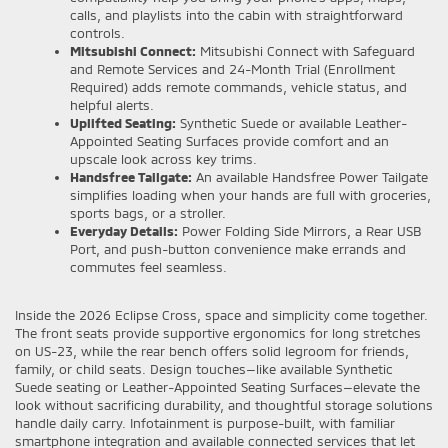
calls, and playlists into the cabin with straightforward
controls.
Mitsubishi Connect:
Mitsubishi Connect with Safeguard
and Remote Services and 24-Month Trial (Enrollment
Required) adds remote commands, vehicle status, and
helpful alerts.
Uplifted Seating:
Synthetic Suede or available Leather-
Appointed Seating Surfaces provide comfort and an
upscale look across key trims.
Handsfree Tailgate:
An available Handsfree Power Tailgate
simplifies loading when your hands are full with groceries,
sports bags, or a stroller.
Everyday Details:
Power Folding Side Mirrors, a Rear USB
Port, and push-button convenience make errands and
commutes feel seamless.
Inside the 2026 Eclipse Cross, space and simplicity come together.
The front seats provide supportive ergonomics for long stretches
on US-23, while the rear bench offers solid legroom for friends,
family, or child seats. Design touches—like available Synthetic
Suede seating or Leather-Appointed Seating Surfaces—elevate the
look without sacrificing durability, and thoughtful storage solutions
handle daily carry. Infotainment is purpose-built, with familiar
smartphone integration and available connected services that let