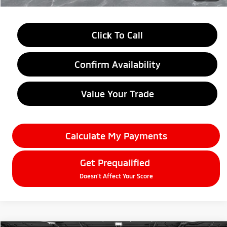
Click To Call
Confirm Availability
Value Your Trade
Calculate My Payments
Get Prequalified
Doesn't Affect Your Score