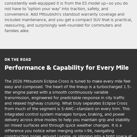
consistently well-equipped it is from the ES model up—so you do
not have to “option your way” into traction, safety, and
convenience. Add Mitsubishi’s standout warranty coverage and
included maintenance, and you get a compact SUV that is practical,
reassuring, and surprisingly well-rounded for commuters and
families alike.
ON THE ROAD
Performance & Capability for Every Mile
The 2026 Mitsubishi Eclipse Cross is tuned to make every mile feel
easy and composed. The heart of the lineup is a turbocharged 1.5-
liter engine paired with a smooth continuously variable
transmission, engineered for predictable response in city traffic
and relaxed highway cruising. What truly separates Eclipse Cross
from much of the segment is S-AWC—standard on every trim. This
integrated control system manages torque, braking, and power
delivery across drive modes to help you maintain grip and stability
on mixed surfaces and through quick weather changes. It is a
difference you notice when merging onto I-96, navigating
construction zones around Livonia, or slipping into a tight space at