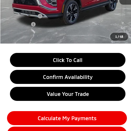
MSRP:
$33,790
LaFontaine Everyone Discount
-$4,500
Customer Cash
-$2,000
Doc + CVR fee
+$314
Everyone Price
$27,604
1
/
48
Click To Call
Confirm Availability
Value Your Trade
Calculate My Payments