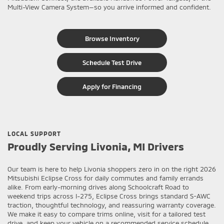
Multi-View Camera System—so you arrive informed and confident.
Browse Inventory
Schedule Test Drive
Apply for Financing
LOCAL SUPPORT
Proudly Serving Livonia, MI Drivers
Our team is here to help Livonia shoppers zero in on the right 2026
Mitsubishi Eclipse Cross for daily commutes and family errands
alike. From early-morning drives along Schoolcraft Road to
weekend trips across I-275, Eclipse Cross brings standard S-AWC
traction, thoughtful technology, and reassuring warranty coverage.
We make it easy to compare trims online, visit for a tailored test
drive, and keep your vehicle on a recommended service schedule.