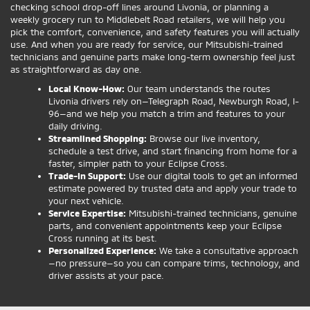
checking school drop-off lines around Livonia, or planning a
weekly grocery run to Middlebelt Road retailers, we will help you
pick the comfort, convenience, and safety features you will actually
use. And when you are ready for service, our Mitsubishi-trained
technicians and genuine parts make long-term ownership feel just
as straightforward as day one.
Local Know-How:
Our team understands the routes
Livonia drivers rely on—Telegraph Road, Newburgh Road, I-
96—and we help you match a trim and features to your
daily driving.
Streamlined Shopping:
Browse our live inventory,
schedule a test drive, and start financing from home for a
faster, simpler path to your Eclipse Cross.
Trade-In Support:
Use our digital tools to get an informed
estimate powered by trusted data and apply your trade to
your next vehicle.
Service Expertise:
Mitsubishi-trained technicians, genuine
parts, and convenient appointments keep your Eclipse
Cross running at its best.
Personalized Experience:
We take a consultative approach
—no pressure—so you can compare trims, technology, and
driver assists at your pace.