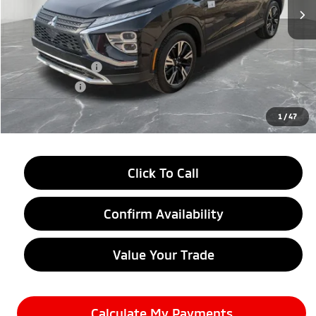
Less
MSRP:
$33,760
LaFontaine Everyone Discount
-$4,500
Customer Cash
-$2,000
Doc + CVR fee
+$314
Everyone Price
$27,574
1
/
47
Click To Call
Confirm Availability
Value Your Trade
Calculate My Payments