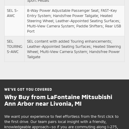
Sport Pedals
SEL S-
8-Way Power Adjustable Passenger Seat; FAST-Key
AWC
Entry System; Handsfree Power Tailgate; Heated
Steering Wheel; Leather-Appointed Seating Surfaces;
Multi-View Camera System; Paddle Shifters; Rear USB
Port
SEL
SEL content with added Touring enhancements;
TOURING
Leather-Appointed Seating Surfaces; Heated Steering
S-AWC
Wheel; Multi-View Camera System; Handsfree Power
Tailgate
WE’VE GOT YOU COVERED
Why Buy from LaFontaine Mitsubishi
Ann Arbor near Livonia, MI
We want your experience to feel effortless from the first click to
the first drive. Our team pairs local insight with a friendly,
knowledgeable approach—so if you are commuting along I-275,