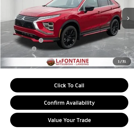
Ext.
Int.
In Stock
Less
MSRP:
$33,965
LaFontaine Everyone Discount
-$912
Customer Cash
-$2,000
Doc + CVR fee
+$314
Everyone Price
$31,367
1
/
31
Click To Call
Confirm Availability
Value Your Trade