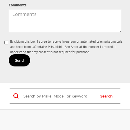
Comments:
By clicking this box, I agree to receive in-person or automated telemarketing calls
and texts from LaFontaine Mitsubishi - Ann Arbor at the number I entered. I
understand that my consent is not required for purchase.
Search