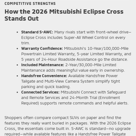
COMPETITIVE STRENGTHS
How the 2026 Mitsubishi Eclipse Cross
Stands Out
Standard S-AWC:
Many rivals start with front-wheel drive—
Eclipse Cross includes Super-All Wheel Control on every
trim.
Warranty Confidence:
Mitsubishi’s 10-Year/100,000-Mile
Powertrain Limited Warranty, 5-year Limited Warranty, and
5 years of 24-Hour Roadside Assistance go the distance.
Included Maintenance:
2-Year/30,000-Mile Limited
Maintenance adds meaningful value early in ownership.
Handsfree Convenience:
Available Handsfree Power
Tailgate and Multi-View Camera System simplify tight
parking and quick loading.
Connected Services:
Mitsubishi Connect with Safeguard
and Remote Services and 24-Month Trial (Enrollment
Required) supports remote commands and helpful alerts.
Shoppers often compare compact SUVs on paper and find the
features they really want buried in packages. With the 2026 Eclipse
Cross, the essentials come built in. S-AWC is standard—no upgrade
required—while available features like a Handsfree Power Tailgate