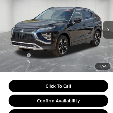
EVERYONE PRICE
Price Drop
VIN:
JA4ATWAA1TZ000895
Stock:
26AM03
Model:
EC45-J
Ext.
Int.
In Stock
Less
MSRP:
$34,245
LaFontaine Everyone Discount
-$4,500
Customer Cash
-$2,000
Doc + CVR fee
+$314
Everyone Price
$28,059
1
/
48
Click To Call
Confirm Availability