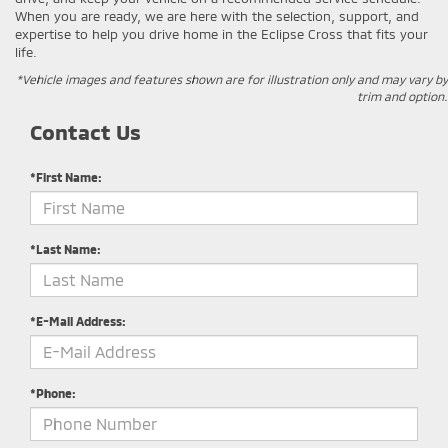
When you are ready, we are here with the selection, support, and
expertise to help you drive home in the Eclipse Cross that fits your
life.
*Vehicle images and features shown are for illustration only and may vary by
trim and option.
Contact Us
*First Name:
*Last Name:
*E-Mail Address:
*Phone: