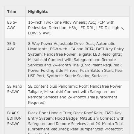
Trim
Highlights
ES S-
16-Inch Two-Tone Alloy Wheels; ASC; FCM with
AWC
Pedestrian Detection; HSA; LED DRL; LED Tail Lights;
LDW; S-AWC
SE S-
8-Way Power Adjustable Driver Seat; Automatic
AWC
Headlights; BSW with LCA and RCTA; FAST-Key Entry
System; Handsfree Power Tailgate; LED Headlights;
Mitsubishi Connect with Safeguard and Remote
Services and 24-Month Trial (Enrollment Required);
Power Folding Side Mirrors; Push Button Start; Rear
USB Port; Synthetic Suede Seating Surfaces
SE Pano
SE content plus Panoramic Roof; Handsfree Power
S-AWC
Tailgate; Mitsubishi Connect with Safeguard and
Remote Services and 24-Month Trial (Enrollment
Required)
BLACK
Black Door Handle Trim; Black Roof Rails; FAST-Key
EDITION
Entry System; Hood Badge; Mitsubishi Connect with
S-AWC
Safeguard and Remote Services and 24-Month Trial
(Enrollment Required); Rear Bumper Step Protector;