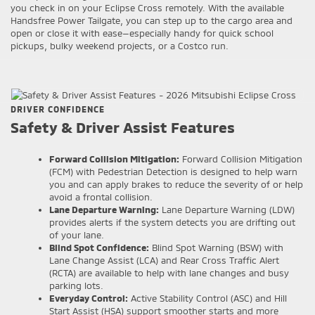
you check in on your Eclipse Cross remotely. With the available
Handsfree Power Tailgate, you can step up to the cargo area and
open or close it with ease—especially handy for quick school
pickups, bulky weekend projects, or a Costco run.
DRIVER CONFIDENCE
Safety & Driver Assist Features
Forward Collision Mitigation:
Forward Collision Mitigation
(FCM) with Pedestrian Detection is designed to help warn
you and can apply brakes to reduce the severity of or help
avoid a frontal collision.
Lane Departure Warning:
Lane Departure Warning (LDW)
provides alerts if the system detects you are drifting out
of your lane.
Blind Spot Confidence:
Blind Spot Warning (BSW) with
Lane Change Assist (LCA) and Rear Cross Traffic Alert
(RCTA) are available to help with lane changes and busy
parking lots.
Everyday Control:
Active Stability Control (ASC) and Hill
Start Assist (HSA) support smoother starts and more