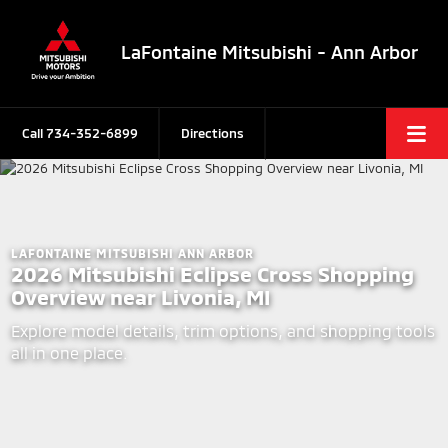
LaFontaine Mitsubishi - Ann Arbor
Call
734-352-6899
Directions
LAFONTAINE MITSUBISHI ANN ARBOR
2026 Mitsubishi Eclipse Cross Shopping
Overview near Livonia, MI
Explore model details, trim options, and shopping tools
all in one place.