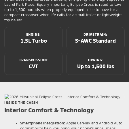
Laurel Park Place. Equally important, Eclipse Cross is rated to tow
up to 1,500 pounds when properly equipped—nice to have for a
compact crossover when life calls for a small trailer or lightweight
toy hauler.
ENGINE:
DRIVETRAIN:
1.5L Turbo
S-AWC Standard
TRANSMISSION:
TOWING:
CVT
Up to 1,500 lbs
INSIDE THE CABIN
Interior Comfort & Technology
Smartphone Integration:
Apple CarPlay and Android Auto
compatibility help you bring your phone’s apps, maps,