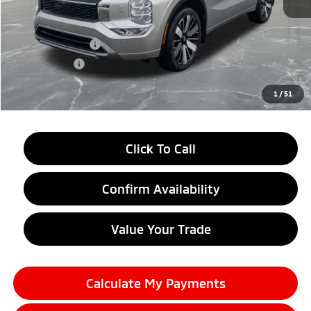
MSRP:
$44,070
LaFontaine Everyone Discount
-$2,750
Customer Cash
-$3,000
Doc + CVR fee
+$314
Everyone Price
$38,634
1
/
51
Click To Call
Confirm Availability
Value Your Trade
Calculate My Payments