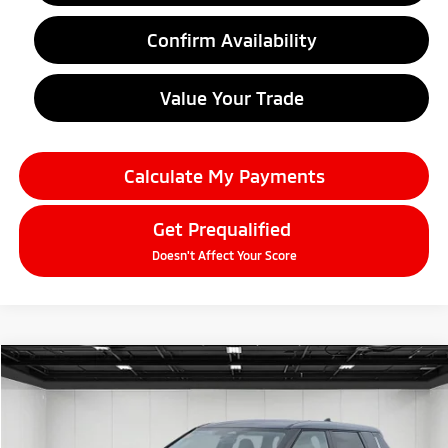
Confirm Availability
Value Your Trade
Calculate My Payments
Get Prequalified
Doesn't Affect Your Score
Compare Vehicle
2026
Mitsubishi Outlander
$33,679
SE
EVERYONE PRICE
Price Drop
VIN:
JA4J4VAB9TZ010249
Stock:
26AM27
Model:
OT45-F