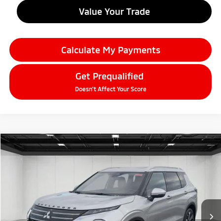
Value Your Trade
Calculate My Payments
Get Prequalified
Doesn't Affect Your Score
Compare Vehicle
2026
Mitsubishi Outlander
$38,634
SEL
EVERYONE PRICE
Price Drop
VIN:
JA4J4WAB2TZ005948
Stock:
26AM11
Model:
OT45-N
Ext.
In Stock
Less