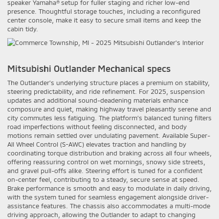
speaker Yamaha® setup for fuller staging and richer low-end
presence. Thoughtful storage touches, including a reconfigured
center console, make it easy to secure small items and keep the
cabin tidy.
Mitsubishi Outlander Mechanical specs
The Outlander’s underlying structure places a premium on stability,
steering predictability, and ride refinement. For 2025, suspension
updates and additional sound-deadening materials enhance
composure and quiet, making highway travel pleasantly serene and
city commutes less fatiguing. The platform’s balanced tuning filters
road imperfections without feeling disconnected, and body
motions remain settled over undulating pavement. Available Super-
All Wheel Control (S-AWC) elevates traction and handling by
coordinating torque distribution and braking across all four wheels,
offering reassuring control on wet mornings, snowy side streets,
and gravel pull-offs alike. Steering effort is tuned for a confident
on-center feel, contributing to a steady, secure sense at speed.
Brake performance is smooth and easy to modulate in daily driving,
with the system tuned for seamless engagement alongside driver-
assistance features. The chassis also accommodates a multi-mode
driving approach, allowing the Outlander to adapt to changing