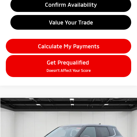
Confirm Availability
Value Your Trade
Calculate My Payments
Get Prequalified
Doesn't Affect Your Score
Compare Vehicle
2026
Mitsubishi Outlander
$33,314
SE
EVERYONE PRICE
Price Drop
VIN:
JA4J4VAB7TZ011111
Stock:
26AM21
Model:
OT45-T
Ext.
Int.
In Stock