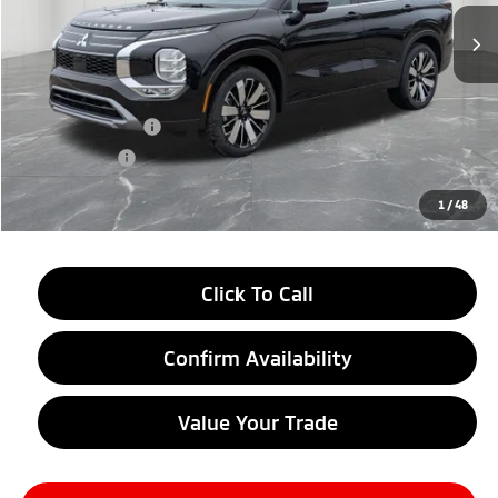
Less
MSRP:
$38,750
LaFontaine Everyone Discount
-$2,750
Customer Cash
-$3,000
Doc + CVR fee
+$314
Everyone Price
$33,314
1
/
48
Click To Call
Confirm Availability
Value Your Trade