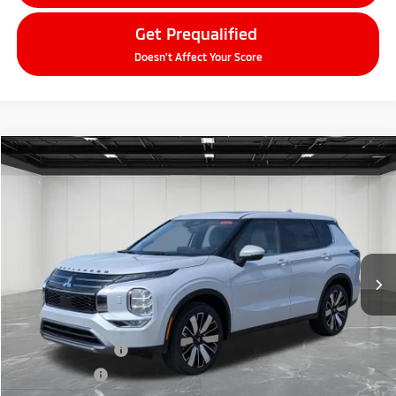
Get Prequalified
Doesn't Affect Your Score
Compare Vehicle
2026
Mitsubishi Outlander
$37,109
SE
EVERYONE PRICE
Price Drop
VIN:
JA4J4VAB3TZ010540
Stock:
26AM22
Model:
OT45-T
Ext.
Int.
In Stock
Less
MSRP:
$42,545
LaFontaine Everyone Discount
-$2,750
Customer Cash
-$3,000
Doc + CVR fee
+$314