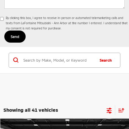
By clicking this box, I agree to receive in-person or automated telemarketing calls and
texts from LaFontaine Mitsubishi - Ann Arbor at the number I entered. I understand that
my consent is not required for purchase.
Search
Showing all 41 vehicles
Compare Vehicle
2026
Mitsubishi Outlander
Trail Edition