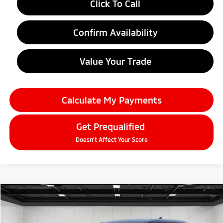
Click To Call
Confirm Availability
Value Your Trade
Calculate My Payments
Get Prequalified
Doesn't Affect Your Score
Compare Vehicle
2026
Mitsubishi Outlander
$34,109
SE
EVERYONE PRICE
Price Drop