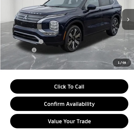
Ext.
Int.
In Stock
Less
MSRP:
$39,115
LaFontaine Everyone Discount
-$2,750
Customer Cash
-$3,000
Doc + CVR fee
+$314
Everyone Price
$33,679
1
/
49
Click To Call
Confirm Availability
Value Your Trade