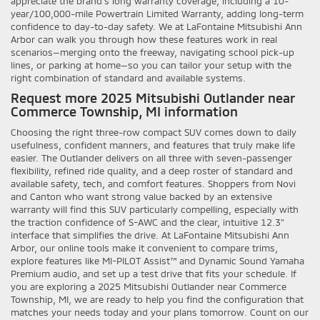
appreciate the brand’s long warranty coverage, including a 10-
year/100,000-mile Powertrain Limited Warranty, adding long-term
confidence to day-to-day safety. We at LaFontaine Mitsubishi Ann
Arbor can walk you through how these features work in real
scenarios—merging onto the freeway, navigating school pick-up
lines, or parking at home—so you can tailor your setup with the
right combination of standard and available systems.
Request more 2025 Mitsubishi Outlander near
Commerce Township, MI information
Choosing the right three-row compact SUV comes down to daily
usefulness, confident manners, and features that truly make life
easier. The Outlander delivers on all three with seven-passenger
flexibility, refined ride quality, and a deep roster of standard and
available safety, tech, and comfort features. Shoppers from Novi
and Canton who want strong value backed by an extensive
warranty will find this SUV particularly compelling, especially with
the traction confidence of S-AWC and the clear, intuitive 12.3"
interface that simplifies the drive. At LaFontaine Mitsubishi Ann
Arbor, our online tools make it convenient to compare trims,
explore features like MI-PILOT Assist™ and Dynamic Sound Yamaha
Premium audio, and set up a test drive that fits your schedule. If
you are exploring a 2025 Mitsubishi Outlander near Commerce
Township, MI, we are ready to help you find the configuration that
matches your needs today and your plans tomorrow. Count on our