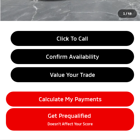
Doc + CVR fee
+$314
Everyone Price
$33,709
1
/
49
Click To Call
Confirm Availability
Value Your Trade
Calculate My Payments
Get Prequalified
Doesn't Affect Your Score