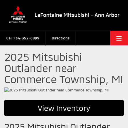
LaFontaine Mitsubishi - Ann Arbor
Call
734-352-6899
Directions
2025 Mitsubishi
Outlander near
Commerce Township, MI
View Inventory
2025 Mitsubishi Outlander