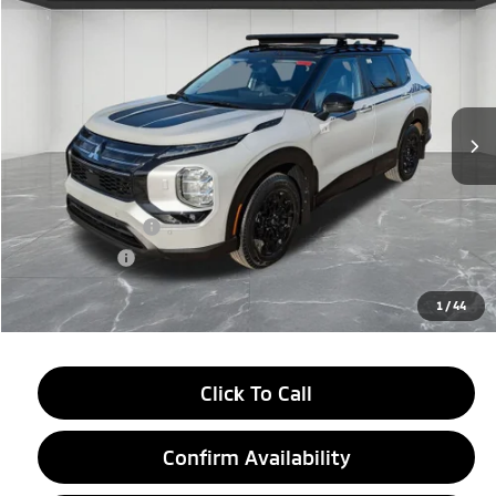
$37,899
EVERYONE PRICE
Price Drop
VIN:
JA4J4VABXTZ006730
Stock:
26AM08
Model:
OT45-J
Ext.
Int.
In Stock
Less
MSRP:
$44,835
LaFontaine Everyone Discount
-$2,750
Customer Cash
-$4,500
Doc + CVR fee
+$314
Everyone Price
$37,899
1
/
44
Click To Call
Confirm Availability