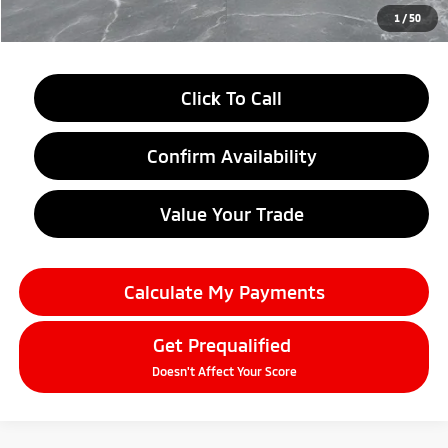
Everyone Price
$37,109
1
/
50
Click To Call
Confirm Availability
Value Your Trade
Calculate My Payments
Get Prequalified
Doesn't Affect Your Score