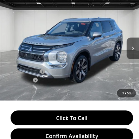
Compare Vehicle
2026
Mitsubishi Outlander
$38,634
SEL
EVERYONE PRICE
Price Drop
VIN:
JA4J4WAB6TZ006634
Stock:
26AM10
Model:
OT45-N
Ext.
In Stock
Less
MSRP:
$44,070
LaFontaine Everyone Discount
-$2,750
Customer Cash
-$3,000
Doc + CVR fee
+$314
Everyone Price
$38,634
1
/
50
Click To Call
Confirm Availability