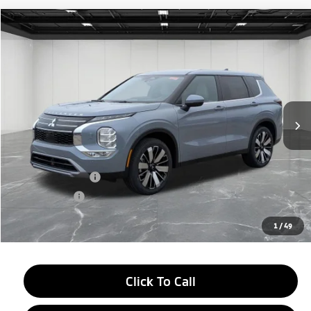
Compare Vehicle
2026
Mitsubishi Outlander
$33,709
SE
EVERYONE PRICE
Price Drop
VIN:
JA4J4VAB4TZ009848
Stock:
26AM18
Model:
OT45-T
Ext.
Int.
In Stock
Less
MSRP:
$39,145
LaFontaine Everyone Discount
-$2,750
Customer Cash
-$3,000
Doc + CVR fee
+$314
Everyone Price
$33,709
1
/
49
Click To Call