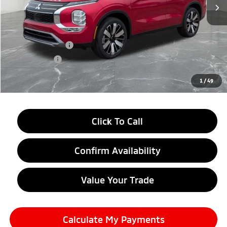
Less
MSRP:
$39,240
LaFontaine Everyone Discount
-$2,750
Customer Cash
-$3,000
Doc + CVR fee
+$314
Everyone Price
$33,804
1
/
49
Click To Call
Confirm Availability
Value Your Trade
Calculate My Payments