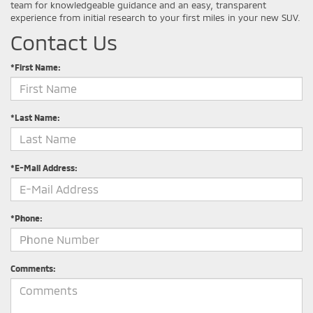
team for knowledgeable guidance and an easy, transparent
experience from initial research to your first miles in your new SUV.
Contact Us
*First Name:
*Last Name:
*E-Mail Address:
*Phone:
Comments: