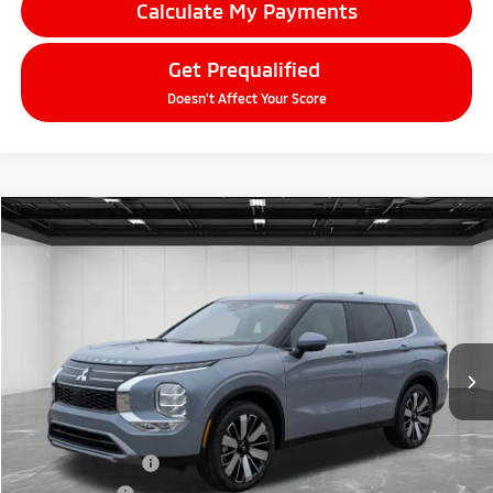
Calculate My Payments
Get Prequalified
Doesn't Affect Your Score
Compare Vehicle
2026
Mitsubishi Outlander
$33,709
SE
EVERYONE PRICE
Price Drop
VIN:
JA4J4VAB3TZ010683
Stock:
26AM34
Model:
OT45-J
Ext.
Int.
In Stock
Less
MSRP:
$39,145
LaFontaine Everyone Discount
-$2,750
Customer Cash
-$3,000