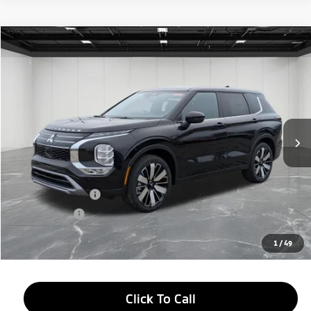
Compare Vehicle
2026
Mitsubishi Outlander
$33,314
SE
EVERYONE PRICE
Price Drop
VIN:
JA4J4VAB8TZ010775
Stock:
26AM30
Model:
OT45-J
Ext.
Int.
In Stock
Less
MSRP:
$38,750
LaFontaine Everyone Discount
-$2,750
Customer Cash
-$3,000
Doc + CVR fee
+$314
Everyone Price
$33,314
1
/
49
Click To Call