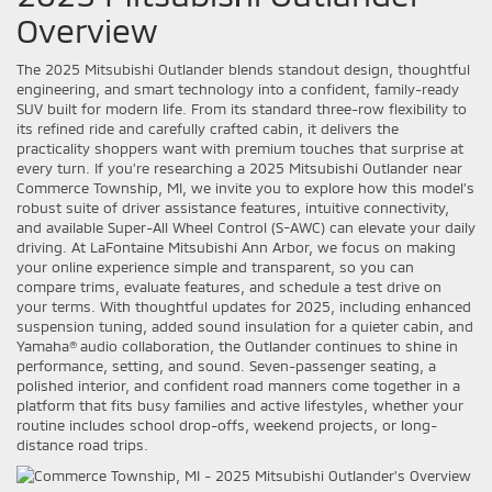
Overview
The 2025 Mitsubishi Outlander blends standout design, thoughtful
engineering, and smart technology into a confident, family-ready
SUV built for modern life. From its standard three-row flexibility to
its refined ride and carefully crafted cabin, it delivers the
practicality shoppers want with premium touches that surprise at
every turn. If you’re researching a 2025 Mitsubishi Outlander near
Commerce Township, MI, we invite you to explore how this model’s
robust suite of driver assistance features, intuitive connectivity,
and available Super-All Wheel Control (S-AWC) can elevate your daily
driving. At LaFontaine Mitsubishi Ann Arbor, we focus on making
your online experience simple and transparent, so you can
compare trims, evaluate features, and schedule a test drive on
your terms. With thoughtful updates for 2025, including enhanced
suspension tuning, added sound insulation for a quieter cabin, and
Yamaha® audio collaboration, the Outlander continues to shine in
performance, setting, and sound. Seven-passenger seating, a
polished interior, and confident road manners come together in a
platform that fits busy families and active lifestyles, whether your
routine includes school drop-offs, weekend projects, or long-
distance road trips.