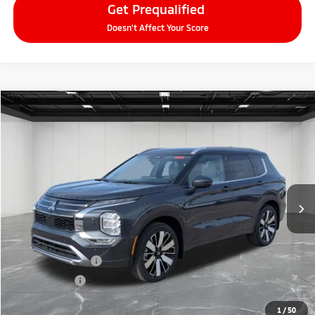
Get Prequalified
Doesn't Affect Your Score
Compare Vehicle
2026
Mitsubishi Outlander
$38,634
SEL
EVERYONE PRICE
Price Drop
VIN:
JA4J4WAB3TZ006297
Stock:
26AM13
Model:
OT45-N
Ext.
Int.
In Stock
Less
MSRP:
$44,070
LaFontaine Everyone Discount
-$2,750
Customer Cash
-$3,000
Doc + CVR fee
+$314
Everyone Price
$38,634
1
/
50