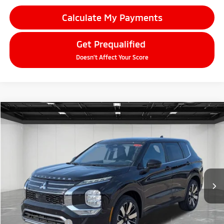
Calculate My Payments
Get Prequalified
Doesn't Affect Your Score
Compare Vehicle
2026
Mitsubishi Outlander
$33,609
SE
EVERYONE PRICE
Price Drop
VIN:
JA4J4VAB1TZ016367
Stock:
26AM52
Model:
OT45-F
Ext.
Int.
In Stock
Less
MSRP:
$39,045
LaFontaine Everyone Discount
-$2,750
Customer Cash
-$3,000