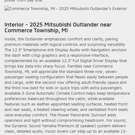
Interior - 2025 Mitsubishi Outlander near
Commerce Township, MI
Inside, the Outlander emphasizes comfort and clarity, pairing
premium materials with logical controls and surprising versatility.
The 12.3" Smartphone-link Display Audio with Navigation anchors
the dash with crisp graphics and a responsive interface,
complemented by an available 12.3" Full Digital Driver Display that
brings key data into sharp focus. Families near Commerce
Township, MI, will appreciate the standard three-row, seven-
passenger seating configuration that flexes easily between people
and cargo, with the second row offering adult-friendly space and
the third row best for kids or quick trips with extra passengers.
Available 3-Zone Automatic Climate Control helps keep temperature
preferences balanced throughout the cabin, while available
features such as leather-appointed seating surfaces, heated front
and rear seats, a heated steering wheel, and ventilated front seats
raise everyday comfort. The Power Panoramic Sunroof adds
openness and light without compromising headroom. For sound,
the Dynamic Sound Yamaha Premium (8 speaker) system delivers
clean, detailed audio; music lovers can step up to an available 12-