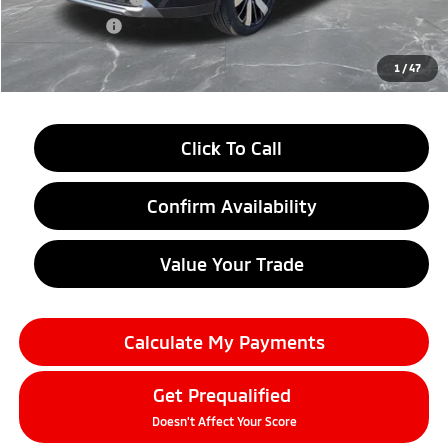
Doc + CVR fee
+$314
Everyone Price
$33,609
1
/
47
Click To Call
Confirm Availability
Value Your Trade
Calculate My Payments
Get Prequalified
Doesn't Affect Your Score