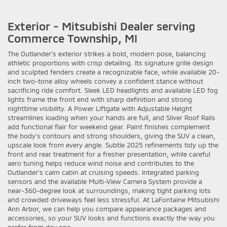
Exterior - Mitsubishi Dealer serving
Commerce Township, MI
The Outlander’s exterior strikes a bold, modern pose, balancing
athletic proportions with crisp detailing. Its signature grille design
and sculpted fenders create a recognizable face, while available 20-
inch two-tone alloy wheels convey a confident stance without
sacrificing ride comfort. Sleek LED headlights and available LED fog
lights frame the front end with sharp definition and strong
nighttime visibility. A Power Liftgate with Adjustable Height
streamlines loading when your hands are full, and Silver Roof Rails
add functional flair for weekend gear. Paint finishes complement
the body’s contours and strong shoulders, giving the SUV a clean,
upscale look from every angle. Subtle 2025 refinements tidy up the
front and rear treatment for a fresher presentation, while careful
aero tuning helps reduce wind noise and contributes to the
Outlander’s calm cabin at cruising speeds. Integrated parking
sensors and the available Multi-View Camera System provide a
near-360-degree look at surroundings, making tight parking lots
and crowded driveways feel less stressful. At LaFontaine Mitsubishi
Ann Arbor, we can help you compare appearance packages and
accessories, so your SUV looks and functions exactly the way you
prefer from day one.