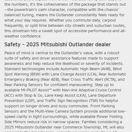
the numbers, it’s the cohesiveness of the package that stands out
—the powertrain’s calm character, compatible with the chassis’
balanced tuning, means the Outlander consistently feels ready for
what your day requires. Whether you commute daily, carpool
frequently, or split time between city streets and suburban routes,
this drivetrain hits a sweet spot of accessible performance and all-
weather confidence.
Safety - 2025 Mitsubishi Outlander dealer
Peace of mind is central to the Outlander’s value, with a robust
suite of safety and driver assistance features made to support
awareness and help reduce the likelihood or severity of incidents.
Standard technologies include Automatic High Beam (AHB), Blind
Spot Warning (BSW) with Lane Change Assist (LCA), Rear Automatic
Emergency Braking (Rear AEB), Rear Cross Traffic Alert (RCTA), and
Rear Parking Sensors for confident maneuvering. Step up to
available MI-PILOT Assist™ with Navi-link Adaptive Cruise Control
(ACC) with Stop & Go, Lane Keep Assist (LKA), Lane Departure
Prevention (LDP), and Traffic Sign Recognition (TSR) for helpful
support on longer drives and busy commutes. Front Parking
Sensors and the Multi-View Camera System provide additional low-
speed clarity in tight surroundings, while available Power Folding
Side Mirrors reduce risk in narrow spaces. Families considering a
2025 Mitsubishi Outlander near Commerce Township, MI, will also