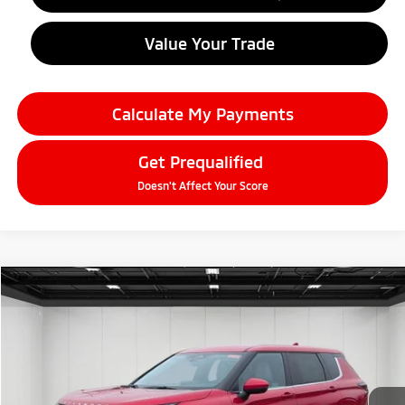
Value Your Trade
Calculate My Payments
Get Prequalified
Doesn't Affect Your Score
Compare Vehicle
2026
Mitsubishi Outlander
$33,804
SE
EVERYONE PRICE
Price Drop
VIN:
JA4J4VAB3TZ010537
Stock:
26AM17
Model:
OT45-T
Ext.
Int.
In Stock