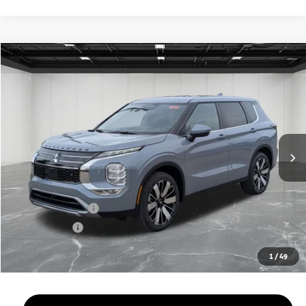
Compare Vehicle
2026
Mitsubishi Outlander
$33,909
SE
EVERYONE PRICE
Price Drop
VIN:
JA4J4VAB0TZ024489
Stock:
26AM56
Model:
OT45-T
Ext.
Int.
In Stock
Less
MSRP:
$39,345
LaFontaine Everyone Discount
-$2,750
Customer Cash
-$3,000
Doc + CVR fee
+$314
Everyone Price
$33,909
1
/
49