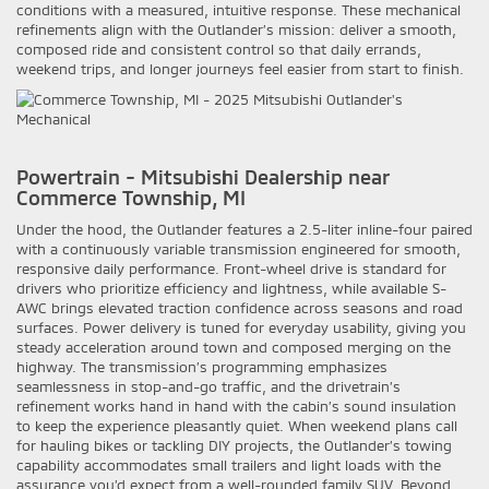
conditions with a measured, intuitive response. These mechanical
refinements align with the Outlander’s mission: deliver a smooth,
composed ride and consistent control so that daily errands,
weekend trips, and longer journeys feel easier from start to finish.
Powertrain - Mitsubishi Dealership near
Commerce Township, MI
Under the hood, the Outlander features a 2.5-liter inline-four paired
with a continuously variable transmission engineered for smooth,
responsive daily performance. Front-wheel drive is standard for
drivers who prioritize efficiency and lightness, while available S-
AWC brings elevated traction confidence across seasons and road
surfaces. Power delivery is tuned for everyday usability, giving you
steady acceleration around town and composed merging on the
highway. The transmission’s programming emphasizes
seamlessness in stop-and-go traffic, and the drivetrain’s
refinement works hand in hand with the cabin’s sound insulation
to keep the experience pleasantly quiet. When weekend plans call
for hauling bikes or tackling DIY projects, the Outlander’s towing
capability accommodates small trailers and light loads with the
assurance you’d expect from a well-rounded family SUV. Beyond