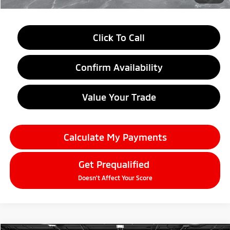
Click To Call
Confirm Availability
Value Your Trade
Calculate My Payments
Get Prequalified
Doesn't Affect Your Score