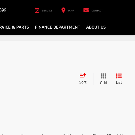
899
SERVICE
MAP
CONTACT
RVICE & PARTS
FINANCE DEPARTMENT
ABOUT US
Sort
List
Grid