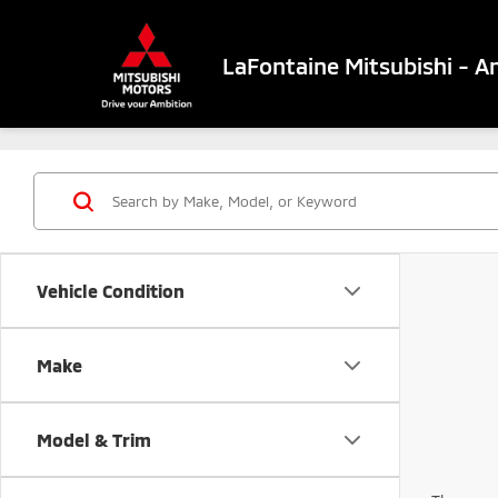
LaFontaine Mitsubishi - A
Vehicle Condition
Make
Model & Trim