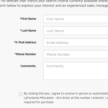
 no vehicles that match your search criteria currently available online
orm below to express your interest and an experienced sales manager
*First Name
*Last Name
*E-Mail Address
*Phone Number
Comments:
By clicking this box, I agree to receive in-person or automate
LaFontaine Mitsubishi - Ann Arbor at the number I entered. I 
required for purchase.