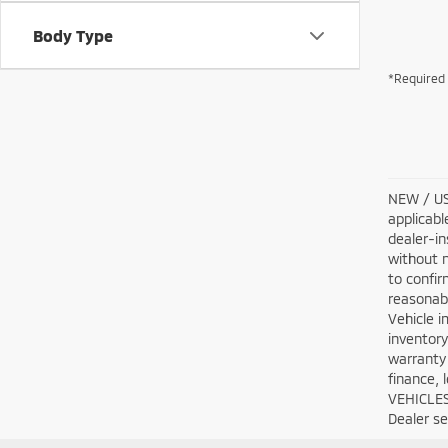
Body Type
*Required 
NEW / USE
applicabl
dealer-in
without n
to confir
reasonabl
Vehicle i
inventory
warranty 
finance, 
VEHICLES:
Dealer set