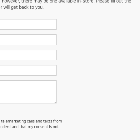
; however, there may be one available in-store. Please fill out the
 will get back to you.
d telemarketing calls and texts from
understand that my consent is not