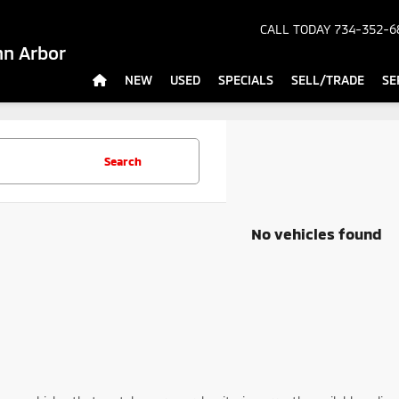
CALL TODAY
734-352-6
nn Arbor
NEW
USED
SPECIALS
SELL/TRADE
SE
Search
No vehicles found