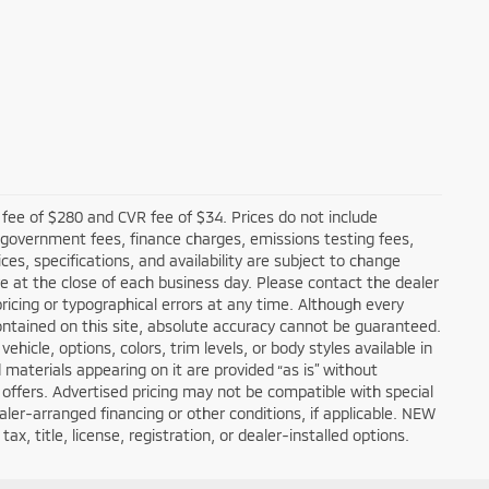
fee of $280 and CVR fee of $34. Prices do not include
ble government fees, finance charges, emissions testing fees,
ces, specifications, and availability are subject to change
re at the close of each business day. Please contact the dealer
 pricing or typographical errors at any time. Although every
ntained on this site, absolute accuracy cannot be guaranteed.
hicle, options, colors, trim levels, or body styles available in
nd materials appearing on it are provided “as is” without
all offers. Advertised pricing may not be compatible with special
er-arranged financing or other conditions, if applicable. NEW
, title, license, registration, or dealer-installed options.