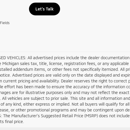
Let's Talk
Fields
D VEHICLES: All advertised prices include the dealer documentation 
e Michigan sales tax, title, license, registration fees, or any applica
stalled addendum items, or other fees not specifically itemized. All pri
otice. Advertised prices are valid only on the date displayed and expi
m current pricing and availability. Dealer reserves the right to correct
e effort has been made to ensure the accuracy of the information co
mages are for illustrative purposes only and may not reflect the exact ve
. All vehicles are subject to prior sale. This site and all information a
of any kind, either express or implied. Not all buyers will qualify for 
lease, or other promotional programs and may be contingent upon deal
 The Manufacturer’s Suggested Retail Price (MSRP) does not include tax
s final price.