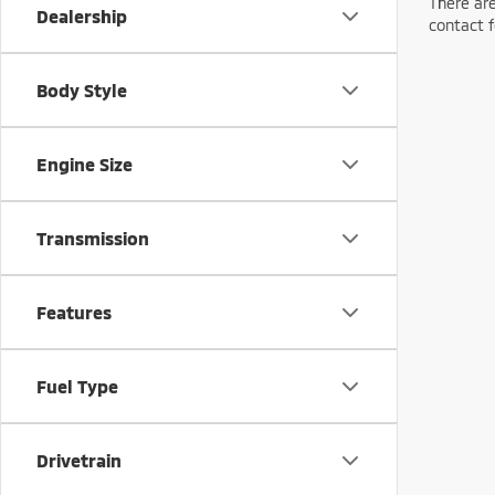
There are
Dealership
contact f
Body Style
Engine Size
Transmission
Features
Fuel Type
Drivetrain