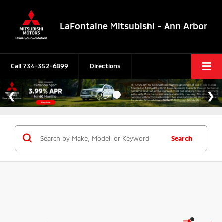
LaFontaine Mitsubishi - Ann Arbor
Call
734-352-6899
Directions
Search