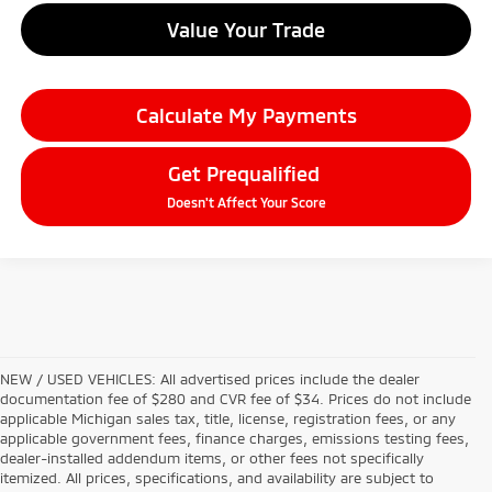
Value Your Trade
Calculate My Payments
Get Prequalified
Doesn't Affect Your Score
NEW / USED VEHICLES: All advertised prices include the dealer
documentation fee of $280 and CVR fee of $34. Prices do not include
applicable Michigan sales tax, title, license, registration fees, or any
applicable government fees, finance charges, emissions testing fees,
dealer-installed addendum items, or other fees not specifically
itemized. All prices, specifications, and availability are subject to