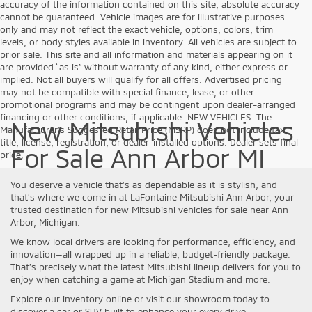
accuracy of the information contained on this site, absolute accuracy
cannot be guaranteed. Vehicle images are for illustrative purposes
only and may not reflect the exact vehicle, options, colors, trim
levels, or body styles available in inventory. All vehicles are subject to
prior sale. This site and all information and materials appearing on it
are provided “as is” without warranty of any kind, either express or
implied. Not all buyers will qualify for all offers. Advertised pricing
may not be compatible with special finance, lease, or other
promotional programs and may be contingent upon dealer-arranged
financing or other conditions, if applicable. NEW VEHICLES: The
New Mitsubishi Vehicles
Manufacturer’s Suggested Retail Price (MSRP) does not include tax,
title, license, registration, or dealer-installed options. Dealer sets final
For Sale Ann Arbor MI
price.
You deserve a vehicle that’s as dependable as it is stylish, and
that’s where we come in at LaFontaine Mitsubishi Ann Arbor, your
trusted destination for new Mitsubishi vehicles for sale near Ann
Arbor, Michigan.
We know local drivers are looking for performance, efficiency, and
innovation—all wrapped up in a reliable, budget-friendly package.
That’s precisely what the latest Mitsubishi lineup delivers for you to
enjoy when catching a game at Michigan Stadium and more.
Explore our inventory online or visit our showroom today to
discover a car or SUV built to enhance your every drive.