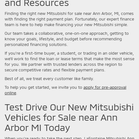
and Resources
Finding the right new Mitsubishi for sale near Ann Arbor, MI, comes
with finding the right payment plan. Fortunately, our expert finance
team is here to help make financing your new Mitsubishi simple.
Our team takes a collaborative, one-on-one approach, getting to
know your goals, lifestyle, and budget before recommending
personalized financing solutions.
If you're a first-time buyer, a student, or trading in an older vehicle,
we’ll work to find the loan or lease terms that make the most sense
for you. We partner with trusted lenders across the region to
secure competitive rates and flexible payment plans.
Best of all, we treat every customer like family.
To help you get started, we invite you to
apply for pre-approval
online
.
Test Drive Our New Mitsubishi
Vehicles for Sale near Ann
Arbor MI Today
When you're ready to take the next step, LaFontaine Mitsubishi Ann