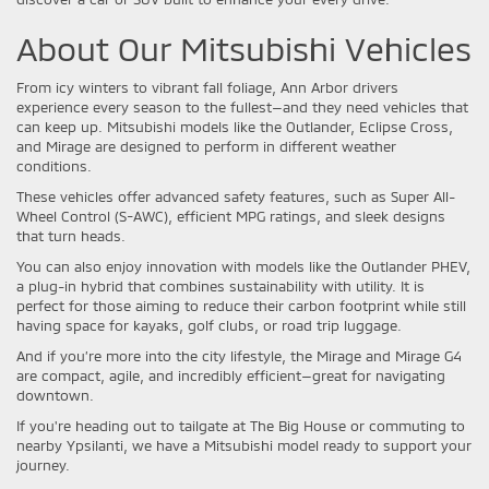
About Our Mitsubishi Vehicles
From icy winters to vibrant fall foliage, Ann Arbor drivers
experience every season to the fullest—and they need vehicles that
can keep up. Mitsubishi models like the Outlander, Eclipse Cross,
and Mirage are designed to perform in different weather
conditions.
These vehicles offer advanced safety features, such as Super All-
Wheel Control (S-AWC), efficient MPG ratings, and sleek designs
that turn heads.
You can also enjoy innovation with models like the Outlander PHEV,
a plug-in hybrid that combines sustainability with utility. It is
perfect for those aiming to reduce their carbon footprint while still
having space for kayaks, golf clubs, or road trip luggage.
And if you’re more into the city lifestyle, the Mirage and Mirage G4
are compact, agile, and incredibly efficient—great for navigating
downtown.
If you're heading out to tailgate at The Big House or commuting to
nearby Ypsilanti, we have a Mitsubishi model ready to support your
journey.