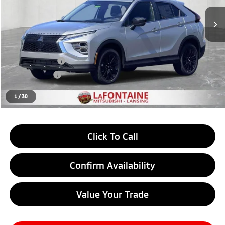
Ext.
Int.
In Stock
Less
MSRP:
$31,765
LaFontaine Everyone Discount
-$787
Customer Cash
-$1,000
Doc + CVR fee
+$314
Everyone Price
$30,292
1
/
30
Click To Call
Confirm Availability
Value Your Trade