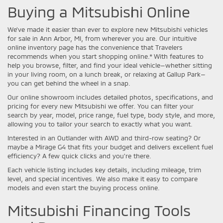
Buying a Mitsubishi Online
We’ve made it easier than ever to explore new Mitsubishi vehicles
for sale in Ann Arbor, MI, from wherever you are. Our intuitive
online inventory page has the convenience that Travelers
recommends when you start shopping online.* With features to
help you browse, filter, and find your ideal vehicle—whether sitting
in your living room, on a lunch break, or relaxing at Gallup Park—
you can get behind the wheel in a snap.
Our online showroom includes detailed photos, specifications, and
pricing for every new Mitsubishi we offer. You can filter your
search by year, model, price range, fuel type, body style, and more,
allowing you to tailor your search to exactly what you want.
Interested in an Outlander with AWD and third-row seating? Or
maybe a Mirage G4 that fits your budget and delivers excellent fuel
efficiency? A few quick clicks and you're there.
Each vehicle listing includes key details, including mileage, trim
level, and special incentives. We also make it easy to compare
models and even start the buying process online.
Mitsubishi Financing Tools