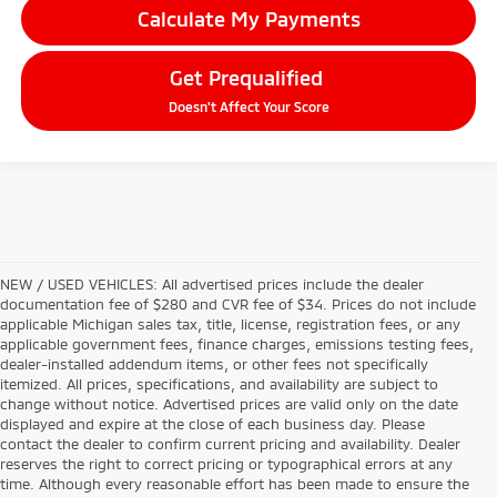
Calculate My Payments
Get Prequalified
Doesn't Affect Your Score
NEW / USED VEHICLES: All advertised prices include the dealer
documentation fee of $280 and CVR fee of $34. Prices do not include
applicable Michigan sales tax, title, license, registration fees, or any
applicable government fees, finance charges, emissions testing fees,
dealer-installed addendum items, or other fees not specifically
itemized. All prices, specifications, and availability are subject to
change without notice. Advertised prices are valid only on the date
displayed and expire at the close of each business day. Please
contact the dealer to confirm current pricing and availability. Dealer
reserves the right to correct pricing or typographical errors at any
time. Although every reasonable effort has been made to ensure the