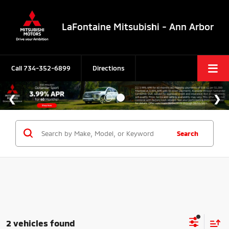
LaFontaine Mitsubishi - Ann Arbor
Call
734-352-6899
Directions
Search
2 vehicles found